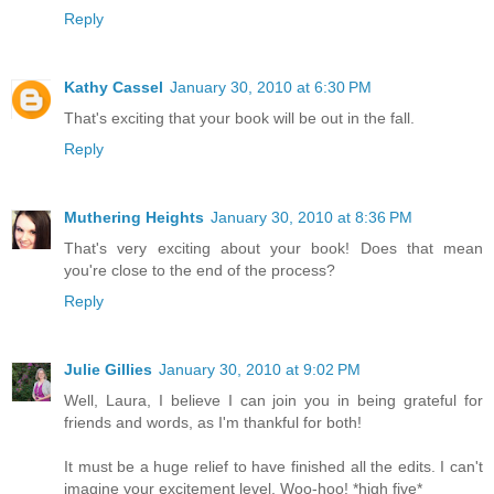
Reply
Kathy Cassel
January 30, 2010 at 6:30 PM
That's exciting that your book will be out in the fall.
Reply
Muthering Heights
January 30, 2010 at 8:36 PM
That's very exciting about your book! Does that mean
you're close to the end of the process?
Reply
Julie Gillies
January 30, 2010 at 9:02 PM
Well, Laura, I believe I can join you in being grateful for
friends and words, as I'm thankful for both!
It must be a huge relief to have finished all the edits. I can't
imagine your excitement level. Woo-hoo! *high five*