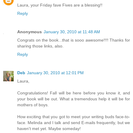
Laura, your Friday fave Fives are a blessing!!
Reply
Anonymous
January 30, 2010 at 11:48 AM
Congrats on the book...that is sooo awesome!!!! Thanks for
sharing those links, also.
Reply
Deb
January 30, 2010 at 12:01 PM
Laura,
Congratulations! Fall will be here before you know it, and
your book will be out. What a tremendous help it will be for
mothers of boys.
How exciting that you got to meet your writing buds face-to-
face. Melinda and I talk and send E-mails frequently, but we
haven't met yet. Maybe someday!