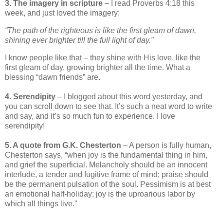
3. The imagery in scripture
– I read Proverbs 4:18 this
week, and just loved the imagery:
“The path of the righteous is like the first gleam of dawn,
shining ever brighter till the full light of day.”
I know people like that – they shine with His love, like the
first gleam of day, growing brighter all the time. What a
blessing “dawn friends” are.
4. Serendipity
– I blogged about this word yesterday, and
you can scroll down to see that. It’s such a neat word to write
and say, and it’s so much fun to experience. I love
serendipity!
5. A quote from G.K. Chesterton
– A person is fully human,
Chesterton says, “when joy is the fundamental thing in him,
and grief the superficial. Melancholy should be an innocent
interlude, a tender and fugitive frame of mind; praise should
be the permanent pulsation of the soul. Pessimism is at best
an emotional half-holiday; joy is the uproarious labor by
which all things live.”