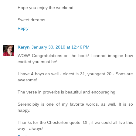
Hope you enjoy the weekend.
Sweet dreams.
Reply
Karyn
January 30, 2010 at 12:46 PM
WOW! Congratulations on the book! I cannot imagine how
excited you must be!
I have 4 boys as well - oldest is 31, youngest 20 - Sons are
awesome!
The verse in proverbs is beautiful and encouraging.
Serendipity is one of my favorite words, as well. It is so
happy.
Thanks for the Chesterton quote. Oh, if we could all live this
way - always!