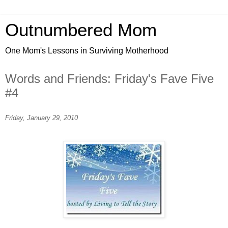
Outnumbered Mom
One Mom's Lessons in Surviving Motherhood
Words and Friends: Friday's Fave Five
#4
Friday, January 29, 2010