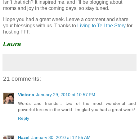
Isn’t that rich? It inspired me, and I’ll be blogging about
moms and joy in the coming days, so stay tuned.
Hope you had a great week. Leave a comment and share
your blessings with us. Thanks to
Living to Tell the Story
for
hosting FFF.
Laura
21 comments:
Victoria
January 29, 2010 at 10:57 PM
Words and friends... two of the most wonderful and
powerful forces in the world. I'm glad you had a great week!
Reply
Hazel
January 30, 2010 at 12:55 AM