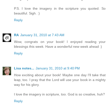
P.S. I love the imagery in the scripture you quoted. So
beautiful. Sigh. :)
Reply
RA
January 31, 2010 at 7:43 AM
Wow, congrats on your book! I enjoyed reading your
blessings this week. Have a wonderful new week ahead :)
Reply
Lisa notes...
January 31, 2010 at 9:40 PM
How exciting about your book! Maybe one day I'll take that
leap, too. I pray that the Lord will use your book in a mighty
way for his glory.
I love the imagery in scripture, too. God is so creative, huh?
Reply