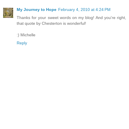
My Journey to Hope
February 4, 2010 at 4:24 PM
Thanks for your sweet words on my blog! And you're right,
that quote by Chesterton is wonderful!
:) Michelle
Reply