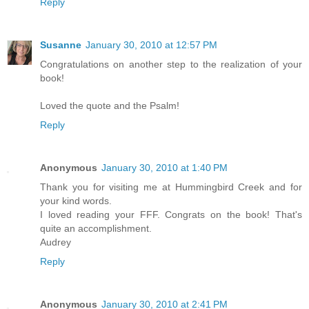
Reply
Susanne
January 30, 2010 at 12:57 PM
Congratulations on another step to the realization of your
book!
Loved the quote and the Psalm!
Reply
Anonymous
January 30, 2010 at 1:40 PM
Thank you for visiting me at Hummingbird Creek and for
your kind words.
I loved reading your FFF. Congrats on the book! That's
quite an accomplishment.
Audrey
Reply
Anonymous
January 30, 2010 at 2:41 PM