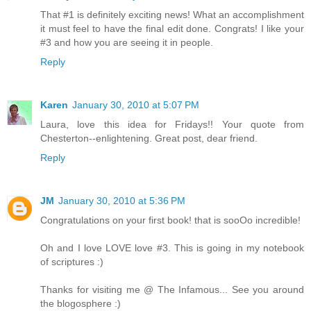
That #1 is definitely exciting news! What an accomplishment
it must feel to have the final edit done. Congrats! I like your
#3 and how you are seeing it in people.
Reply
Karen
January 30, 2010 at 5:07 PM
Laura, love this idea for Fridays!! Your quote from
Chesterton--enlightening. Great post, dear friend.
Reply
JM
January 30, 2010 at 5:36 PM
Congratulations on your first book! that is sooOo incredible!
Oh and I love LOVE love #3. This is going in my notebook
of scriptures :)
Thanks for visiting me @ The Infamous... See you around
the blogosphere :)