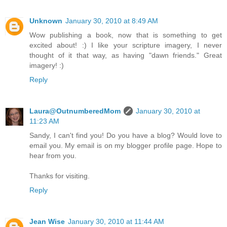
Unknown
January 30, 2010 at 8:49 AM
Wow publishing a book, now that is something to get
excited about! :) I like your scripture imagery, I never
thought of it that way, as having "dawn friends." Great
imagery! :)
Reply
Laura@OutnumberedMom
January 30, 2010 at
11:23 AM
Sandy, I can't find you! Do you have a blog? Would love to
email you. My email is on my blogger profile page. Hope to
hear from you.
Thanks for visiting.
Reply
Jean Wise
January 30, 2010 at 11:44 AM