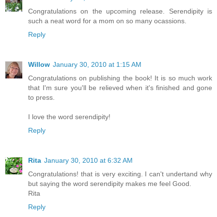
Congratulations on the upcoming release. Serendipity is
such a neat word for a mom on so many ocassions.
Reply
Willow
January 30, 2010 at 1:15 AM
Congratulations on publishing the book! It is so much work
that I'm sure you'll be relieved when it's finished and gone
to press.
I love the word serendipity!
Reply
Rita
January 30, 2010 at 6:32 AM
Congratulations! that is very exciting. I can't undertand why
but saying the word serendipity makes me feel Good.
Rita
Reply