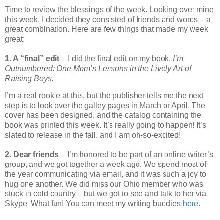
Time to review the blessings of the week. Looking over mine
this week, I decided they consisted of friends and words – a
great combination. Here are few things that made my week
great:
1. A “final” edit
– I did the final edit on my book,
I’m
Outnumbered: One Mom’s Lessons in the Lively Art of
Raising Boys.
I’m a real rookie at this, but the publisher tells me the next
step is to look over the galley pages in March or April. The
cover has been designed, and the catalog containing the
book was printed this week. It’s really going to happen! It’s
slated to release in the fall, and I am oh-so-excited!
2. Dear friends
– I’m honored to be part of an online writer’s
group, and we got together a week ago. We spend most of
the year communicating via email, and it was such a joy to
hug one another. We did miss our Ohio member who was
stuck in cold country – but we got to see and talk to her via
Skype. What fun! You can meet my writing buddies
here
.