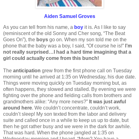
Aiden Samuel Groves
As you can tell from his name, a
boy
it is. As I like to say
(reminiscent of the old Sonny and Cher song, “The Beat
Goes On”), the
boys
go on. When my son told me on the
phone that the baby was a boy, I said, “Of course he is!”
I’m
not really surprised…I had a hard time imagining that a
girl could actually come from this bunch!
The
anticipation
grew from the first phone call on Tuesday
morning until he arrived at 1:35 on Wednesday, his due date.
Things were moving quickly on Tuesday morning but, as
often happens, they slowed and stalled. By evening we were
fighting over the phone and fielding calls from brothers and
grandmothers alike: “Any more news?”
It was just awful
around here
. We couldn’t concentrate, couldn’t work,
couldn’t sleep! My son texted from the labor and delivery
suite and called once in a while to keep us up to date, but
then he got rather busy and we were in the dark for awhile.
That was hard. When the phone jangled at 1:35 on
Wednesday morning and I heard, “Mom? You have a