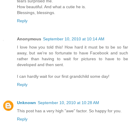
tears surprised me.
How beautiful. And what a cutie he is.
Blessings, blessings.
Reply
Anonymous
September 10, 2010 at 10:14 AM
I love how you told this! How hard it must be to be so far
away, but we're so fortunate to have Facebook and such
rather than having to wait for pictures to have to be
developed and then sent.
I can hardly wait for our first grandchild some day!
Reply
Unknown
September 10, 2010 at 10:28 AM
This post has a very high "awe" factor. So happy for you.
Reply