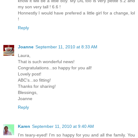
know it will be a little boy. My DIL too is very petite 5.2 and
my son very tall ! 6.6 !
Honnestly I would have prefered a little girl for a change, lol
!
Reply
Joanne
September 11, 2010 at 8:33 AM
Laura,
That is such wonderful news!
Congratulations...so happy for you all!
Lovely post!
ABC's...so fitting!
Thanks for sharing!
Blessings,
Joanne
Reply
Karen
September 11, 2010 at 9:40 AM
I'm teary-eyed! I'm so happy for you and all the family. You