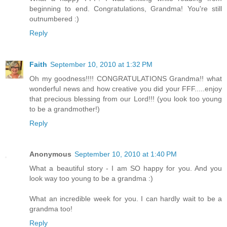
beginning to end. Congratulations, Grandma! You're still
outnumbered :)
Reply
Faith
September 10, 2010 at 1:32 PM
Oh my goodness!!!! CONGRATULATIONS Grandma!! what
wonderful news and how creative you did your FFF.....enjoy
that precious blessing from our Lord!!! (you look too young
to be a grandmother!)
Reply
Anonymous
September 10, 2010 at 1:40 PM
What a beautiful story - I am SO happy for you. And you
look way too young to be a grandma :)
What an incredible week for you. I can hardly wait to be a
grandma too!
Reply