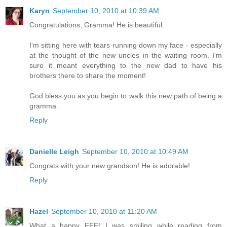
Karyn
September 10, 2010 at 10:39 AM
Congratulations, Gramma! He is beautiful.
I'm sitting here with tears running down my face - especially
at the thought of the new uncles in the waiting room. I'm
sure it meant everything to the new dad to have his
brothers there to share the moment!
God bless you as you begin to walk this new path of being a
gramma.
Reply
Danielle Leigh
September 10, 2010 at 10:49 AM
Congrats with your new grandson! He is adorable!
Reply
Hazel
September 10, 2010 at 11:20 AM
What a happy FFF! I was smiling while reading from