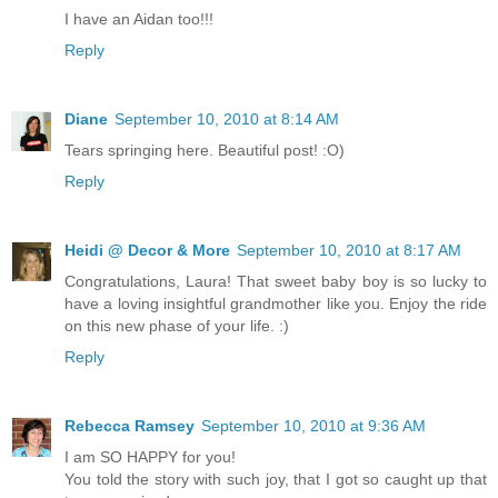
I have an Aidan too!!!
Reply
Diane
September 10, 2010 at 8:14 AM
Tears springing here. Beautiful post! :O)
Reply
Heidi @ Decor & More
September 10, 2010 at 8:17 AM
Congratulations, Laura! That sweet baby boy is so lucky to
have a loving insightful grandmother like you. Enjoy the ride
on this new phase of your life. :)
Reply
Rebecca Ramsey
September 10, 2010 at 9:36 AM
I am SO HAPPY for you!
You told the story with such joy, that I got so caught up that