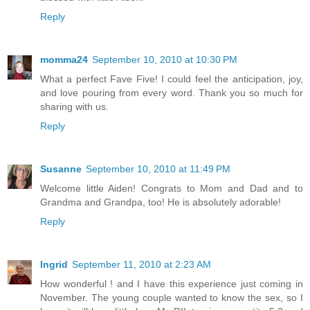
Reply
momma24
September 10, 2010 at 10:30 PM
What a perfect Fave Five! I could feel the anticipation, joy,
and love pouring from every word. Thank you so much for
sharing with us.
Reply
Susanne
September 10, 2010 at 11:49 PM
Welcome little Aiden! Congrats to Mom and Dad and to
Grandma and Grandpa, too! He is absolutely adorable!
Reply
Ingrid
September 11, 2010 at 2:23 AM
How wonderful ! and I have this experience just coming in
November. The young couple wanted to know the sex, so I