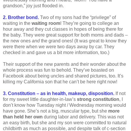
grandson,” joy just flooded in.
2. Brother bond.
Two of my sons had the “privilege” of
waiting in the
waiting room
! They’re going to college an
hour away and they cut classes in hopes of being there for
the baby. They were great support for both moms and dads –
the new ones
and
the grand ones! (It was great to know they
were there when we were two days away by car. They
checked in and gave us a bit more information, too.)
Their support of the new parents and their wonder about the
whole process was fun to behold. They’ve boasted on
Facebook about being uncles and shared pictures, too. It’s
killing my California son that he can’t be here right now!
3. Constitution – as in health, makeup, disposition.
If not
for my sweet little daughter-in-law’s
strong constitution
, I
don’t know how Tuesday night / Wednesday morning would
have gone. She’s not a big, muscular type, but she
more
than held her own
during labor and delivery. This was not
an easy birth, but she and my son were committed to natural
childbirth as much as possible, and despite talk of c-section