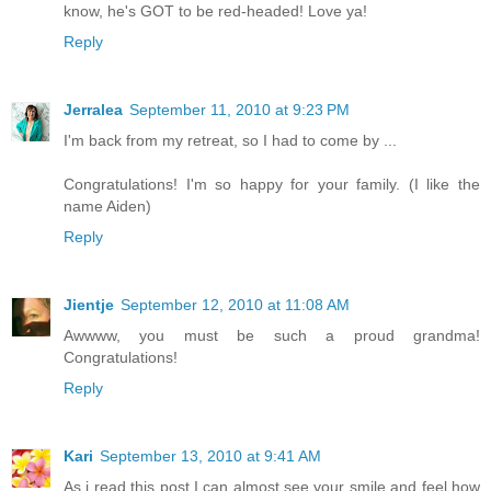
know, he's GOT to be red-headed! Love ya!
Reply
Jerralea
September 11, 2010 at 9:23 PM
I'm back from my retreat, so I had to come by ...
Congratulations! I'm so happy for your family. (I like the
name Aiden)
Reply
Jientje
September 12, 2010 at 11:08 AM
Awwww, you must be such a proud grandma!
Congratulations!
Reply
Kari
September 13, 2010 at 9:41 AM
As i read this post I can almost see your smile and feel how