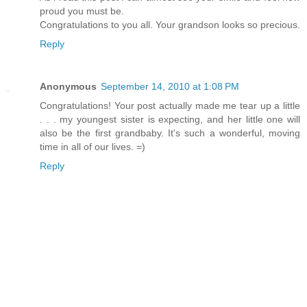
proud you must be.
Congratulations to you all. Your grandson looks so precious.
Reply
Anonymous
September 14, 2010 at 1:08 PM
Congratulations! Your post actually made me tear up a little
. . . my youngest sister is expecting, and her little one will
also be the first grandbaby. It's such a wonderful, moving
time in all of our lives. =)
Reply