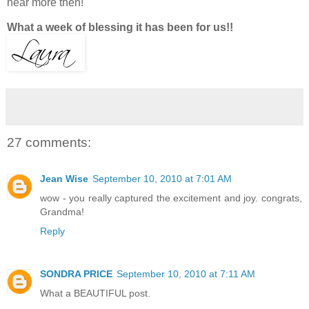
hear more then!
What a week of blessing it has been for us!!
27 comments:
Jean Wise
September 10, 2010 at 7:01 AM
wow - you really captured the excitement and joy. congrats,
Grandma!
Reply
SONDRA PRICE
September 10, 2010 at 7:11 AM
What a BEAUTIFUL post.