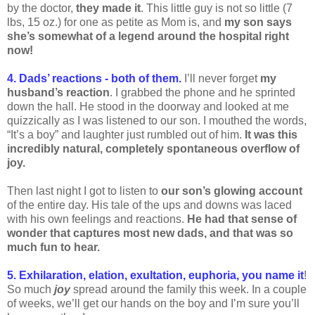
by the doctor,
they made it
. This little guy is not so little (7
lbs, 15 oz.) for one as petite as Mom is, and
my son says
she’s somewhat of a legend around the hospital right
now!
4. Dads’ reactions - both of them.
I’ll never forget
my
husband’s reaction
. I grabbed the phone and he sprinted
down the hall. He stood in the doorway and looked at me
quizzically as I was listened to our son. I mouthed the words,
“It’s a boy” and laughter just rumbled out of him.
It was this
incredibly natural, completely spontaneous overflow of
joy.
Then last night I got to listen to
our son’s glowing account
of the entire day. His tale of the ups and downs was laced
with his own feelings and reactions.
He had that sense of
wonder that captures most new dads, and that was so
much fun to hear.
5. Exhilaration, elation, exultation, euphoria, you name it
!
So much
joy
spread around the family this week. In a couple
of weeks, we’ll get our hands on the boy and I’m sure you’ll