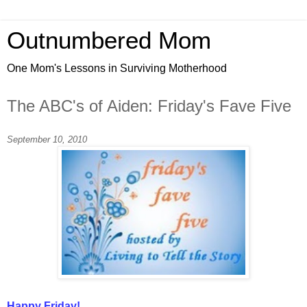
Outnumbered Mom
One Mom's Lessons in Surviving Motherhood
The ABC's of Aiden: Friday's Fave Five
September 10, 2010
Happy Friday!