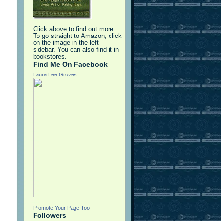
Click above to find out more.
To go straight to Amazon, click
on the image in the left
sidebar. You can also find it in
bookstores.
Find Me On Facebook
Laura Lee Groves
e
Promote Your Page Too
Followers