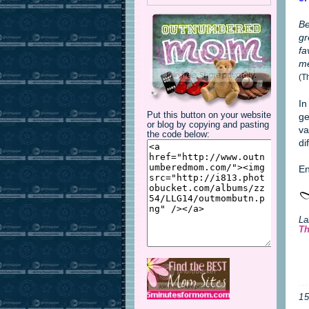
Be
gr
fa
me
(T
In
Put this button on your website
ge
or blog by copying and pasting
va
the code below:
di
En
La
Th
1