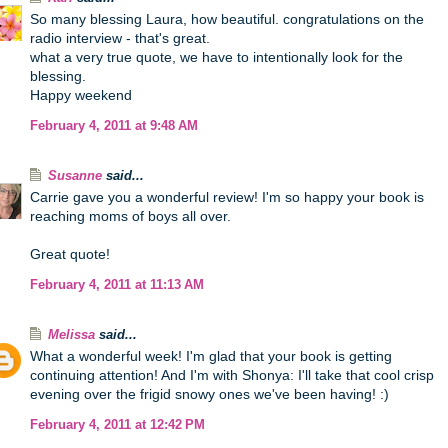
So many blessing Laura, how beautiful. congratulations on the
radio interview - that's great.
what a very true quote, we have to intentionally look for the
blessing.
Happy weekend
February 4, 2011 at 9:48 AM
Susanne
said...
Carrie gave you a wonderful review! I'm so happy your book is
reaching moms of boys all over.
Great quote!
February 4, 2011 at 11:13 AM
Melissa
said...
What a wonderful week! I'm glad that your book is getting
continuing attention! And I'm with Shonya: I'll take that cool crisp
evening over the frigid snowy ones we've been having! :)
February 4, 2011 at 12:42 PM