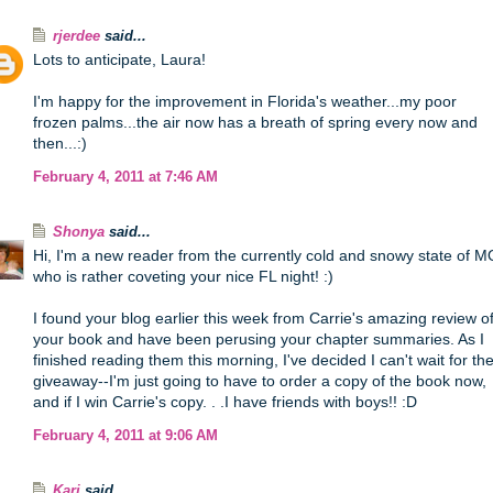
rjerdee
said...
Lots to anticipate, Laura!
I'm happy for the improvement in Florida's weather...my poor
frozen palms...the air now has a breath of spring every now and
then...:)
February 4, 2011 at 7:46 AM
Shonya
said...
Hi, I'm a new reader from the currently cold and snowy state of M
who is rather coveting your nice FL night! :)
I found your blog earlier this week from Carrie's amazing review o
your book and have been perusing your chapter summaries. As I
finished reading them this morning, I've decided I can't wait for th
giveaway--I'm just going to have to order a copy of the book now,
and if I win Carrie's copy. . .I have friends with boys!! :D
February 4, 2011 at 9:06 AM
Kari
said...