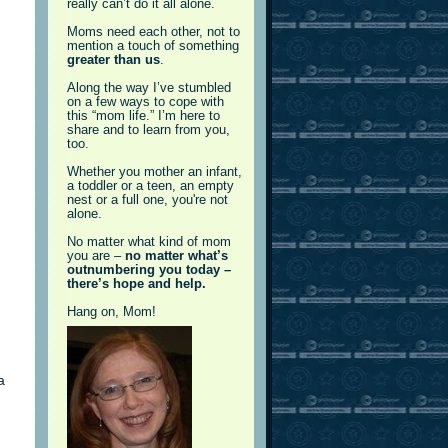
really can’t do it all alone.
Moms need each other, not to
mention a touch of something
greater than us
.
Along the way I’ve stumbled
on a few ways to cope with
this “mom life.” I’m here to
share and to learn from you,
too.
Whether you mother an infant,
a toddler or a teen, an empty
nest or a full one, you're not
alone.
No matter what kind of mom
you are –
no matter what’s
outnumbering you today –
there’s hope and help.
Hang on, Mom!
a