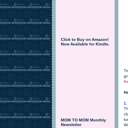
Click to Buy on Amazon!
Now Available for Kindle.
Ti
gr
fr
He
1.
Th
cl
tu
MOM TO MOM Monthly
Newsletter
We