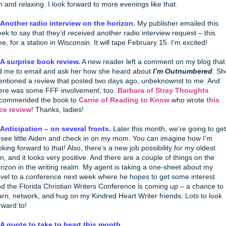
n and relaxing. I look forward to more evenings like that.
 Another radio interview on the horizon.
My publisher emailed this
ek to say that they’d received another radio interview request – this
me, for a station in Wisconsin. It will tape February 15. I’m excited!
 A surprise book review.
A new reader left a comment on my blog that
d me to email and ask her how she heard about
I’m Outnumbered
. Sh
ntioned a review that posted two days ago, unbeknownst to me. And
ere was some FFF involvement, too.
Barbara of Stray Thoughts
commended the book to
Carrie of Reading to Know
who wrote
this
ce review
! Thanks, ladies!
 Anticipation – on several fronts.
Later this month, we’re going to get
 see little Aiden and check in on my mom. You can imagine how I’m
oking forward to that! Also, there’s a new job possibility for my oldest
n, and it looks very positive. And there are a couple of things on the
rizon in the writing realm. My agent is taking a one-sheet about my
vel to a conference next week where he hopes to get some interest.
d the Florida Christian Writers Conference is coming up – a chance to
arn, network, and hug on my Kindred Heart Writer friends. Lots to look
rward to!
 A quote to take to heart this month.