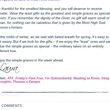
 thankful for the smallest blessing, and you will deserve to receive
eater. Value the least gifts as the greatest and simple graces as special
vors. If you remember the dignity of the Giver, no gift will seem small or
an, for nothing can be valueless that is given by the Most High God.
homas a Kempis)
 the midst of winter, as we wait with bated breath for spring, it’s easy to
t weary. But if we look for the gifts – if we enjoy the “least” ones and w
lue the simple graces as special – the ordinary takes on an entirely
fferent hue.
joy the simple graces in the week ahead.
bels:
FFF
,
Friday's Fave Five
,
I'm Outnumbered
,
Reading to Know
,
Stray
oughts
,
Thomas a Kempis
5 COMMENTS: