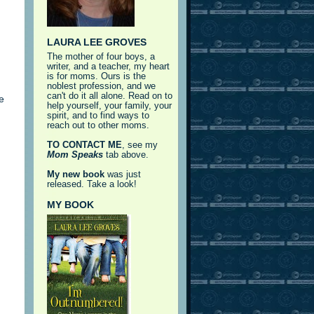
LAURA LEE GROVES
The mother of four boys, a
writer, and a teacher, my heart
is for moms. Ours is the
noblest profession, and we
can't do it all alone. Read on to
e
help yourself, your family, your
spirit, and to find ways to
reach out to other moms.
TO CONTACT ME
, see my
Mom Speaks
tab above.
My new book
was just
released. Take a look!
MY BOOK