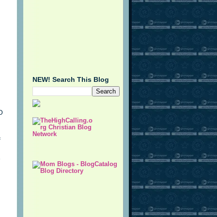
NEW! Search This Blog
O
f
e