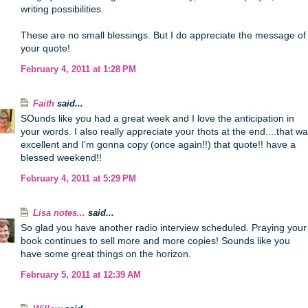
writing possibilities.
These are no small blessings. But I do appreciate the message of
your quote!
February 4, 2011 at 1:28 PM
Faith
said...
SOunds like you had a great week and I love the anticipation in
your words. I also really appreciate your thots at the end....that w
excellent and I'm gonna copy (once again!!) that quote!! have a
blessed weekend!!
February 4, 2011 at 5:29 PM
Lisa notes...
said...
So glad you have another radio interview scheduled. Praying your
book continues to sell more and more copies! Sounds like you
have some great things on the horizon.
February 5, 2011 at 12:39 AM