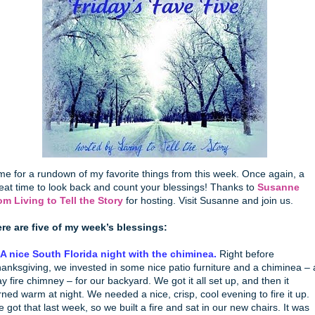
me for a rundown of my favorite things from this week. Once again, a
eat time to look back and count your blessings! Thanks to
Susanne
om Living to Tell the Story
for hosting. Visit Susanne and join us.
re are five of my week’s blessings:
 A nice South Florida night with the chiminea.
Right before
anksgiving, we invested in some nice patio furniture and a chiminea – 
ay fire chimney – for our backyard. We got it all set up, and then it
rned warm at night. We needed a nice, crisp, cool evening to fire it up.
 got that last week, so we built a fire and sat in our new chairs. It was