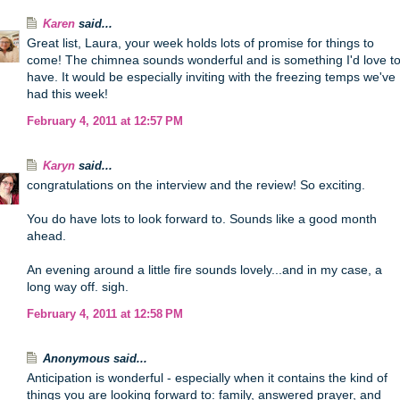
Karen
said...
Great list, Laura, your week holds lots of promise for things to
come! The chimnea sounds wonderful and is something I'd love t
have. It would be especially inviting with the freezing temps we've
had this week!
February 4, 2011 at 12:57 PM
Karyn
said...
congratulations on the interview and the review! So exciting.
You do have lots to look forward to. Sounds like a good month
ahead.
An evening around a little fire sounds lovely...and in my case, a
long way off. sigh.
February 4, 2011 at 12:58 PM
Anonymous said...
Anticipation is wonderful - especially when it contains the kind of
things you are looking forward to: family, answered prayer, and