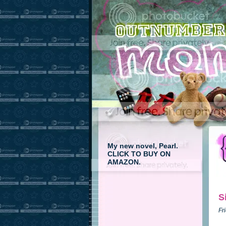
My new novel, Pearl.
CLICK TO BUY ON
AMAZON.
S
Fr