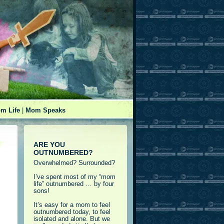
m Life
|
Mom Speaks
ARE YOU
OUTNUMBERED?
Overwhelmed? Surrounded?
I’ve spent most of my “mom
life” outnumbered … by four
sons!
It’s easy for a mom to feel
outnumbered today, to feel
isolated and alone. But we