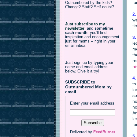
fu
Outnumbered by the kids?
Change? Stuff? Self-doubt?
2.
we
Just subscribe to my
ti
newsletter
,
and
sometime
each month
, you'll find
inspiration and encouragement
3.
just for moms -- right in your
le
email inbox.
me
th
re
Just sign up by typing your
ni
name and email address
below. Give it a try!
4.
SUBSCRIBE to
to
Outnumbered Mom by
lo
email.
so
ho
Enter your email address:
no
An
le
fo
Delivered by
FeedBurner
5.