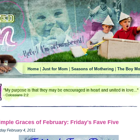
Home
|
Just for Mom
|
Seasons of Mothering
|
The Boy Mo
imple Graces of February: Friday's Fave Five
iday February 4, 2011