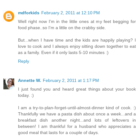
mdforkids
February 2, 2011 at 12:10 PM
Well right now I'm in the little ones at my feet begging for
food phase..so I'm a little on the crabby side.
But...when I have time and the kids are happily playing? I
love to cook and I always enjoy sitting down together to eat
as a family. Even if it only lasts 5-10 minutes :)
Reply
Annette W.
February 2, 2011 at 1:17 PM
I just found you and heard great things about your book
today. :)
I am a try-to-plan-forget-until-almost-dinner kind of cook. :)
Thankfully we have a pasta dish about once a week...and a
breakfast dish another night...and lots of leftovers in
between! I am thankful for a husband who appreciates a
good meal that lasts for a couple of days.