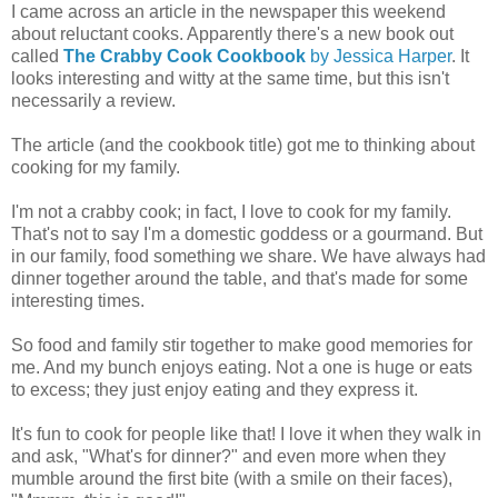
I came across an article in the newspaper this weekend
about reluctant cooks. Apparently there's a new book out
called
The Crabby Cook Cookbook
by Jessica Harper
. It
looks interesting and witty at the same time, but this isn't
necessarily a review.
The article (and the cookbook title) got me to thinking about
cooking for my family.
I'm not a crabby cook; in fact, I love to cook for my family.
That's not to say I'm a domestic goddess or a gourmand. But
in our family, food something we share. We have always had
dinner together around the table, and that's made for some
interesting times.
So food and family stir together to make good memories for
me. And my bunch enjoys eating. Not a one is huge or eats
to excess; they just enjoy eating and they express it.
It's fun to cook for people like that! I love it when they walk in
and ask, "What's for dinner?" and even more when they
mumble around the first bite (with a smile on their faces),