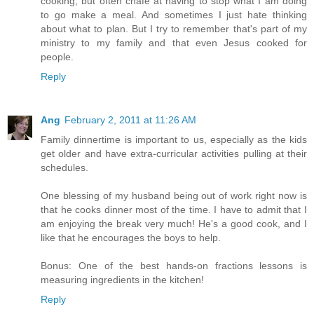
cooking, but often chafe at having to stop what I am doing
to go make a meal. And sometimes I just hate thinking
about what to plan. But I try to remember that's part of my
ministry to my family and that even Jesus cooked for
people.
Reply
Ang
February 2, 2011 at 11:26 AM
Family dinnertime is important to us, especially as the kids
get older and have extra-curricular activities pulling at their
schedules.
One blessing of my husband being out of work right now is
that he cooks dinner most of the time. I have to admit that I
am enjoying the break very much! He's a good cook, and I
like that he encourages the boys to help.
Bonus: One of the best hands-on fractions lessons is
measuring ingredients in the kitchen!
Reply