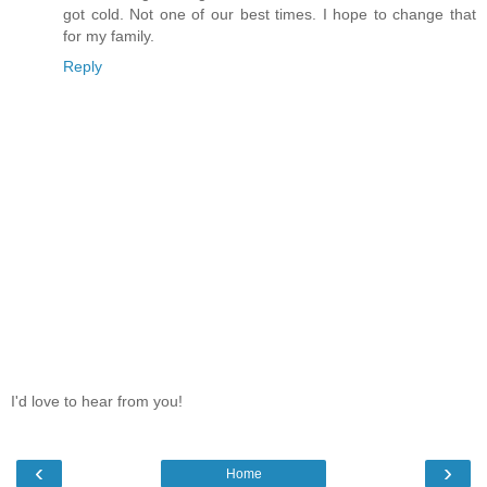
got cold. Not one of our best times. I hope to change that
for my family.
Reply
I'd love to hear from you!
‹
›
Home