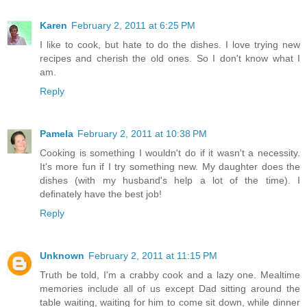
Karen
February 2, 2011 at 6:25 PM
I like to cook, but hate to do the dishes. I love trying new
recipes and cherish the old ones. So I don't know what I
am.
Reply
Pamela
February 2, 2011 at 10:38 PM
Cooking is something I wouldn't do if it wasn't a necessity.
It's more fun if I try something new. My daughter does the
dishes (with my husband's help a lot of the time). I
definately have the best job!
Reply
Unknown
February 2, 2011 at 11:15 PM
Truth be told, I'm a crabby cook and a lazy one. Mealtime
memories include all of us except Dad sitting around the
table waiting, waiting for him to come sit down, while dinner