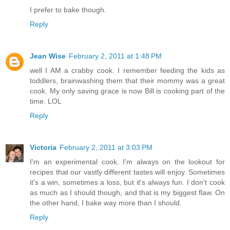
I prefer to bake though.
Reply
Jean Wise
February 2, 2011 at 1:48 PM
well I AM a crabby cook. I remember feeding the kids as
toddlers, brainwashing them that their mommy was a great
cook. My only saving grace is now Bill is cooking part of the
time. LOL
Reply
Victoria
February 2, 2011 at 3:03 PM
I'm an experimental cook. I'm always on the lookout for
recipes that our vastly different tastes will enjoy. Sometimes
it's a win, sometimes a loss, but it's always fun. I don't cook
as much as I should though, and that is my biggest flaw. On
the other hand, I bake way more than I should.
Reply