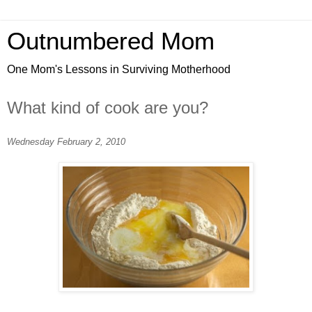
Outnumbered Mom
One Mom's Lessons in Surviving Motherhood
What kind of cook are you?
Wednesday February 2, 2010