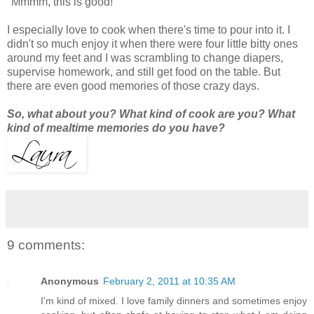
"Mmmm, this is good!"
I especially love to cook when there's time to pour into it. I
didn't so much enjoy it when there were four little bitty ones
around my feet and I was scrambling to change diapers,
supervise homework, and still get food on the table. But
there are even good memories of those crazy days.
So, what about you? What kind of cook are you? What
kind of mealtime memories do you have?
9 comments:
Anonymous
February 2, 2011 at 10:35 AM
I'm kind of mixed. I love family dinners and sometimes enjoy