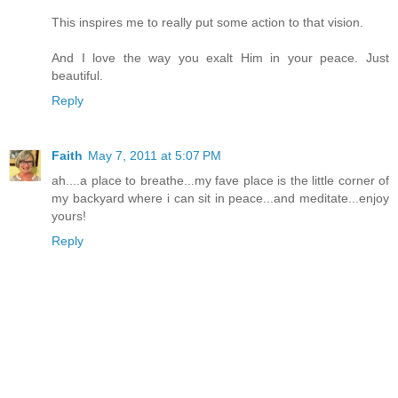
This inspires me to really put some action to that vision.
And I love the way you exalt Him in your peace. Just
beautiful.
Reply
Faith
May 7, 2011 at 5:07 PM
ah....a place to breathe...my fave place is the little corner of
my backyard where i can sit in peace...and meditate...enjoy
yours!
Reply