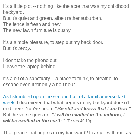
It's a little plot -- nothing like the acre that was my childhood
backyard.
But it's quiet and green, albeit rather suburban.
The fence is fresh and new.
The new lawn furniture is cushy.
It's a simple pleasure, to step out my back door.
But it's
away
.
I don't take the phone out.
I leave the laptop behind.
It's a bit of a sanctuary -- a place to think, to breathe, to
escape even if for only a half hour.
As I stumbled upon the second half of a familiar verse last
week,
I discovered that what begins in my backyard doesn't
end there. You've heard
"Be still and know that I am God."
But the verse goes on:
"I will be exalted in the nations, I
will be exalted in the earth."
(Psalm 46:10)
That peace that begins in my backyard? I carry it with me, as