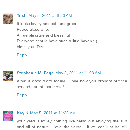
Trish
May 5, 2011 at 8:33 AM
It looks lovely and soft and green!
Peaceful..serene.
A true pleasure and blessing!
Everyone should have such a little haven :-)
bless you..Trish
Reply
Stephanie M. Page
May 5, 2011 at 11:03 AM
What a good word today!!! Love how you brought out the
second part of that verse!
Reply
Kay K
May 5, 2011 at 11:35 AM
your yard is lovley nothing like being out enjoying the sun
and all of nature ...love the verse ...if we can just be still