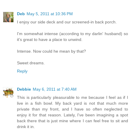
Deb
May 5, 2011 at 10:36 PM
I enjoy our side deck and our screened-in back porch.
I'm somewhat intense (according to my darlin' husband) so
it's great to have a place to unwind.
Intense. Now could he mean by that?
Sweet dreams.
Reply
Debbie
May 6, 2011 at 7:40 AM
This is particularly pleasurable to me because I feel as if I
live in a fish bowl. My back yard is not that much more
private than my front, and I have so often neglected to
enjoy it for that reason. Lately, I've been imagining a spot
back there that is just mine where I can feel free to sit and
drink it in.