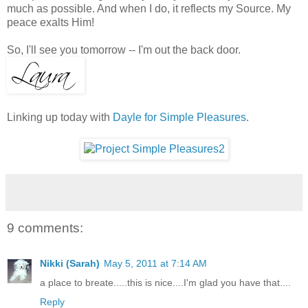
much as possible. And when I do, it reflects my Source. My
peace exalts Him!
So, I'll see you tomorrow -- I'm out the back door.
Linking up today with
Dayle for Simple Pleasures
.
9 comments:
Nikki (Sarah)
May 5, 2011 at 7:14 AM
a place to breate.....this is nice....I'm glad you have that....
Reply