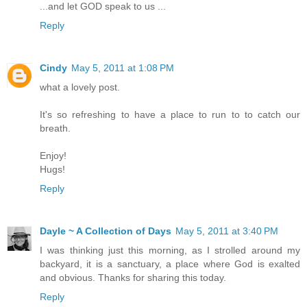
...and let GOD speak to us ...
Reply
Cindy
May 5, 2011 at 1:08 PM
what a lovely post.
It's so refreshing to have a place to run to to catch our
breath.
Enjoy!
Hugs!
Reply
Dayle ~ A Collection of Days
May 5, 2011 at 3:40 PM
I was thinking just this morning, as I strolled around my
backyard, it is a sanctuary, a place where God is exalted
and obvious. Thanks for sharing this today.
Reply