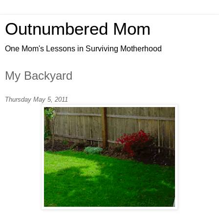
Outnumbered Mom
One Mom's Lessons in Surviving Motherhood
My Backyard
Thursday May 5, 2011