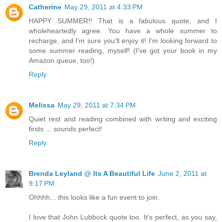
Catherine
May 29, 2011 at 4:33 PM
HAPPY SUMMER!! That is a fabulous quote, and I
wholeheartedly agree. You have a whole summer to
recharge, and I'm sure you'll enjoy it! I'm looking forward to
some summer reading, myself! (I've got your book in my
Amazon queue, too!)
Reply
Melissa
May 29, 2011 at 7:34 PM
Quiet rest and reading combined with writing and exciting
firsts ... sounds perfect!
Reply
Brenda Leyland @ Its A Beautiful Life
June 2, 2011 at
9:17 PM
Ohhhh... this looks like a fun event to join.
I love that John Lubbock quote too. It's perfect, as you say,