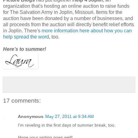
organization that's hosting an online auction to raise funds
for The Salvation Army in Joplin, Missouri. Items for the
auction have been donated by a number of businesses, and
all proceeds from the auction will directly benefit relief efforts
in Joplin. There's
more information here about how you can
help spread the word
, too.
Here’s to summer!
17 comments:
Anonymous
May 27, 2011 at 9:34 AM
I'm reveling in the first days of summer break, too.
Hope your writing goes well!