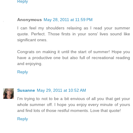
Reply
Anonymous
May 28, 2011 at 11:59 PM
I can feel my shoulders relaxing as I read your summer
quote. Perfect. Those firsts in your sons' lives sound like
significant ones.
Congrats on making it until the start of summer! Hope you
have a productive one but also full of recreational reading
and enjoying.
Reply
Susanne
May 29, 2011 at 10:52 AM
I'm trying to not to be a bit envious of all you that get your
whole summer off. I hope you enjoy every minute of yours
and find lots of those restful moments. Love that quote!
Reply