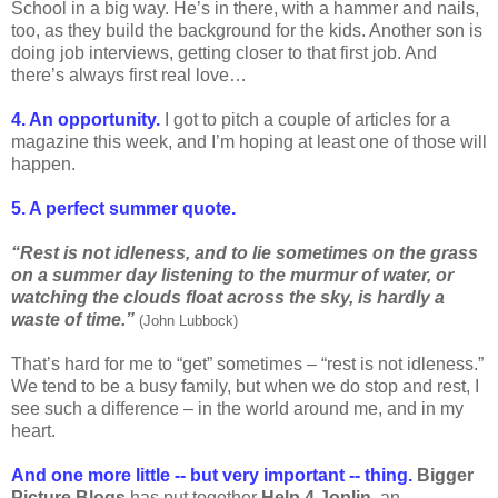
School in a big way. He’s in there, with a hammer and nails,
too, as they build the background for the kids. Another son is
doing job interviews, getting closer to that first job. And
there’s always first real love…
4. An opportunity.
I got to pitch a couple of articles for a
magazine this week, and I’m hoping at least one of those will
happen.
5. A perfect summer quote.
“Rest is not idleness, and to lie sometimes on the grass
on a summer day listening to the murmur of water, or
watching the clouds float across the sky, is hardly a
waste of time.”
(John Lubbock)
That’s hard for me to “get” sometimes – “rest is not idleness.”
We tend to be a busy family, but when we do stop and rest, I
see such a difference – in the world around me, and in my
heart.
And one more little -- but very important -- thing.
Bigger
Picture Blogs
has put together
Help 4 Joplin
, an