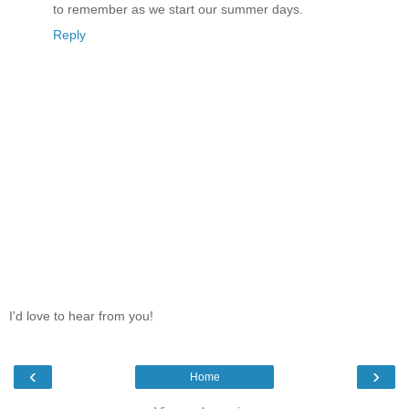
to remember as we start our summer days.
Reply
I'd love to hear from you!
‹
›
Home