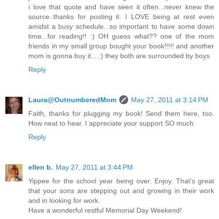
i love that quote and have seen it often...never knew the
source..thanks for posting it. I LOVE being at rest even
amidst a busy schedule...so important to have some down
time...for reading!! :) OH guess what?? one of the mom
friends in my small group bought your book!!!!! and another
mom is gonna buy it....:) they both are surrounded by boys
Reply
Laura@OutnumberedMom
May 27, 2011 at 3:14 PM
Faith, thanks for plugging my book! Send them here, too.
How neat to hear. I appreciate your support SO much.
Reply
ellen b.
May 27, 2011 at 3:44 PM
Yippee for the school year being over. Enjoy. That's great
that your sons are stepping out and growing in their work
and in looking for work.
Have a wonderful restful Memorial Day Weekend!