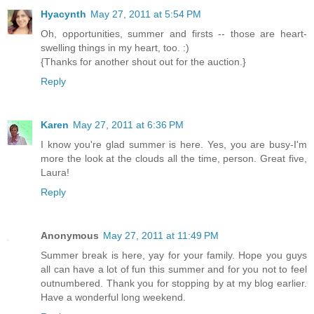
Hyacynth
May 27, 2011 at 5:54 PM
Oh, opportunities, summer and firsts -- those are heart-
swelling things in my heart, too. :)
{Thanks for another shout out for the auction.}
Reply
Karen
May 27, 2011 at 6:36 PM
I know you're glad summer is here. Yes, you are busy-I'm
more the look at the clouds all the time, person. Great five,
Laura!
Reply
Anonymous
May 27, 2011 at 11:49 PM
Summer break is here, yay for your family. Hope you guys
all can have a lot of fun this summer and for you not to feel
outnumbered. Thank you for stopping by at my blog earlier.
Have a wonderful long weekend.