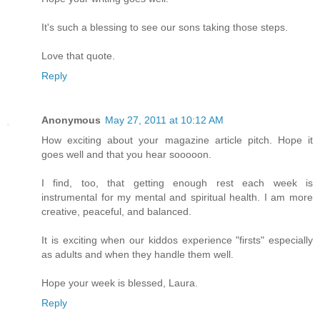
It's such a blessing to see our sons taking those steps.
Love that quote.
Reply
Anonymous
May 27, 2011 at 10:12 AM
How exciting about your magazine article pitch. Hope it
goes well and that you hear sooooon.
I find, too, that getting enough rest each week is
instrumental for my mental and spiritual health. I am more
creative, peaceful, and balanced.
It is exciting when our kiddos experience "firsts" especially
as adults and when they handle them well.
Hope your week is blessed, Laura.
Reply