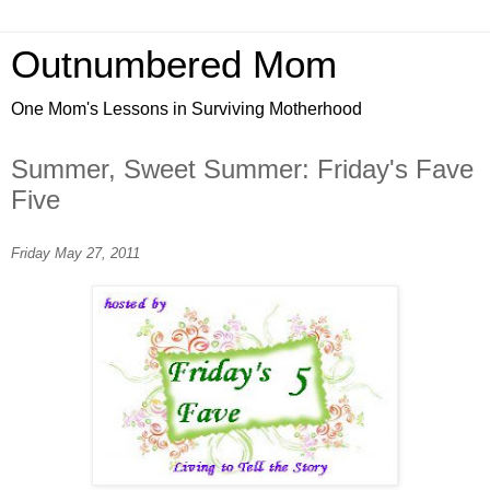
Outnumbered Mom
One Mom's Lessons in Surviving Motherhood
Summer, Sweet Summer: Friday's Fave
Five
Friday May 27, 2011