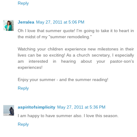
Reply
Jerralea
May 27, 2011 at 5:06 PM
Oh I love that summer quote! I'm going to take it to heart in
the midst of my "summer remodeling."
Watching your children experience new milestones in their
lives can be so exciting! As a church secretary, I especially
am interested in hearing about your pastor-son's
experiences!
Enjoy your summer - and the summer reading!
Reply
aspiritofsimplicity
May 27, 2011 at 5:36 PM
I am happy to have summer also. I love this season.
Reply