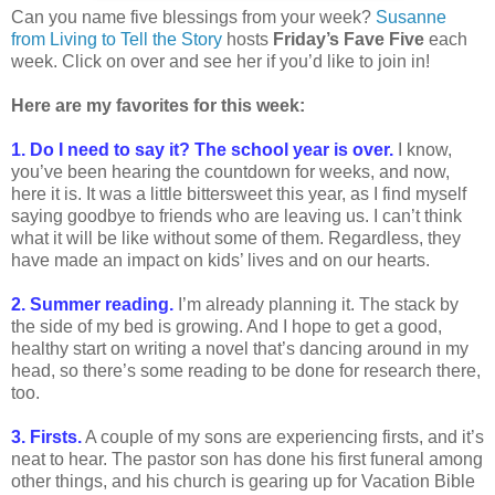
Can you name five blessings from your week?
Susanne
from Living to Tell the Story
hosts
Friday’s Fave Five
each
week. Click on over and see her if you’d like to join in!
Here are my favorites for this week:
1. Do I need to say it? The school year is over.
I know,
you’ve been hearing the countdown for weeks, and now,
here it is. It was a little bittersweet this year, as I find myself
saying goodbye to friends who are leaving us. I can’t think
what it will be like without some of them. Regardless, they
have made an impact on kids’ lives and on our hearts.
2. Summer reading.
I’m already planning it. The stack by
the side of my bed is growing. And I hope to get a good,
healthy start on writing a novel that’s dancing around in my
head, so there’s some reading to be done for research there,
too.
3. Firsts.
A couple of my sons are experiencing firsts, and it’s
neat to hear. The pastor son has done his first funeral among
other things, and his church is gearing up for Vacation Bible