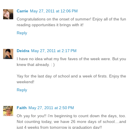
Carrie
May 27, 2011 at 12:06 PM
Congratulations on the onset of summer! Enjoy all of the fun
reading opportunities it brings with it!
Reply
Deidra
May 27, 2011 at 2:17 PM
I have no idea what my five faves of the week were. But you
knew that already. : )
Yay for the last day of school and a week of firsts. Enjoy the
weekend!
Reply
Faith
May 27, 2011 at 2:50 PM
Oh yay for you!! i'm beginning to count down the days, too.
Not counting today, we have 26 more days of school....and
just 4 weeks from tomorrow is graduation day!!