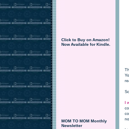
Click to Buy on Amazon!
Now Available for Kindle.
Th
Yo
re
So
I 
co
co
no
MOM TO MOM Monthly
Newsletter