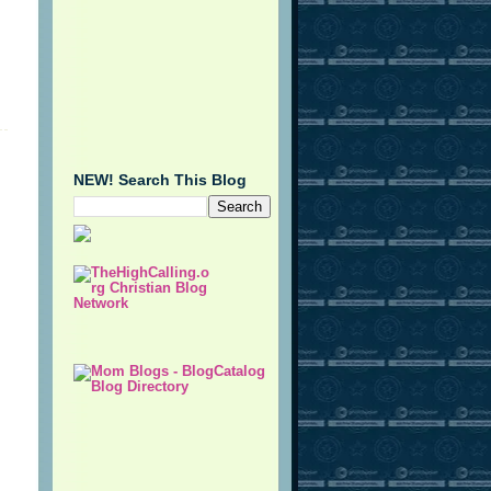
NEW! Search This Blog