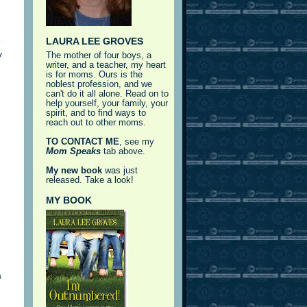
LAURA LEE GROVES
e
y
The mother of four boys, a
writer, and a teacher, my heart
is for moms. Ours is the
noblest profession, and we
can't do it all alone. Read on to
help yourself, your family, your
spirit, and to find ways to
reach out to other moms.
TO CONTACT ME
, see my
Mom Speaks
tab above.
My new book
was just
released. Take a look!
MY BOOK
m