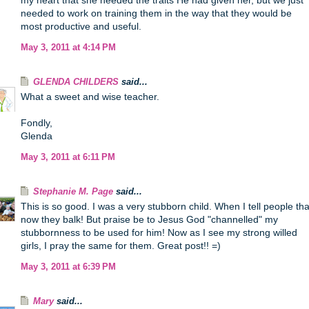
my heart that she needed the traits He had given her, but we just
needed to work on training them in the way that they would be
most productive and useful.
May 3, 2011 at 4:14 PM
GLENDA CHILDERS
said...
What a sweet and wise teacher.
Fondly,
Glenda
May 3, 2011 at 6:11 PM
Stephanie M. Page
said...
This is so good. I was a very stubborn child. When I tell people tha
now they balk! But praise be to Jesus God "channelled" my
stubbornness to be used for him! Now as I see my strong willed
girls, I pray the same for them. Great post!! =)
May 3, 2011 at 6:39 PM
Mary
said...