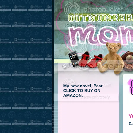
My new novel, Pearl.
CLICK TO BUY ON
AMAZON.
Y
Tu