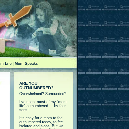
m Life
|
Mom Speaks
ARE YOU
OUTNUMBERED?
Overwhelmed? Surrounded?
I’ve spent most of my “mom
life” outnumbered … by four
sons!
It’s easy for a mom to feel
outnumbered today, to feel
isolated and alone. But we