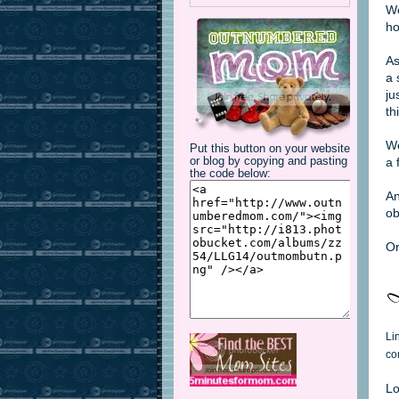
We
ho
As
a 
ju
th
We
Put this button on your website
a 
or blog by copying and pasting
the code below:
An
ob
Or
Li
co
Lo