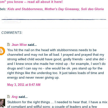
m" you know -- read all about it here!
bels:
Kids and Stubbornness
,
Mother's Day Giveaway
,
Soli deo Gloria
4 COMMENTS:
Jean Wise
said...
You hit the nail on the head with stubbornness needs to be
channeled and may not be all bad. I prayed and prayed that my
strong willed child would have good, godly friends - and she did -
and I knew once she made her mind up - for example, I won't do
drugs and I can say no - she would be ok. yes stand up for the
right things like the underdog too. It just takes loads of time and
energy and never never giving up.
May 3, 2011 at 8:47 AM
Ang
said...
Stubborn for the right things ... I needed to hear that. I have a mix
of compliant and willful sons: a couple of leaders and a few