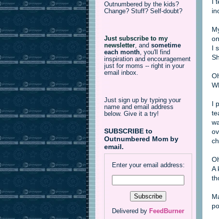
I 
Outnumbered by the kids?
in
Change? Stuff? Self-doubt?
My
on
Just subscribe to my
newsletter
,
and
sometime
I 
each month
, you'll find
Sh
inspiration and encouragement
just for moms -- right in your
email inbox.
Oh
Wh
Just sign up by typing your
I 
name and email address
te
below. Give it a try!
wa
SUBSCRIBE to
ov
Outnumbered Mom by
ch
email.
Oh
Enter your email address:
A 
th
Ma
po
Delivered by
FeedBurner