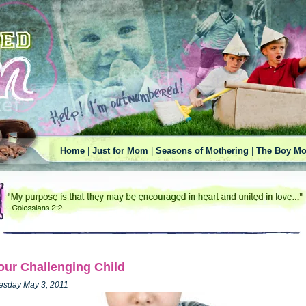
Home
|
Just for Mom
|
Seasons of Mothering
|
The Boy Mo
our Challenging Child
esday May 3, 2011