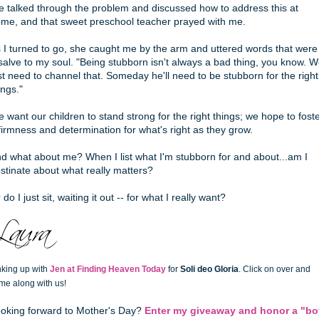
 talked through the problem and discussed how to address this at
me, and that sweet preschool teacher prayed with me.
 I turned to go, she caught me by the arm and uttered words that were
salve to my soul. "Being stubborn isn't always a bad thing, you know. 
st need to channel that. Someday he'll need to be stubborn for the right
ings."
 want our children to stand strong for the right things; we hope to fost
firmness and determination for what's right as they grow.
d what about me? When I list what I'm stubborn for and about...am I
stinate about what really matters?
 do I just sit, waiting it out -- for what I really want?
nking up with
Jen at Finding Heaven Today
for
Soli deo Gloria
. Click on over and
me along with us!
oking forward to Mother's Day?
Enter my giveaway and honor a "bo