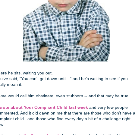
ere he sits, waiting you out.
u've said, "You can't get down until..." and he's waiting to see if you
ally mean it.
me would call him obstinate, even stubborn -- and that may be true.
wrote about Your Compliant Child last week
and very few people
mmented. And it did dawn on me that there are those who don't have 
mplaint child...and those who find every day a bit of a challenge right
w.