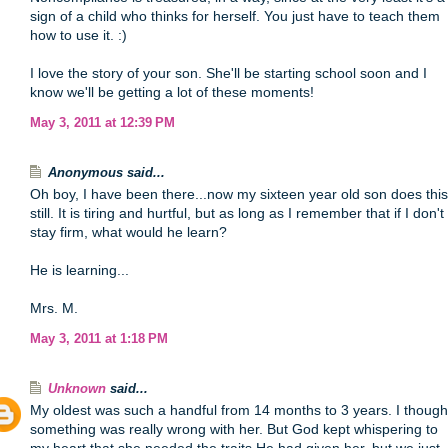
sign of a child who thinks for herself. You just have to teach them
how to use it. :)
I love the story of your son. She'll be starting school soon and I
know we'll be getting a lot of these moments!
May 3, 2011 at 12:39 PM
Anonymous said...
Oh boy, I have been there...now my sixteen year old son does this
still. It is tiring and hurtful, but as long as I remember that if I don't
stay firm, what would he learn?
He is learning...
Mrs. M.
May 3, 2011 at 1:18 PM
Unknown
said...
My oldest was such a handful from 14 months to 3 years. I though
something was really wrong with her. But God kept whispering to