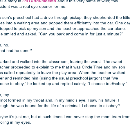
tell a story in
I'm Outnumbered
about this very battle of wills; this
cident was a real eye-opener for me.
 son's preschool had a drive-through pickup; they shepherded the littl
es into a waiting area and popped them efficiently into the car. One da
stopped to pick up my son and the teacher approached the car alone.
e smiled and asked, "Can you park and come in for just a minute?"
, no.
at had he done?
parked and walked into the classroom, fearing the worst. The sweet
acher proceeded to explain to me that it was Circle Time and my son
s called repeatedly to leave the play area. When the teacher walked
er and reminded him (using the usual preschool jargon) that "we
oose to obey," he looked up and replied calmly, "I choose to
dis
obey."
, my.
knot formed in my throat and, in my mind's eye, I saw his future; I
ought he was bound for the life of a criminal. I choose to disobey?
ybe it's just me, but at such times I can never stop the mom tears fro
oling in my eyes.