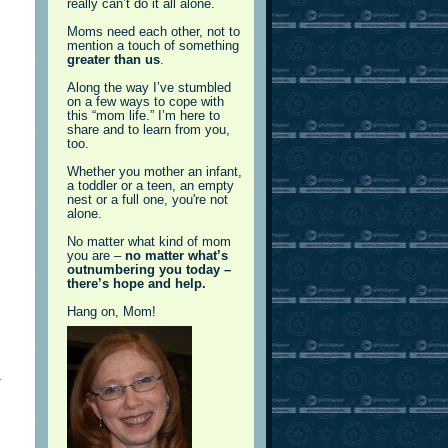
really can’t do it all alone.
Moms need each other, not to
mention a touch of something
greater than us
.
Along the way I’ve stumbled
on a few ways to cope with
this “mom life.” I’m here to
share and to learn from you,
too.
Whether you mother an infant,
a toddler or a teen, an empty
nest or a full one, you're not
alone.
No matter what kind of mom
you are –
no matter what’s
outnumbering you today –
there’s hope and help.
Hang on, Mom!
a