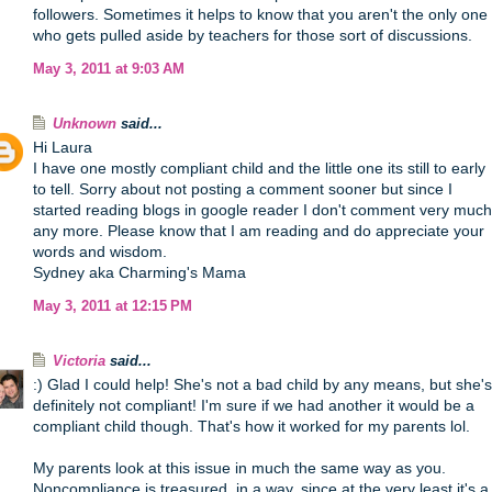
followers. Sometimes it helps to know that you aren't the only one
who gets pulled aside by teachers for those sort of discussions.
May 3, 2011 at 9:03 AM
Unknown
said...
Hi Laura
I have one mostly compliant child and the little one its still to early
to tell. Sorry about not posting a comment sooner but since I
started reading blogs in google reader I don't comment very much
any more. Please know that I am reading and do appreciate your
words and wisdom.
Sydney aka Charming's Mama
May 3, 2011 at 12:15 PM
Victoria
said...
:) Glad I could help! She's not a bad child by any means, but she's
definitely not compliant! I'm sure if we had another it would be a
compliant child though. That's how it worked for my parents lol.
My parents look at this issue in much the same way as you.
Noncompliance is treasured, in a way, since at the very least it's a