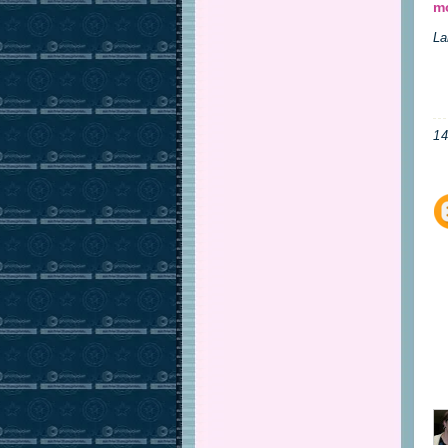
mo
La
1