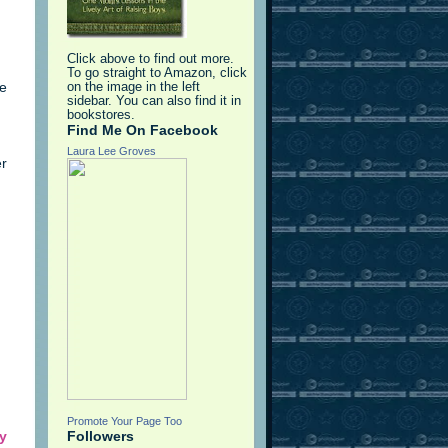
Click above to find out more.
To go straight to Amazon, click
We
on the image in the left
sidebar. You can also find it in
bookstores.
Find Me On Facebook
Laura Lee Groves
er
Promote Your Page Too
y
Followers