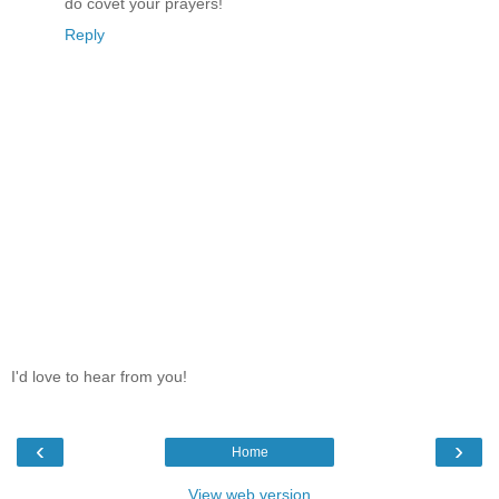
do covet your prayers!
Reply
I'd love to hear from you!
‹
›
Home
View web version