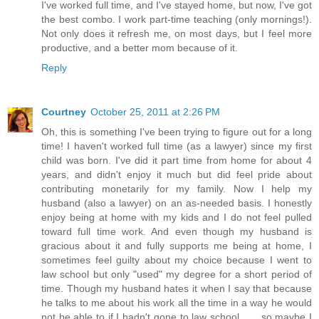
I've worked full time, and I've stayed home, but now, I've got
the best combo. I work part-time teaching (only mornings!).
Not only does it refresh me, on most days, but I feel more
productive, and a better mom because of it.
Reply
Courtney
October 25, 2011 at 2:26 PM
Oh, this is something I've been trying to figure out for a long
time! I haven't worked full time (as a lawyer) since my first
child was born. I've did it part time from home for about 4
years, and didn't enjoy it much but did feel pride about
contributing monetarily for my family. Now I help my
husband (also a lawyer) on an as-needed basis. I honestly
enjoy being at home with my kids and I do not feel pulled
toward full time work. And even though my husband is
gracious about it and fully supports me being at home, I
sometimes feel guilty about my choice because I went to
law school but only "used" my degree for a short period of
time. Though my husband hates it when I say that because
he talks to me about his work all the time in a way he would
not be able to if I hadn't gone to law school . . . so maybe I