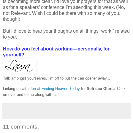
is becoming more clear. I’d love your prayers for that as well
as for a speakers’ conference I’m attending this week. (No,
not Relevant. Wish I could be there with so many of you,
though!)
But I’d love to hear your thoughts on all things “work,” related
to
you
.
How do you feel about working—personally, for
yourself?
Talk amongst yourselves. I'm off to put the can opener away...
Linking up with
Jen at Finding Heaven Today
for
Soli deo Gloria
. Click
on over and come along with us!
11 comments: