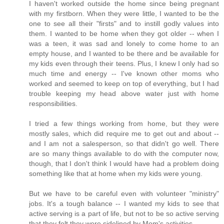
I haven't worked outside the home since being pregnant
with my firstborn. When they were little, I wanted to be the
one to see all their "firsts" and to instill godly values into
them. I wanted to be home when they got older -- when I
was a teen, it was sad and lonely to come home to an
empty house, and I wanted to be there and be available for
my kids even through their teens. Plus, I knew I only had so
much time and energy -- I've known other moms who
worked and seemed to keep on top of everything, but I had
trouble keeping my head above water just with home
responsibilities.
I tried a few things working from home, but they were
mostly sales, which did require me to get out and about --
and I am not a salesperson, so that didn't go well. There
are so many things available to do with the computer now,
though, that I don't think I would have had a problem doing
something like that at home when my kids were young.
But we have to be careful even with volunteer "ministry"
jobs. It's a tough balance -- I wanted my kids to see that
active serving is a part of life, but not to be so active serving
that they felt they were sidelined by Mom's activities.