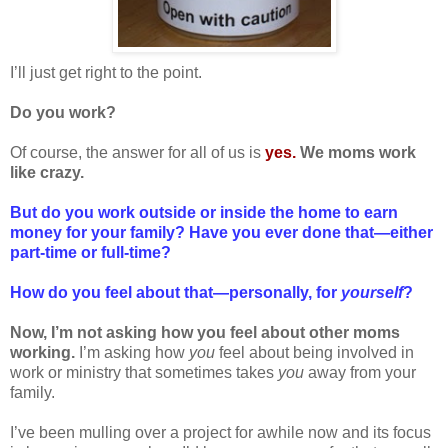
I’ll just get right to the point.
Do you work?
Of course, the answer for all of us is
yes.
We moms work
like crazy.
But do you work outside or inside the home to earn
money for your family? Have you ever done that—either
part-time or full-time?
How do you feel about that—personally, for
yourself
?
Now, I’m not asking how you feel about other moms
working.
I’m asking how
you
feel about being involved in
work or ministry that sometimes takes
you
away from your
family.
I’ve been mulling over a project for awhile now and its focus