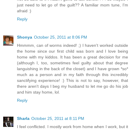
just need to let go of the guilt?? A familiar mom tune, I'm
afraid :)
Reply
Shonya
October 25, 2011 at 8:06 PM
Hmmmm, can of worms indeed! ;) I haven't worked outside
the home since our first child was born and I love being
home with my kiddos. It has been a great decision for me
(although I, too, sometimes feel guilty about that degree
languishing in the back of the closet) and I have grown *so*
much as a person and in my faith through this incredibly
sanctifying experience! :) This is not to say, however, that
there aren't days I beg my husband to let me go do his job
and him stay home, lol.
Reply
Sharla
October 25, 2011 at 8:11 PM
I feel conflicted. I mostly work from home when I work, but it