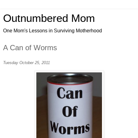
Outnumbered Mom
One Mom's Lessons in Surviving Motherhood
A Can of Worms
Tuesday October 25, 2011