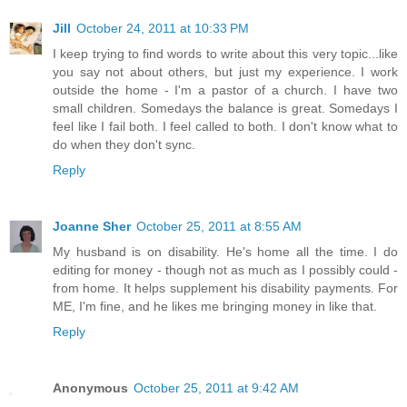
Jill
October 24, 2011 at 10:33 PM
I keep trying to find words to write about this very topic...like
you say not about others, but just my experience. I work
outside the home - I'm a pastor of a church. I have two
small children. Somedays the balance is great. Somedays I
feel like I fail both. I feel called to both. I don't know what to
do when they don't sync.
Reply
Joanne Sher
October 25, 2011 at 8:55 AM
My husband is on disability. He's home all the time. I do
editing for money - though not as much as I possibly could -
from home. It helps supplement his disability payments. For
ME, I'm fine, and he likes me bringing money in like that.
Reply
Anonymous
October 25, 2011 at 9:42 AM