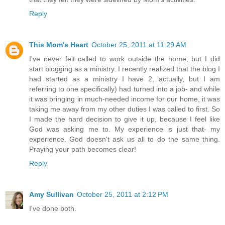
Reply
This Mom's Heart
October 25, 2011 at 11:29 AM
I've never felt called to work outside the home, but I did
start blogging as a ministry. I recently realized that the blog I
had started as a ministry I have 2, actually, but I am
referring to one specifically) had turned into a job- and while
it was bringing in much-needed income for our home, it was
taking me away from my other duties I was called to first. So
I made the hard decision to give it up, because I feel like
God was asking me to. My experience is just that- my
experience. God doesn't ask us all to do the same thing.
Praying your path becomes clear!
Reply
Amy Sullivan
October 25, 2011 at 2:12 PM
I've done both.