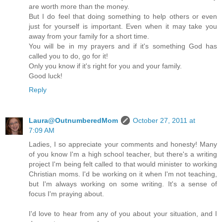
are worth more than the money.
But I do feel that doing something to help others or even
just for yourself is important. Even when it may take you
away from your family for a short time.
You will be in my prayers and if it's something God has
called you to do, go for it!
Only you know if it's right for you and your family.
Good luck!
Reply
Laura@OutnumberedMom
October 27, 2011 at
7:09 AM
Ladies, I so appreciate your comments and honesty! Many
of you know I'm a high school teacher, but there's a writing
project I'm being felt called to that would minister to working
Christian moms. I'd be working on it when I'm not teaching,
but I'm always working on some writing. It's a sense of
focus I'm praying about.
I'd love to hear from any of you about your situation, and I