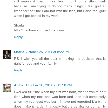
still makes it hard. I feel like I don't do anything well
because I am trying to do too many things. I feel guilt at
times for the time I am not with the kids, but I also feel guilt
when I get behind in my work.
Sharla
http://thechaosandtheclutter.com
Reply
Sharla
October 25, 2011 at 8:22 PM
P.S. I wish you all the best in making the decision that is
right for you and your family.
Reply
Amber
October 26, 2011 at 12:58 PM
I worked full time when my first was born, went down to part
time when my next one was born and then quit completely
when my youngest was born. I have not regretted it a bit. It
does make it harder financially but the benifits for our family