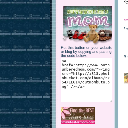
cr
La
Put this button on your website
or blog by copying and pasting
the code below:
9