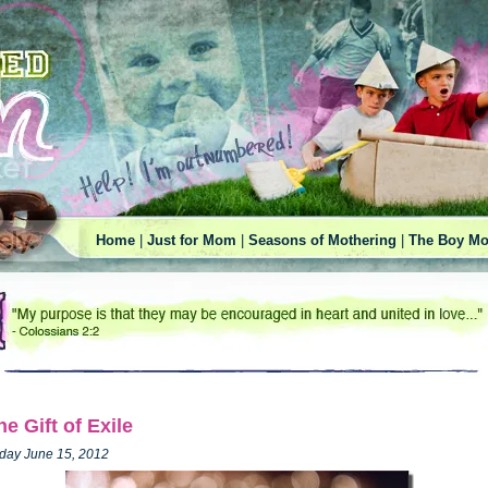
Home
|
Just for Mom
|
Seasons of Mothering
|
The Boy Mo
he Gift of Exile
iday June 15, 2012