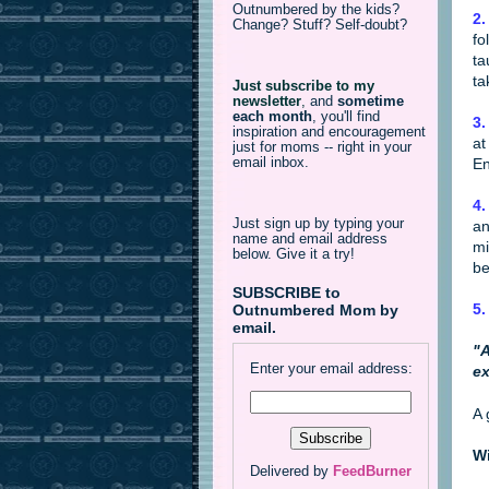
Outnumbered by the kids?
2.
Change? Stuff? Self-doubt?
fo
ta
ta
Just subscribe to my
newsletter
,
and
sometime
each month
, you'll find
3.
inspiration and encouragement
at
just for moms -- right in your
email inbox.
En
4.
Just sign up by typing your
an
name and email address
mi
below. Give it a try!
be
SUBSCRIBE to
5.
Outnumbered Mom by
email.
"A
Enter your email address:
ex
A 
Wi
Delivered by
FeedBurner