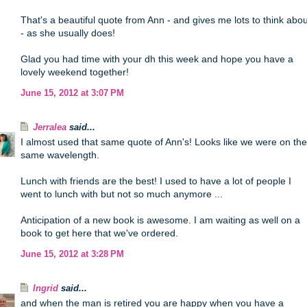
That's a beautiful quote from Ann - and gives me lots to think abou
- as she usually does!
Glad you had time with your dh this week and hope you have a
lovely weekend together!
June 15, 2012 at 3:07 PM
Jerralea
said...
I almost used that same quote of Ann's! Looks like we were on the
same wavelength.
Lunch with friends are the best! I used to have a lot of people I
went to lunch with but not so much anymore ...
Anticipation of a new book is awesome. I am waiting as well on a
book to get here that we've ordered.
June 15, 2012 at 3:28 PM
Ingrid
said...
and when the man is retired you are happy when you have a