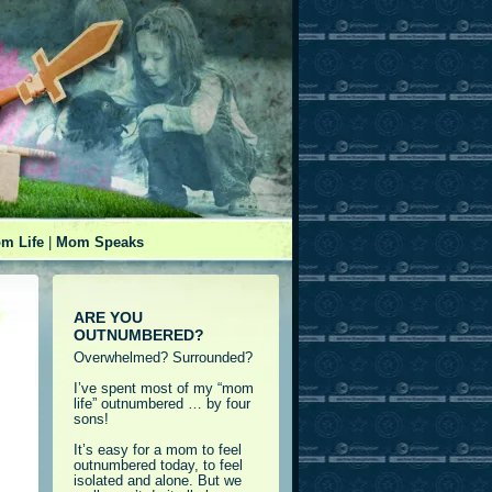
m Life
|
Mom Speaks
ARE YOU
OUTNUMBERED?
Overwhelmed? Surrounded?
I’ve spent most of my “mom
life” outnumbered … by four
sons!
It’s easy for a mom to feel
outnumbered today, to feel
isolated and alone. But we