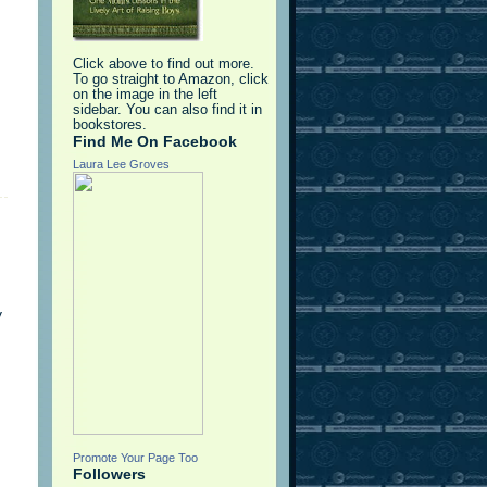
Click above to find out more.
To go straight to Amazon, click
on the image in the left
sidebar. You can also find it in
bookstores.
Find Me On Facebook
Laura Lee Groves
y
Promote Your Page Too
Followers