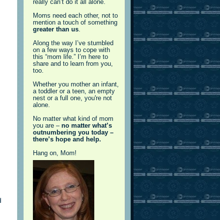
really can’t do it all alone.
Moms need each other, not to
mention a touch of something
greater than us
.
Along the way I’ve stumbled
on a few ways to cope with
this “mom life.” I’m here to
share and to learn from you,
too.
Whether you mother an infant,
a toddler or a teen, an empty
nest or a full one, you're not
alone.
…
No matter what kind of mom
you are –
no matter what’s
outnumbering you today –
there’s hope and help.
Hang on, Mom!
d