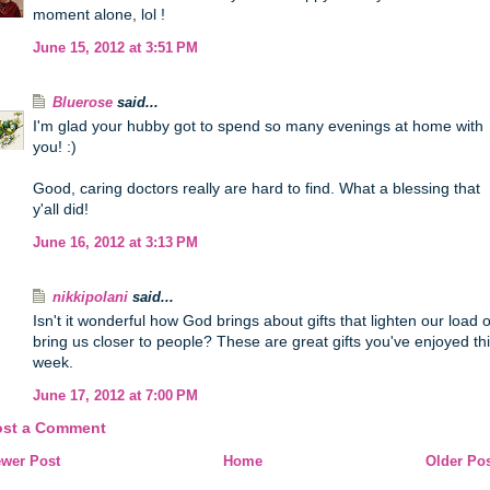
moment alone, lol !
June 15, 2012 at 3:51 PM
Bluerose
said...
I'm glad your hubby got to spend so many evenings at home with
you! :)
Good, caring doctors really are hard to find. What a blessing that
y'all did!
June 16, 2012 at 3:13 PM
nikkipolani
said...
Isn't it wonderful how God brings about gifts that lighten our load o
bring us closer to people? These are great gifts you've enjoyed th
week.
June 17, 2012 at 7:00 PM
ost a Comment
wer Post
Home
Older Po