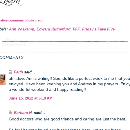
eative commons photo credit
bels:
Ann Voskamp
,
Edward Rutherfurd
,
FFF
,
Friday's Fave Five
 COMMENTS:
Faith
said...
ah....love Ann's writing!! Sounds like a perfect week to me that you
enjoyed. Have been keeping you and Andrew in my prayers. Enjo
a wonderful weekend and happy reading!!
June 15, 2012 at 6:18 AM
Barbara H.
said...
Good doctors who are good friends and caring are just the best.