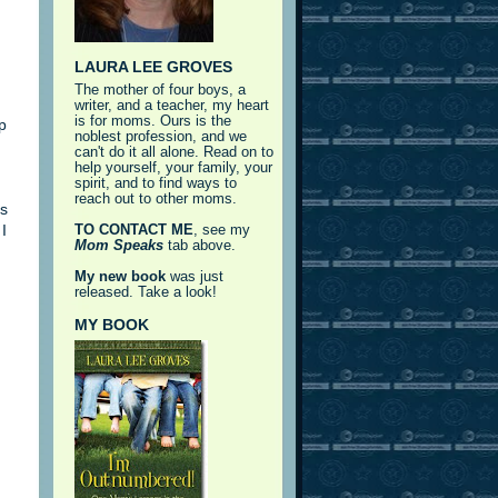
LAURA LEE GROVES
The mother of four boys, a
writer, and a teacher, my heart
is for moms. Ours is the
p
noblest profession, and we
can't do it all alone. Read on to
help yourself, your family, your
spirit, and to find ways to
reach out to other moms.
s
I
TO CONTACT ME
, see my
Mom Speaks
tab above.
My new book
was just
released. Take a look!
MY BOOK