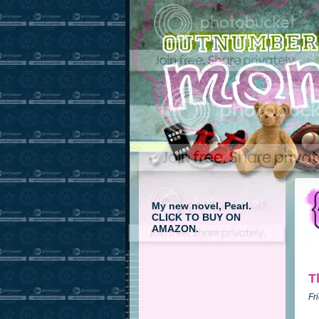
My new novel, Pearl.
CLICK TO BUY ON
AMAZON.
T
Fr