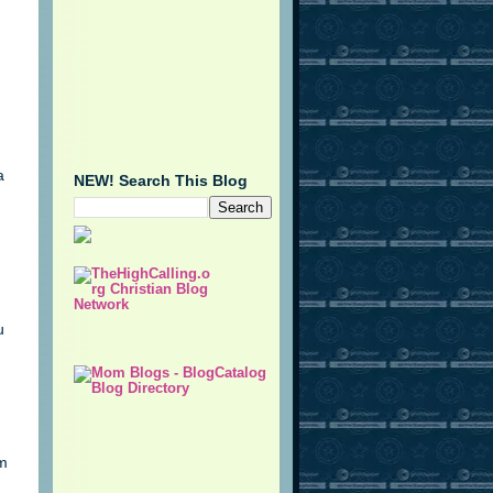
a
NEW! Search This Blog
u
im