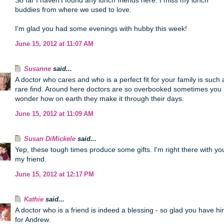
So far I haven't found any lunch friends here. I miss my lunch
buddies from where we used to love.
I'm glad you had some evenings with hubby this week!
June 15, 2012 at 11:07 AM
Susanne
said...
A doctor who cares and who is a perfect fit for your family is such 
rare find. Around here doctors are so overbooked sometimes you
wonder how on earth they make it through their days.
June 15, 2012 at 11:09 AM
Susan DiMickele
said...
Yep, these tough times produce some gifts. I'm right there with yo
my friend.
June 15, 2012 at 12:17 PM
Kathie
said...
A doctor who is a friend is indeed a blessing - so glad you have h
for Andrew.