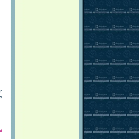
r
is
st