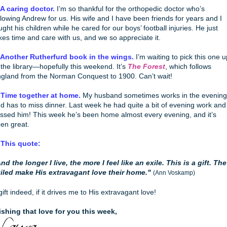
 A caring doctor.
I’m so thankful for the orthopedic doctor who’s
llowing Andrew for us. His wife and I have been friends for years and I
ught his children while he cared for our boys’ football injuries. He just
kes time and care with us, and we so appreciate it.
 Another Rutherfurd book in the wings.
I’m waiting to pick this one u
 the library—hopefully this weekend. It’s
The Forest
, which follows
gland from the Norman Conquest to 1900. Can’t wait!
 Time together at home.
My husband sometimes works in the evening
d has to miss dinner. Last week he had quite a bit of evening work and 
ssed him! This week he’s been home almost every evening, and it’s
en great.
 This quote:
nd the longer I live, the more I feel like an exile. This is a gift. The
iled make His extravagant love their home."
(Ann Voskamp)
gift indeed, if it drives me to His extravagant love!
shing that love for you this week,