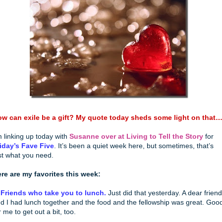
w can exile be a gift? My quote today sheds some light on that
m linking up today with
Susanne over at Living to Tell the Story
for
iday’s Fave Five
. It’s been a quiet week here, but sometimes, that’s
st what you need.
re are my favorites this week:
 Friends who take you to lunch.
Just did that yesterday. A dear friend
d I had lunch together and the food and the fellowship was great. Goo
r me to get out a bit, too.