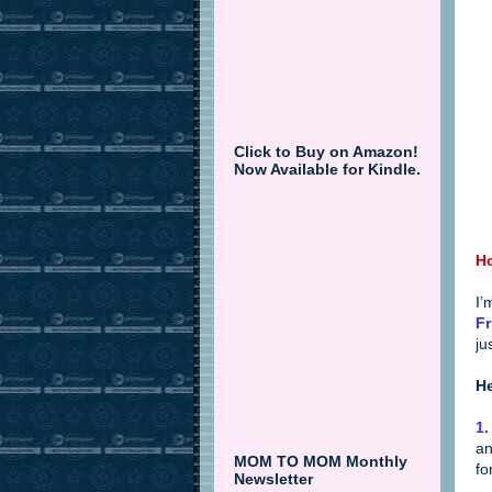
Click to Buy on Amazon!
Now Available for Kindle.
Ho
I’
Fr
ju
He
1.
an
MOM TO MOM Monthly
fo
Newsletter