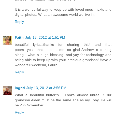
It is a wonderful way to keep up with loved ones - texts and
digital photos. What an awesome world we live in.
Reply
Faith
July 13, 2012 at 1:51 PM
beautiful lyrics..thanks for sharing this! and that
poem...yes....that touched me. so glad Andrew is coming
along....what a huge blessing! and yay for technology and
being able to keep up with your precious grandson! Have a
wonderful weekend, Laura.
Reply
Ingrid
July 13, 2012 at 3:56 PM
What a beautiful butterfly ! Looks almost unreal ! Yur
grandson Aiden must be the same age as my Toby. He will
be 2 in November.
Reply