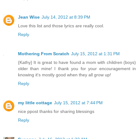
Jean Wise
July 14, 2012 at 8:39 PM
Love this list and those lyrics are really cool.
Reply
Mothering From Scratch
July 15, 2012 at 1:31 PM
{Kathy} It is great to have found a mom with children (boys)
older than mine! I thank you for your encouragement in
knowing it's mostly good when they all grow up!
Reply
my little cottage
July 15, 2012 at 7:44 PM
nice ppost thanks for sharing blessings
Reply