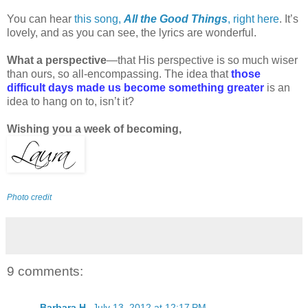
You can hear
this song,
All the Good Things
, right here
. It’s
lovely, and as you can see, the lyrics are wonderful.
What a perspective
—that His perspective is so much wiser
than ours, so all-encompassing. The idea that
those
difficult days made us become something greater
is an
idea to hang on to, isn’t it?
Wishing you a week of becoming,
Photo credit
9 comments:
Barbara H.
July 13, 2012 at 12:17 PM