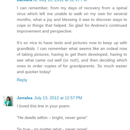
I can remember, from my days of recovery from a spinal
virus which left me unable to walk on my own for several
months, what a joy and blessing it was to discover ways to
cope or things that helped. So glad for Andrew's continued
improvement and perspective.
It's so nice to have texts and pictures now to keep up with
grandkids. I can remember what seems like an ordeal now
of taking pictures, having to get them developed, having to
see what came out well (or not!), and then deciding which
ones to order copies of for grandparents. So much easier
and quicker today!
Reply
Jerralea
July 13, 2012 at 12:57 PM
I loved this line in your poem:
"He dwells within – bright, never gone"
So true - no matter what - never gone!