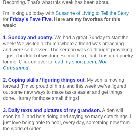
Becoming. That's what this week has been about.
I'm linking up today with
Susanne of Living to Tell the Story
for
Friday's Fave Five
.
Here are my favorites for this
week:
1. Sunday and poetry.
We had a great Sunday to start the
week! We visited a church where a friend was preaching
and were so blessed. The sermon was so thought-provoking
– just chockfull of wisdom. So much so, that it inspired poetry
for me! Click on over to
read my short poem,
Not
Consumed
.
2. Coping skills / figuring things out.
My son is moving
forward (I’m so proud of him), and this week we’ve figured
out some new ways to make tasks easier and get things
done. Hurray for those small things!
3. Daily texts and pictures of my grandson.
Aiden will
soon be 2, and he’s doing and saying so many cute things. I
just love being able to hear, every day, something new from
the world of Aiden.