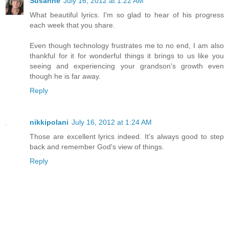
Susanne
July 16, 2012 at 1:22 AM
What beautiful lyrics. I'm so glad to hear of his progress
each week that you share.
Even though technology frustrates me to no end, I am also
thankful for it for wonderful things it brings to us like you
seeing and experiencing your grandson's growth even
though he is far away.
Reply
nikkipolani
July 16, 2012 at 1:24 AM
Those are excellent lyrics indeed. It's always good to step
back and remember God's view of things.
Reply