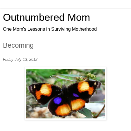
Outnumbered Mom
One Mom's Lessons in Surviving Motherhood
Becoming
Friday July 13, 2012