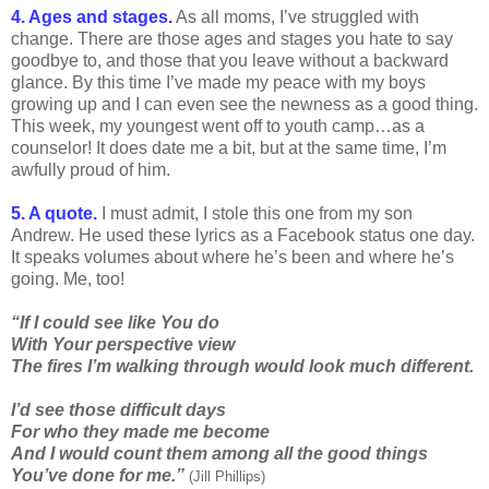
4. Ages and stages.
As all moms, I’ve struggled with
change. There are those ages and stages you hate to say
goodbye to, and those that you leave without a backward
glance. By this time I’ve made my peace with my boys
growing up and I can even see the newness as a good thing.
This week, my youngest went off to youth camp…as a
counselor! It does date me a bit, but at the same time, I’m
awfully proud of him.
5. A quote.
I must admit, I stole this one from my son
Andrew. He used these lyrics as a Facebook status one day.
It speaks volumes about where he’s been and where he’s
going. Me, too!
“If I could see like You do
With Your perspective view
The fires I’m walking through would look much different.
I’d see those difficult days
For who they made me become
And I would count them among all the good things
You’ve done for me.”
(Jill Phillips)