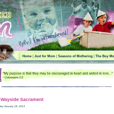
Home
|
Just for Mom
|
Seasons of Mothering
|
The Boy Mo
 Wayside Sacrament
day January 18, 2013