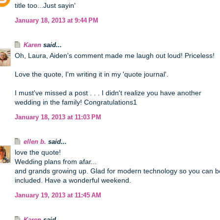
title too...Just sayin'
January 18, 2013 at 9:44 PM
Karen
said...
Oh, Laura, Aiden's comment made me laugh out loud! Priceless!
Love the quote, I'm writing it in my 'quote journal'.
I must've missed a post . . . I didn't realize you have another
wedding in the family! Congratulations1
January 18, 2013 at 11:03 PM
ellen b.
said...
love the quote!
Wedding plans from afar...
and grands growing up. Glad for modern technology so you can b
included. Have a wonderful weekend.
January 19, 2013 at 11:45 AM