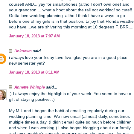
course!! AND....yay for smartphones (altho I don't own one) and
your grandson.....what a hoot about the rail not working! so cute!!
Gotta love wedding planning..altho I think I have a ways to go
before one of my girls is in that position. Enjoy that Florida weathe
you have....we are shivering this morning at 10 degrees F. BRR....
January 18, 2013 at 7:07 AM
Unknown
said...
i always love your friday fave five. glad you are in a good place.
new semester yet?
January 18, 2013 at 8:11 AM
Annette Whipple
said...
:) I always enjoy the highlights of your week. You seem to have a
gift of staying positive. :)
My MIL and I began the habit of emailing regularly during our
wedding planning time. We now email (almost) daily, sometimes
multiple times a day. (I didn't email quite so much before children
and when I was working.) I also began blogging about our family
and my daughter's speech progress when she was two...for my