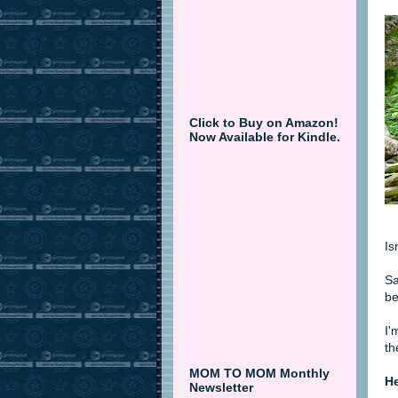
Click to Buy on Amazon!
Now Available for Kindle.
Is
Sa
be
I'
th
MOM TO MOM Monthly
He
Newsletter