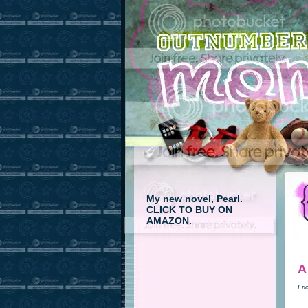
My new novel, Pearl.
CLICK TO BUY ON
AMAZON.
A
Fri