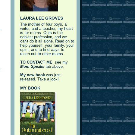
LAURA LEE GROVES
The mother of four boys, a
--
writer, and a teacher, my heart
is for moms. Ours is the
noblest profession, and we
can't do it all alone. Read on to
help yourself, your family, your
spirit, and to find ways to
reach out to other moms.
TO CONTACT ME
, see my
Mom Speaks
tab above.
t
My new book
was just
released. Take a look!
MY BOOK