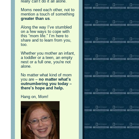
really can’t do it all alone.
Moms need each other, not to
mention a touch of something
greater than us
.
Along the way I’ve stumbled
on a few ways to cope with
this “mom life.” I’m here to
share and to learn from you,
too.
Whether you mother an infant,
a toddler or a teen, an empty
nest or a full one, you're not
alone.
No matter what kind of mom
you are –
no matter what’s
outnumbering you today –
there’s hope and help.
Hang on, Mom!