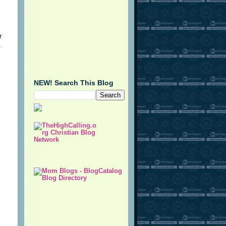
r
.
NEW! Search This Blog