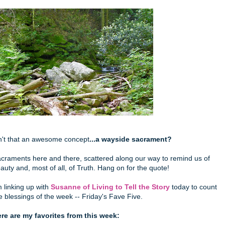
n't that an awesome concept
...a wayside sacrament?
craments here and there, scattered along our way to remind us of
auty and, most of all, of Truth. Hang on for the quote!
m linking up with
Susanne of Living to Tell the Story
today to count
e blessings of the week -- Friday's Fave Five.
re are my favorites from this week: