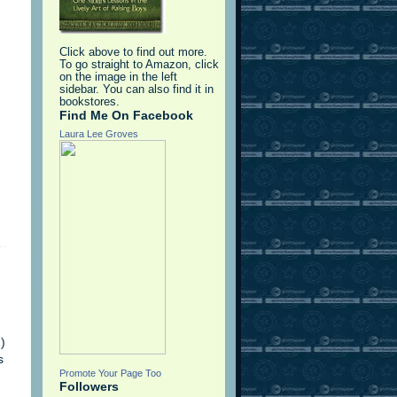
Click above to find out more.
To go straight to Amazon, click
on the image in the left
sidebar. You can also find it in
bookstores.
Find Me On Facebook
Laura Lee Groves
)
s
Promote Your Page Too
Followers