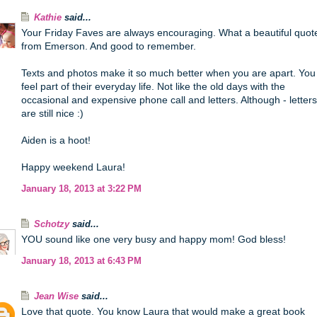
Kathie
said...
Your Friday Faves are always encouraging. What a beautiful quot
from Emerson. And good to remember.
Texts and photos make it so much better when you are apart. You
feel part of their everyday life. Not like the old days with the
occasional and expensive phone call and letters. Although - letters
are still nice :)
Aiden is a hoot!
Happy weekend Laura!
January 18, 2013 at 3:22 PM
Schotzy
said...
YOU sound like one very busy and happy mom! God bless!
January 18, 2013 at 6:43 PM
Jean Wise
said...
Love that quote. You know Laura that would make a great book