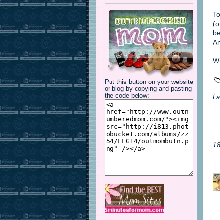
To
(o
be
An
Wi
Put this button on your website
or blog by copying and pasting
the code below:
La
1