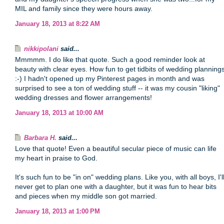
MIL and family since they were hours away.
January 18, 2013 at 8:22 AM
nikkipolani
said...
Mmmmm. I do like that quote. Such a good reminder look at
beauty with clear eyes. How fun to get tidbits of wedding planning
:-) I hadn't opened up my Pinterest pages in month and was
surprised to see a ton of wedding stuff -- it was my cousin "liking"
wedding dresses and flower arrangements!
January 18, 2013 at 10:00 AM
Barbara H.
said...
Love that quote! Even a beautiful secular piece of music can life
my heart in praise to God.
It's such fun to be "in on" wedding plans. Like you, with all boys, I'l
never get to plan one with a daughter, but it was fun to hear bits
and pieces when my middle son got married.
January 18, 2013 at 1:00 PM