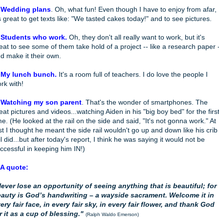
 Wedding plans
. Oh, what fun! Even though I have to enjoy from afar,
's great to get texts like: "We tasted cakes today!" and to see pictures.
 Students who work.
Oh, they don't all really want to work, but it's
eat to see some of them take hold of a project -- like a research paper 
d make it their own.
 My lunch bunch.
It's a room full of teachers. I do love the people I
rk with!
 Watching my son parent
. That's the wonder of smartphones. The
eat pictures and videos...watching Aiden in his "big boy bed" for the firs
me. (He looked at the rail on the side and said, "It's not gonna work." At
rst I thought he meant the side rail wouldn't go up and down like his crib
il did...but after today's report, I think he was saying it would not be
ccessful in keeping him IN!)
 A quote:
ever lose an opportunity of seeing anything that is beautiful; for
auty is God’s handwriting – a wayside sacrament. Welcome it in
ery fair face, in every fair sky, in every fair flower, and thank God
r it as a cup of blessing."
(Ralph Waldo Emerson)