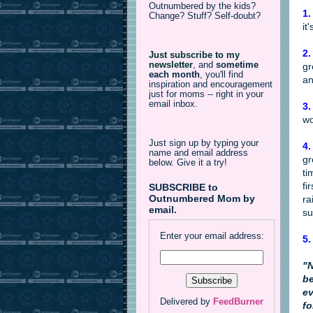
Outnumbered by the kids?
1.
Change? Stuff? Self-doubt?
it
2.
Just subscribe to my
newsletter
,
and
sometime
gr
each month
, you'll find
an
inspiration and encouragement
just for moms -- right in your
email inbox.
3.
wo
Just sign up by typing your
4.
name and email address
gr
below. Give it a try!
ti
fi
SUBSCRIBE to
Outnumbered Mom by
ra
email.
su
Enter your email address:
5.
"N
be
ev
Delivered by
FeedBurner
fo