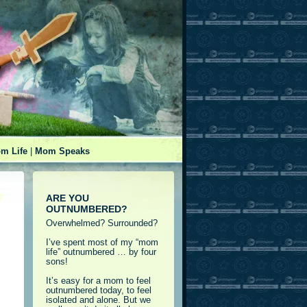
m Life
|
Mom Speaks
ARE YOU
OUTNUMBERED?
Overwhelmed? Surrounded?
I’ve spent most of my “mom
life” outnumbered … by four
sons!
It’s easy for a mom to feel
outnumbered today, to feel
isolated and alone. But we