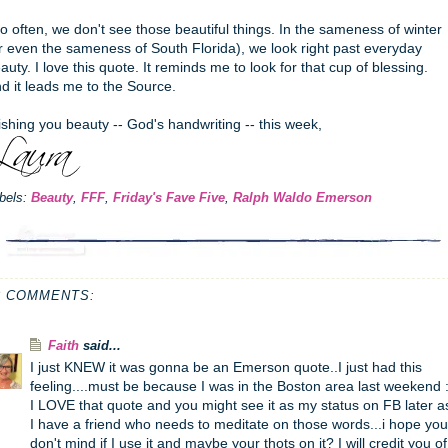
o often, we don't see those beautiful things. In the sameness of winter
r even the sameness of South Florida), we look right past everyday
auty. I love this quote. It reminds me to look for that cup of blessing.
d it leads me to the Source.
shing you beauty -- God's handwriting -- this week,
bels:
Beauty
,
FFF
,
Friday's Fave Five
,
Ralph Waldo Emerson
8 COMMENTS:
Faith
said...
I just KNEW it was gonna be an Emerson quote..I just had this
feeling....must be because I was in the Boston area last weekend :
I LOVE that quote and you might see it as my status on FB later a
I have a friend who needs to meditate on those words...i hope you
don't mind if I use it and maybe your thots on it? I will credit you of