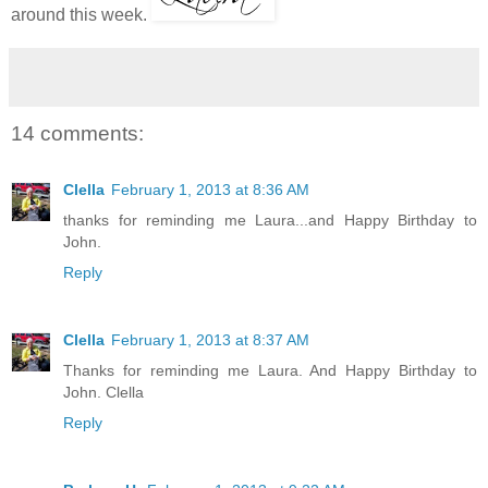
around this week.
14 comments:
Clella
February 1, 2013 at 8:36 AM
thanks for reminding me Laura...and Happy Birthday to
John.
Reply
Clella
February 1, 2013 at 8:37 AM
Thanks for reminding me Laura. And Happy Birthday to
John. Clella
Reply