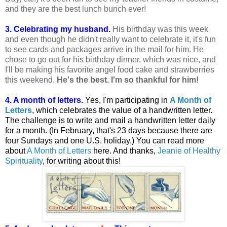
and they are the best lunch bunch ever!
3. Celebrating my husband.
His birthday was this week
and even though he didn't really want to celebrate it, it's fun
to see cards and packages arrive in the mail for him. He
chose to go out for his birthday dinner, which was nice, and
I'll be making his favorite angel food cake and strawberries
this weekend.
He's the best. I'm so thankful for him!
4. A month of letters.
Yes, I'm participating in
A Month of
Letters
, which celebrates the value of a handwritten letter.
The challenge is to write and mail a handwritten letter daily
for a month. (In February, that's 23 days because there are
four Sundays and one U.S. holiday.) You can read more
about
A Month of Letters
here. And thanks,
Jeanie of Healthy
Spirituality
, for writing about this!