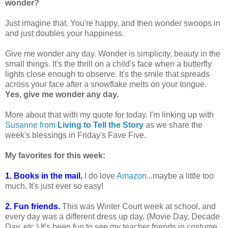
wonder?
Just imagine that. You're happy, and then wonder swoops in
and just doubles your happiness.
Give me wonder any day. Wonder is simplicity, beauty in the
small things. It's the thrill on a child's face when a butterfly
lights close enough to observe. It's the smile that spreads
across your face after a snowflake melts on your tongue.
Yes, give me wonder any day.
More about that with my quote for today. I'm linking up with
Susanne from
Living to Tell the Story
as we share the
week's blessings in Friday's Fave Five.
My favorites for this week:
1. Books in the mail.
I do love
Amazon
...maybe a little too
much. It's just ever so easy!
2. Fun friends.
This was Winter Court week at school, and
every day was a different dress up day. (Movie Day, Decade
Day, etc.) It's been fun to see my teacher friends in costume,