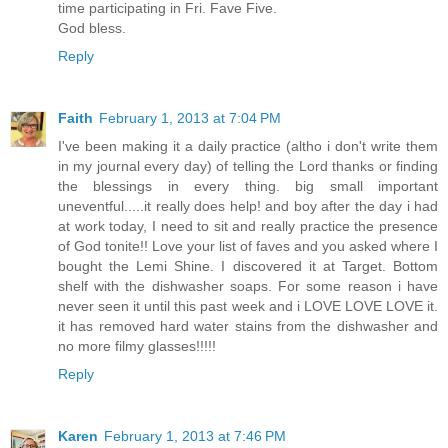
time participating in Fri. Fave Five.
God bless.
Reply
Faith
February 1, 2013 at 7:04 PM
I've been making it a daily practice (altho i don't write them
in my journal every day) of telling the Lord thanks or finding
the blessings in every thing. big small important
uneventful.....it really does help! and boy after the day i had
at work today, I need to sit and really practice the presence
of God tonite!! Love your list of faves and you asked where I
bought the Lemi Shine. I discovered it at Target. Bottom
shelf with the dishwasher soaps. For some reason i have
never seen it until this past week and i LOVE LOVE LOVE it.
it has removed hard water stains from the dishwasher and
no more filmy glasses!!!!!
Reply
Karen
February 1, 2013 at 7:46 PM