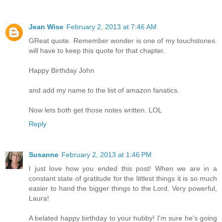
Jean Wise
February 2, 2013 at 7:46 AM
GReat quote. Remember wonder is one of my touchstones.
will have to keep this quote for that chapter.
Happy Birthday John
and add my name to the list of amazon fanatics.
Now lets both get those notes written. LOL
Reply
Susanne
February 2, 2013 at 1:46 PM
I just love how you ended this post! When we are in a
constant state of gratitude for the littlest things it is so much
easier to hand the bigger things to the Lord. Very powerful,
Laura!
A belated happy birthday to your hubby! I'm sure he's going