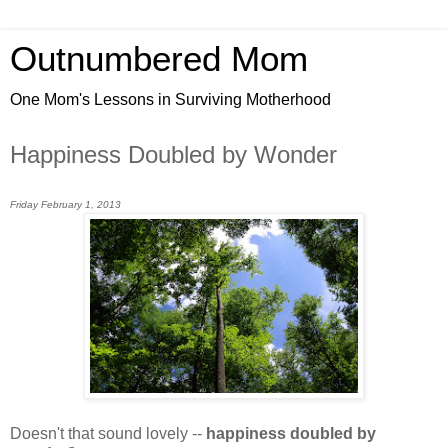
Outnumbered Mom
One Mom's Lessons in Surviving Motherhood
Happiness Doubled by Wonder
Friday February 1, 2013
Doesn't that sound lovely --
happiness doubled by