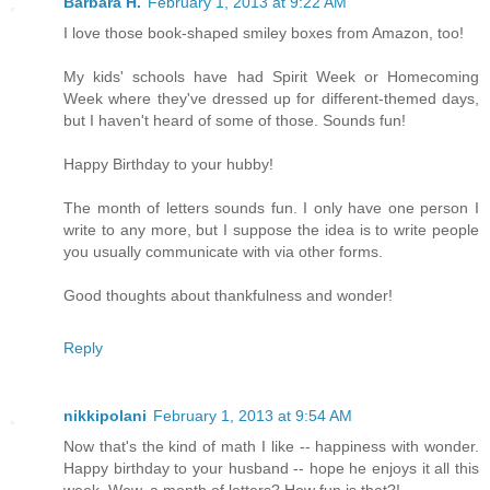
Barbara H.
February 1, 2013 at 9:22 AM
I love those book-shaped smiley boxes from Amazon, too!
My kids' schools have had Spirit Week or Homecoming
Week where they've dressed up for different-themed days,
but I haven't heard of some of those. Sounds fun!
Happy Birthday to your hubby!
The month of letters sounds fun. I only have one person I
write to any more, but I suppose the idea is to write people
you usually communicate with via other forms.
Good thoughts about thankfulness and wonder!
Reply
nikkipolani
February 1, 2013 at 9:54 AM
Now that's the kind of math I like -- happiness with wonder.
Happy birthday to your husband -- hope he enjoys it all this