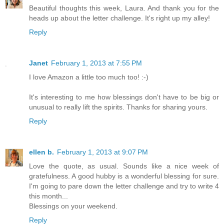
Beautiful thoughts this week, Laura. And thank you for the
heads up about the letter challenge. It's right up my alley!
Reply
Janet
February 1, 2013 at 7:55 PM
I love Amazon a little too much too! :-)
It's interesting to me how blessings don't have to be big or
unusual to really lift the spirits. Thanks for sharing yours.
Reply
ellen b.
February 1, 2013 at 9:07 PM
Love the quote, as usual. Sounds like a nice week of
gratefulness. A good hubby is a wonderful blessing for sure.
I'm going to pare down the letter challenge and try to write 4
this month...
Blessings on your weekend.
Reply