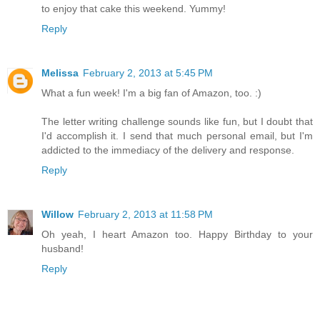
to enjoy that cake this weekend. Yummy!
Reply
Melissa
February 2, 2013 at 5:45 PM
What a fun week! I'm a big fan of Amazon, too. :)
The letter writing challenge sounds like fun, but I doubt that
I'd accomplish it. I send that much personal email, but I'm
addicted to the immediacy of the delivery and response.
Reply
Willow
February 2, 2013 at 11:58 PM
Oh yeah, I heart Amazon too. Happy Birthday to your
husband!
Reply