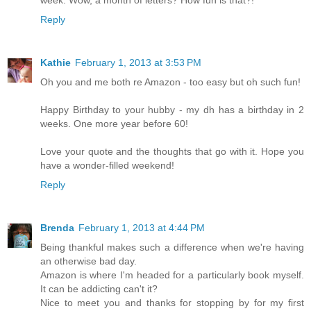
week. Wow, a month of letters? How fun is that?!
Reply
Kathie
February 1, 2013 at 3:53 PM
Oh you and me both re Amazon - too easy but oh such fun!
Happy Birthday to your hubby - my dh has a birthday in 2
weeks. One more year before 60!
Love your quote and the thoughts that go with it. Hope you
have a wonder-filled weekend!
Reply
Brenda
February 1, 2013 at 4:44 PM
Being thankful makes such a difference when we're having
an otherwise bad day.
Amazon is where I'm headed for a particularly book myself.
It can be addicting can't it?
Nice to meet you and thanks for stopping by for my first