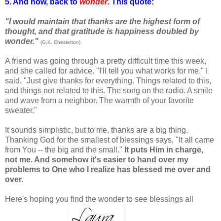
5. And now, back to
wonder
. This quote:
"I would maintain that thanks are the highest form of
thought, and that gratitude is happiness doubled by
wonder."
(G.K. Chesterton)
A friend was going through a pretty difficult time this week,
and she called for advice. "I'll tell you what works for me," I
said. "Just give thanks for everything. Things related to this,
and things not related to this. The song on the radio. A smile
and wave from a neighbor. The warmth of your favorite
sweater."
It sounds simplistic, but to me, thanks are a big thing.
Thanking God for the smallest of blessings says, "It all came
from You -- the big and the small."
It puts Him in charge,
not me. And somehow it's easier to hand over my
problems to One who I realize has blessed me over and
over.
Here's hoping you find the wonder to see blessings all