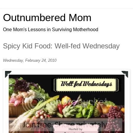
Outnumbered Mom
One Mom's Lessons in Surviving Motherhood
Spicy Kid Food: Well-fed Wednesday
Wednesday, February 24, 2010