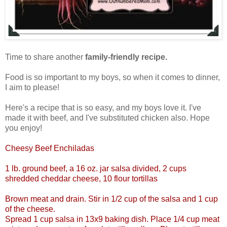
Time to share another
family-friendly recipe.
Food is so important to my boys, so when it comes to dinner,
I aim to please!
Here's a recipe that is so easy, and my boys love it. I've
made it with beef, and I've substituted chicken also. Hope
you enjoy!
Cheesy Beef Enchiladas
1 lb. ground beef, a 16 oz. jar salsa divided, 2 cups
shredded cheddar cheese, 10 flour tortillas
Brown meat and drain. Stir in 1/2 cup of the salsa and 1 cup
of the cheese.
Spread 1 cup salsa in 13x9 baking dish. Place 1/4 cup meat