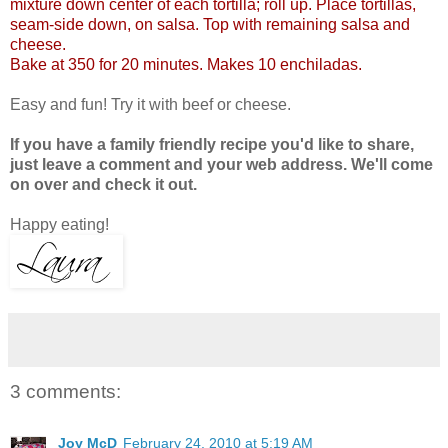
mixture down center of each tortilla; roll up. Place tortillas,
seam-side down, on salsa. Top with remaining salsa and
cheese.
Bake at 350 for 20 minutes. Makes 10 enchiladas.
Easy and fun! Try it with beef or cheese.
If you have a family friendly recipe you'd like to share,
just leave a comment and your web address. We'll come
on over and check it out.
Happy eating!
3 comments:
Joy McD
February 24, 2010 at 5:19 AM