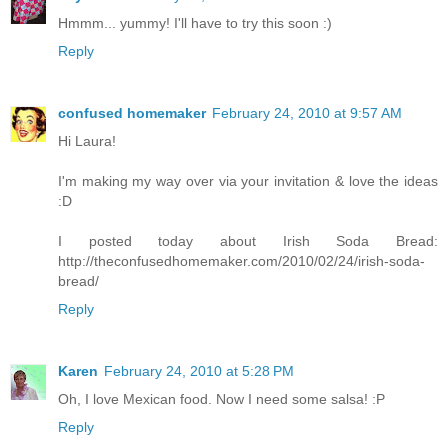
Hmmm... yummy! I'll have to try this soon :)
Reply
confused homemaker
February 24, 2010 at 9:57 AM
Hi Laura!
I'm making my way over via your invitation & love the ideas
:D
I posted today about Irish Soda Bread:
http://theconfusedhomemaker.com/2010/02/24/irish-soda-
bread/
Reply
Karen
February 24, 2010 at 5:28 PM
Oh, I love Mexican food. Now I need some salsa! :P
Reply