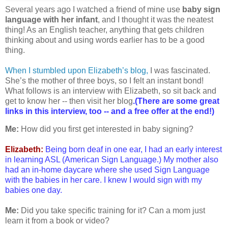
Several years ago I watched a friend of mine use
baby sign
language with her infant
, and I thought it was the neatest
thing! As an English teacher, anything that gets children
thinking about and using words earlier has to be a good
thing.
When I stumbled upon Elizabeth’s blog,
I was fascinated.
She’s the mother of three boys, so I felt an instant bond!
What follows is an interview with Elizabeth, so sit back and
get to know her -- then visit her blog
.(There are some great
links in this interview, too -- and a free offer at the end!)
Me:
How did you first get interested in baby signing?
Elizabeth:
Being born deaf in one ear, I had an early interest
in learning ASL (American Sign Language.) My mother also
had an in-home daycare where she used Sign Language
with the babies in her care. I knew I would sign with my
babies one day.
Me:
Did you take specific training for it? Can a mom just
learn it from a book or video?