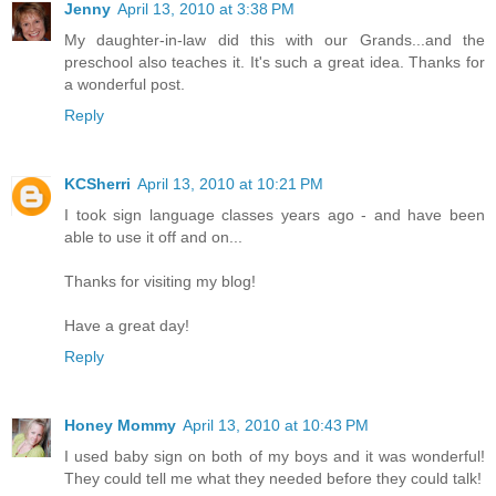
Jenny
April 13, 2010 at 3:38 PM
My daughter-in-law did this with our Grands...and the
preschool also teaches it. It's such a great idea. Thanks for
a wonderful post.
Reply
KCSherri
April 13, 2010 at 10:21 PM
I took sign language classes years ago - and have been
able to use it off and on...
Thanks for visiting my blog!
Have a great day!
Reply
Honey Mommy
April 13, 2010 at 10:43 PM
I used baby sign on both of my boys and it was wonderful!
They could tell me what they needed before they could talk!