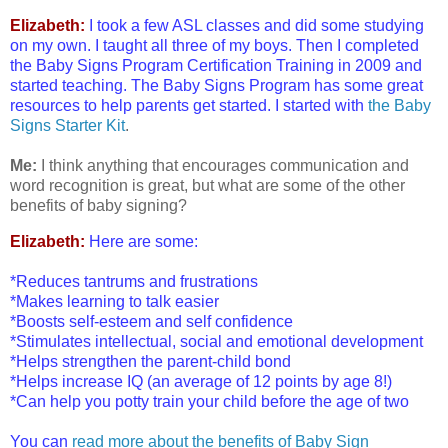
Elizabeth:
I took a few ASL classes and did some studying
on my own. I taught all three of my boys. Then I completed
the Baby Signs Program Certification Training in 2009 and
started teaching. The Baby Signs Program has some great
resources to help parents get started. I started with
the Baby
Signs Starter Kit
.
Me:
I think anything that encourages communication and
word recognition is great, but what are some of the other
benefits of baby signing?
Elizabeth:
Here are some:
*Reduces tantrums and frustrations
*Makes learning to talk easier
*Boosts self-esteem and self confidence
*Stimulates intellectual, social and emotional development
*Helps strengthen the parent-child bond
*Helps increase IQ (an average of 12 points by age 8!)
*Can help you potty train your child before the age of two
You can
read more about the benefits of Baby Sign