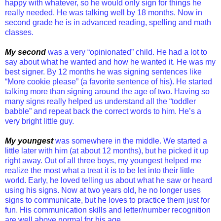
happy with whatever, so he would only sign for things he
really needed. He was talking well by 18 months. Now in
second grade he is in advanced reading, spelling and math
classes.
My second
was a very “opinionated” child. He had a lot to
say about what he wanted and how he wanted it. He was my
best signer. By 12 months he was signing sentences like
“More cookie please” (a favorite sentence of his). He started
talking more than signing around the age of two. Having so
many signs really helped us understand all the “toddler
babble” and repeat back the correct words to him. He’s a
very bright little guy.
My youngest
was somewhere in the middle. We started a
little later with him (at about 12 months), but he picked it up
right away. Out of all three boys, my youngest helped me
realize the most what a treat it is to be let into their little
world. Early, he loved telling us about what he saw or heard
using his signs. Now at two years old, he no longer uses
signs to communicate, but he loves to practice them just for
fun. His communication skills and letter/number recognition
are well above normal for his age.