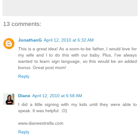
13 comments:
JonathanG
April 12, 2010 at 6:32 AM
This is a great idea! As a soon-to-be father, I would love for
my wife and I to do this with our baby. Plus, I've always
wanted to learn sign language, so this would be an added
bonus. Great post mom!
Reply
Diane
April 12, 2010 at 6:58 AM
I did a little signing with my kids until they were able to
speak. It was helpful. :O)
www.dianeestrella.com
Reply