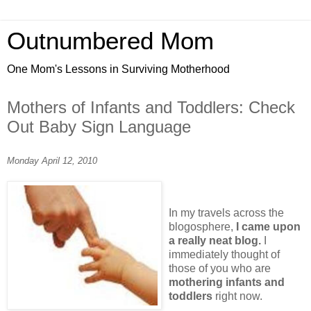
Outnumbered Mom
One Mom's Lessons in Surviving Motherhood
Mothers of Infants and Toddlers: Check
Out Baby Sign Language
Monday April 12, 2010
In my travels across the
blogosphere,
I came upon
a really neat blog.
I
immediately thought of
those of you who are
mothering infants and
toddlers
right now.