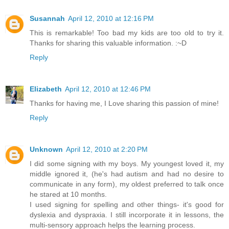
Susannah
April 12, 2010 at 12:16 PM
This is remarkable! Too bad my kids are too old to try it.
Thanks for sharing this valuable information. :~D
Reply
Elizabeth
April 12, 2010 at 12:46 PM
Thanks for having me, I Love sharing this passion of mine!
Reply
Unknown
April 12, 2010 at 2:20 PM
I did some signing with my boys. My youngest loved it, my
middle ignored it, (he's had autism and had no desire to
communicate in any form), my oldest preferred to talk once
he stared at 10 months.
I used signing for spelling and other things- it's good for
dyslexia and dyspraxia. I still incorporate it in lessons, the
multi-sensory approach helps the learning process.