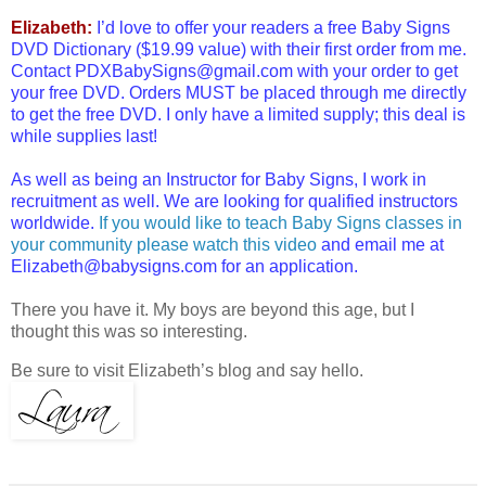
Elizabeth:
I’d love to offer your readers a free Baby Signs
DVD Dictionary ($19.99 value) with their first order from me.
Contact PDXBabySigns@gmail.com with your order to get
your free DVD. Orders MUST be placed through me directly
to get the free DVD. I only have a limited supply; this deal is
while supplies last!
As well as being an Instructor for Baby Signs, I work in
recruitment as well. We are looking for qualified instructors
worldwide.
If you would like to teach Baby Signs classes in
your community please watch this video
and email me at
Elizabeth@babysigns.com for an application.
There you have it. My boys are beyond this age, but I
thought this was so interesting.
Be sure to visit Elizabeth’s blog and say hello.