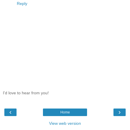
Reply
I'd love to hear from you!
‹
›
Home
View web version