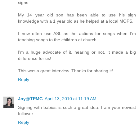
signs.
My 14 year old son has been able to use his sign
knowledge with a 1 year old as he helped at a local MOPS.
I now often use ASL as the actions for songs when I'm
teaching songs to the children at church.
I'm a huge advocate of it, hearing or not. It made a big
difference for us!
This was a great interview. Thanks for sharing it!
Reply
Joy@TPMG
April 13, 2010 at 11:19 AM
Signing with babies is such a great idea. I am your newest
follower.
Reply