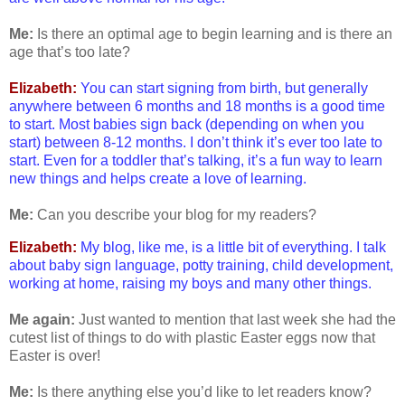
Me:
Is there an optimal age to begin learning and is there an
age that’s too late?
Elizabeth:
You can start signing from birth, but generally
anywhere between 6 months and 18 months is a good time
to start. Most babies sign back (depending on when you
start) between 8-12 months. I don’t think it’s ever too late to
start. Even for a toddler that’s talking, it’s a fun way to learn
new things and helps create a love of learning.
Me:
Can you describe your blog for my readers?
Elizabeth:
My blog, like me, is a little bit of everything. I talk
about baby sign language, potty training, child development,
working at home, raising my boys and many other things.
Me again:
Just wanted to mention that last week she had the
cutest list of things to do with plastic Easter eggs now that
Easter is over!
Me:
Is there anything else you’d like to let readers know?