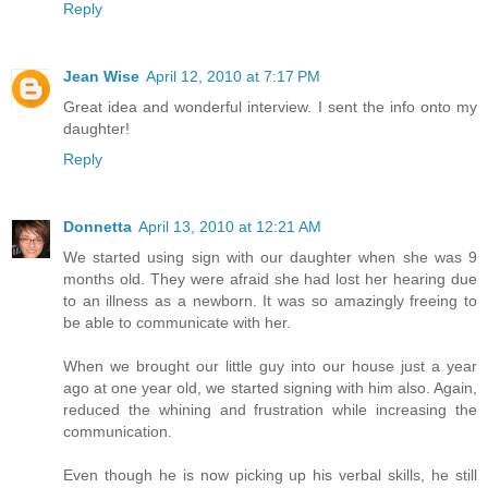
Reply
Jean Wise
April 12, 2010 at 7:17 PM
Great idea and wonderful interview. I sent the info onto my
daughter!
Reply
Donnetta
April 13, 2010 at 12:21 AM
We started using sign with our daughter when she was 9
months old. They were afraid she had lost her hearing due
to an illness as a newborn. It was so amazingly freeing to
be able to communicate with her.
When we brought our little guy into our house just a year
ago at one year old, we started signing with him also. Again,
reduced the whining and frustration while increasing the
communication.
Even though he is now picking up his verbal skills, he still