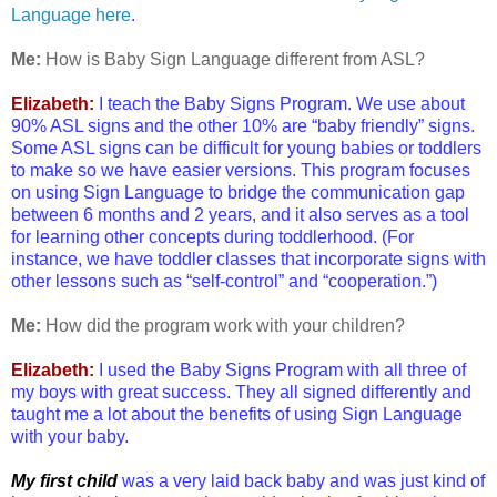
Language here
.
Me:
How is Baby Sign Language different from ASL?
Elizabeth:
I teach the Baby Signs Program. We use about
90% ASL signs and the other 10% are “baby friendly” signs.
Some ASL signs can be difficult for young babies or toddlers
to make so we have easier versions. This program focuses
on using Sign Language to bridge the communication gap
between 6 months and 2 years, and it also serves as a tool
for learning other concepts during toddlerhood. (For
instance, we have toddler classes that incorporate signs with
other lessons such as “self-control” and “cooperation.”)
Me:
How did the program work with your children?
Elizabeth:
I used the Baby Signs Program with all three of
my boys with great success. They all signed differently and
taught me a lot about the benefits of using Sign Language
with your baby.
My first child
was a very laid back baby and was just kind of