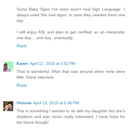
Some Baby Signs I've seen aren't 'real Sign Language'. I
always used 'the real signs' in case they needed them one
day.
I still enjoy ASL and plan to get certified as an interpreter
one day.....one day...eventually..
Reply
Karen
April 12, 2010 at 3:52 PM
That is wonderful. Wish that was around when mine were
little. Great interview.
Reply
Victoria
April 12, 2010 at 5:46 PM
This is something I wanted to do with my daughter but she's
stubborn and was never really interested. I have hope for
the future though!