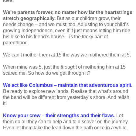
idea.
We’re parents forever, no matter how far the heartstrings
stretch geographically.
But as our children grow, their
needs change – and we must, too. Adjusting to your child’s
growing independence, even if it just means letting him ride
his bike to his friend’s house – is the tricky part of
parenthood.
We can’t mother them at 15 the way we mothered them at 5.
When mine was 5, just the
thought
of mothering him at 15
scared me. So how do we get through it?
We act like Columbus – maintain that adventurous spirit.
Be ready to explore new lands. Realize that what’s around
the bend will be different from yesterday’s shore. And relish
it!
Know your crew – their strengths and their flaws.
Let
them do all they can to help and to discover on the journey.
Even let them take the lead down the path once in a while.