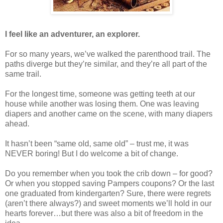
I feel like an adventurer, an explorer.
For so many years, we’ve walked the parenthood trail. The
paths diverge but they’re similar, and they’re all part of the
same trail.
For the longest time, someone was getting teeth at our
house while another was losing them. One was leaving
diapers and another came on the scene, with many diapers
ahead.
It hasn’t been “same old, same old” – trust me, it was
NEVER boring! But I do welcome a bit of change.
Do you remember when you took the crib down – for good?
Or when you stopped saving Pampers coupons? Or the last
one graduated from kindergarten? Sure, there were regrets
(aren’t there always?) and sweet moments we’ll hold in our
hearts forever…but there was also a bit of freedom in the