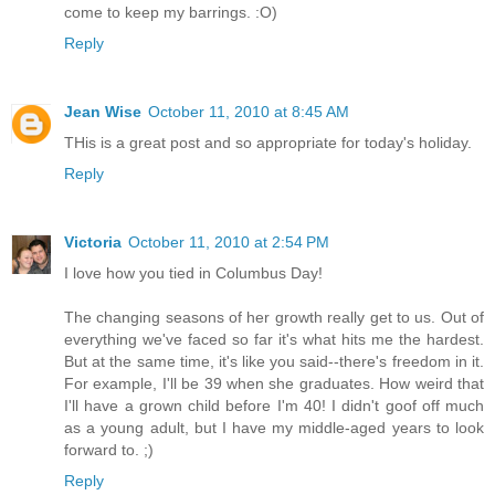
come to keep my barrings. :O)
Reply
Jean Wise
October 11, 2010 at 8:45 AM
THis is a great post and so appropriate for today's holiday.
Reply
Victoria
October 11, 2010 at 2:54 PM
I love how you tied in Columbus Day!
The changing seasons of her growth really get to us. Out of
everything we've faced so far it's what hits me the hardest.
But at the same time, it's like you said--there's freedom in it.
For example, I'll be 39 when she graduates. How weird that
I'll have a grown child before I'm 40! I didn't goof off much
as a young adult, but I have my middle-aged years to look
forward to. ;)
Reply