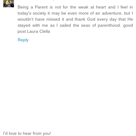
Being a Parent is not for the weak at heart and I feel in
today's society it may be even more of an adventure, but I
wouldn't have missed it and thank God every day that He
stayed with me as I sailed the seas of parenthood. good
post Laura Clella
Reply
I'd love to hear from you!