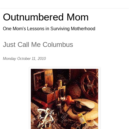
Outnumbered Mom
One Mom's Lessons in Surviving Motherhood
Just Call Me Columbus
Monday October 11, 2010