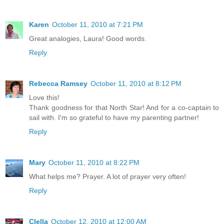
Karen
October 11, 2010 at 7:21 PM
Great analogies, Laura! Good words.
Reply
Rebecca Ramsey
October 11, 2010 at 8:12 PM
Love this!
Thank goodness for that North Star! And for a co-captain to
sail with. I'm so grateful to have my parenting partner!
Reply
Mary
October 11, 2010 at 8:22 PM
What helps me? Prayer. A lot of prayer very often!
Reply
Clella
October 12, 2010 at 12:00 AM