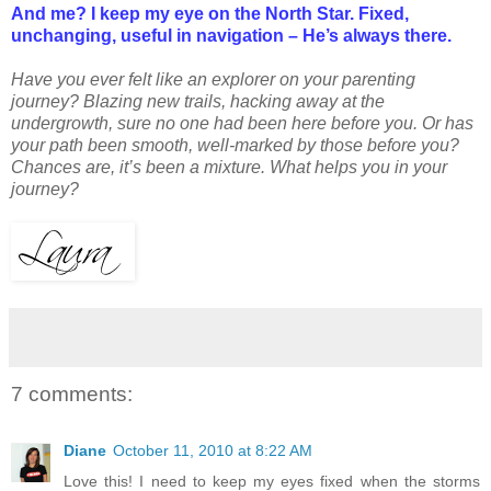
And me? I keep my eye on the North Star. Fixed,
unchanging, useful in navigation – He’s always there.
Have you ever felt like an explorer on your parenting
journey? Blazing new trails, hacking away at the
undergrowth, sure no one had been here before you. Or has
your path been smooth, well-marked by those before you?
Chances are, it’s been a mixture. What helps you in your
journey?
7 comments:
Diane
October 11, 2010 at 8:22 AM
Love this! I need to keep my eyes fixed when the storms