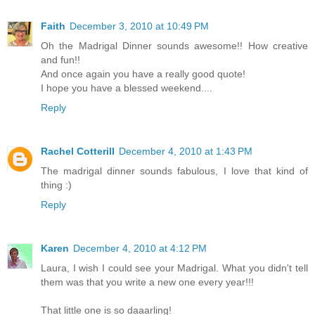
Faith
December 3, 2010 at 10:49 PM
Oh the Madrigal Dinner sounds awesome!! How creative
and fun!!
And once again you have a really good quote!
I hope you have a blessed weekend....
Reply
Rachel Cotterill
December 4, 2010 at 1:43 PM
The madrigal dinner sounds fabulous, I love that kind of
thing :)
Reply
Karen
December 4, 2010 at 4:12 PM
Laura, I wish I could see your Madrigal. What you didn't tell
them was that you write a new one every year!!!
That little one is so daaarling!