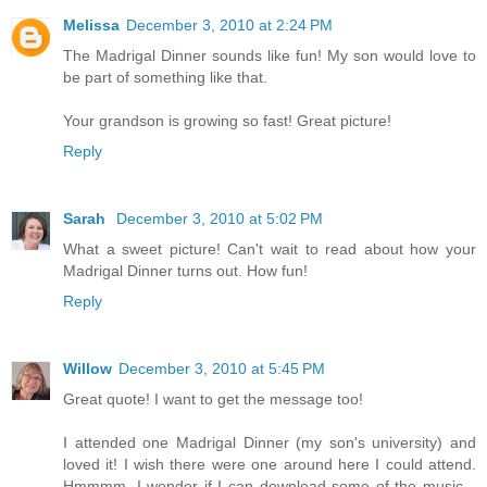
Melissa
December 3, 2010 at 2:24 PM
The Madrigal Dinner sounds like fun! My son would love to
be part of something like that.
Your grandson is growing so fast! Great picture!
Reply
Sarah
December 3, 2010 at 5:02 PM
What a sweet picture! Can't wait to read about how your
Madrigal Dinner turns out. How fun!
Reply
Willow
December 3, 2010 at 5:45 PM
Great quote! I want to get the message too!
I attended one Madrigal Dinner (my son's university) and
loved it! I wish there were one around here I could attend.
Hmmmm, I wonder if I can download some of the music...