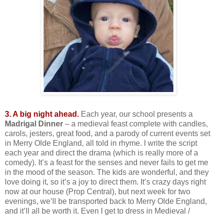
3. A big night ahead.
Each year, our school presents a
Madrigal Dinner
– a medieval feast complete with candles,
carols, jesters, great food, and a parody of current events set
in Merry Olde England, all told in rhyme. I write the script
each year and direct the drama (which is really more of a
comedy). It’s a feast for the senses and never fails to get me
in the mood of the season. The kids are wonderful, and they
love doing it, so it’s a joy to direct them. It’s crazy days right
now at our house (Prop Central), but next week for two
evenings, we’ll be transported back to Merry Olde England,
and it’ll all be worth it. Even I get to dress in Medieval /