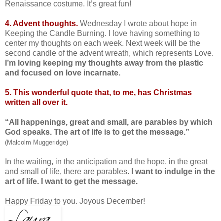
Renaissance costume. It’s great fun!
4. Advent thoughts.
Wednesday I wrote about hope in
Keeping the Candle Burning. I love having something to
center my thoughts on each week. Next week will be the
second candle of the advent wreath, which represents Love.
I’m loving keeping my thoughts away from the plastic
and focused on love incarnate.
5. This wonderful quote that, to me, has Christmas
written all over it.
“All happenings, great and small, are parables by which
God speaks. The art of life is to get the message.”
(Malcolm Muggeridge)
In the waiting, in the anticipation and the hope, in the great
and small of life, there are parables.
I want to indulge in the
art of life. I want to get the message.
Happy Friday to you. Joyous December!