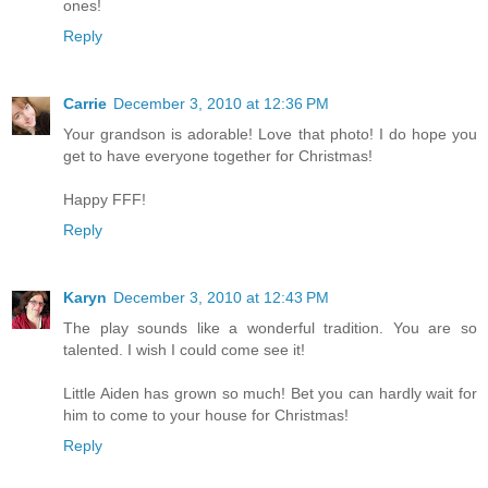
ones!
Reply
Carrie
December 3, 2010 at 12:36 PM
Your grandson is adorable! Love that photo! I do hope you
get to have everyone together for Christmas!
Happy FFF!
Reply
Karyn
December 3, 2010 at 12:43 PM
The play sounds like a wonderful tradition. You are so
talented. I wish I could come see it!
Little Aiden has grown so much! Bet you can hardly wait for
him to come to your house for Christmas!
Reply