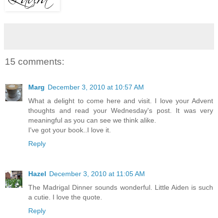
15 comments:
Marg
December 3, 2010 at 10:57 AM
What a delight to come here and visit. I love your Advent
thoughts and read your Wednesday's post. It was very
meaningful as you can see we think alike.
I've got your book..I love it.
Reply
Hazel
December 3, 2010 at 11:05 AM
The Madrigal Dinner sounds wonderful. Little Aiden is such
a cutie. I love the quote.
Reply