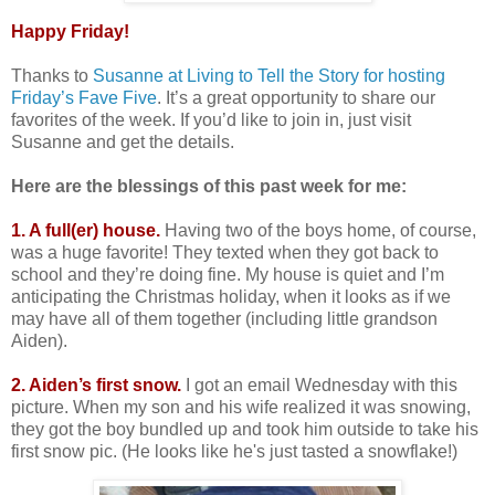
Happy Friday!
Thanks to
Susanne at Living to Tell the Story for hosting
Friday’s Fave Five
. It’s a great opportunity to share our
favorites of the week. If you’d like to join in, just visit
Susanne and get the details.
Here are the blessings of this past week for me:
1. A full(er) house.
Having two of the boys home, of course,
was a huge favorite! They texted when they got back to
school and they’re doing fine. My house is quiet and I’m
anticipating the Christmas holiday, when it looks as if we
may have all of them together (including little grandson
Aiden).
2. Aiden’s first snow.
I got an email Wednesday with this
picture. When my son and his wife realized it was snowing,
they got the boy bundled up and took him outside to take his
first snow pic. (He looks like he's just tasted a snowflake!)