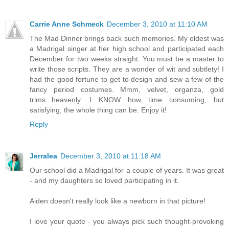
Carrie Anne Schmeck
December 3, 2010 at 11:10 AM
The Mad Dinner brings back such memories. My oldest was
a Madrigal singer at her high school and participated each
December for two weeks straight. You must be a master to
write those scripts. They are a wonder of wit and subtlety! I
had the good fortune to get to design and sew a few of the
fancy period costumes. Mmm, velvet, organza, gold
trims...heavenly. I KNOW how time consuming, but
satisfying, the whole thing can be. Enjoy it!
Reply
Jerralea
December 3, 2010 at 11:18 AM
Our school did a Madrigal for a couple of years. It was great
- and my daughters so loved participating in it.
Aiden doesn't really look like a newborn in that picture!
I love your quote - you always pick such thought-provoking