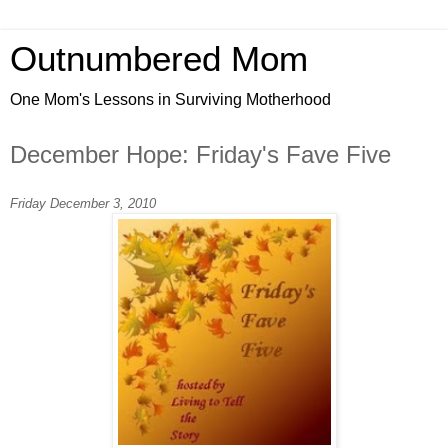
Outnumbered Mom
One Mom's Lessons in Surviving Motherhood
December Hope: Friday's Fave Five
Friday December 3, 2010