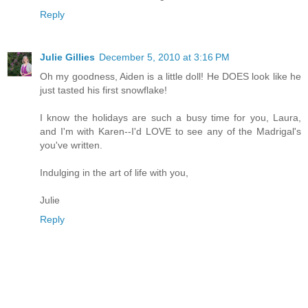
Reply
Julie Gillies
December 5, 2010 at 3:16 PM
Oh my goodness, Aiden is a little doll! He DOES look like he
just tasted his first snowflake!
I know the holidays are such a busy time for you, Laura,
and I'm with Karen--I'd LOVE to see any of the Madrigal's
you've written.
Indulging in the art of life with you,
Julie
Reply