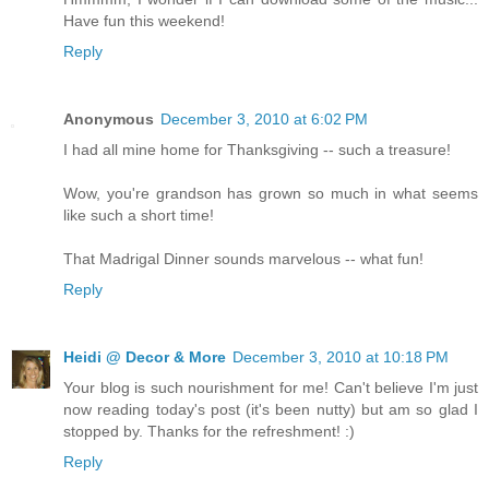
Have fun this weekend!
Reply
Anonymous
December 3, 2010 at 6:02 PM
I had all mine home for Thanksgiving -- such a treasure!
Wow, you're grandson has grown so much in what seems
like such a short time!
That Madrigal Dinner sounds marvelous -- what fun!
Reply
Heidi @ Decor & More
December 3, 2010 at 10:18 PM
Your blog is such nourishment for me! Can't believe I'm just
now reading today's post (it's been nutty) but am so glad I
stopped by. Thanks for the refreshment! :)
Reply