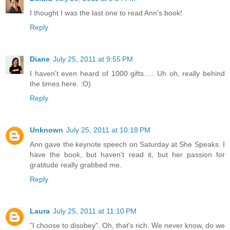
I thought I was the last one to read Ann's book!
Reply
Diane
July 25, 2011 at 9:55 PM
I haven't even heard of 1000 gifts..... Uh oh, really behind
the times here. :O)
Reply
Unknown
July 25, 2011 at 10:18 PM
Ann gave the keynote speech on Saturday at She Speaks. I
have the book, but haven't read it, but her passion for
gratitude really grabbed me.
Reply
Laura
July 25, 2011 at 11:10 PM
"I choose to disobey". Oh, that's rich. We never know, do we