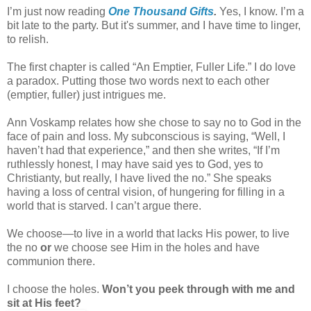
I’m just now reading
One Thousand Gifts
.
Yes, I know. I’m a
bit late to the party. But it's summer, and I have time to linger,
to relish.
The first chapter is called “An Emptier, Fuller Life.” I do love
a paradox. Putting those two words next to each other
(emptier, fuller) just intrigues me.
Ann Voskamp relates how she chose to say no to God in the
face of pain and loss. My subconscious is saying, “Well, I
haven’t had that experience,” and then she writes, “If I’m
ruthlessly honest, I may have said yes to God, yes to
Christianty, but really, I have lived the no.” She speaks
having a loss of central vision, of hungering for filling in a
world that is starved. I can’t argue there.
We choose—to live in a world that lacks His power, to live
the no
or
we choose see Him in the holes and have
communion there.
I choose the holes.
Won’t you peek through with me and
sit at His feet?