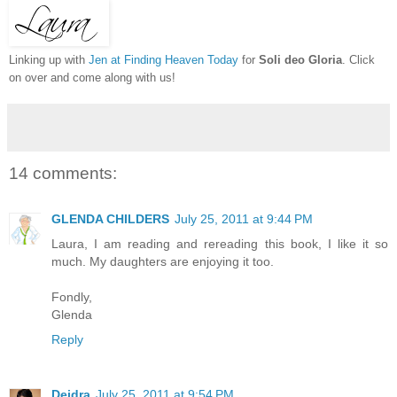
Linking up with
Jen at Finding Heaven Today
for
Soli deo Gloria
. Click
on over and come along with us!
14 comments:
GLENDA CHILDERS
July 25, 2011 at 9:44 PM
Laura, I am reading and rereading this book, I like it so
much. My daughters are enjoying it too.
Fondly,
Glenda
Reply
Deidra
July 25, 2011 at 9:54 PM