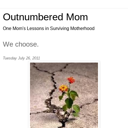
Outnumbered Mom
One Mom's Lessons in Surviving Motherhood
We choose.
Tuesday July 26, 2011