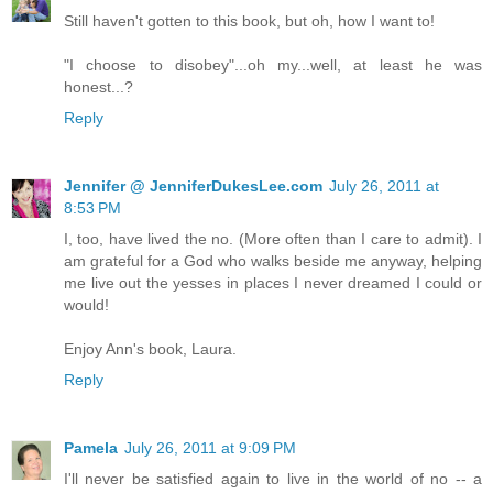
Still haven't gotten to this book, but oh, how I want to!
"I choose to disobey"...oh my...well, at least he was
honest...?
Reply
Jennifer @ JenniferDukesLee.com
July 26, 2011 at
8:53 PM
I, too, have lived the no. (More often than I care to admit). I
am grateful for a God who walks beside me anyway, helping
me live out the yesses in places I never dreamed I could or
would!
Enjoy Ann's book, Laura.
Reply
Pamela
July 26, 2011 at 9:09 PM
I'll never be satisfied again to live in the world of no -- a