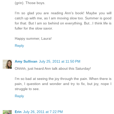
(grin). Those boys.
I'm so glad you are reading Ann's book! Maybe you will
catch up with me, as I am moving slow too. Summer is good
for that. But I am so behind on everything. But...I think life is
fuller for the slow savor.
Happy summer, Laura!
Reply
Amy Sullivan
July 25, 2011 at 11:50 PM
Ohhhh, just heard Ann talk about this Saturday!
I'm so bad at seeing the joy through the pain. When there is
pain, I question and wonder and try to fix, but joy, nope I
struggle to see.
Reply
Erin
July 26, 2011 at 7:22 PM