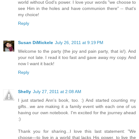
world without God's power. I love your words "we choose to
see Him in the holes and have communion there" -- that's
my choice!
Reply
Susan DiMickele
July 26, 2011 at 9:19 PM
Welcome to the party (the joy and pain party, that is!). And
your not late. I read it too fast and gave away my copy. And
now I want it back!
Reply
Shelly
July 27, 2011 at 2:08 AM
I just started Ann's book, too. :) And started counting my
gifts...we are making it a family event with each one of us
having our own notebook. I'm excited for the journey ahead
:)
Thank you for sharing...I love this last statement: "We
choose—to live in a world that lacks His power, to live the