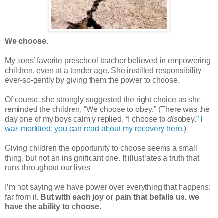
We choose.
My sons’ favorite preschool teacher believed in empowering
children, even at a tender age. She instilled responsibility
ever-so-gently by giving them the power to choose.
Of course, she strongly suggested the right choice as she
reminded the children, “We choose to obey.” (There was the
day one of my boys calmly replied, “I choose to
dis
obey.”
I
was mortified; you can read about my recovery here
.)
Giving children the opportunity to choose seems a small
thing, but not an insignificant one. It illustrates a truth that
runs throughout our lives.
I’m not saying we have power over everything that happens;
far from it.
But with each joy or pain that befalls us, we
have the ability to choose.