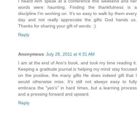
I heard Ann speak at a conference this weekend and her
words were haunting. Finding the thankfulness is a
discipline I'm working on. It's so easy to walk by them every
day and not really appreciate the gifts God hands us.
Thanks for sharing your gift of words. :)
Reply
Anonymous
July 28, 2011 at 4:31 AM
I am at the end of Ann's book, and took my time reading it.
Keeping a gratitude journal is helping my mind stay focused
on the positive, the many gifts He does indeed gift that I
would otherwise miss. It's still not always easy to fully
embrace the "yes's" in hard times, but a learning process
and a pressing forward and upward.
Reply