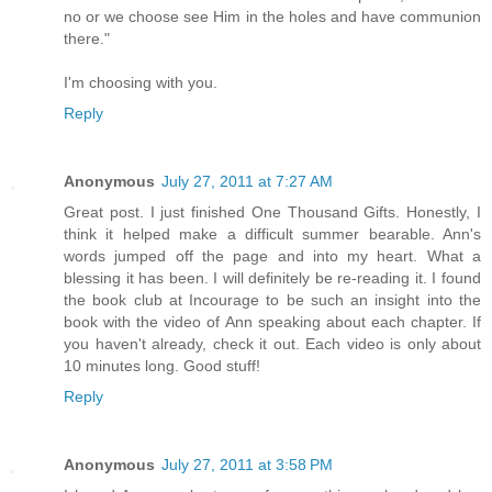
no or we choose see Him in the holes and have communion
there."
I'm choosing with you.
Reply
Anonymous
July 27, 2011 at 7:27 AM
Great post. I just finished One Thousand Gifts. Honestly, I
think it helped make a difficult summer bearable. Ann's
words jumped off the page and into my heart. What a
blessing it has been. I will definitely be re-reading it. I found
the book club at Incourage to be such an insight into the
book with the video of Ann speaking about each chapter. If
you haven't already, check it out. Each video is only about
10 minutes long. Good stuff!
Reply
Anonymous
July 27, 2011 at 3:58 PM