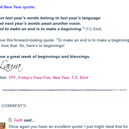
 A New Year quote:
or last year’s words belong to last year’s language
d next year’s words await another voice.
d to make an end is to make a beginning.”
(T.S. Eliot)
love this forward-looking quote. “To make an end is to make a beginning
I love that. So, here’s to beginnings!
ve a great week of beginnings and blessings.
bels:
FFF
,
Friday's Fave Five
,
New Year
,
T.S. Eliot
4 COMMENTS:
Faith
said...
Once again you have an excellent quote! I just might steal that for