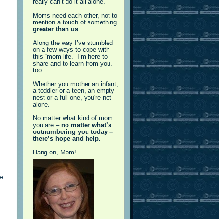
really can’t do it all alone.
Moms need each other, not to
mention a touch of something
greater than us
.
Along the way I’ve stumbled
on a few ways to cope with
this “mom life.” I’m here to
share and to learn from you,
too.
Whether you mother an infant,
a toddler or a teen, an empty
nest or a full one, you're not
alone.
No matter what kind of mom
you are –
no matter what’s
outnumbering you today –
there’s hope and help.
Hang on, Mom!
,
te