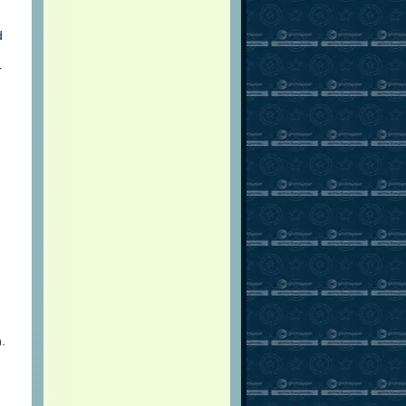
d
r
.