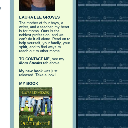
h
LAURA LEE GROVES
The mother of four boys, a
writer, and a teacher, my heart
is for moms. Ours is the
noblest profession, and we
can't do it all alone. Read on to
help yourself, your family, your
spirit, and to find ways to
reach out to other moms.
TO CONTACT ME
, see my
Mom Speaks
tab above.
My new book
was just
released. Take a look!
MY BOOK