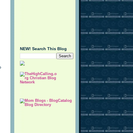
NEW! Search This Blog
o