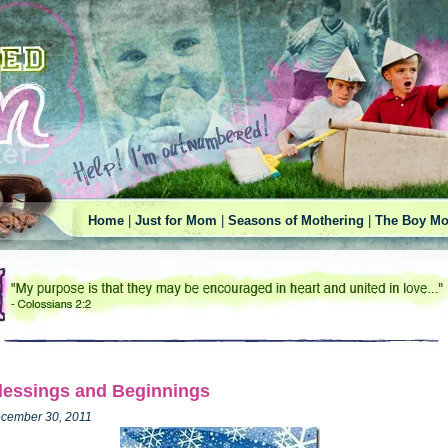
Home
|
Just for Mom
|
Seasons of Mothering
|
The Boy Mo
lessings and Beginnings
cember 30, 2011