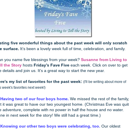
sting five wonderful things about the past week will only scratch
e surface.
It’s been a lovely week full of time, celebration, and family.
n you name five blessings from your week?
Susanne from Living to
ll the Story
hosts
Friday’s Fave Five
each week. Click on over to get
e details and join us. It's a great way to start the new year.
re's my list of favorites for the past week:
(I'll be writing about more of
is week's favorites next week!)
 Having two of our four boys home.
We missed the rest of the family
t it was great to have our two youngest home. (Christmas Eve was qui
e adventure, complete with no power in half the house and no water.
ne in next week for the story! We still had a great time.)
 Knowing our other two boys were celebrating, too.
Our oldest