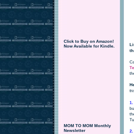
Click to Buy on Amazon!
Li
Now Available for Kindle.
th
Ca
Te
th
He
th
1.
bu
th
Tu
MOM TO MOM Monthly
Newsletter
2.