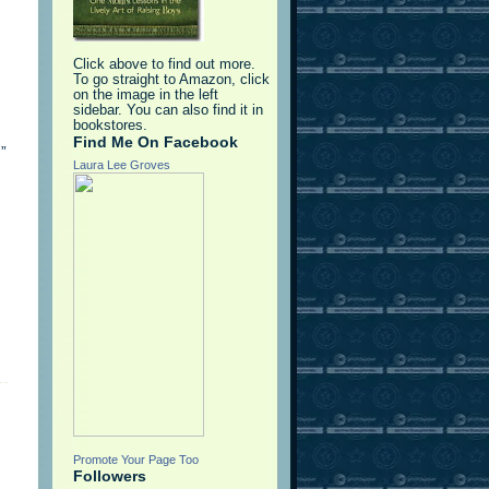
Click above to find out more.
To go straight to Amazon, click
on the image in the left
sidebar. You can also find it in
bookstores.
Find Me On Facebook
”
Laura Lee Groves
Promote Your Page Too
Followers