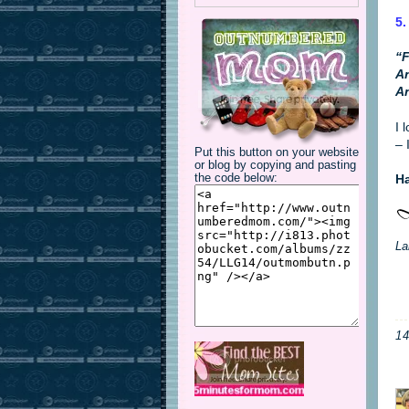
5.
“F
An
An
I 
– 
Put this button on your website
or blog by copying and pasting
Ha
the code below:
La
1