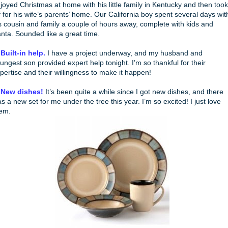
joyed Christmas at home with his little family in Kentucky and then took
f for his wife’s parents’ home. Our California boy spent several days wit
s cousin and family a couple of hours away, complete with kids and
nta. Sounded like a great time.
 Built-in help.
I have a project underway, and my husband and
ungest son provided expert help tonight. I’m so thankful for their
pertise and their willingness to make it happen!
 New dishes!
It’s been quite a while since I got new dishes, and there
s a new set for me under the tree this year. I’m so excited! I just love
em.