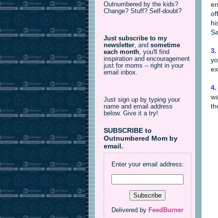
en
Outnumbered by the kids?
Change? Stuff? Self-doubt?
of
hi
Sa
Just subscribe to my
newsletter
,
and
sometime
3.
each month
, you'll find
inspiration and encouragement
yo
just for moms -- right in your
ex
email inbox.
4.
wa
Just sign up by typing your
th
name and email address
below. Give it a try!
SUBSCRIBE to
Outnumbered Mom by
email.
Enter your email address:
Delivered by
FeedBurner