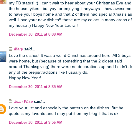
my FB status! :) I can't wait to hear about your Christmas Eve and
the house! yikes...but yay for enjoying it anyways....how awesome
to have your boys home and that 2 of them had special Xmas's as
well. Love your new dishes!! those are my colors in many areas of
my house :) Happy New Year Laura!!
December 30, 2011 at 8:08 AM
Mary
said...
Love the dishes! It was a weird Christmas around here: All 3 boys
were home, but (because of something that the 2 oldest said
around Thanksgiving) there were no decorations up and I didn't d
any of the preps/traditions like I usually do.
Happy New Year!
December 30, 2011 at 8:35 AM
Jean Wise
said...
Love your list and especially the pattern on the dishes. But he
quote is my favorite and I may put it on my blog if that is ok.
December 30, 2011 at 9:56 AM