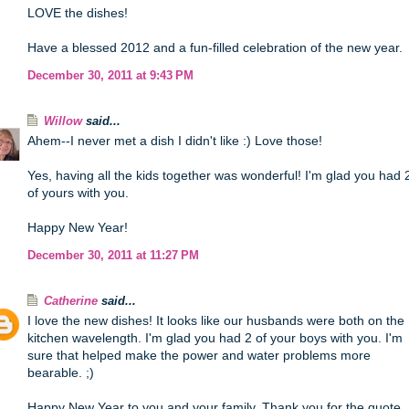
LOVE the dishes!
Have a blessed 2012 and a fun-filled celebration of the new year.
December 30, 2011 at 9:43 PM
Willow
said...
Ahem--I never met a dish I didn't like :) Love those!
Yes, having all the kids together was wonderful! I'm glad you had 
of yours with you.
Happy New Year!
December 30, 2011 at 11:27 PM
Catherine
said...
I love the new dishes! It looks like our husbands were both on the
kitchen wavelength. I'm glad you had 2 of your boys with you. I'm
sure that helped make the power and water problems more
bearable. ;)
Happy New Year to you and your family. Thank you for the quote.