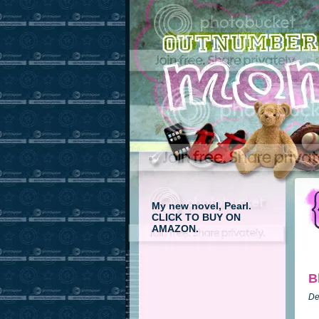
My new novel, Pearl.
CLICK TO BUY ON
AMAZON.
B
De