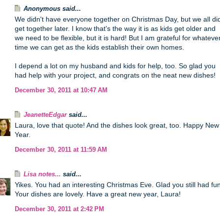
Anonymous said...
We didn't have everyone together on Christmas Day, but we all di
get together later. I know that's the way it is as kids get older and
we need to be flexible, but it is hard! But I am grateful for whateve
time we can get as the kids establish their own homes.
I depend a lot on my husband and kids for help, too. So glad you
had help with your project, and congrats on the neat new dishes!
December 30, 2011 at 10:47 AM
JeanetteEdgar
said...
Laura, love that quote! And the dishes look great, too. Happy New
Year.
December 30, 2011 at 11:59 AM
Lisa notes...
said...
Yikes. You had an interesting Christmas Eve. Glad you still had fun
Your dishes are lovely. Have a great new year, Laura!
December 30, 2011 at 2:42 PM