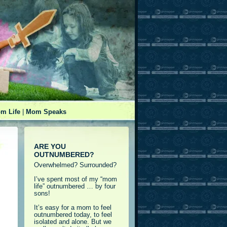
m Life
|
Mom Speaks
ARE YOU
OUTNUMBERED?
Overwhelmed? Surrounded?
I’ve spent most of my “mom
life” outnumbered … by four
sons!
It’s easy for a mom to feel
outnumbered today, to feel
isolated and alone. But we