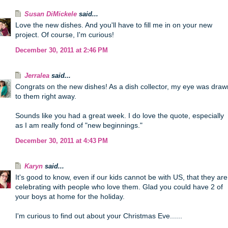
Susan DiMickele
said...
Love the new dishes. And you'll have to fill me in on your new
project. Of course, I'm curious!
December 30, 2011 at 2:46 PM
Jerralea
said...
Congrats on the new dishes! As a dish collector, my eye was draw
to them right away.
Sounds like you had a great week. I do love the quote, especially
as I am really fond of "new beginnings."
December 30, 2011 at 4:43 PM
Karyn
said...
It's good to know, even if our kids cannot be with US, that they are
celebrating with people who love them. Glad you could have 2 of
your boys at home for the holiday.
I'm curious to find out about your Christmas Eve......