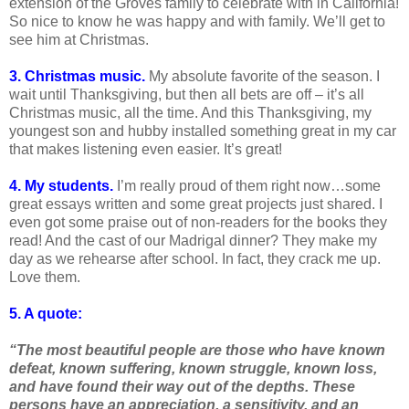
extension of the Groves family to celebrate with in California!
So nice to know he was happy and with family. We’ll get to
see him at Christmas.
3. Christmas music.
My absolute favorite of the season. I
wait until Thanksgiving, but then all bets are off – it’s all
Christmas music, all the time. And this Thanksgiving, my
youngest son and hubby installed something great in my car
that makes listening even easier. It’s great!
4. My students.
I’m really proud of them right now…some
great essays written and some great projects just shared. I
even got some praise out of non-readers for the books they
read! And the cast of our Madrigal dinner? They make my
day as we rehearse after school. In fact, they crack me up.
Love them.
5. A quote:
“The most beautiful people are those who have known
defeat, known suffering, known struggle, known loss,
and have found their way out of the depths. These
persons have an appreciation, a sensitivity, and an