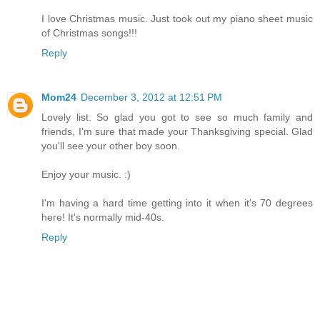
I love Christmas music. Just took out my piano sheet music
of Christmas songs!!!
Reply
Mom24
December 3, 2012 at 12:51 PM
Lovely list. So glad you got to see so much family and
friends, I'm sure that made your Thanksgiving special. Glad
you'll see your other boy soon.
Enjoy your music. :)
I'm having a hard time getting into it when it's 70 degrees
here! It's normally mid-40s.
Reply