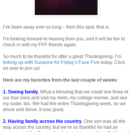
I’ve been away ever so long – from this spot, that is.
I’m looking forward to hearing from you, and it will be fun to
check in with my FFF friends again.
So much to be thankful for after a great Thanksgiving. I’m
linking up with Susanne for Friday’s Fave Five
today. Click
on over to join us!
Here are my favorites from the last couple of weeks:
1. Seeing family.
What a blessing that we could see three of
our four sons and visit my mom, my college roomie, and see
my sister, too. We had the entire Thanksgiving week, so we
drove and drove. It was great.
2. Having family across the country
. One son was all the
way across the country, but we’re so thankful he had an