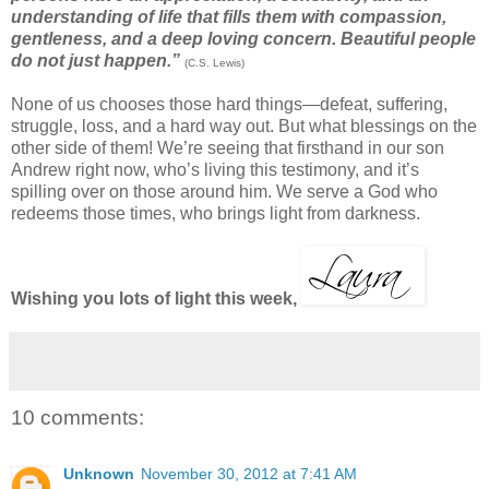
understanding of life that fills them with compassion,
gentleness, and a deep loving concern. Beautiful people
do not just happen.”
(C.S. Lewis)
None of us chooses those hard things—defeat, suffering,
struggle, loss, and a hard way out. But what blessings on the
other side of them! We’re seeing that firsthand in our son
Andrew right now, who’s living this testimony, and it’s
spilling over on those around him. We serve a God who
redeems those times, who brings light from darkness.
Wishing you lots of light this week,
10 comments:
Unknown
November 30, 2012 at 7:41 AM