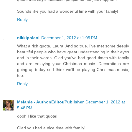
Sounds like you had a wonderful time with your family!
Reply
nikkipolani
December 1, 2012 at 1:05 PM
What a rich quote, Laura. And so true. I've met some deeply
beautiful people who have great understanding in their eyes
and in their words. Glad you've had good times with family
and are enjoying your Christmas music. Decorations are
going up today so I think we'll be playing Christmas music,
too.
Reply
Melanie - Author/Editor/Publisher
December 1, 2012 at
5:48 PM
oooh I like that quote!!
Glad you had a nice time with family!