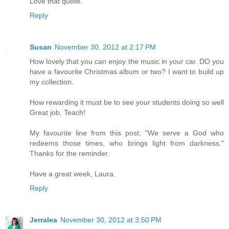
Love that quote.
Reply
Susan
November 30, 2012 at 2:17 PM
How lovely that you can enjoy the music in your car. DO you
have a favourite Christmas album or two? I want to build up
my collection.
How rewarding it must be to see your students doing so well
Great job, Teach!
My favourite line from this post: "We serve a God who
redeems those times, who brings light from darkness."
Thanks for the reminder.
Have a great week, Laura.
Reply
Jerralea
November 30, 2012 at 3:50 PM