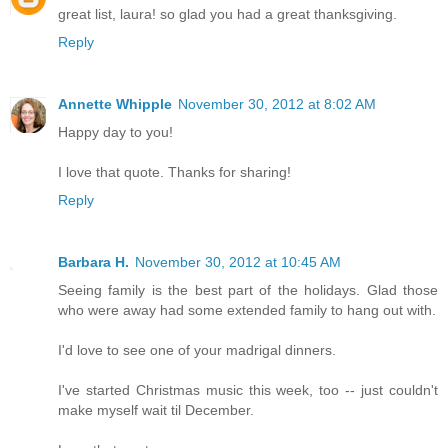
great list, laura! so glad you had a great thanksgiving.
Reply
Annette Whipple
November 30, 2012 at 8:02 AM
Happy day to you!
I love that quote. Thanks for sharing!
Reply
Barbara H.
November 30, 2012 at 10:45 AM
Seeing family is the best part of the holidays. Glad those
who were away had some extended family to hang out with.
I'd love to see one of your madrigal dinners.
I've started Christmas music this week, too -- just couldn't
make myself wait til December.