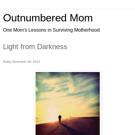
Outnumbered Mom
One Mom's Lessons in Surviving Motherhood
Light from Darkness
Friday November 30, 2012