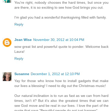
You're right, nobody chooses the hard times, but once you
are there, it is so exciting to see how God brings you out.
I'm glad you had a wonderful thanksgiving filled with family.
Reply
Jean Wise
November 30, 2012 at 10:04 PM
wow great list and powerful quote to ponder. Welcome back
Laura!
Reply
Susanne
December 1, 2012 at 12:10 PM
Yay for those who know how to install gadgets that make
our lives a blessing! I need to dig out the Christmas music!
Our natural inclination is to run as fast as we can from hard
times, isn't it? But it's also the greatest times that we can
see God move and be real in our lives. I love the part of the
quote that says "Beautiful people do not just happen".