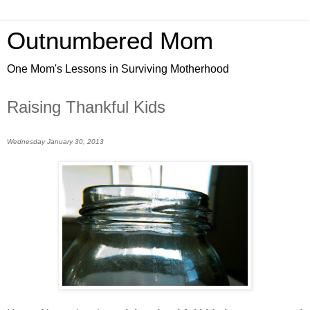
Outnumbered Mom
One Mom's Lessons in Surviving Motherhood
Raising Thankful Kids
Wednesday January 30, 2013