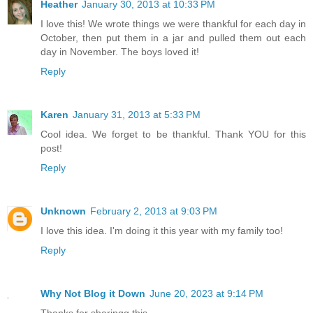
Heather
January 30, 2013 at 10:33 PM
I love this! We wrote things we were thankful for each day in
October, then put them in a jar and pulled them out each
day in November. The boys loved it!
Reply
Karen
January 31, 2013 at 5:33 PM
Cool idea. We forget to be thankful. Thank YOU for this
post!
Reply
Unknown
February 2, 2013 at 9:03 PM
I love this idea. I'm doing it this year with my family too!
Reply
Why Not Blog it Down
June 20, 2023 at 9:14 PM