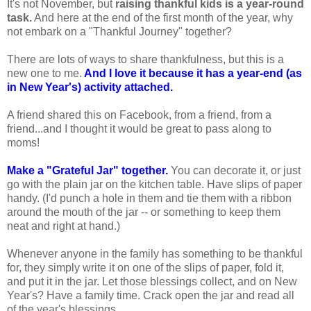
It's not November, but
raising thankful kids is a year-round
task.
And here at the end of the first month of the year, why
not embark on a "Thankful Journey" together?
There are lots of ways to share thankfulness, but this is a
new one to me.
And I love it because it has a year-end (as
in New Year's) activity attached.
A friend shared this on Facebook, from a friend, from a
friend...and I thought it would be great to pass along to
moms!
Make a "Grateful Jar" together.
You can decorate it, or just
go with the plain jar on the kitchen table. Have slips of paper
handy. (I'd punch a hole in them and tie them with a ribbon
around the mouth of the jar -- or something to keep them
neat and right at hand.)
Whenever anyone in the family has something to be thankful
for, they simply write it on one of the slips of paper, fold it,
and put it in the jar. Let those blessings collect, and on New
Year's? Have a family time. Crack open the jar and read all
of the year's blessings.