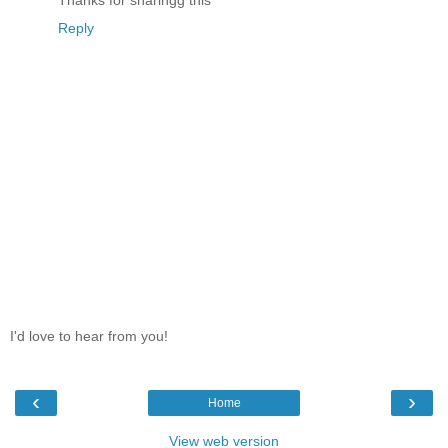
Thanks for sharingg this
Reply
I'd love to hear from you!
‹
›
Home
View web version