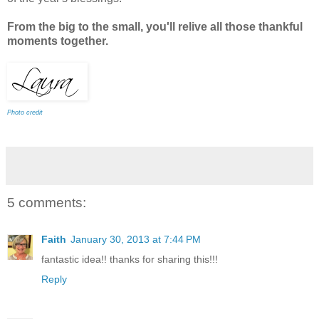
From the big to the small, you'll relive all those thankful
moments together.
Photo credit
5 comments:
Faith
January 30, 2013 at 7:44 PM
fantastic idea!! thanks for sharing this!!!
Reply