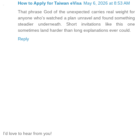
How to Apply for Taiwan eVisa
May 6, 2026 at 8:53 AM
That phrase God of the unexpected carries real weight for
anyone who's watched a plan unravel and found something
steadier underneath. Short invitations like this one
sometimes land harder than long explanations ever could.
Reply
I'd love to hear from you!