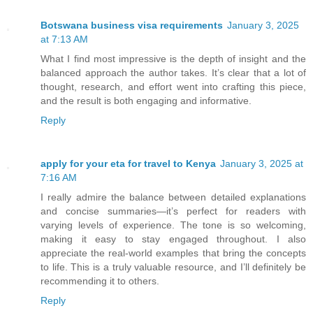
Botswana business visa requirements
January 3, 2025
at 7:13 AM
What I find most impressive is the depth of insight and the
balanced approach the author takes. It’s clear that a lot of
thought, research, and effort went into crafting this piece,
and the result is both engaging and informative.
Reply
apply for your eta for travel to Kenya
January 3, 2025 at
7:16 AM
I really admire the balance between detailed explanations
and concise summaries—it’s perfect for readers with
varying levels of experience. The tone is so welcoming,
making it easy to stay engaged throughout. I also
appreciate the real-world examples that bring the concepts
to life. This is a truly valuable resource, and I’ll definitely be
recommending it to others.
Reply