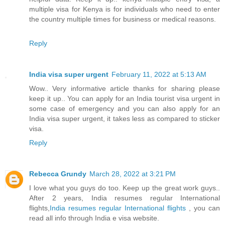
multiple visa for Kenya is for individuals who need to enter
the country multiple times for business or medical reasons.
Reply
India visa super urgent
February 11, 2022 at 5:13 AM
Wow.. Very informative article thanks for sharing please
keep it up.. You can apply for an India tourist visa urgent in
some case of emergency and you can also apply for an
India visa super urgent, it takes less as compared to sticker
visa.
Reply
Rebecca Grundy
March 28, 2022 at 3:21 PM
I love what you guys do too. Keep up the great work guys..
After 2 years, India resumes regular International
flights,
India resumes regular International flights
, you can
read all info through India e visa website.