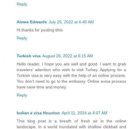
Reply
Aimee Edwards
July 25, 2022 at 6:40 AM
Hi thanks for posting tthis
Reply
Turkish visa
August 26, 2022 at 6:15 AM
Hello reader, I hope you are well and good. I want to grab
travelers' attention who wish to visit Turkey. Applying for a
Turkish visa is very easy with the help of an online process.
You don’t need to go to the embassy. Online evisa process
have save time and money.
Reply
Indian e visa Houston
April 11, 2024 at 4:07 AM
This blog post is a breath of fresh air in the online
landscape. In a world inundated with shallow clickbait and