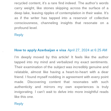
recycled content, it's a rare find indeed. The author's words
carry weight, like stones skipping across the surface of a
deep lake, leaving ripples of contemplation in their wake. It's
as if the writer has tapped into a reservoir of collective
consciousness, channeling insights that resonate on a
profound level.
Reply
How to apply Azerbaijan e visa
April 27, 2024 at 6:25 AM
I’m deeply moved by this article! It feels like the author
tapped into my mind and verbalized my exact sentiments.
Their examination of the subject was incredibly genuine and
relatable, almost like having a heart-to-heart with a dear
friend. I found myself nodding in agreement with every point
made. Discovering content that resonates with such
authenticity and mirrors my own experiences is truly
invigorating. I can’t wait to delve into more insightful reads
like this one.
Reply