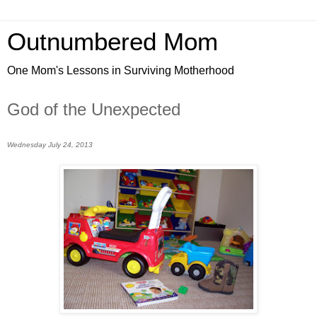
Outnumbered Mom
One Mom's Lessons in Surviving Motherhood
God of the Unexpected
Wednesday July 24, 2013