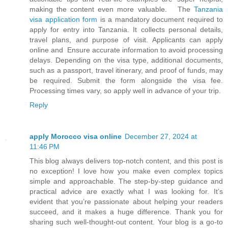
making the content even more valuable. The
Tanzania
visa application form
is a mandatory document required to
apply for entry into Tanzania. It collects personal details,
travel plans, and purpose of visit. Applicants can apply
online and Ensure accurate information to avoid processing
delays. Depending on the visa type, additional documents,
such as a passport, travel itinerary, and proof of funds, may
be required. Submit the form alongside the visa fee.
Processing times vary, so apply well in advance of your trip.
Reply
apply Morocco visa online
December 27, 2024 at
11:46 PM
This blog always delivers top-notch content, and this post is
no exception! I love how you make even complex topics
simple and approachable. The step-by-step guidance and
practical advice are exactly what I was looking for. It’s
evident that you’re passionate about helping your readers
succeed, and it makes a huge difference. Thank you for
sharing such well-thought-out content. Your blog is a go-to