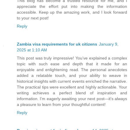
This blog has become a trusted resource for me, and I
appreciate the effort put into making the information
accessible. Keep up the amazing work, and I look forward
to your next post!
Reply
Zambia visa requirements for uk citizens
January 9,
2025 at 1:10 AM
This post was truly impressive! You’ve explained a complex
topic with such ease and depth that it made for an
enjoyable and enlightening read. The personal anecdotes
added a relatable touch, and your ability to weave in
historical insights with current events enriched the narrative.
The practical tips were excellent and highly actionable. Your
writing achieves a perfect blend of inspiration and
information. I’m eagerly awaiting your next post—it’s always
a pleasure to learn from your thoughtful content!
Reply