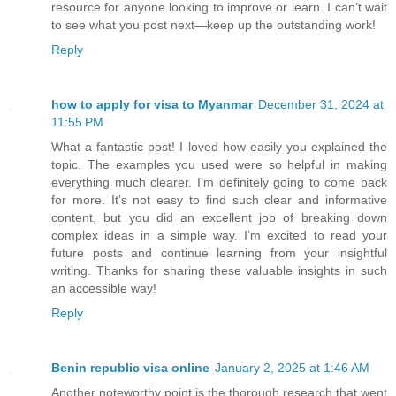
resource for anyone looking to improve or learn. I can’t wait
to see what you post next—keep up the outstanding work!
Reply
how to apply for visa to Myanmar
December 31, 2024 at
11:55 PM
What a fantastic post! I loved how easily you explained the
topic. The examples you used were so helpful in making
everything much clearer. I’m definitely going to come back
for more. It’s not easy to find such clear and informative
content, but you did an excellent job of breaking down
complex ideas in a simple way. I’m excited to read your
future posts and continue learning from your insightful
writing. Thanks for sharing these valuable insights in such
an accessible way!
Reply
Benin republic visa online
January 2, 2025 at 1:46 AM
Another noteworthy point is the thorough research that went