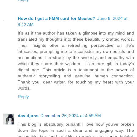
How do I get a FMM card for Mexico?
June 8, 2024 at
8:42 AM
It's as if the author has taken a glimpse into my mind and
translated my thoughts into these beautifully crafted words.
Their insights offer a refreshing perspective on life's
intricacies, prompting me to reconsider my own beliefs and
assumptions. I'm struck by the sincerity and empathy with
which they share their wisdom—it's a rare gift in today's
digital age. This article is a testament to the power of
authentic storytelling and genuine human connection.
Thank you, dear writer, for touching my heart with your
words.
Reply
davidjons
December 26, 2024 at 4:59 AM
This blog is absolutely brilliant! I love how you’ve broken
down the topic in such a clear and engaging way. The
actionable tips and real-life examples are super helpful,