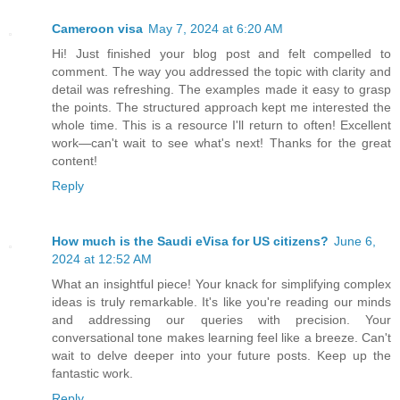
Cameroon visa
May 7, 2024 at 6:20 AM
Hi! Just finished your blog post and felt compelled to
comment. The way you addressed the topic with clarity and
detail was refreshing. The examples made it easy to grasp
the points. The structured approach kept me interested the
whole time. This is a resource I'll return to often! Excellent
work—can't wait to see what's next! Thanks for the great
content!
Reply
How much is the Saudi eVisa for US citizens?
June 6,
2024 at 12:52 AM
What an insightful piece! Your knack for simplifying complex
ideas is truly remarkable. It's like you're reading our minds
and addressing our queries with precision. Your
conversational tone makes learning feel like a breeze. Can't
wait to delve deeper into your future posts. Keep up the
fantastic work.
Reply