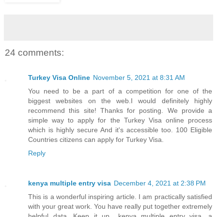
24 comments:
Turkey Visa Online
November 5, 2021 at 8:31 AM
You need to be a part of a competition for one of the
biggest websites on the web.I would definitely highly
recommend this site! Thanks for posting. We provide a
simple way to apply for the Turkey Visa online process
which is highly secure And it's accessible too. 100 Eligible
Countries citizens can apply for Turkey Visa.
Reply
kenya multiple entry visa
December 4, 2021 at 2:38 PM
This is a wonderful inspiring article. I am practically satisfied
with your great work. You have really put together extremely
helpful data. Keep it up.. kenya multiple entry visa, a