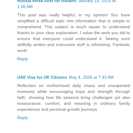
Russia evisa cost for indians
January 14, 2025 at
1:56 AM
This post was really helpful, in my opinion! You have
simplified a difficult topic into information that is simple to
comprehend. This subject is much easier to understand
thanks to your clear explanation. I value the work you did to
ensure that everyone could understand it. Seeing such
skillfully written and instructive stuff is refreshing. Fantastic
work!
Reply
UAE Visa for UK Citizens
May 4, 2026 at 7:43 AM
Reflection on motherhood daily chaos and unexpected
moments while encouraging hope and strength through
faith, showing how life seasons bring challenges yet also
reassurance, comfort, and meaning in ordinary family
experiences and personal growth journeys
Reply