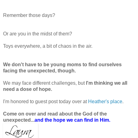
Remember those days?
Or are you in the midst of them?
Toys everywhere, a bit of chaos in the air.
We don't have to be young moms to find ourselves
facing the unexpected, though.
We may face different challenges, but
I'm thinking we all
need a dose of hope.
I'm honored to guest post today over at
Heather's place
.
Come on over and read about the God of the
unexpected...
and the hope we can find in Him.