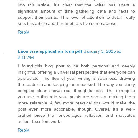
into this article. It’s clear that the writer has spent a
significant amount of time gathering data and facts to
support their points. This level of attention to detail really
sets this article apart from others I’ve come across.
Reply
Laos visa application form pdf
January 3, 2025 at
2:18 AM
I found this blog post to be both personal and deeply
insightful, offering a universal perspective that everyone can
appreciate. The flow of your writing is seamless, drawing
the reader in and keeping them hooked. The way you clarify
complex ideas shows real thoughtfulness. The examples
you use to illustrate your points are spot on, making them
more relatable. A few more practical tips would make the
post even more actionable, though. Overall, it’s a well-
crafted piece that encourages reflection and motivates
action. Excellent work.
Reply