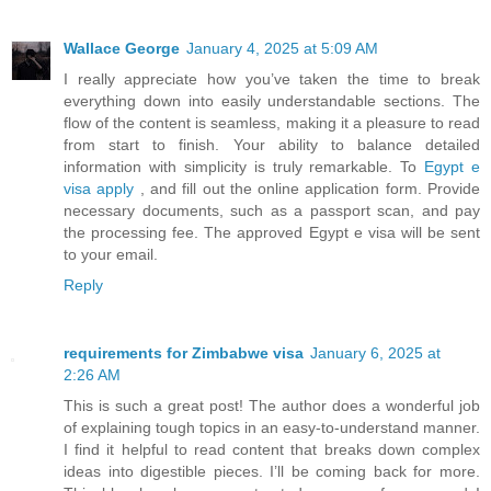
Wallace George
January 4, 2025 at 5:09 AM
I really appreciate how you’ve taken the time to break
everything down into easily understandable sections. The
flow of the content is seamless, making it a pleasure to read
from start to finish. Your ability to balance detailed
information with simplicity is truly remarkable. To
Egypt e
visa apply
, and fill out the online application form. Provide
necessary documents, such as a passport scan, and pay
the processing fee. The approved Egypt e visa will be sent
to your email.
Reply
requirements for Zimbabwe visa
January 6, 2025 at
2:26 AM
This is such a great post! The author does a wonderful job
of explaining tough topics in an easy-to-understand manner.
I find it helpful to read content that breaks down complex
ideas into digestible pieces. I’ll be coming back for more.