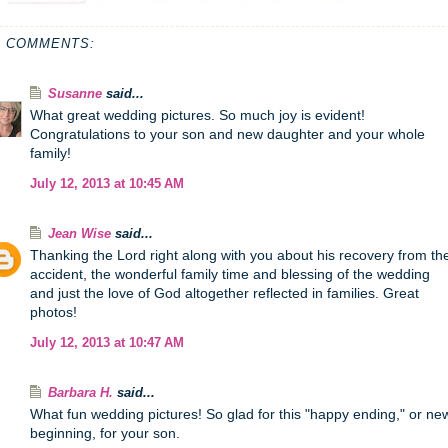
3 COMMENTS:
Susanne
said...
What great wedding pictures. So much joy is evident!
Congratulations to your son and new daughter and your whole
family!
July 12, 2013 at 10:45 AM
Jean Wise
said...
Thanking the Lord right along with you about his recovery from th
accident, the wonderful family time and blessing of the wedding
and just the love of God altogether reflected in families. Great
photos!
July 12, 2013 at 10:47 AM
Barbara H.
said...
What fun wedding pictures! So glad for this "happy ending," or ne
beginning, for your son.