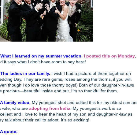
 What I learned on my summer vacation.
I posted this on Monday
,
d it says what I don’t have room to say here!
 The ladies in our family.
I wish I had a picture of them together on
dding Day. They are rare gems, roses among the thorns, if you will.
ven though I do love those thorny boys!) Both of our daughter-in-laws
e precious—beautiful inside and out. I’m so thankful for them.
 A family video.
My youngest shot and edited this for my eldest son an
s wife, who are
adopting from India
. My youngest’s work is so
cellent and I love to hear the heart of my son and daughter-in-law as
ey talk about their call to adopt. It’s so exciting!
 A quote: