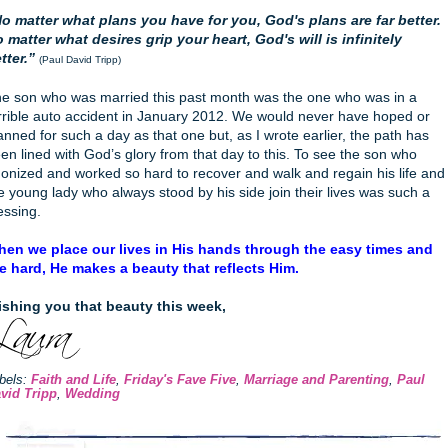
o matter what plans you have for you, God's plans are far better.
 matter what desires grip your heart, God's will is infinitely
tter.”
(Paul David Tripp)
e son who was married this past month was the one who was in a
rrible auto accident in January 2012. We would never have hoped or
anned for such a day as that one but, as I wrote earlier, the path has
en lined with God’s glory from that day to this. To see the son who
onized and worked so hard to recover and walk and regain his life and
e young lady who always stood by his side join their lives was such a
essing.
en we place our lives in His hands through the easy times and
e hard, He makes a beauty that reflects Him.
shing you that beauty this week,
bels:
Faith and Life
,
Friday's Fave Five
,
Marriage and Parenting
,
Paul
vid Tripp
,
Wedding