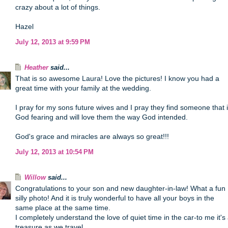
crazy about a lot of things.
Hazel
July 12, 2013 at 9:59 PM
Heather
said...
That is so awesome Laura! Love the pictures! I know you had a
great time with your family at the wedding.
I pray for my sons future wives and I pray they find someone that 
God fearing and will love them the way God intended.
God's grace and miracles are always so great!!!
July 12, 2013 at 10:54 PM
Willow
said...
Congratulations to your son and new daughter-in-law! What a fun
silly photo! And it is truly wonderful to have all your boys in the
same place at the same time.
I completely understand the love of quiet time in the car-to me it's
treasure as we travel.