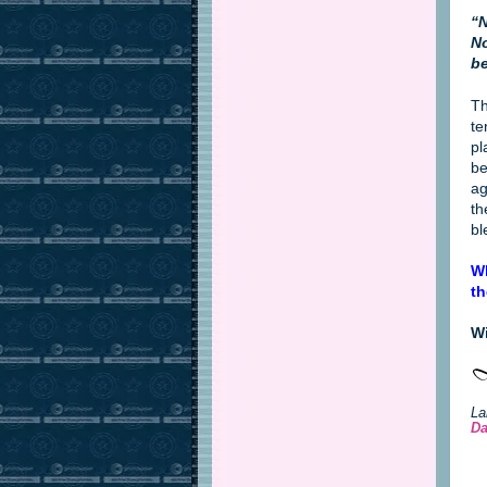
“N
No
be
Th
te
pl
be
ag
th
bl
Wh
th
Wi
La
Da