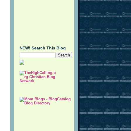
NEW! Search This Blog