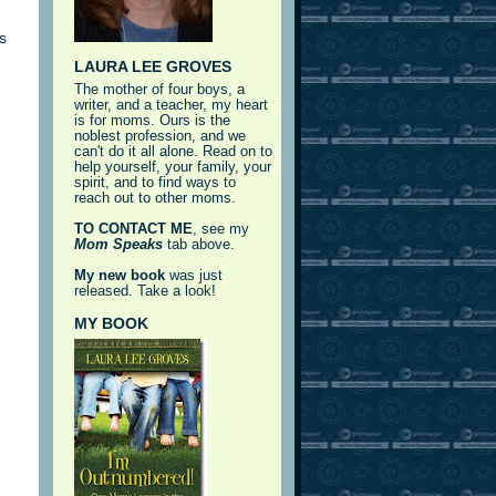
s
LAURA LEE GROVES
The mother of four boys, a
writer, and a teacher, my heart
is for moms. Ours is the
noblest profession, and we
can't do it all alone. Read on to
help yourself, your family, your
spirit, and to find ways to
reach out to other moms.
TO CONTACT ME
, see my
Mom Speaks
tab above.
My new book
was just
released. Take a look!
MY BOOK