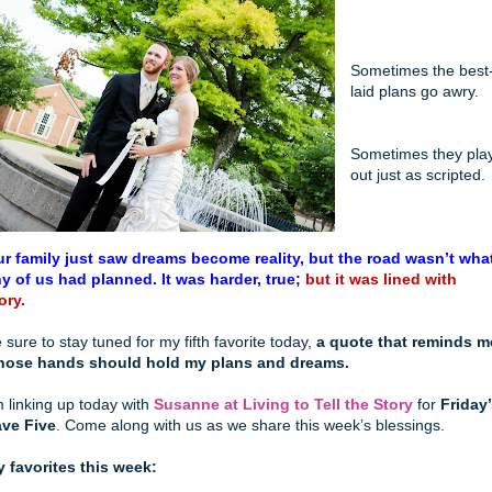
Sometimes the best
laid plans go awry.
Sometimes they pla
out just as scripted.
r family just saw dreams become reality, but the road wasn’t wha
y of us had planned. It was harder, true;
but it was lined with
ory.
 sure to stay tuned for my fifth favorite today,
a quote that reminds m
hose hands should hold my plans and dreams.
m linking up today with
Susanne at Living to Tell the Story
for
Friday
ve Five
. Come along with us as we share this week’s blessings.
 favorites this week: