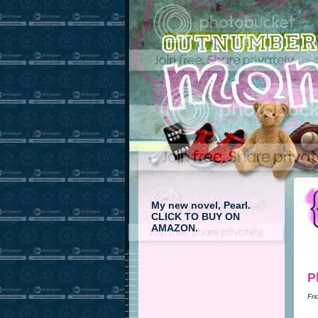
My new novel, Pearl.
CLICK TO BUY ON
AMAZON.
P
Fri