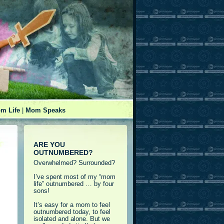
m Life
|
Mom Speaks
ARE YOU
OUTNUMBERED?
Overwhelmed? Surrounded?
I’ve spent most of my “mom
life” outnumbered … by four
sons!
It’s easy for a mom to feel
outnumbered today, to feel
isolated and alone. But we