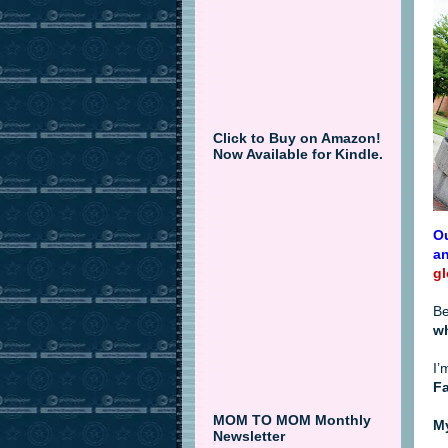
Click to Buy on Amazon!
Now Available for Kindle.
Ou
an
gl
Be
w
I’
Fa
MOM TO MOM Monthly
My
Newsletter