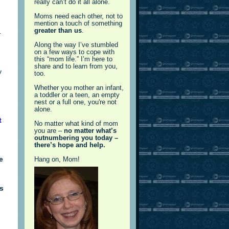
really can’t do it all alone.
Moms need each other, not to
mention a touch of something
greater than us
.
-
Along the way I’ve stumbled
on a few ways to cope with
this “mom life.” I’m here to
share and to learn from you,
y
too.
Whether you mother an infant,
a toddler or a teen, an empty
nest or a full one, you're not
alone.
t
No matter what kind of mom
you are –
no matter what’s
outnumbering you today –
there’s hope and help.
e
Hang on, Mom!
’s