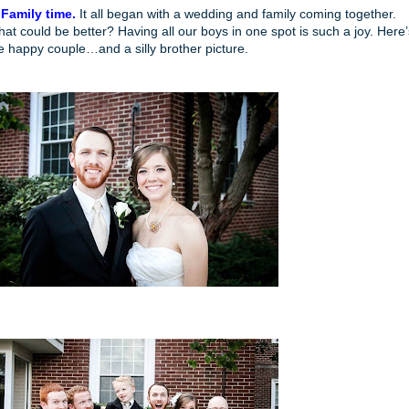
 Family time.
It all began with a wedding and family coming together.
at could be better? Having all our boys in one spot is such a joy. Here’
e happy couple…and a silly brother picture.