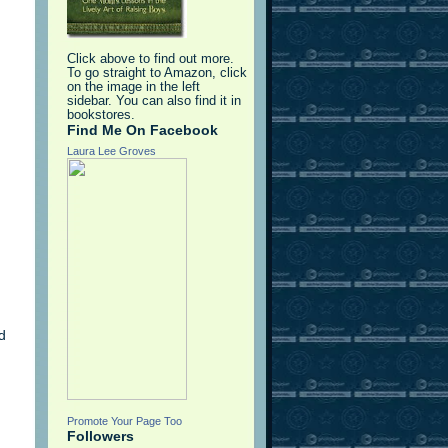
Click above to find out more.
To go straight to Amazon, click
on the image in the left
sidebar. You can also find it in
bookstores.
Find Me On Facebook
Laura Lee Groves
d
Promote Your Page Too
Followers