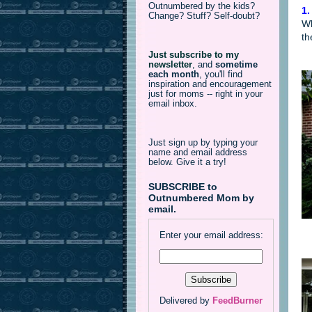
Outnumbered by the kids?
1.
Change? Stuff? Self-doubt?
Wh
th
Just subscribe to my
newsletter
,
and
sometime
each month
, you'll find
inspiration and encouragement
just for moms -- right in your
email inbox.
Just sign up by typing your
name and email address
below. Give it a try!
SUBSCRIBE to
Outnumbered Mom by
email.
Enter your email address:
Delivered by
FeedBurner