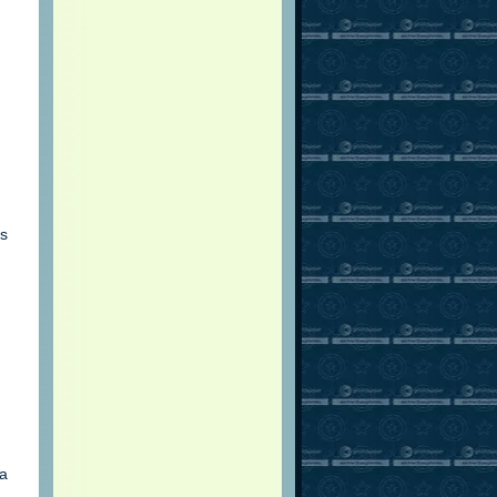
is
 a