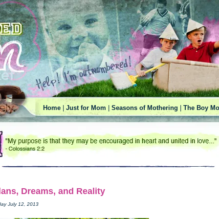
Home
|
Just for Mom
|
Seasons of Mothering
|
The Boy Mo
lans, Dreams, and Reality
day July 12, 2013