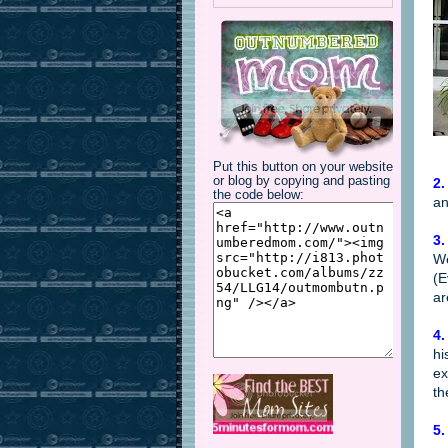
Put this button on your website
or blog by copying and pasting
2.
the code below:
an
3.
We
(E
ar
4.
hi
ex
th
5.