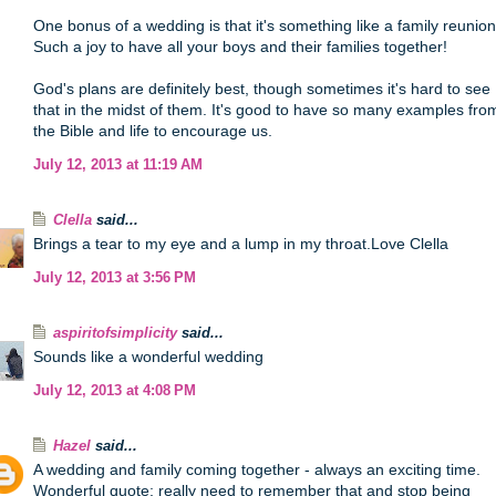
One bonus of a wedding is that it's something like a family reunion
Such a joy to have all your boys and their families together!
God's plans are definitely best, though sometimes it's hard to see
that in the midst of them. It's good to have so many examples fro
the Bible and life to encourage us.
July 12, 2013 at 11:19 AM
Clella
said...
Brings a tear to my eye and a lump in my throat.Love Clella
July 12, 2013 at 3:56 PM
aspiritofsimplicity
said...
Sounds like a wonderful wedding
July 12, 2013 at 4:08 PM
Hazel
said...
A wedding and family coming together - always an exciting time.
Wonderful quote; really need to remember that and stop being