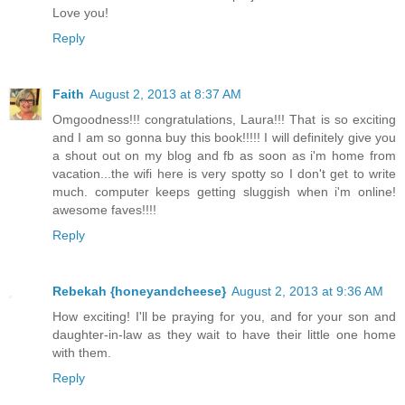
Love you!
Reply
Faith
August 2, 2013 at 8:37 AM
Omgoodness!!! congratulations, Laura!!! That is so exciting
and I am so gonna buy this book!!!!! I will definitely give you
a shout out on my blog and fb as soon as i'm home from
vacation...the wifi here is very spotty so I don't get to write
much. computer keeps getting sluggish when i'm online!
awesome faves!!!!
Reply
Rebekah {honeyandcheese}
August 2, 2013 at 9:36 AM
How exciting! I'll be praying for you, and for your son and
daughter-in-law as they wait to have their little one home
with them.
Reply