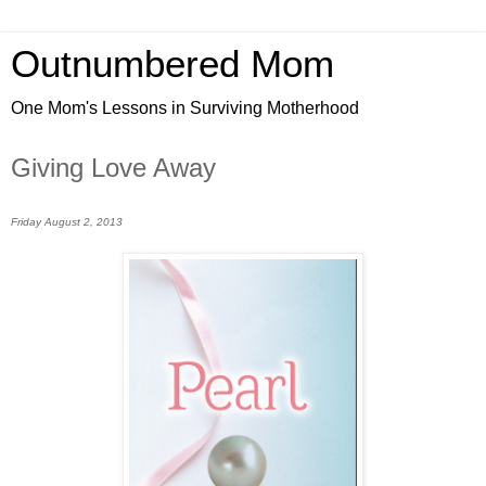
Outnumbered Mom
One Mom's Lessons in Surviving Motherhood
Giving Love Away
Friday August 2, 2013