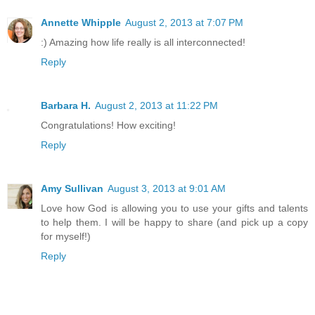
Annette Whipple
August 2, 2013 at 7:07 PM
:) Amazing how life really is all interconnected!
Reply
Barbara H.
August 2, 2013 at 11:22 PM
Congratulations! How exciting!
Reply
Amy Sullivan
August 3, 2013 at 9:01 AM
Love how God is allowing you to use your gifts and talents
to help them. I will be happy to share (and pick up a copy
for myself!)
Reply