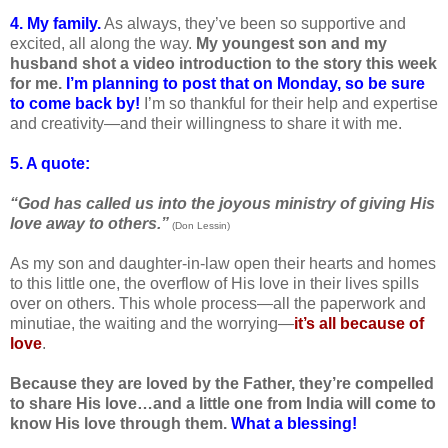
4. My family.
As always, they’ve been so supportive and
excited, all along the way.
My youngest son and my
husband shot a video introduction to the story this week
for me.
I’m planning to post that on Monday, so be sure
to come back by!
I’m so thankful for their help and expertise
and creativity—and their willingness to share it with me.
5. A quote:
“God has called us into the joyous ministry of giving His
love away to others.”
(Don Lessin)
As my son and daughter-in-law open their hearts and homes
to this little one, the overflow of His love in their lives spills
over on others. This whole process—all the paperwork and
minutiae, the waiting and the worrying—
it’s all because of
love
.
Because they are loved by the Father, they’re compelled
to share His love…and a little one from India will come to
know His love through them.
What a blessing!