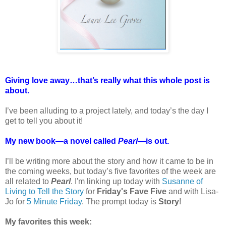
Giving love away…that’s really what this whole post is
about.
I’ve been alluding to a project lately, and today’s the day I
get to tell you about it!
My new book—a novel called
Pearl
—is out.
I’ll be writing more about the story and how it came to be in
the coming weeks, but today’s five favorites of the week are
all related to
Pearl
. I'm linking up today with
Susanne of
Living to Tell the Story
for
Friday's Fave Five
and with Lisa-
Jo for
5 Minute Friday
. The prompt today is
Story
!
My favorites this week: