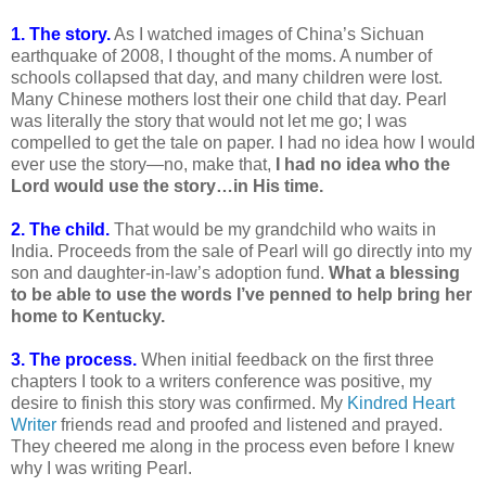
1. The story.
As I watched images of China’s Sichuan
earthquake of 2008, I thought of the moms. A number of
schools collapsed that day, and many children were lost.
Many Chinese mothers lost their one child that day. Pearl
was literally the story that would not let me go; I was
compelled to get the tale on paper. I had no idea how I would
ever use the story—no, make that,
I had no idea who the
Lord would use the story…in His time.
2. The child.
That would be my grandchild who waits in
India. Proceeds from the sale of Pearl will go directly into my
son and daughter-in-law’s adoption fund.
What a blessing
to be able to use the words I’ve penned to help bring her
home to Kentucky.
3. The process.
When initial feedback on the first three
chapters I took to a writers conference was positive, my
desire to finish this story was confirmed. My
Kindred Heart
Writer
friends read and proofed and listened and prayed.
They cheered me along in the process even before I knew
why I was writing Pearl.