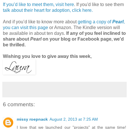
If you’d like to meet them, visit here
. If you'd like to see them
talk about their heart for adoption, click here.
And if you’d like to know more about
getting a copy of
Pearl
,
you can visit this page
or Amazon. The Kindle version will
be available in about ten days.
If any of you feel inclined to
share about
Pearl
on your blog or Facebook page, we'd
be thrilled.
Wishing you love to give away this week,
6 comments:
missy roepnack
August 2, 2013 at 7:25 AM
I love that we launched our "projects" at the same time!