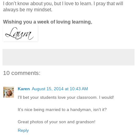
I don’t know about you, but I love to learn. I pray that will
always be my mindset.
Wishing you a week of loving learning,
10 comments:
Karen
August 15, 2014 at 10:43 AM
I'll bet your students love your classroom. I would!
It's nice being married to a handyman, isn't it?
Great photos of your son and grandson!
Reply