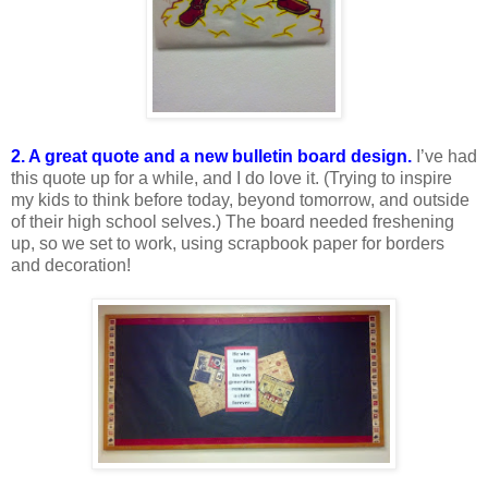
2. A great quote and a new bulletin board design.
I’ve had
this quote up for a while, and I do love it. (Trying to inspire
my kids to think before today, beyond tomorrow, and outside
of their high school selves.) The board needed freshening
up, so we set to work, using scrapbook paper for borders
and decoration!