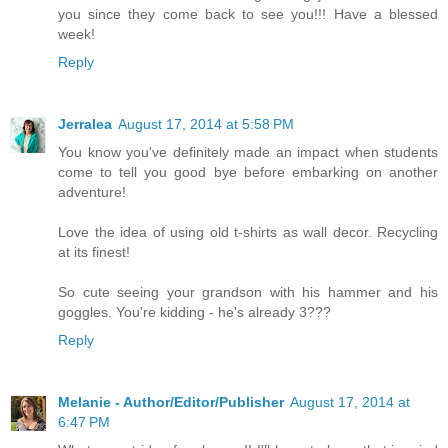
you since they come back to see you!!! Have a blessed
week!
Reply
Jerralea
August 17, 2014 at 5:58 PM
You know you've definitely made an impact when students
come to tell you good bye before embarking on another
adventure!
Love the idea of using old t-shirts as wall decor. Recycling
at its finest!
So cute seeing your grandson with his hammer and his
goggles. You're kidding - he's already 3???
Reply
Melanie - Author/Editor/Publisher
August 17, 2014 at
6:47 PM