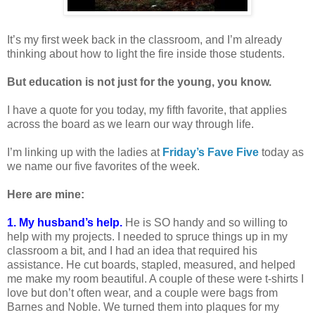
It’s my first week back in the classroom, and I’m already
thinking about how to light the fire inside those students.
But education is not just for the young, you know.
I have a quote for you today, my fifth favorite, that applies
across the board as we learn our way through life.
I’m linking up with the ladies at
Friday’s Fave Five
today as
we name our five favorites of the week.
Here are mine:
1. My husband’s help.
He is SO handy and so willing to
help with my projects. I needed to spruce things up in my
classroom a bit, and I had an idea that required his
assistance. He cut boards, stapled, measured, and helped
me make my room beautiful. A couple of these were t-shirts I
love but don’t often wear, and a couple were bags from
Barnes and Noble. We turned them into plaques for my