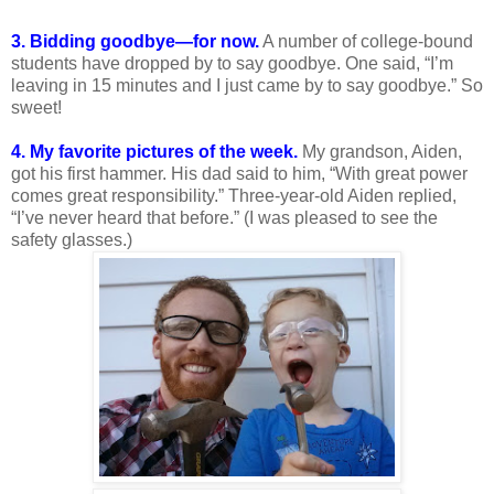
3. Bidding goodbye—for now.
A number of college-bound
students have dropped by to say goodbye. One said, “I’m
leaving in 15 minutes and I just came by to say goodbye.” So
sweet!
4. My favorite pictures of the week.
My grandson, Aiden,
got his first hammer. His dad said to him, “With great power
comes great responsibility.” Three-year-old Aiden replied,
“I’ve never heard that before.” (I was pleased to see the
safety glasses.)