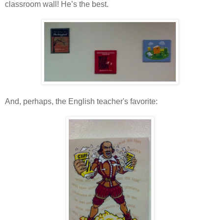
classroom wall! He’s the best.
And, perhaps, the English teacher's favorite: