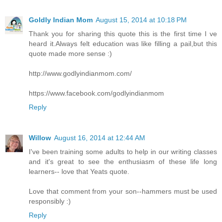
Goldly Indian Mom
August 15, 2014 at 10:18 PM
Thank you for sharing this quote this is the first time I ve
heard it.Always felt education was like filling a pail,but this
quote made more sense :)
http://www.godlyindianmom.com/
https://www.facebook.com/godlyindianmom
Reply
Willow
August 16, 2014 at 12:44 AM
I've been training some adults to help in our writing classes
and it's great to see the enthusiasm of these life long
learners-- love that Yeats quote.
Love that comment from your son--hammers must be used
responsibly :)
Reply