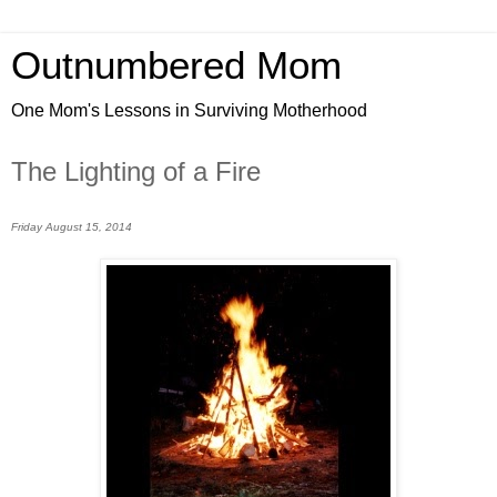
Outnumbered Mom
One Mom's Lessons in Surviving Motherhood
The Lighting of a Fire
Friday August 15, 2014