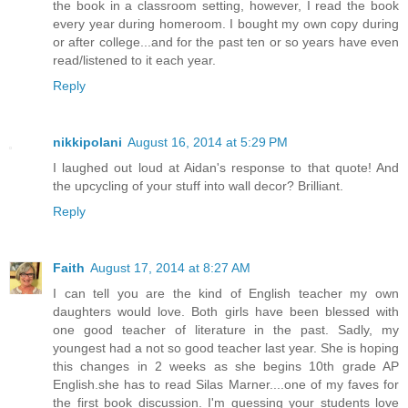
the book in a classroom setting, however, I read the book
every year during homeroom. I bought my own copy during
or after college...and for the past ten or so years have even
read/listened to it each year.
Reply
nikkipolani
August 16, 2014 at 5:29 PM
I laughed out loud at Aidan's response to that quote! And
the upcycling of your stuff into wall decor? Brilliant.
Reply
Faith
August 17, 2014 at 8:27 AM
I can tell you are the kind of English teacher my own
daughters would love. Both girls have been blessed with
one good teacher of literature in the past. Sadly, my
youngest had a not so good teacher last year. She is hoping
this changes in 2 weeks as she begins 10th grade AP
English.she has to read Silas Marner....one of my faves for
the first book discussion. I'm guessing your students love