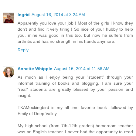
Ingrid
August 16, 2014 at 3:24 AM
Apparently you love your job ! Most of the girls I know they
don't and find it very tiring ! So nice of your hubby to help
you, mine was good in this too, but now he suffers from
arthritis and has no strength in his hands anymore.
Reply
Annette Whipple
August 16, 2014 at 11:56 AM
As much as I enjoy being your "student" through your
informal training of books and blogging, I am sure your
"real" students are greatly blessed by your passion and
insight.
TKAMockingbird is my all-time favorite book...followed by
Emily of Deep Valley.
My high school (from 7th-12th grades) homeroom teacher
was an English teacher. I never had the opportunity to read