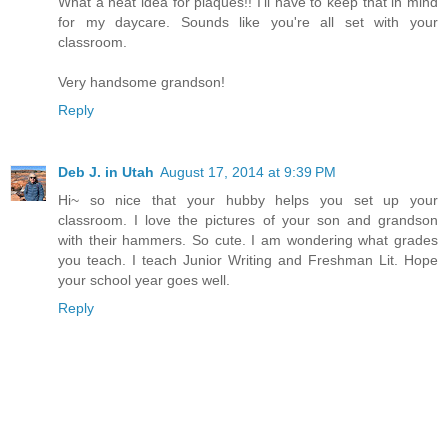
What a neat idea for plaques!! I'll have to keep that in mind
for my daycare. Sounds like you're all set with your
classroom.
Very handsome grandson!
Reply
Deb J. in Utah
August 17, 2014 at 9:39 PM
Hi~ so nice that your hubby helps you set up your
classroom. I love the pictures of your son and grandson
with their hammers. So cute. I am wondering what grades
you teach. I teach Junior Writing and Freshman Lit. Hope
your school year goes well.
Reply