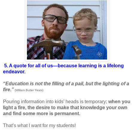
5. A quote for all of us—because learning is a lifelong
endeavor.
“Education is not the filling of a pail, but the lighting of a
fire.”
(William Butler Yeats)
Pouring information into kids’ heads is temporary;
when you
light a fire, the desire to make that knowledge your own
and find some more is permanent.
That’s what I want for my students!