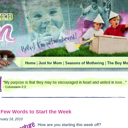
Home
|
Just for Mom
|
Seasons of Mothering
|
The Boy Mo
 Few Words to Start the Week
nuary 18, 2010
How are you starting this week off?