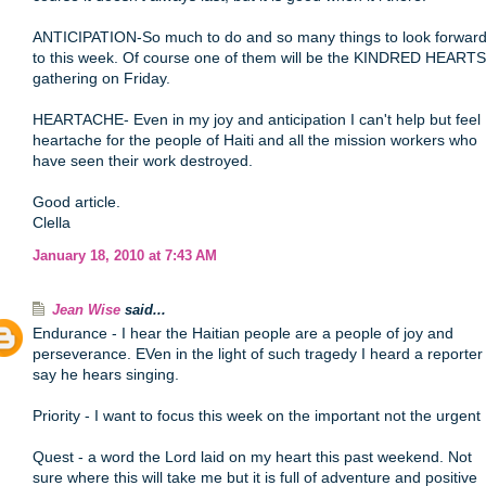
ANTICIPATION-So much to do and so many things to look forwar
to this week. Of course one of them will be the KINDRED HEARTS
gathering on Friday.
HEARTACHE- Even in my joy and anticipation I can't help but feel
heartache for the people of Haiti and all the mission workers who
have seen their work destroyed.
Good article.
Clella
January 18, 2010 at 7:43 AM
Jean Wise
said...
Endurance - I hear the Haitian people are a people of joy and
perseverance. EVen in the light of such tragedy I heard a reporter
say he hears singing.
Priority - I want to focus this week on the important not the urgent
Quest - a word the Lord laid on my heart this past weekend. Not
sure where this will take me but it is full of adventure and positive