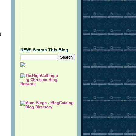
d
NEW! Search This Blog