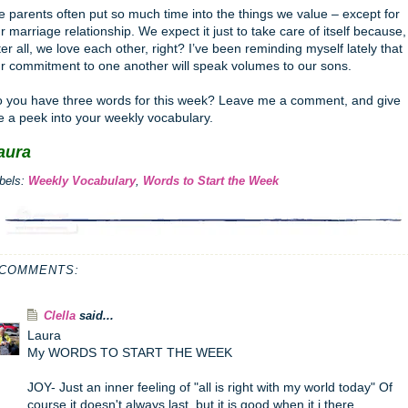
 parents often put so much time into the things we value – except for
r marriage relationship. We expect it just to take care of itself because,
ter all, we love each other, right? I’ve been reminding myself lately that
r commitment to one another will speak volumes to our sons.
 you have three words for this week? Leave me a comment, and give
 a peek into your weekly vocabulary.
aura
bels:
Weekly Vocabulary
,
Words to Start the Week
 COMMENTS:
Clella
said...
Laura
My WORDS TO START THE WEEK
JOY- Just an inner feeling of "all is right with my world today" Of
course it doesn't always last, but it is good when it i there.