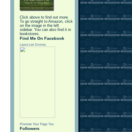
d
Click above to find out more.
To go straight to Amazon, click
on the image in the left
sidebar. You can also find it in
bookstores.
Find Me On Facebook
Laura Lee Groves
Promote Your Page Too
Followers