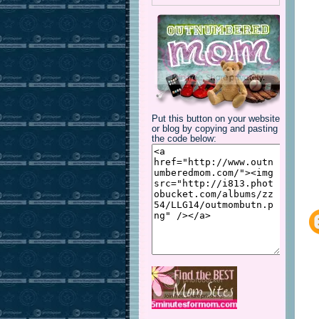
Put this button on your website
or blog by copying and pasting
the code below: