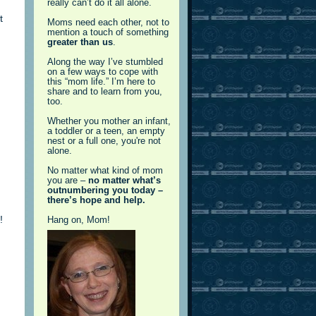
really can’t do it all alone.
t
Moms need each other, not to
mention a touch of something
greater than us
.
Along the way I’ve stumbled
on a few ways to cope with
this “mom life.” I’m here to
share and to learn from you,
too.
Whether you mother an infant,
a toddler or a teen, an empty
nest or a full one, you're not
alone.
No matter what kind of mom
you are –
no matter what’s
outnumbering you today –
there’s hope and help.
!
Hang on, Mom!