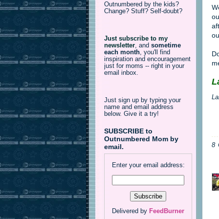
Outnumbered by the kids?
We
Change? Stuff? Self-doubt?
ou
af
ou
Just subscribe to my
newsletter
,
and
sometime
each month
, you'll find
Do
inspiration and encouragement
me
just for moms -- right in your
email inbox.
L
La
Just sign up by typing your
name and email address
below. Give it a try!
SUBSCRIBE to
Outnumbered Mom by
8
email.
Enter your email address:
Delivered by
FeedBurner