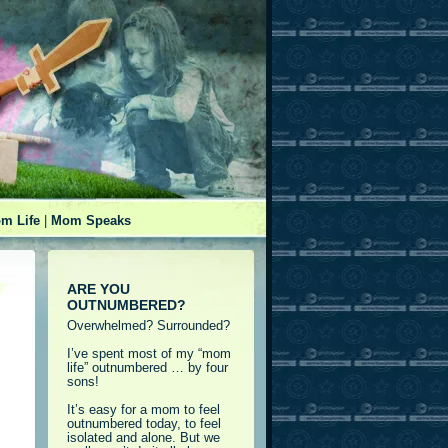
m Life
|
Mom Speaks
ARE YOU
OUTNUMBERED?
Overwhelmed? Surrounded?
I’ve spent most of my “mom
life” outnumbered … by four
sons!
It’s easy for a mom to feel
outnumbered today, to feel
isolated and alone. But we