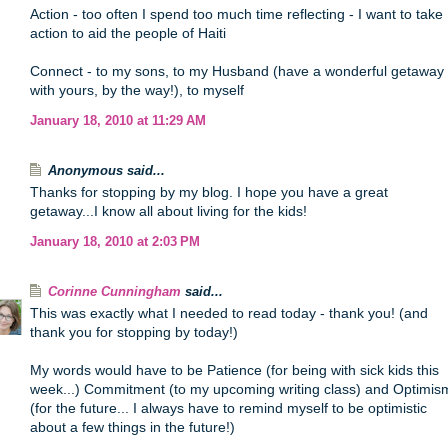
Action - too often I spend too much time reflecting - I want to take
action to aid the people of Haiti
Connect - to my sons, to my Husband (have a wonderful getaway
with yours, by the way!), to myself
January 18, 2010 at 11:29 AM
Anonymous said...
Thanks for stopping by my blog. I hope you have a great
getaway...I know all about living for the kids!
January 18, 2010 at 2:03 PM
Corinne Cunningham
said...
This was exactly what I needed to read today - thank you! (and
thank you for stopping by today!)
My words would have to be Patience (for being with sick kids this
week...) Commitment (to my upcoming writing class) and Optimis
(for the future... I always have to remind myself to be optimistic
about a few things in the future!)