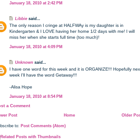
January 18, 2010 at 2:42 PM
Libbie
said...
The only reason I cringe at HALFWAy is my daughter is in
Kindergarten & I LOVE having her home 1/2 days with me! I will
miss her when she starts full time (too much)!
January 18, 2010 at 4:09 PM
Unknown
said...
I have one word for this week and it is ORGANIZE!!! Hopefully nex
week I'll have the word Getaway!!!
-Alisa Hope
January 18, 2010 at 8:54 PM
ost a Comment
wer Post
Home
Older Po
bscribe to:
Post Comments (Atom)