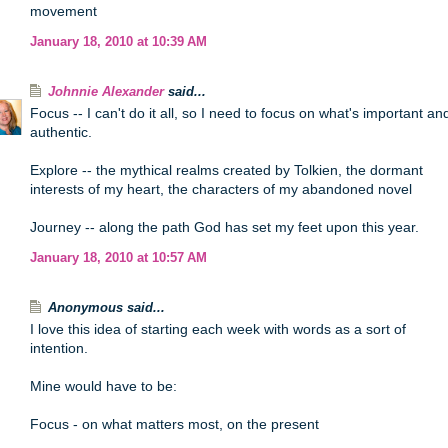
movement
January 18, 2010 at 10:39 AM
Johnnie Alexander
said...
Focus -- I can't do it all, so I need to focus on what's important an
authentic.
Explore -- the mythical realms created by Tolkien, the dormant
interests of my heart, the characters of my abandoned novel
Journey -- along the path God has set my feet upon this year.
January 18, 2010 at 10:57 AM
Anonymous said...
I love this idea of starting each week with words as a sort of
intention.
Mine would have to be:
Focus - on what matters most, on the present