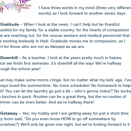
I have three words in my mind (three very differen
words) as I look forward to another seven days.
 Gratitude
– When I look at the news, I can’t help but be thankful.
ankful for my family, for a stable country, for the hearts of compassion
at are reaching out, for the rescue workers and medical personnel that
e working tirelessly in Haiti. Gratitude moves me to compassion, as I
rt for those who are not as blessed as we are.
 Downhill
– As a teacher, I look at the years pretty much in halves.
ce we finish first semester, it’s downhill all the way! We’re halfway
rough the school year!
at may make some moms cringe, but no matter what my kids’ age, I’ve
ways loved the summertime. No more schedules! No homework to help
th! You can let the laundry go just a bit – who’s gonna notice? No socks
 lunches to pack. Routine can be a great thing, but the no-routine of
mmer can be even better. And we’re halfway there!
 Getaway
– Yes, my hubby and I are getting away for just a short time.
y mom said, “Do you even know HOW to go off somewhere by
urselves?) We’ll only be gone one night, but we’re looking forward to it.