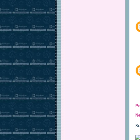
P
Ne
Su