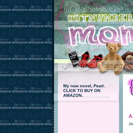
My new novel, Pearl.
CLICK TO BUY ON
AMAZON.
A
Ja