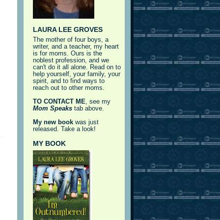
LAURA LEE GROVES
The mother of four boys, a
writer, and a teacher, my heart
is for moms. Ours is the
noblest profession, and we
can't do it all alone. Read on to
help yourself, your family, your
spirit, and to find ways to
reach out to other moms.
TO CONTACT ME
, see my
Mom Speaks
tab above.
My new book
was just
released. Take a look!
MY BOOK