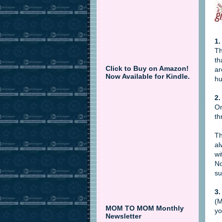
1.
Th
th
Click to Buy on Amazon!
ar
Now Available for Kindle.
hu
2.
On
th
Th
al
wi
No
su
3.
(M
MOM TO MOM Monthly
yo
Newsletter