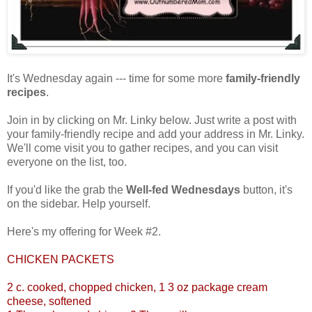
It's Wednesday again --- time for some more
family-friendly
recipes
.
Join in by clicking on Mr. Linky below. Just write a post with
your family-friendly recipe and add your address in Mr. Linky.
We'll come visit you to gather recipes, and you can visit
everyone on the list, too.
If you'd like the grab the
Well-fed Wednesdays
button, it's
on the sidebar. Help yourself.
Here's my offering for Week #2.
CHICKEN PACKETS
2 c. cooked, chopped chicken, 1 3 oz package cream
cheese, softened