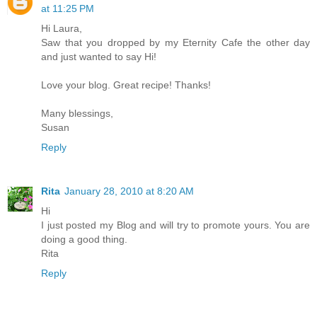
at 11:25 PM
Hi Laura,
Saw that you dropped by my Eternity Cafe the other day
and just wanted to say Hi!
Love your blog. Great recipe! Thanks!
Many blessings,
Susan
Reply
Rita
January 28, 2010 at 8:20 AM
Hi
I just posted my Blog and will try to promote yours. You are
doing a good thing.
Rita
Reply