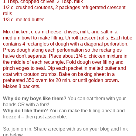
1 Tbsp. chopped chives, 2 Tbsp. milk
1/2 c. crushed croutons, 2 packages refrigerated crescent
rolls
1/3 c. melted butter
Mix chicken, cream cheese, chives, milk, and salt in a
medium bowl to make filling. Unroll crescent rolls. Each tube
contains 4 rectangles of dough with a diagonal perforation.
Press dough along each performation so the rectangles
halve don't separate. Place about 1/4 c. chicken mixture in
the middle of each rectangle. Fold dough over filling and
pinch edges to seal. Dip each packet in melted butter and
coat with crouton crumbs. Bake on baking sheet in a
preheated 350 overn for 20 min. or until golden brown.
Makes 8 packets.
Why do my boys like them?
You can eat them with your
hands OR with a fork!
Why do I like them?
You can make the filling ahead and
freeze it -- then just assemble.
So, join on in. Share a recipe with us on your blog and link
up below.