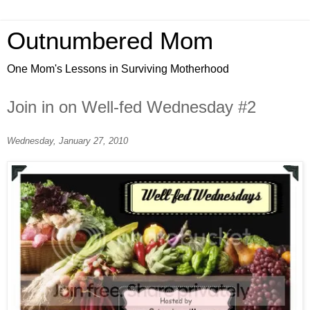
Outnumbered Mom
One Mom's Lessons in Surviving Motherhood
Join in on Well-fed Wednesday #2
Wednesday, January 27, 2010