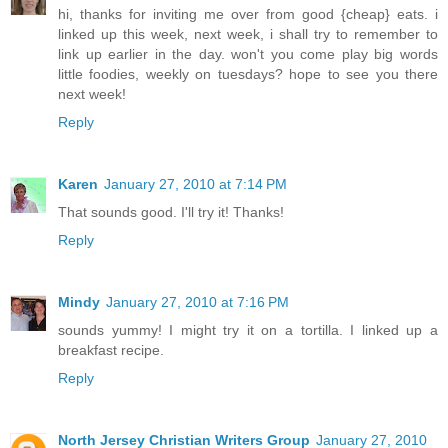
hi, thanks for inviting me over from good {cheap} eats. i
linked up this week, next week, i shall try to remember to
link up earlier in the day. won't you come play big words
little foodies, weekly on tuesdays? hope to see you there
next week!
Reply
Karen
January 27, 2010 at 7:14 PM
That sounds good. I'll try it! Thanks!
Reply
Mindy
January 27, 2010 at 7:16 PM
sounds yummy! I might try it on a tortilla. I linked up a
breakfast recipe.
Reply
North Jersey Christian Writers Group
January 27, 2010