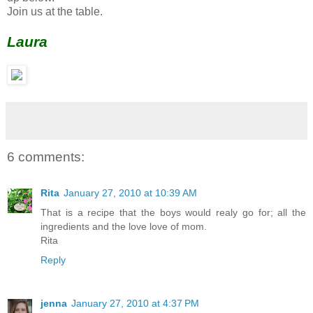
Join us at the table.
Laura
6 comments:
Rita
January 27, 2010 at 10:39 AM
That is a recipe that the boys would realy go for; all the
ingredients and the love love of mom.
Rita
Reply
jenna
January 27, 2010 at 4:37 PM