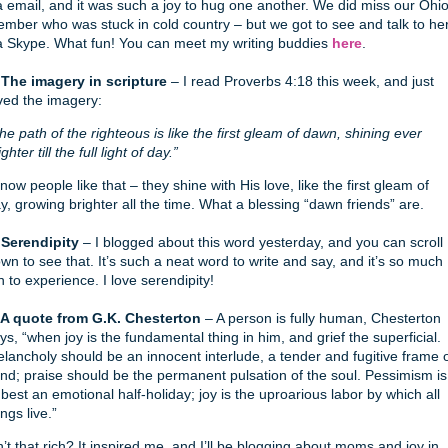
a email, and it was such a joy to hug one another. We did miss our Ohi
mber who was stuck in cold country – but we got to see and talk to he
a Skype. What fun! You can meet my writing buddies
here
.
 The imagery in scripture
– I read Proverbs 4:18 this week, and just
ved the imagery:
he path of the righteous is like the first gleam of dawn, shining ever
ighter till the full light of day.”
know people like that – they shine with His love, like the first gleam of
y, growing brighter all the time. What a blessing “dawn friends” are.
 Serendipity
– I blogged about this word yesterday, and you can scroll
wn to see that. It’s such a neat word to write and say, and it’s so much
n to experience. I love serendipity!
 A quote from G.K. Chesterton
– A person is fully human, Chesterton
ys, “when joy is the fundamental thing in him, and grief the superficial.
lancholy should be an innocent interlude, a tender and fugitive frame 
nd; praise should be the permanent pulsation of the soul. Pessimism is
 best an emotional half-holiday; joy is the uproarious labor by which all
ings live.”
n’t that rich? It inspired me, and I’ll be blogging about moms and joy in