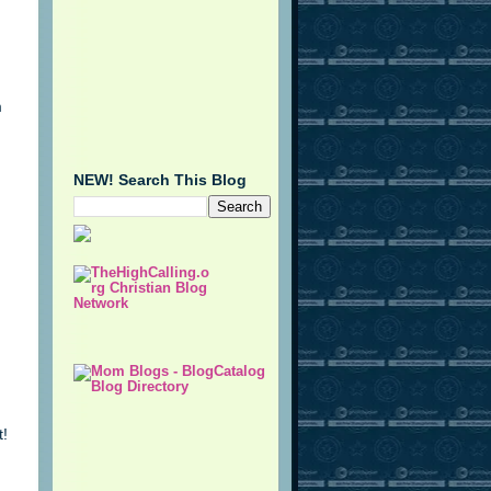
m
NEW! Search This Blog
t!