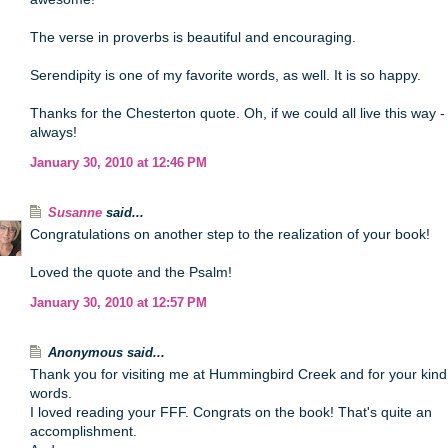
The verse in proverbs is beautiful and encouraging.
Serendipity is one of my favorite words, as well. It is so happy.
Thanks for the Chesterton quote. Oh, if we could all live this way -
always!
January 30, 2010 at 12:46 PM
Susanne
said...
Congratulations on another step to the realization of your book!
Loved the quote and the Psalm!
January 30, 2010 at 12:57 PM
Anonymous said...
Thank you for visiting me at Hummingbird Creek and for your kind
words.
I loved reading your FFF. Congrats on the book! That's quite an
accomplishment.