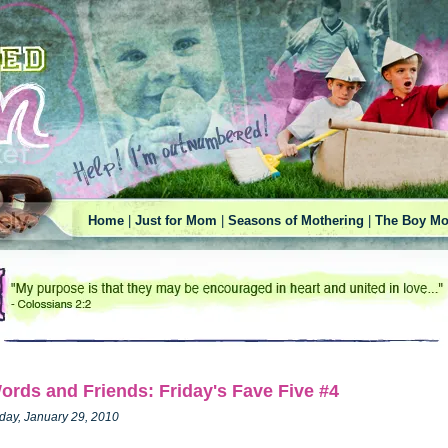
Home
|
Just for Mom
|
Seasons of Mothering
|
The Boy Mo
ords and Friends: Friday's Fave Five #4
iday, January 29, 2010