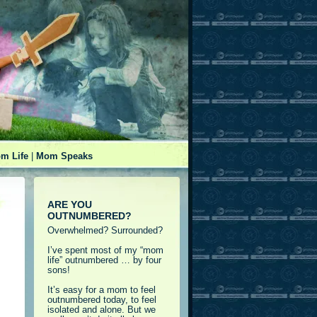
m Life
|
Mom Speaks
ARE YOU
OUTNUMBERED?
Overwhelmed? Surrounded?
I’ve spent most of my “mom
life” outnumbered … by four
sons!
It’s easy for a mom to feel
outnumbered today, to feel
isolated and alone. But we