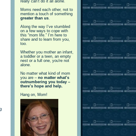
really can’t do it all alone.
Moms need each other, not to
mention a touch of something
greater than us
.
Along the way I’ve stumbled
on a few ways to cope with
this “mom life.” I’m here to
share and to learn from you,
too.
Whether you mother an infant,
a toddler or a teen, an empty
nest or a full one, you're not
alone.
No matter what kind of mom
you are –
no matter what’s
outnumbering you today –
there’s hope and help.
Hang on, Mom!
g