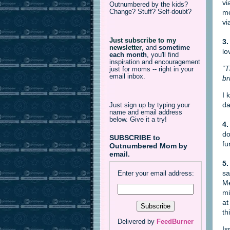
vi
Outnumbered by the kids?
Change? Stuff? Self-doubt?
me
vi
Just subscribe to my
3.
newsletter
,
and
sometime
lo
each month
, you'll find
inspiration and encouragement
“T
just for moms -- right in your
email inbox.
br
I 
da
Just sign up by typing your
name and email address
below. Give it a try!
4.
do
SUBSCRIBE to
fu
Outnumbered Mom by
email.
5.
sa
Enter your email address:
Me
mi
at
th
Delivered by
FeedBurner
Is