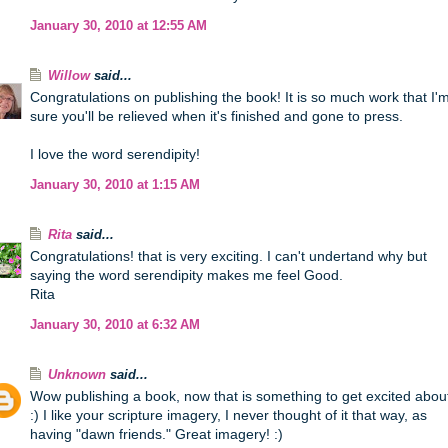
January 30, 2010 at 12:55 AM
Willow
said...
Congratulations on publishing the book! It is so much work that I'
sure you'll be relieved when it's finished and gone to press.
I love the word serendipity!
January 30, 2010 at 1:15 AM
Rita
said...
Congratulations! that is very exciting. I can't undertand why but
saying the word serendipity makes me feel Good.
Rita
January 30, 2010 at 6:32 AM
Unknown
said...
Wow publishing a book, now that is something to get excited abou
:) I like your scripture imagery, I never thought of it that way, as
having "dawn friends." Great imagery! :)