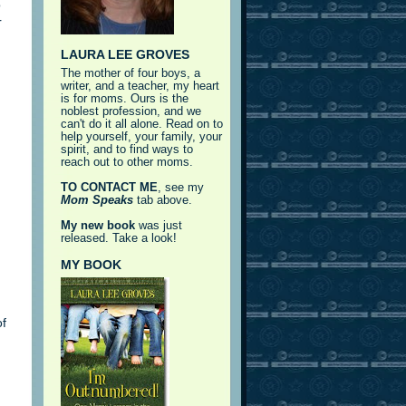
o
r
LAURA LEE GROVES
The mother of four boys, a
writer, and a teacher, my heart
is for moms. Ours is the
noblest profession, and we
can't do it all alone. Read on to
help yourself, your family, your
spirit, and to find ways to
reach out to other moms.
TO CONTACT ME
, see my
Mom Speaks
tab above.
My new book
was just
released. Take a look!
MY BOOK
of