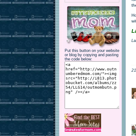
th
Ho
wi
L
La
Put this button on your website
or blog by copying and pasting
the code below:
2