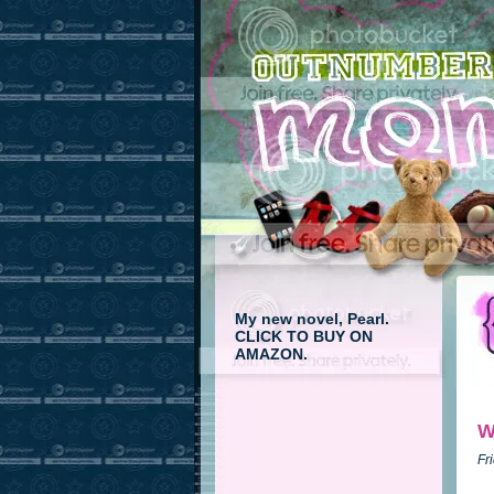
My new novel, Pearl.
CLICK TO BUY ON
AMAZON.
W
Fr