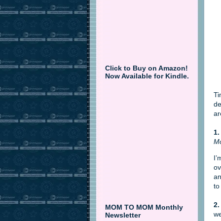
Click to Buy on Amazon!
Now Available for Kindle.
Ti
de
ar
1.
Mo
I’
ov
an
to
2.
MOM TO MOM Monthly
we
Newsletter