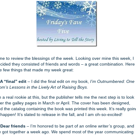
me to review the blessings of the week. Looking over mine this week, I
cided they consisted of friends and words – a great combination. Here
e few things that made my week great:
 A “final” edit
– I did the final edit on my book,
I’m Outnumbered: One
m’s Lessons in the Lively Art of Raising Boys.
m a real rookie at this, but the publisher tells me the next step is to look
er the galley pages in March or April. The cover has been designed,
d the catalog containing the book was printed this week. It’s really goin
 happen! It’s slated to release in the fall, and I am oh-so-excited!
 Dear friends
– I’m honored to be part of an online writer’s group, and
 got together a week ago. We spend most of the year communicating