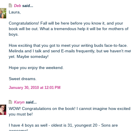
Deb
said...
Laura,
Congratulations! Fall will be here before you know it, and your
book will be out. What a tremendous help it will be for mothers of
boys.
How exciting that you got to meet your writing buds face-to-face.
Melinda and I talk and send E-mails frequently, but we haven't me
yet. Maybe someday!
Hope you enjoy the weekend.
Sweet dreams.
January 30, 2010 at 12:01 PM
Karyn
said...
WOW! Congratulations on the book! I cannot imagine how excited
you must be!
I have 4 boys as well - oldest is 31, youngest 20 - Sons are
awesome!