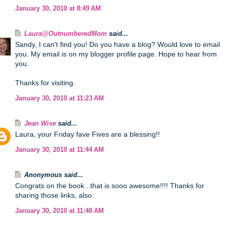
January 30, 2010 at 8:49 AM
Laura@OutnumberedMom
said...
Sandy, I can't find you! Do you have a blog? Would love to email
you. My email is on my blogger profile page. Hope to hear from
you.
Thanks for visiting.
January 30, 2010 at 11:23 AM
Jean Wise
said...
Laura, your Friday fave Fives are a blessing!!
January 30, 2010 at 11:44 AM
Anonymous said...
Congrats on the book...that is sooo awesome!!!! Thanks for
sharing those links, also.
January 30, 2010 at 11:48 AM