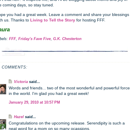
e coming days, so stay tuned.
pe you had a great week. Leave a comment and share your blessings
th us. Thanks to
Living to Tell the Story
for hosting FFF.
aura
bels:
FFF
,
Friday's Fave Five
,
G.K. Chesterton
1 COMMENTS:
Victoria
said...
Words and friends... two of the most wonderful and powerful force
in the world. I'm glad you had a great week!
January 29, 2010 at 10:57 PM
Hazel
said...
Congratulations on the upcoming release. Serendipity is such a
neat word for a mom on so many ocassions.