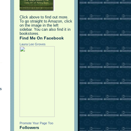
Click above to find out more.
To go straight to Amazon, click
on the image in the left
sidebar. You can also find it in
bookstores.
Find Me On Facebook
Laura Lee Groves
s
Promote Your Page Too
Followers