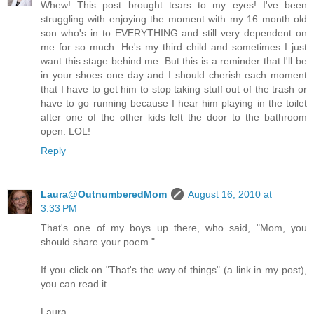
Whew! This post brought tears to my eyes! I've been
struggling with enjoying the moment with my 16 month old
son who's in to EVERYTHING and still very dependent on
me for so much. He's my third child and sometimes I just
want this stage behind me. But this is a reminder that I'll be
in your shoes one day and I should cherish each moment
that I have to get him to stop taking stuff out of the trash or
have to go running because I hear him playing in the toilet
after one of the other kids left the door to the bathroom
open. LOL!
Reply
Laura@OutnumberedMom
August 16, 2010 at
3:33 PM
That's one of my boys up there, who said, "Mom, you
should share your poem."
If you click on "That's the way of things" (a link in my post),
you can read it.
Laura