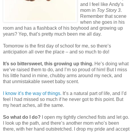
and I feel like Andy’s
mom in
Toy Story 3
.
Remember that scene
when she goes in his
room and has a flashback of his boyhood and growing up
years? Yep, that’s pretty much been me all day.
Tomorrow is the first day of school for me, so there’s
anticipation all over the place – and so much to do!
It’s so bittersweet, this growing up thing.
He’s doing what
we’ve raised them to do, and I’m so proud of him! But I miss
his little hand in mine, chubby arms around my neck, and
that unmistakable sweet baby scent.
I know it’s the way of things.
It’s a natural part of life, and I’d
feel I had missed so much if he never got to this point. But
my heart aches, all the same.
So what do I do?
I open my tightly clenched fists and let go.
I look up the path, and there’s another mom who’s been
there, with her hand outstretched. I drop my pride and accept