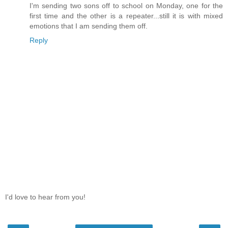
I'm sending two sons off to school on Monday, one for the
first time and the other is a repeater...still it is with mixed
emotions that I am sending them off.
Reply
I'd love to hear from you!