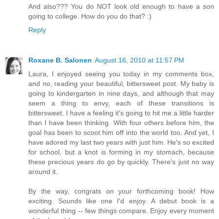
And also??? You do NOT look old enough to have a son
going to college. How do you do that? :)
Reply
Roxane B. Salonen
August 16, 2010 at 11:57 PM
Laura, I enjoyed seeing you today in my comments box,
and no, reading your beautiful, bittersweet post. My baby is
going to kindergarten in nine days, and although that may
seem a thing to envy, each of these transitions is
bittersweet. I have a feeling it's going to hit me a little harder
than I have been thinking. With four others before him, the
goal has been to scoot him off into the world too. And yet, I
have adored my last two years with just him. He's so excited
for school, but a knot is forming in my stomach, because
these precious years do go by quickly. There's just no way
around it.
By the way, congrats on your forthcoming book! How
exciting. Sounds like one I'd enjoy. A debut book is a
wonderful thing -- few things compare. Enjoy every moment