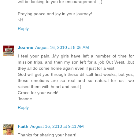
will be looking to you for encouragement. ; )
Praying peace and joy in your journey!
~H
Reply
Joanne
August 16, 2010 at 8:06 AM
I feel your pain...My girls have left a number of time for
mission trips, and then my son left for a job Out West...but
they all do come home again even if just for a visit.
God will get you through these difficult first weeks, but yes,
those emotions are so real and so natural for us....we
raised them with heart and soul:)
Grace for your week!
Joanne
Reply
Faith
August 16, 2010 at 9:11 AM
Thanks for sharing your heart!