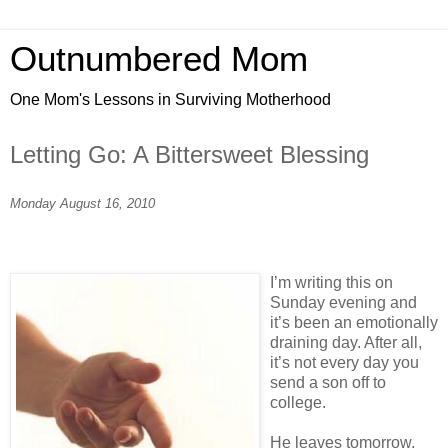
Outnumbered Mom
One Mom's Lessons in Surviving Motherhood
Letting Go: A Bittersweet Blessing
Monday August 16, 2010
I’m writing this on
Sunday evening and
it’s been an emotionally
draining day. After all,
it’s not every day you
send a son off to
college.
He leaves tomorrow,