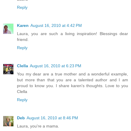
Reply
Karen
August 16, 2010 at 4:42 PM
Laura, you are such a living inspiration! Blessings dear
friend.
Reply
Clella
August 16, 2010 at 6:23 PM
You my dear are a true mother and a wonderful example,
but more than that you are a talented author and I am
proud to know you. I share karen's thoughts. Love to you
Clella
Reply
Deb
August 16, 2010 at 8:46 PM
Laura, you're a mama.