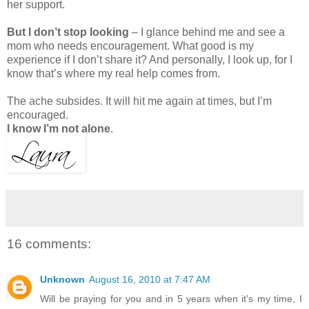
her support.
But I don’t stop looking
– I glance behind me and see a
mom who needs encouragement. What good is my
experience if I don’t share it? And personally, I look up, for I
know that’s where my real help comes from.
The ache subsides. It will hit me again at times, but I’m
encouraged.
I know I’m not alone
.
16 comments:
Unknown
August 16, 2010 at 7:47 AM
Will be praying for you and in 5 years when it's my time, I