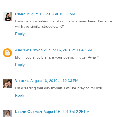
Diane
August 16, 2010 at 10:39 AM
I am nervous when that day finally arrives here. I'm sure I
will have similar struggles. :O)
Reply
Andrew Groves
August 16, 2010 at 11:40 AM
Mom, you should share your poem, "Flutter Away."
Reply
Victoria
August 16, 2010 at 12:33 PM
I'm dreading that day myself. I will be praying for you.
Reply
Leann Guzman
August 16, 2010 at 2:25 PM