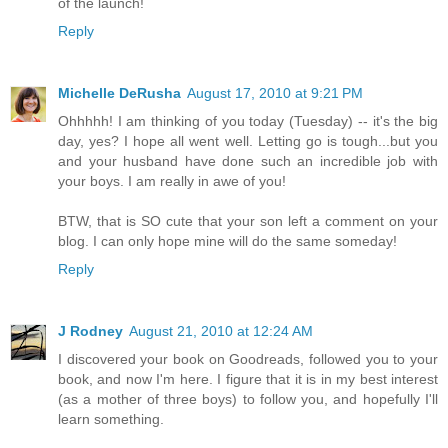
of the launch!
Reply
Michelle DeRusha
August 17, 2010 at 9:21 PM
Ohhhhh! I am thinking of you today (Tuesday) -- it's the big
day, yes? I hope all went well. Letting go is tough...but you
and your husband have done such an incredible job with
your boys. I am really in awe of you!
BTW, that is SO cute that your son left a comment on your
blog. I can only hope mine will do the same someday!
Reply
J Rodney
August 21, 2010 at 12:24 AM
I discovered your book on Goodreads, followed you to your
book, and now I'm here. I figure that it is in my best interest
(as a mother of three boys) to follow you, and hopefully I'll
learn something.