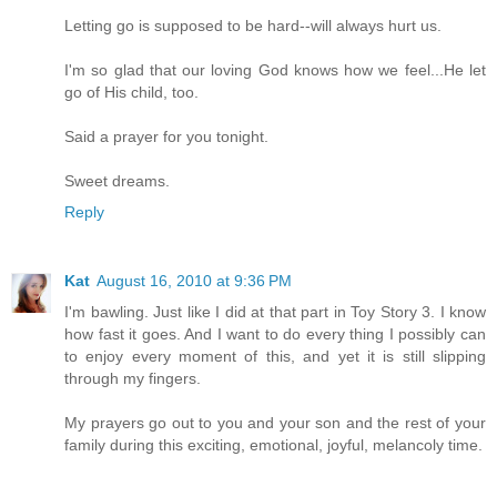
Letting go is supposed to be hard--will always hurt us.
I'm so glad that our loving God knows how we feel...He let
go of His child, too.
Said a prayer for you tonight.
Sweet dreams.
Reply
Kat
August 16, 2010 at 9:36 PM
I'm bawling. Just like I did at that part in Toy Story 3. I know
how fast it goes. And I want to do every thing I possibly can
to enjoy every moment of this, and yet it is still slipping
through my fingers.
My prayers go out to you and your son and the rest of your
family during this exciting, emotional, joyful, melancoly time.