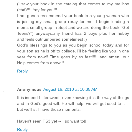
(i saw your book in the catalog that comes to my mailbox
(cbd)!!!! Yay for you!!!
I am gonna recommend your book to a young woman who
is joining my small group (pray for me...I begin leading a
moms small group in Sept and we are doing the book "Got
Teens?") anyways..my friend has 2 boys plus her hubby
and feels outnumbered sometimes! :)
God's blessings to you as you begin school today and for
your son as he is off to college. I'll be feeling like you in one
year from now!! Time goes by so fast!!!!! and amen...our
Help comes from above!!
Reply
Anonymous
August 16, 2010 at 10:35 AM
It is indeed bittersweet, even knowing it is the way of things
and in God's good will. He will help, we will get used to it --
but we'll still have those moments.
Haven't seen TS3 yet -- I so want to!!
Reply