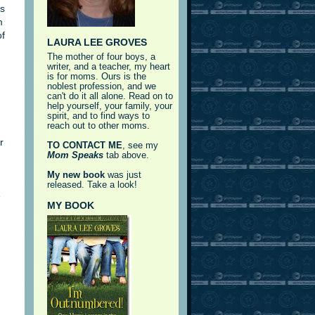
as
m
of
LAURA LEE GROVES
The mother of four boys, a
writer, and a teacher, my heart
is for moms. Ours is the
noblest profession, and we
can't do it all alone. Read on to
help yourself, your family, your
spirit, and to find ways to
reach out to other moms.
r
TO CONTACT ME
, see my
Mom Speaks
tab above.
My new book
was just
released. Take a look!
e
MY BOOK