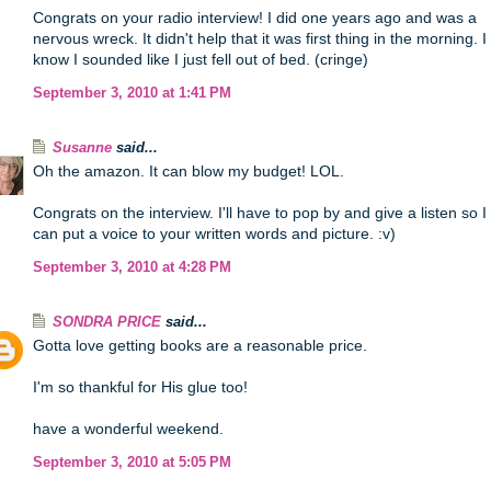
Congrats on your radio interview! I did one years ago and was a
nervous wreck. It didn't help that it was first thing in the morning. I
know I sounded like I just fell out of bed. (cringe)
September 3, 2010 at 1:41 PM
Susanne
said...
Oh the amazon. It can blow my budget! LOL.
Congrats on the interview. I'll have to pop by and give a listen so I
can put a voice to your written words and picture. :v)
September 3, 2010 at 4:28 PM
SONDRA PRICE
said...
Gotta love getting books are a reasonable price.
I'm so thankful for His glue too!
have a wonderful weekend.
September 3, 2010 at 5:05 PM