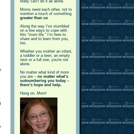
really can’t do it all alone.
Moms need each other, not to
mention a touch of something
greater than us
.
Along the way I’ve stumbled
on a few ways to cope with
this “mom life.” I’m here to
share and to learn from you,
too.
Whether you mother an infant,
a toddler or a teen, an empty
nest or a full one, you're not
alone.
o
No matter what kind of mom
you are –
no matter what’s
outnumbering you today –
there’s hope and help.
Hang on, Mom!
.
d
o