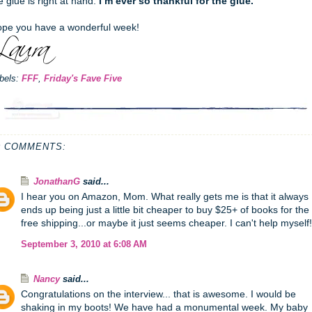
e glue is right at hand.
I’m ever so thankful for the glue.
pe you have a wonderful week!
bels:
FFF
,
Friday's Fave Five
0 COMMENTS:
JonathanG
said...
I hear you on Amazon, Mom. What really gets me is that it always
ends up being just a little bit cheaper to buy $25+ of books for the
free shipping...or maybe it just seems cheaper. I can't help myself!
September 3, 2010 at 6:08 AM
Nancy
said...
Congratulations on the interview... that is awesome. I would be
shaking in my boots! We have had a monumental week. My baby