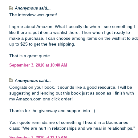
Anonymous said...
The interview was great!
I agree about Amazon. What I usually do when I see something I
like there is put it on a wishlist there. Then when I get ready to
make a purchase, I can choose among items on the wishlist to ad
up to $25 to get the free shipping.
That is a great quote.
September 3, 2010 at 10:40 AM
Anonymous said...
Congrats on your book. It sounds like a good resource. I will be
suggesting and lending out this book just as soon as I finish with
my Amazon.com one click order!
Thanks for the giveaway and support info. ;)
Your quote reminds me of something I heard in a Boundaries
class: "We are hurt in relationships and we heal in relationships."
September 3, 2010 at 11:15 AM