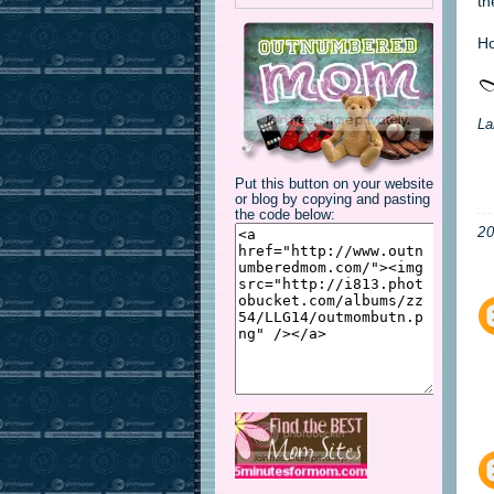
th
Ho
La
Put this button on your website
or blog by copying and pasting
the code below:
2