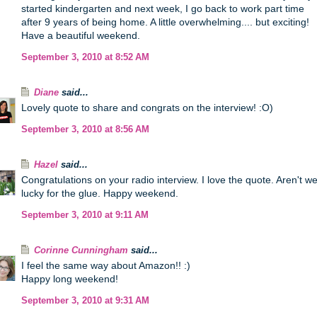
started kindergarten and next week, I go back to work part time
after 9 years of being home. A little overwhelming.... but exciting!
Have a beautiful weekend.
September 3, 2010 at 8:52 AM
Diane
said...
Lovely quote to share and congrats on the interview! :O)
September 3, 2010 at 8:56 AM
Hazel
said...
Congratulations on your radio interview. I love the quote. Aren't w
lucky for the glue. Happy weekend.
September 3, 2010 at 9:11 AM
Corinne Cunningham
said...
I feel the same way about Amazon!! :)
Happy long weekend!
September 3, 2010 at 9:31 AM