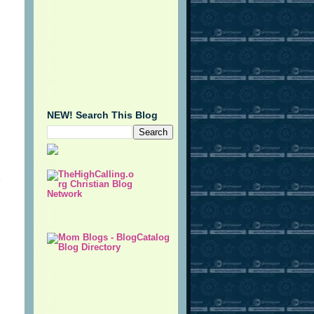
NEW! Search This Blog
e