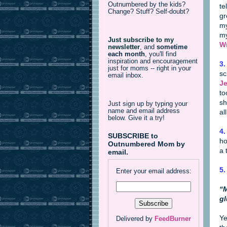
Outnumbered by the kids?
te
Change? Stuff? Self-doubt?
gr
my
my
Just subscribe to my
Wr
newsletter
,
and
sometime
each month
, you'll find
inspiration and encouragement
3.
just for moms -- right in your
sc
email inbox.
Je
to
sh
Just sign up by typing your
name and email address
al
below. Give it a try!
4.
SUBSCRIBE to
ho
Outnumbered Mom by
a 
email.
5.
Enter your email address:
“M
gl
Ye
Delivered by
FeedBurner