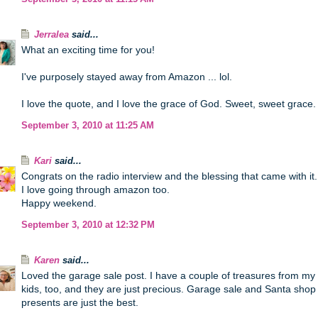
Jerralea
said...
What an exciting time for you!
I've purposely stayed away from Amazon ... lol.
I love the quote, and I love the grace of God. Sweet, sweet grace.
September 3, 2010 at 11:25 AM
Kari
said...
Congrats on the radio interview and the blessing that came with it.
I love going through amazon too.
Happy weekend.
September 3, 2010 at 12:32 PM
Karen
said...
Loved the garage sale post. I have a couple of treasures from my
kids, too, and they are just precious. Garage sale and Santa shop
presents are just the best.