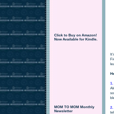
Click to Buy on Amazon!
Now Available for Kindle.
It
Fi
le
He
1
Al
so
bl
MOM TO MOM Monthly
2.
Newsletter
te