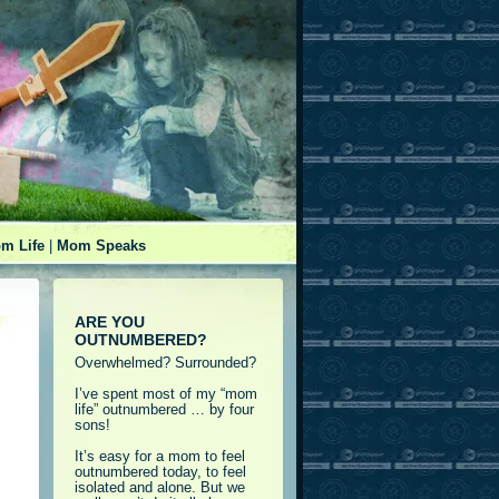
m Life
|
Mom Speaks
ARE YOU
OUTNUMBERED?
Overwhelmed? Surrounded?
I’ve spent most of my “mom
life” outnumbered … by four
sons!
It’s easy for a mom to feel
outnumbered today, to feel
isolated and alone. But we