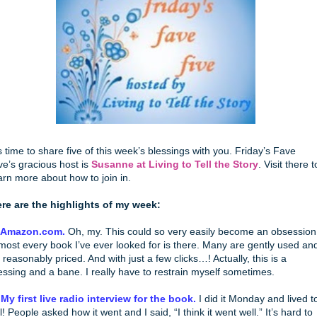
’s time to share five of this week’s blessings with you. Friday’s Fave
ve’s gracious host is
Susanne at Living to Tell the Story
. Visit there t
arn more about how to join in.
re are the highlights of my week:
. Amazon.com.
Oh, my. This could so very easily become an obsession
most every book I’ve ever looked for is there. Many are gently used an
 reasonably priced. And with just a few clicks…! Actually, this is a
essing and a bane. I really have to restrain myself sometimes.
 My first live radio interview for the book.
I did it Monday and lived t
ll! People asked how it went and I said, “I think it went well.” It’s hard to