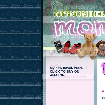
My new novel, Pearl.
CLICK TO BUY ON
AMAZON.
A
Se