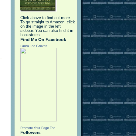
Click above to find out more.
To go straight to Amazon, click
on the image in the left
sidebar. You can also find it in
bookstores.
Find Me On Facebook
Laura Lee Groves
Promote Your Page Too
Followers