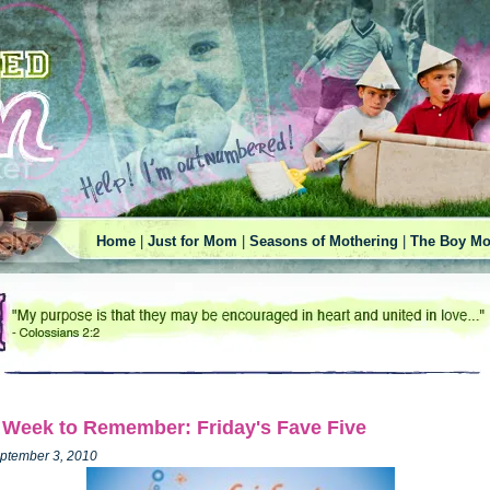
Home
|
Just for Mom
|
Seasons of Mothering
|
The Boy Mo
 Week to Remember: Friday's Fave Five
ptember 3, 2010