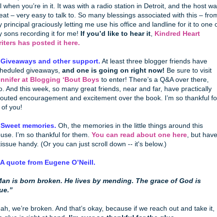
ll when you’re in it. It was with a radio station in Detroit, and the host w
eat – very easy to talk to. So many blessings associated with this – fro
 principal graciously letting me use his office and landline for it to one 
 sons recording it for me!
If you’d like to hear it
,
Kindred Heart
iters has posted it here.
 Giveaways and other support.
At least three blogger friends have
heduled giveaways,
and one is going on right now!
Be sure to visit
nnifer at Blogging ‘Bout Boys
to enter! There’s a Q&A over there,
o. And this week, so many great friends, near and far, have practically
outed encouragement and excitement over the book. I’m so thankful fo
l of you!
 Sweet memories.
Oh, the memories in the little things around this
use. I’m so thankful for them.
You can read about one here
, but hav
tissue handy. (Or you can just scroll down -- it's below.)
 A quote from Eugene O’Neill.
an is born broken. He lives by mending. The grace of God is
ue.”
ah, we’re broken. And that’s okay, because if we reach out and take it,