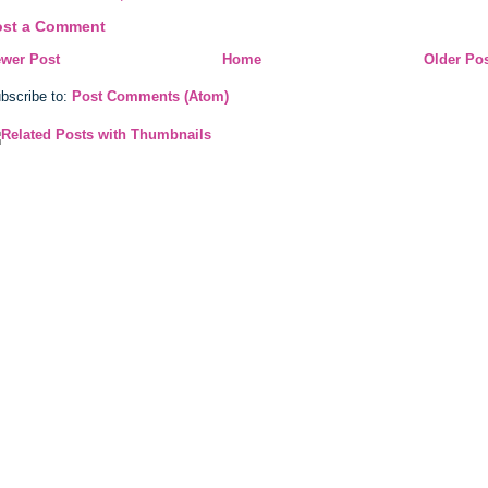
ost a Comment
wer Post
Home
Older Po
bscribe to:
Post Comments (Atom)