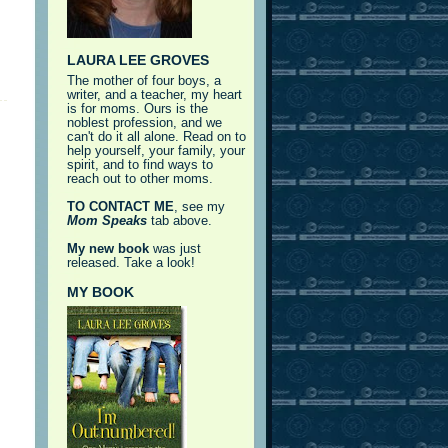
LAURA LEE GROVES
The mother of four boys, a
writer, and a teacher, my heart
is for moms. Ours is the
noblest profession, and we
can't do it all alone. Read on to
help yourself, your family, your
spirit, and to find ways to
reach out to other moms.
TO CONTACT ME
, see my
Mom Speaks
tab above.
My new book
was just
released. Take a look!
MY BOOK