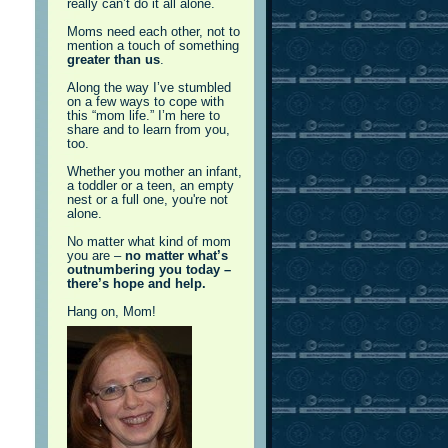
really can’t do it all alone.
Moms need each other, not to
mention a touch of something
greater than us
.
Along the way I’ve stumbled
on a few ways to cope with
this “mom life.” I’m here to
share and to learn from you,
too.
Whether you mother an infant,
a toddler or a teen, an empty
nest or a full one, you're not
alone.
No matter what kind of mom
you are –
no matter what’s
outnumbering you today –
there’s hope and help.
Hang on, Mom!