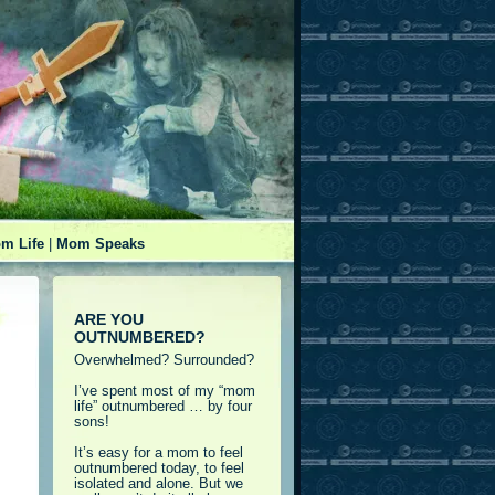
m Life
|
Mom Speaks
ARE YOU
OUTNUMBERED?
Overwhelmed? Surrounded?
I’ve spent most of my “mom
life” outnumbered … by four
sons!
It’s easy for a mom to feel
outnumbered today, to feel
isolated and alone. But we