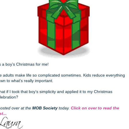
’s a boy’s Christmas for me!
 adults make life so complicated sometimes. Kids reduce everything
wn to what’s really important.
at if I took that boy’s simplicity and applied it to my Christmas
lebration?
posted over at the
MOB Society
today.
Click on over to read the
st...