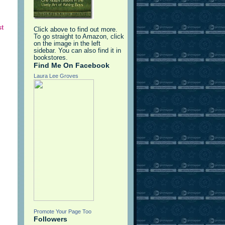
st
Click above to find out more.
To go straight to Amazon, click
on the image in the left
sidebar. You can also find it in
bookstores.
Find Me On Facebook
Laura Lee Groves
Promote Your Page Too
Followers