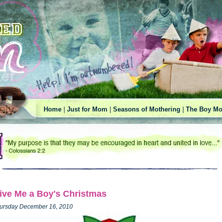
Home
|
Just for Mom
|
Seasons of Mothering
|
The Boy Mo
ive Me a Boy's Christmas
ursday December 16, 2010