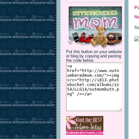
P
Ne
Su
Put this button on your website
or blog by copying and pasting
the code below: