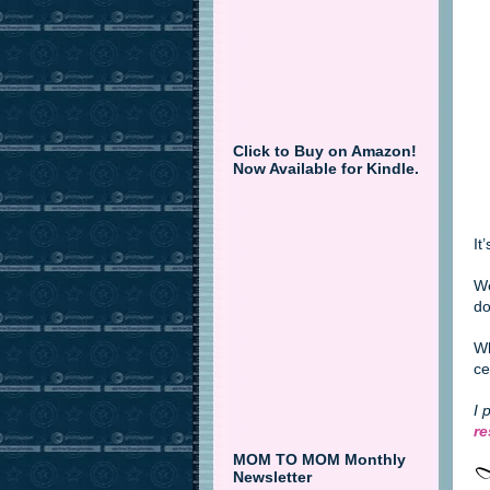
Click to Buy on Amazon!
Now Available for Kindle.
It
We
do
Wh
ce
I 
re
MOM TO MOM Monthly
Newsletter