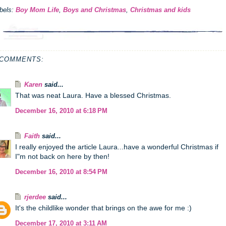
bels:
Boy Mom Life
,
Boys and Christmas
,
Christmas and kids
 COMMENTS:
Karen
said...
That was neat Laura. Have a blessed Christmas.
December 16, 2010 at 6:18 PM
Faith
said...
I really enjoyed the article Laura...have a wonderful Christmas if
I"m not back on here by then!
December 16, 2010 at 8:54 PM
rjerdee
said...
It's the childlike wonder that brings on the awe for me :)
December 17, 2010 at 3:11 AM