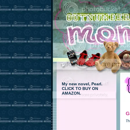
My new novel, Pearl.
CLICK TO BUY ON
AMAZON.
G
Th