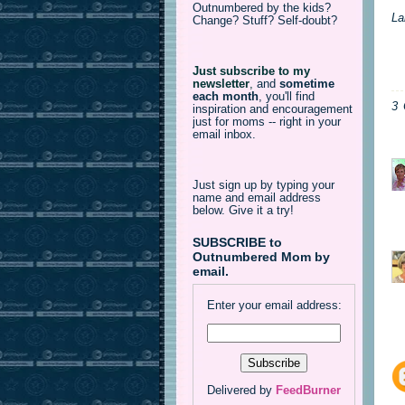
Outnumbered by the kids?
La
Change? Stuff? Self-doubt?
Just subscribe to my
newsletter
,
and
sometime
each month
, you'll find
3
inspiration and encouragement
just for moms -- right in your
email inbox.
Just sign up by typing your
name and email address
below. Give it a try!
SUBSCRIBE to
Outnumbered Mom by
email.
Enter your email address:
Delivered by
FeedBurner