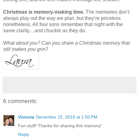
Christmas is memory-making time.
The memories don’t
always play out the way we plan, but they’re priceless
nonetheless. All four sons remember that night with the
same clarity…and chuckle as they do.
What about you? Can you share a Christmas memory that
still makes you grin?
6 comments:
Victoria
December 15, 2010 at 1:50 PM
Fun stuff! Thanks for sharing this memory!
Reply