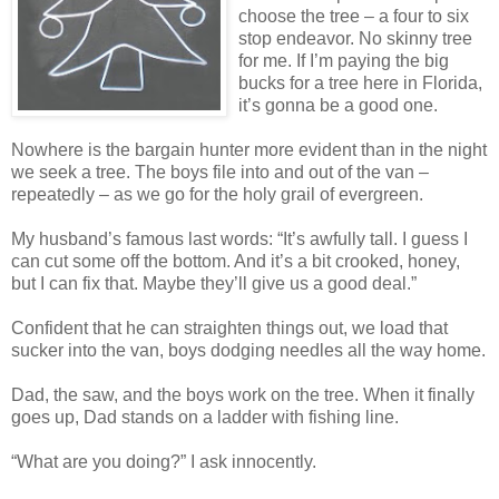
choose the tree – a four to six
stop endeavor. No skinny tree
for me. If I’m paying the big
bucks for a tree here in Florida,
it’s gonna be a good one.
Nowhere is the bargain hunter more evident than in the night
we seek a tree. The boys file into and out of the van –
repeatedly – as we go for the holy grail of evergreen.
My husband’s famous last words: “It’s awfully tall. I guess I
can cut some off the bottom. And it’s a bit crooked, honey,
but I can fix that. Maybe they’ll give us a good deal.”
Confident that he can straighten things out, we load that
sucker into the van, boys dodging needles all the way home.
Dad, the saw, and the boys work on the tree. When it finally
goes up, Dad stands on a ladder with fishing line.
“What are you doing?” I ask innocently.