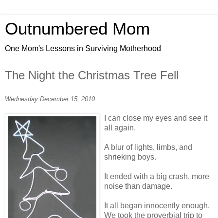
Outnumbered Mom
One Mom's Lessons in Surviving Motherhood
The Night the Christmas Tree Fell
Wednesday December 15, 2010
I can close my eyes and see it
all again.
A blur of lights, limbs, and
shrieking boys.
It ended with a big crash, more
noise than damage.
It all began innocently enough.
We took the proverbial trip to