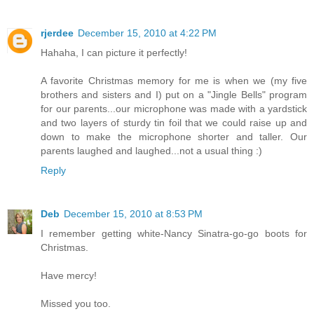
rjerdee
December 15, 2010 at 4:22 PM
Hahaha, I can picture it perfectly!
A favorite Christmas memory for me is when we (my five
brothers and sisters and I) put on a "Jingle Bells" program
for our parents...our microphone was made with a yardstick
and two layers of sturdy tin foil that we could raise up and
down to make the microphone shorter and taller. Our
parents laughed and laughed...not a usual thing :)
Reply
Deb
December 15, 2010 at 8:53 PM
I remember getting white-Nancy Sinatra-go-go boots for
Christmas.
Have mercy!
Missed you too.