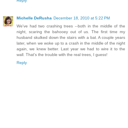
Reply
Michelle DeRusha
December 18, 2010 at 5:22 PM
We've had two crashing trees --both in the middle of the
night, scaring the bahooey out of us. The first time my
husband skulked down the stairs with a bat. A couple years
later, when we woke up to a crash in the middle of the night
again, we knew better. Last year we had to wire it to the
wall. That's the trouble with the real trees, I guess!
Reply