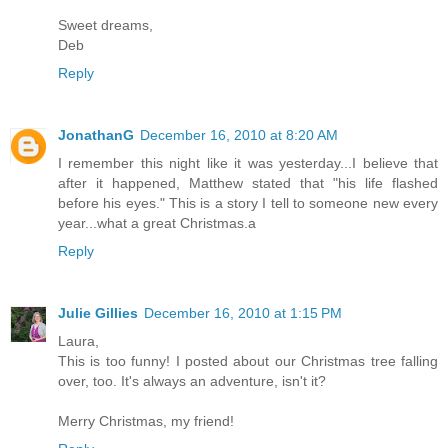
Sweet dreams,
Deb
Reply
JonathanG
December 16, 2010 at 8:20 AM
I remember this night like it was yesterday...I believe that
after it happened, Matthew stated that "his life flashed
before his eyes." This is a story I tell to someone new every
year...what a great Christmas.a
Reply
Julie Gillies
December 16, 2010 at 1:15 PM
Laura,
This is too funny! I posted about our Christmas tree falling
over, too. It's always an adventure, isn't it?
Merry Christmas, my friend!