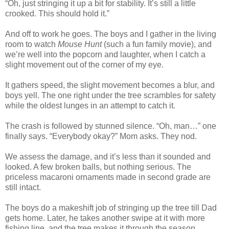
“Oh, just stringing it up a bit for stability. It’s still a little
crooked. This should hold it.”
And off to work he goes. The boys and I gather in the living
room to watch
Mouse Hunt
(such a fun family movie), and
we’re well into the popcorn and laughter, when I catch a
slight movement out of the corner of my eye.
It gathers speed, the slight movement becomes a blur, and
boys yell. The one right under the tree scrambles for safety
while the oldest lunges in an attempt to catch it.
The crash is followed by stunned silence. “Oh, man…” one
finally says. “Everybody okay?” Mom asks. They nod.
We assess the damage, and it’s less than it sounded and
looked. A few broken balls, but nothing serious. The
priceless macaroni ornaments made in second grade are
still intact.
The boys do a makeshift job of stringing up the tree till Dad
gets home. Later, he takes another swipe at it with more
fishing line, and the tree makes it through the season.