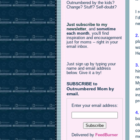
Outnumbered by the kids?
Change? Stuff? Self-doubt?
I 
I'
ne
Just subscribe to my
newsletter
,
and
sometime
each month
, you'll find
2.
inspiration and encouragement
pl
just for moms -- right in your
email inbox.
wa
He
Just sign up by typing your
3.
name and email address
hi
below. Give it a try!
re
My
SUBSCRIBE to
an
Outnumbered Mom by
email.
in
pr
Enter your email address:
4.
bo
ol
co
Delivered by
FeedBurner
me