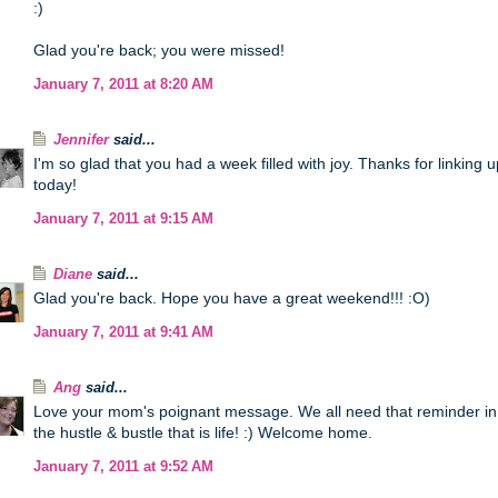
:)
Glad you're back; you were missed!
January 7, 2011 at 8:20 AM
Jennifer
said...
I'm so glad that you had a week filled with joy. Thanks for linking u
today!
January 7, 2011 at 9:15 AM
Diane
said...
Glad you're back. Hope you have a great weekend!!! :O)
January 7, 2011 at 9:41 AM
Ang
said...
Love your mom's poignant message. We all need that reminder in
the hustle & bustle that is life! :) Welcome home.
January 7, 2011 at 9:52 AM