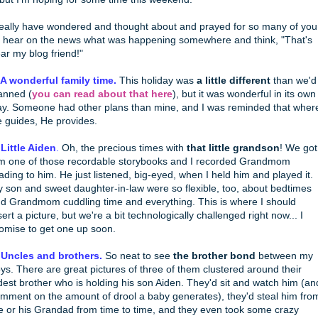
really have wondered and thought about and prayed for so many of you
d hear on the news what was happening somewhere and think, "That's
ar my blog friend!"
 A wonderful family time.
This holiday was
a little different
than we'd
anned (
you can read about that here
), but it was wonderful in its own
y. Someone had other plans than mine, and I was reminded that wher
 guides, He provides.
 Little Aiden
.
Oh, the precious times with
that little grandson
! We got
m one of those recordable storybooks and I recorded Grandmom
ading to him. He just listened, big-eyed, when I held him and played it.
 son and sweet daughter-in-law were so flexible, too, about bedtimes
d Grandmom cuddling time and everything. This is where I should
sert a picture, but we're a bit technologically challenged right now... I
omise to get one up soon.
 Uncles and brothers.
So neat to see
the brother bond
between my
ys. There are great pictures of three of them clustered around their
dest brother who is holding his son Aiden. They'd sit and watch him (an
mment on the amount of drool a baby generates), they'd steal him fro
 or his Grandad from time to time, and they even took some crazy