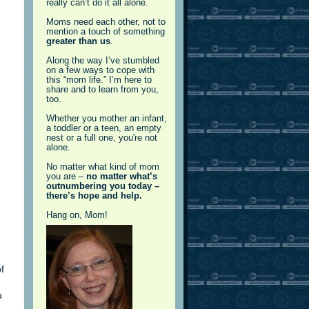
really can’t do it all alone.
Moms need each other, not to
mention a touch of something
greater than us
.
Along the way I’ve stumbled
on a few ways to cope with
this “mom life.” I’m here to
share and to learn from you,
too.
Whether you mother an infant,
a toddler or a teen, an empty
nest or a full one, you're not
alone.
No matter what kind of mom
you are –
no matter what’s
outnumbering you today –
there’s hope and help.
Hang on, Mom!
f
u