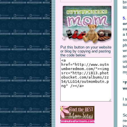
br
li
5.
on
ea
a 
so
ph
Put this button on your website
wr
or blog by copying and pasting
the code below:
ar
us
te
my
"F
wo
I 
su
So
re
jo