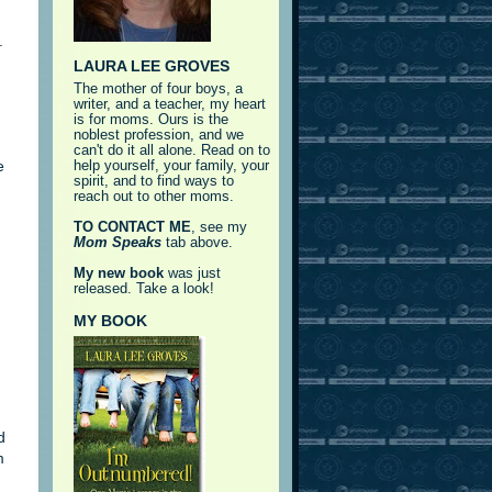
.
LAURA LEE GROVES
The mother of four boys, a
writer, and a teacher, my heart
is for moms. Ours is the
noblest profession, and we
can't do it all alone. Read on to
e
help yourself, your family, your
spirit, and to find ways to
reach out to other moms.
TO CONTACT ME
, see my
Mom Speaks
tab above.
My new book
was just
released. Take a look!
MY BOOK
d
m