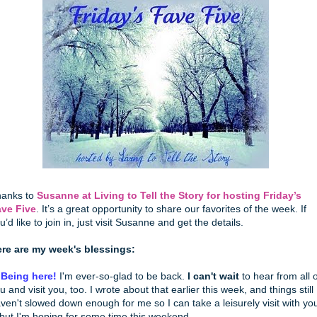
anks to
Susanne at Living to Tell the Story for hosting Friday’s
ve Five
. It’s a great opportunity to share our favorites of the week. If
u’d like to join in, just visit Susanne and get the details.
re are my week's blessings:
 Being here!
I'm ever-so-glad to be back.
I can't wait
to hear from all o
u and visit you, too. I wrote about that earlier this week, and things still
ven't slowed down enough for me so I can take a leisurely visit with yo
 but I'm hoping for some time this weekend.