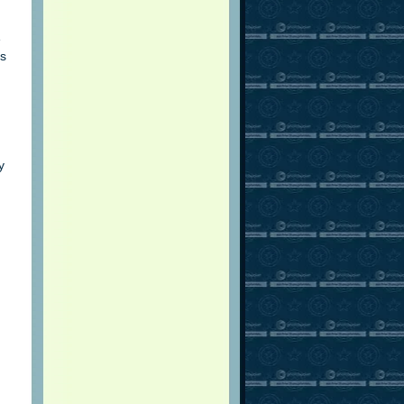
e
as
y