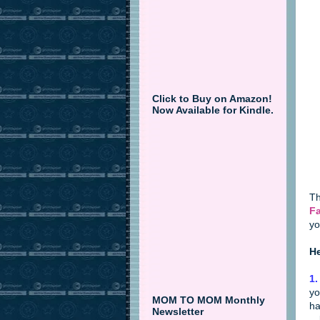
Click to Buy on Amazon!
Now Available for Kindle.
Th
Fa
yo
He
1.
yo
MOM TO MOM Monthly
ha
Newsletter
--