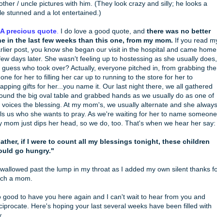
other / uncle pictures with him. (They look crazy and silly; he looks a
ttle stunned and a lot entertained.)
 A precious quote
.
I do love a good quote, and
there was no better
e in the last few weeks than this one, from my mom.
If you read m
rlier post, you know she began our visit in the hospital and came home
few days later. She wasn't feeling up to hostessing as she usually does,
 guess who took over? Actually, everyone pitched in, from grabbing the
one for her to filling her car up to running to the store for her to
apping gifts for her...you name it. Our last night there, we all gathered
ound the big oval table and grabbed hands as we usually do as one of
 voices the blessing. At my mom's, we usually alternate and she alway
lls us who she wants to pray. As we're waiting for her to name someone
 mom just dips her head, so we do, too. That's when we hear her say:
ather, if I were to count all my blessings tonight, these children
uld go hungry."
swallowed past the lump in my throat as I added my own silent thanks f
ch a mom.
 good to have you here again and I can't wait to hear from you and
ciprocate. Here's hoping your last several weeks have been filled with
y.