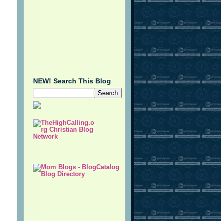
NEW! Search This Blog
.