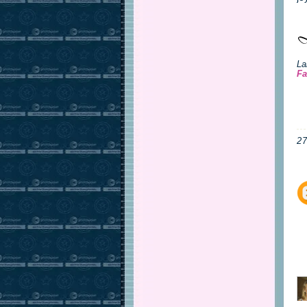
La
Fa
2