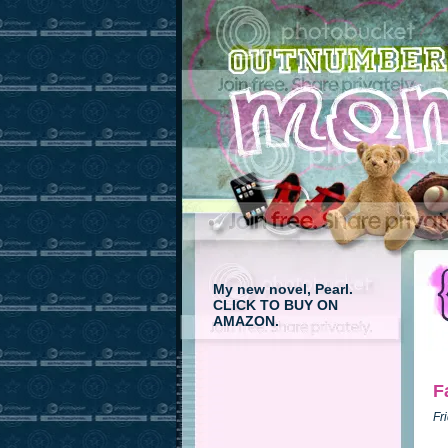
My new novel, Pearl.
CLICK TO BUY ON
AMAZON.
F
Fr