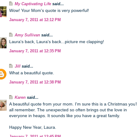
My Captivating Life
said...
Wow! Your Mom's quote is very powerful!
January 7, 2011 at 12:12 PM
Amy Sullivan
said...
Laura's back, Laura's back...picture me clapping!
January 7, 2011 at 12:35 PM
Jill
said...
What a beautiful quote.
January 7, 2011 at 12:38 PM
Karen
said...
A beautiful quote from your mom. I'm sure this is a Christmas you'l
all remember. The unexpected so often brings out the love in
everyone in heaps. It sounds like you have a great family.
Happy New Year, Laura.
January 7, 2011 at 12:45 PM