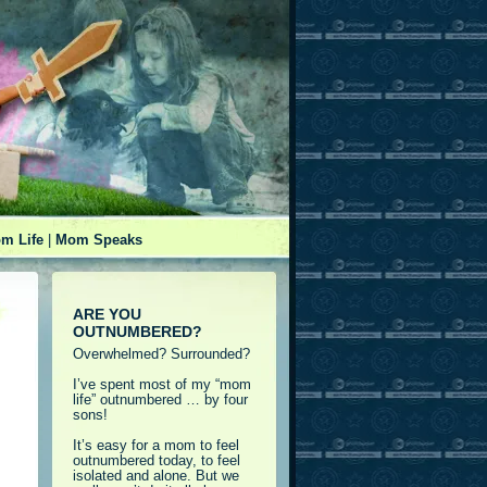
m Life
|
Mom Speaks
ARE YOU
OUTNUMBERED?
Overwhelmed? Surrounded?
I’ve spent most of my “mom
life” outnumbered … by four
sons!
It’s easy for a mom to feel
outnumbered today, to feel
isolated and alone. But we