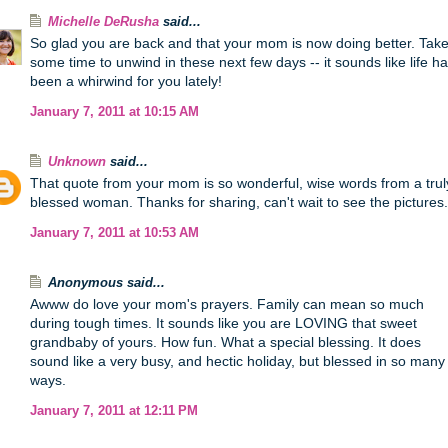
Michelle DeRusha
said...
So glad you are back and that your mom is now doing better. Tak
some time to unwind in these next few days -- it sounds like life h
been a whirwind for you lately!
January 7, 2011 at 10:15 AM
Unknown
said...
That quote from your mom is so wonderful, wise words from a trul
blessed woman. Thanks for sharing, can't wait to see the pictures.
January 7, 2011 at 10:53 AM
Anonymous said...
Awww do love your mom's prayers. Family can mean so much
during tough times. It sounds like you are LOVING that sweet
grandbaby of yours. How fun. What a special blessing. It does
sound like a very busy, and hectic holiday, but blessed in so many
ways.
January 7, 2011 at 12:11 PM