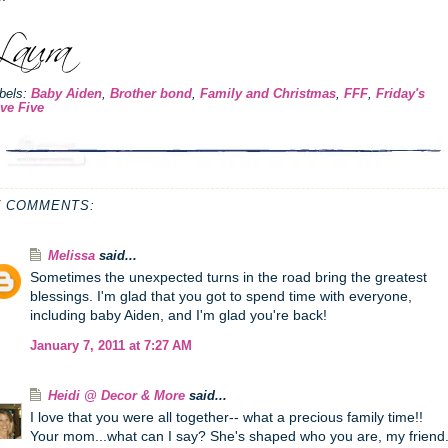
bels:
Baby Aiden
,
Brother bond
,
Family and Christmas
,
FFF
,
Friday's
ve Five
7 COMMENTS:
Melissa
said...
Sometimes the unexpected turns in the road bring the greatest
blessings. I'm glad that you got to spend time with everyone,
including baby Aiden, and I'm glad you're back!
January 7, 2011 at 7:27 AM
Heidi @ Decor & More
said...
I love that you were all together-- what a precious family time!!
Your mom...what can I say? She's shaped who you are, my friend