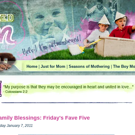
Home
|
Just for Mom
|
Seasons of Mothering
|
The Boy Mo
amily Blessings: Friday's Fave Five
iday January 7, 2011