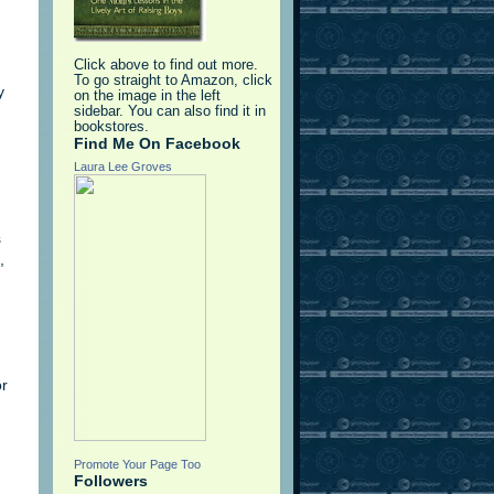
Click above to find out more.
To go straight to Amazon, click
y
on the image in the left
sidebar. You can also find it in
bookstores.
Find Me On Facebook
Laura Lee Groves
s
,
or
Promote Your Page Too
Followers