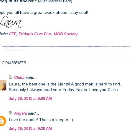
frog in its pocket.”
(Allan Marshall Beck)
pe you all have a great week ahead--stay cool!
bels:
FFF
,
Friday's Fave Five
,
MOB Society
3 COMMENTS:
Clella
said...
Laura, the best one is the Lights! A good man is hard to find.
Seriously I always read your Friday Faves. Love you Clella
July 29, 2011 at 8:09 AM
Angela
said...
Love the quote! That's a keeper. :)
July 29, 2011 at 9:20 AM