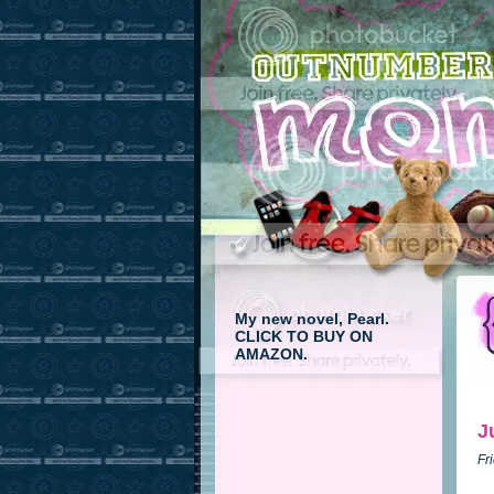
My new novel, Pearl.
CLICK TO BUY ON
AMAZON.
J
Fr