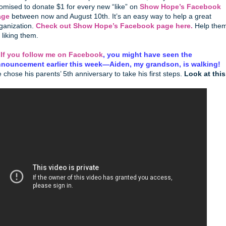
omised to donate $1 for every new “like” on
Show Hope’s Facebook
age
between now and August 10th. It’s an easy way to help a great
ganization.
Check out Show Hope’s Facebook page here.
Help the
 liking them.
.
If you follow me on Facebook
, you might have seen the
nouncement earlier this week—Aiden, my grandson, is walking!
 chose his parents’ 5th anniversary to take his first steps.
Look at this