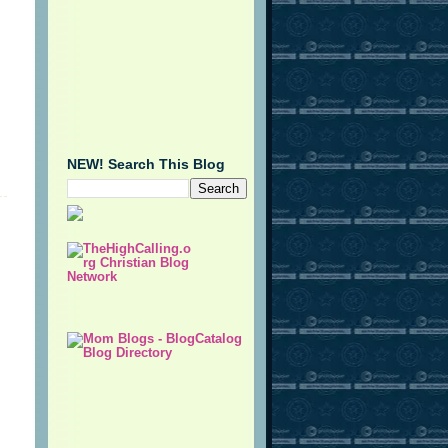
NEW! Search This Blog