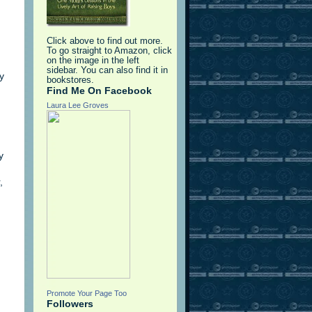
Click above to find out more.
To go straight to Amazon, click
on the image in the left
sidebar. You can also find it in
y
bookstores.
Find Me On Facebook
Laura Lee Groves
y
,
Promote Your Page Too
Followers