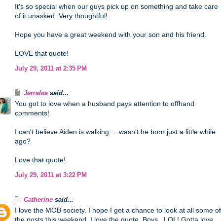
It's so special when our guys pick up on something and take care
of it unasked. Very thoughtful!
Hope you have a great weekend with your son and his friend.
LOVE that quote!
July 29, 2011 at 2:35 PM
Jerralea
said...
You got to love when a husband pays attention to offhand
comments!
I can't believe Aiden is walking ... wasn't he born just a little while
ago?
Love that quote!
July 29, 2011 at 3:22 PM
Catherine
said...
I love the MOB society. I hope I get a chance to look at all some of
the posts this weekend. I love the quote. Boys.. LOL! Gotta love