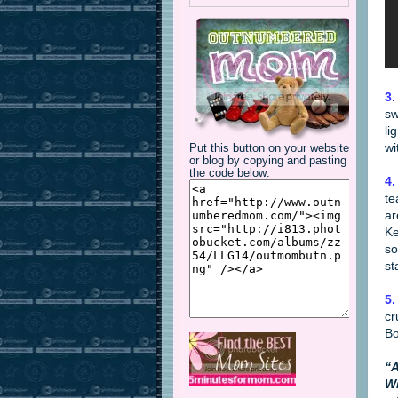
3.
sw
li
wi
Put this button on your website
or blog by copying and pasting
the code below:
4.
te
ar
Ke
so
st
5.
cr
B
“A
Wi