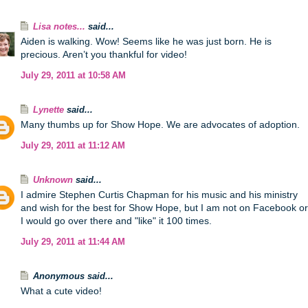
Lisa notes...
said...
Aiden is walking. Wow! Seems like he was just born. He is
precious. Aren’t you thankful for video!
July 29, 2011 at 10:58 AM
Lynette
said...
Many thumbs up for Show Hope. We are advocates of adoption.
July 29, 2011 at 11:12 AM
Unknown
said...
I admire Stephen Curtis Chapman for his music and his ministry
and wish for the best for Show Hope, but I am not on Facebook or
I would go over there and "like" it 100 times.
July 29, 2011 at 11:44 AM
Anonymous said...
What a cute video!