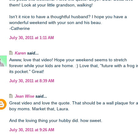
them! Look at your little grandson, walking!
Isn't it nice to have a thoughtful husband? I hope you have a
wonderful weekend with your son and his beau.
-Catherine
July 30, 2011 at 1:11 AM
Karen
said...
Awww, love that video! Hope your weekend seems to stretch
forever while your kids are home. :) Love that, "future with a frog i
its pocket." Great!
July 30, 2011 at 8:39 AM
Jean Wise
said...
Great video and love the quote. That should be a wall plaque for a
boy moms. Market that, Laura.
And the loving thing your hubby did. how sweet.
July 30, 2011 at 9:26 AM