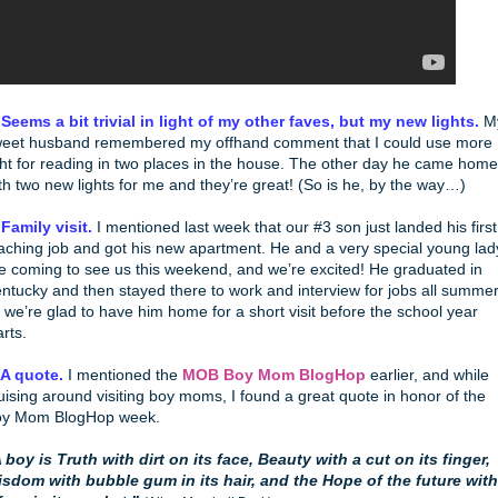
 Seems a bit trivial in light of my other faves, but my new lights.
M
eet husband remembered my offhand comment that I could use more
ght for reading in two places in the house. The other day he came home
th two new lights for me and they’re great! (So is he, by the way…)
 Family visit.
I mentioned last week that our #3 son just landed his first
aching job and got his new apartment. He and a very special young lad
e coming to see us this weekend, and we’re excited! He graduated in
ntucky and then stayed there to work and interview for jobs all summer
 we’re glad to have him home for a short visit before the school year
arts.
 A quote.
I mentioned the
MOB Boy Mom BlogHop
earlier, and while
uising around visiting boy moms, I found a great quote in honor of the
oy Mom BlogHop week.
 boy is Truth with dirt on its face, Beauty with a cut on its finger,
sdom with bubble gum in its hair, and the Hope of the future with