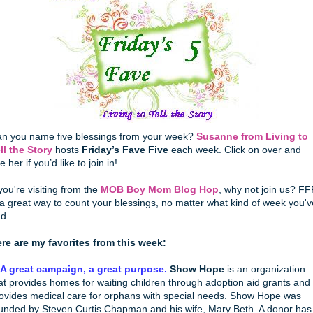
n you name five blessings from your week?
Susanne from Living to
ll the Story
hosts
Friday’s Fave Five
each week. Click on over and
e her if you’d like to join in!
 you're visiting from the
MOB Boy Mom Blog Hop
, why not join us? FF
 a great way to count your blessings, no matter what kind of week you'v
d.
re are my favorites from this week:
 A great campaign, a great purpose.
Show Hope
is an organization
at provides homes for waiting children through adoption aid grants and
ovides medical care for orphans with special needs. Show Hope was
unded by Steven Curtis Chapman and his wife, Mary Beth. A donor has