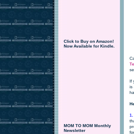
Click to Buy on Amazon!
Now Available for Kindle.
Ca
Te
se
If
is
ha
He
1.
th
MOM TO MOM Monthly
pr
Newsletter
fo