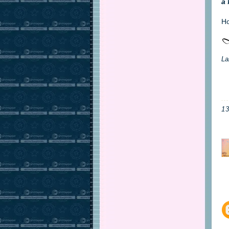
a 
Ho
La
1