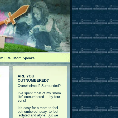
m Life
|
Mom Speaks
ARE YOU
OUTNUMBERED?
Overwhelmed? Surrounded?
I’ve spent most of my “mom
life” outnumbered … by four
sons!
It’s easy for a mom to feel
outnumbered today, to feel
isolated and alone. But we