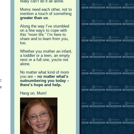
really can’t do it all alone.
Moms need each other, not to
mention a touch of something
greater than us
.
Along the way I’ve stumbled
on a few ways to cope with
this “mom life.” I’m here to
share and to learn from you,
too.
Whether you mother an infant,
a toddler or a teen, an empty
nest or a full one, you're not
alone.
No matter what kind of mom
you are –
no matter what’s
F
outnumbering you today –
there’s hope and help.
e
Hang on, Mom!