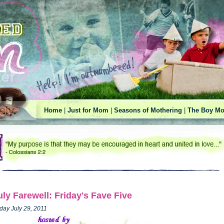
Home
|
Just for Mom
|
Seasons of Mothering
|
The Boy Mo
uly Farewell: Friday's Fave Five
iday July 29, 2011