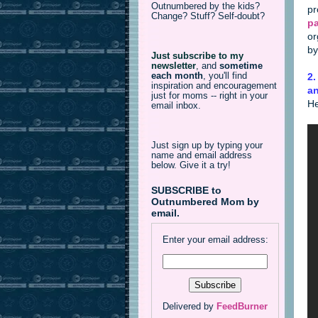
Outnumbered by the kids?
pr
Change? Stuff? Self-doubt?
p
or
by
Just subscribe to my
newsletter
,
and
sometime
each month
, you'll find
2
inspiration and encouragement
an
just for moms -- right in your
He
email inbox.
Just sign up by typing your
name and email address
below. Give it a try!
SUBSCRIBE to
Outnumbered Mom by
email.
Enter your email address:
Delivered by
FeedBurner