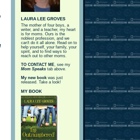
m
LAURA LEE GROVES
The mother of four boys, a
writer, and a teacher, my heart
is for moms. Ours is the
noblest profession, and we
can't do it all alone. Read on to
!
help yourself, your family, your
spirit, and to find ways to
reach out to other moms.
TO CONTACT ME
, see my
Mom Speaks
tab above.
My new book
was just
released. Take a look!
MY BOOK