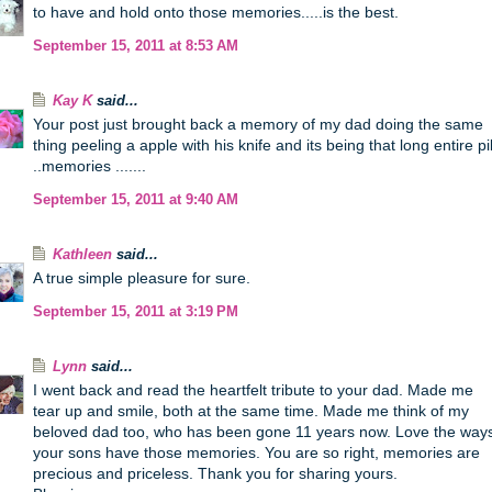
to have and hold onto those memories.....is the best.
September 15, 2011 at 8:53 AM
Kay K
said...
Your post just brought back a memory of my dad doing the same
thing peeling a apple with his knife and its being that long entire pil
..memories .......
September 15, 2011 at 9:40 AM
Kathleen
said...
A true simple pleasure for sure.
September 15, 2011 at 3:19 PM
Lynn
said...
I went back and read the heartfelt tribute to your dad. Made me
tear up and smile, both at the same time. Made me think of my
beloved dad too, who has been gone 11 years now. Love the way
your sons have those memories. You are so right, memories are
precious and priceless. Thank you for sharing yours.