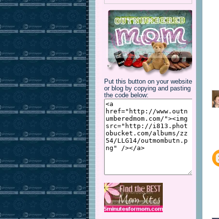
Put this button on your website
or blog by copying and pasting
the code below: