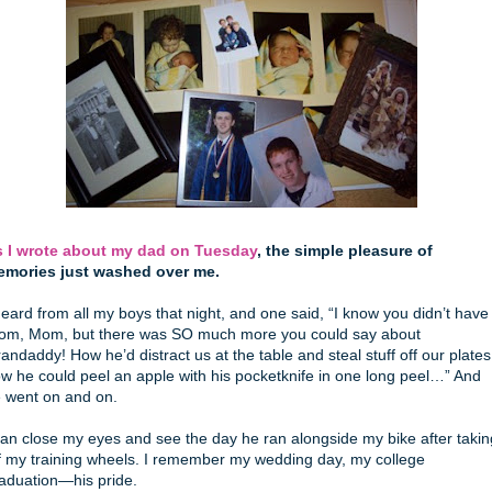
 I wrote about my dad on Tuesday
, the simple pleasure of
mories just washed over me.
heard from all my boys that night, and one said, “I know you didn’t have
om, Mom, but there was SO much more you could say about
andaddy! How he’d distract us at the table and steal stuff off our plates
w he could peel an apple with his pocketknife in one long peel…” And
 went on and on.
can close my eyes and see the day he ran alongside my bike after takin
f my training wheels. I remember my wedding day, my college
aduation—his pride.