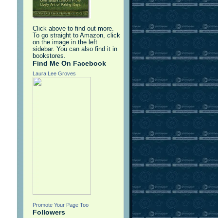
d
Click above to find out more.
To go straight to Amazon, click
on the image in the left
sidebar. You can also find it in
bookstores.
Find Me On Facebook
Laura Lee Groves
Promote Your Page Too
Followers