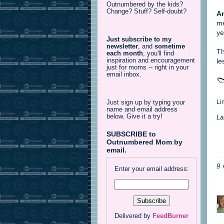
Outnumbered by the kids?
Change? Stuff? Self-doubt?
An
me
ye
Just subscribe to my
newsletter
,
and
sometime
Th
each month
, you'll find
inspiration and encouragement
le
just for moms -- right in your
email inbox.
Li
Just sign up by typing your
name and email address
below. Give it a try!
La
SUBSCRIBE to
Outnumbered Mom by
email.
9
Enter your email address:
Delivered by
FeedBurner