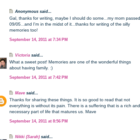
Anonymous said...
Gal, thanks for writing, maybe I should do some...my mom passe
09/05...and I'm in the midst of it...thanks for writing of the silly
memories too!
September 14, 2011 at 7:34 PM
Victoria
said...
What a sweet post! Memories are one of the wonderful things
about having family. :)
September 14, 2011 at 7:42 PM
Mave
said...
Thanks for sharing these things. It is so good to read that not
everything is without its pain. There is a suffering that is a rich and
necessary part of life that matures us. Mave
September 14, 2011 at 8:56 PM
Nikki (Sarah)
said...