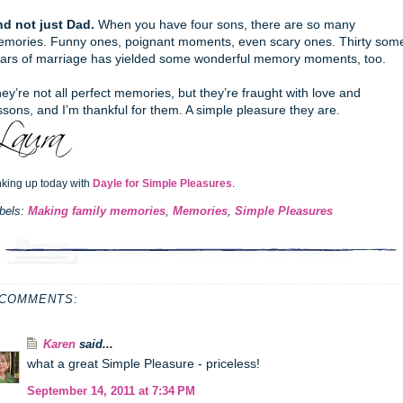
d not just Dad.
When you have four sons, there are so many
mories. Funny ones, poignant moments, even scary ones. Thirty som
ars of marriage has yielded some wonderful memory moments, too.
ey’re not all perfect memories, but they’re fraught with love and
ssons, and I’m thankful for them. A simple pleasure they are.
nking up today with
Dayle for Simple Pleasures
.
bels:
Making family memories
,
Memories
,
Simple Pleasures
 COMMENTS:
Karen
said...
what a great Simple Pleasure - priceless!
September 14, 2011 at 7:34 PM