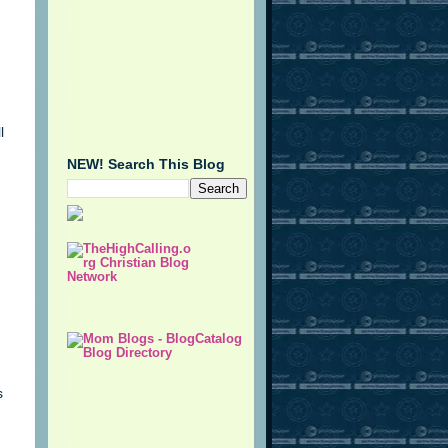
l
NEW! Search This Blog
s