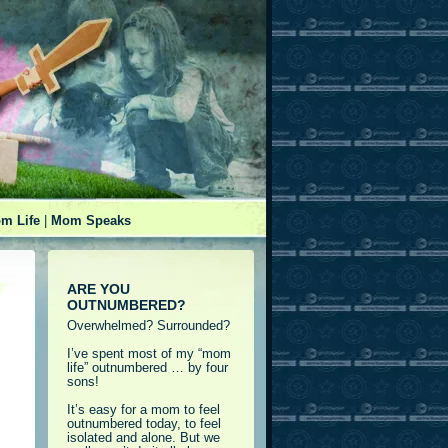
m Life
|
Mom Speaks
ARE YOU
OUTNUMBERED?
Overwhelmed? Surrounded?
I’ve spent most of my “mom
life” outnumbered … by four
sons!
It’s easy for a mom to feel
outnumbered today, to feel
isolated and alone. But we