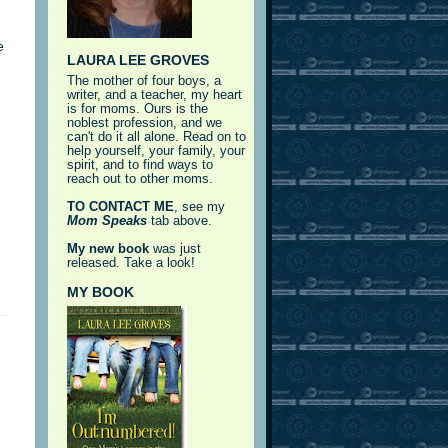
e
LAURA LEE GROVES
The mother of four boys, a
writer, and a teacher, my heart
is for moms. Ours is the
noblest profession, and we
can't do it all alone. Read on to
help yourself, your family, your
spirit, and to find ways to
reach out to other moms.
TO CONTACT ME
, see my
Mom Speaks
tab above.
My new book
was just
released. Take a look!
MY BOOK