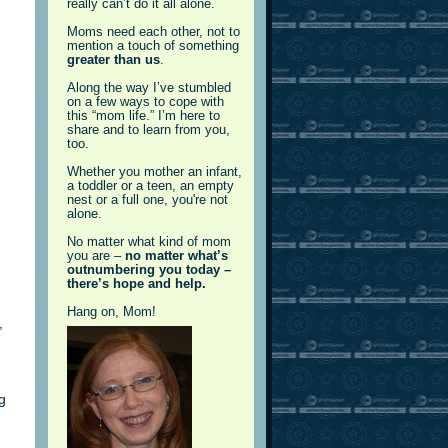
really can’t do it all alone.
Moms need each other, not to
mention a touch of something
greater than us
.
Along the way I’ve stumbled
on a few ways to cope with
this “mom life.” I’m here to
share and to learn from you,
too.
Whether you mother an infant,
a toddler or a teen, an empty
nest or a full one, you're not
alone.
No matter what kind of mom
you are –
no matter what’s
outnumbering you today –
there’s hope and help.
Hang on, Mom!
,
g