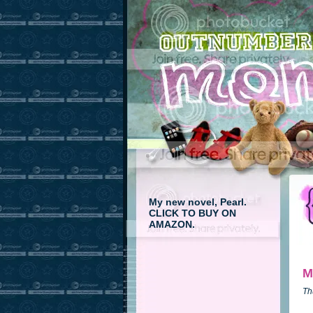
My new novel, Pearl.
CLICK TO BUY ON
AMAZON.
M
Th