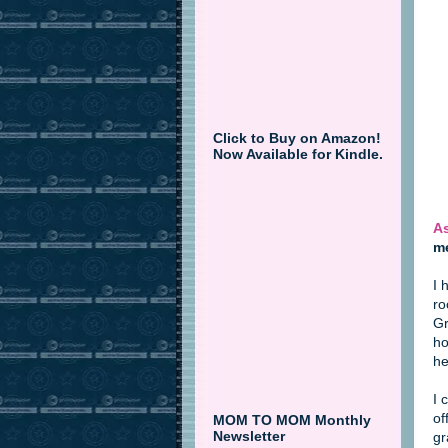
Click to Buy on Amazon!
Now Available for Kindle.
As
me
I 
ro
Gr
ho
he
I 
of
MOM TO MOM Monthly
Newsletter
gr