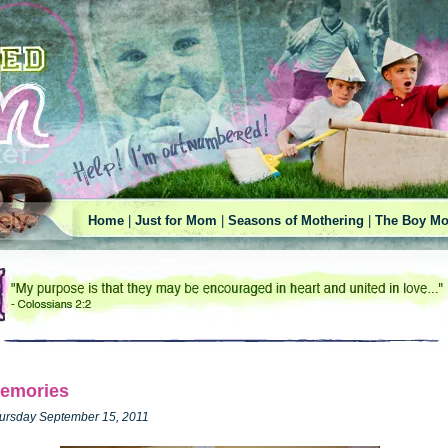
Home
|
Just for Mom
|
Seasons of Mothering
|
The Boy Mo
emories
ursday September 15, 2011