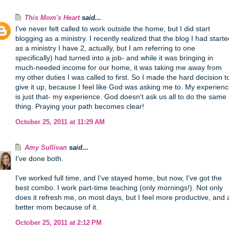
This Mom's Heart
said...
I've never felt called to work outside the home, but I did start
blogging as a ministry. I recently realized that the blog I had start
as a ministry I have 2, actually, but I am referring to one
specifically) had turned into a job- and while it was bringing in
much-needed income for our home, it was taking me away from
my other duties I was called to first. So I made the hard decision t
give it up, because I feel like God was asking me to. My experien
is just that- my experience. God doesn't ask us all to do the same
thing. Praying your path becomes clear!
October 25, 2011 at 11:29 AM
Amy Sullivan
said...
I've done both.
I've worked full time, and I've stayed home, but now, I've got the
best combo. I work part-time teaching (only mornings!). Not only
does it refresh me, on most days, but I feel more productive, and 
better mom because of it.
October 25, 2011 at 2:12 PM