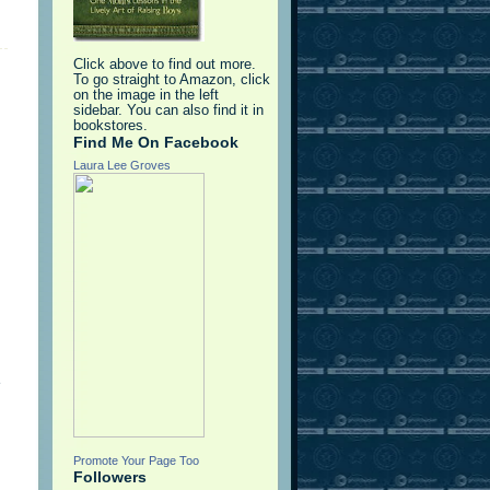
Click above to find out more.
To go straight to Amazon, click
on the image in the left
sidebar. You can also find it in
bookstores.
Find Me On Facebook
Laura Lee Groves
e
Promote Your Page Too
Followers