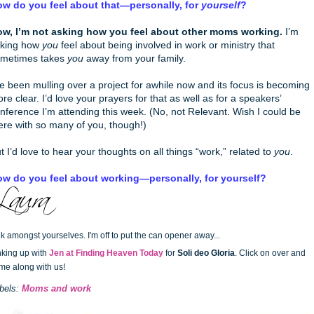
w do you feel about that—personally, for
yourself
?
w, I’m not asking how you feel about other moms working.
I’m
king how
you
feel about being involved in work or ministry that
metimes takes
you
away from your family.
ve been mulling over a project for awhile now and its focus is becoming
re clear. I’d love your prayers for that as well as for a speakers’
nference I’m attending this week. (No, not Relevant. Wish I could be
ere with so many of you, though!)
t I’d love to hear your thoughts on all things “work,” related to
you
.
w do you feel about working—personally, for yourself?
lk amongst yourselves. I'm off to put the can opener away...
nking up with
Jen at Finding Heaven Today
for
Soli deo Gloria
. Click on over and
me along with us!
bels:
Moms and work