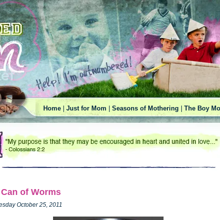
Home
|
Just for Mom
|
Seasons of Mothering
|
The Boy Mo
 Can of Worms
esday October 25, 2011