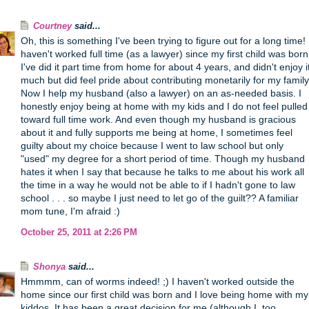
Courtney
said...
Oh, this is something I've been trying to figure out for a long time! 
haven't worked full time (as a lawyer) since my first child was born
I've did it part time from home for about 4 years, and didn't enjoy i
much but did feel pride about contributing monetarily for my family
Now I help my husband (also a lawyer) on an as-needed basis. I
honestly enjoy being at home with my kids and I do not feel pulled
toward full time work. And even though my husband is gracious
about it and fully supports me being at home, I sometimes feel
guilty about my choice because I went to law school but only
"used" my degree for a short period of time. Though my husband
hates it when I say that because he talks to me about his work all
the time in a way he would not be able to if I hadn't gone to law
school . . . so maybe I just need to let go of the guilt?? A familiar
mom tune, I'm afraid :)
October 25, 2011 at 2:26 PM
Shonya
said...
Hmmmm, can of worms indeed! ;) I haven't worked outside the
home since our first child was born and I love being home with my
kiddos. It has been a great decision for me (although I, too,