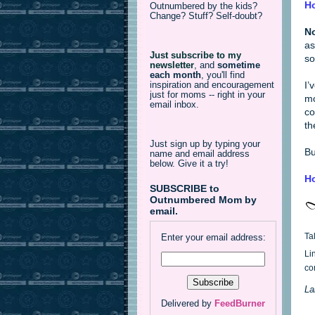
Ho
Outnumbered by the kids?
Change? Stuff? Self-doubt?
No
as
Just subscribe to my
so
newsletter
,
and
sometime
each month
, you'll find
I’
inspiration and encouragement
just for moms -- right in your
mo
email inbox.
co
th
Just sign up by typing your
Bu
name and email address
below. Give it a try!
Ho
SUBSCRIBE to
Outnumbered Mom by
email.
Ta
Enter your email address:
Li
co
La
Delivered by
FeedBurner