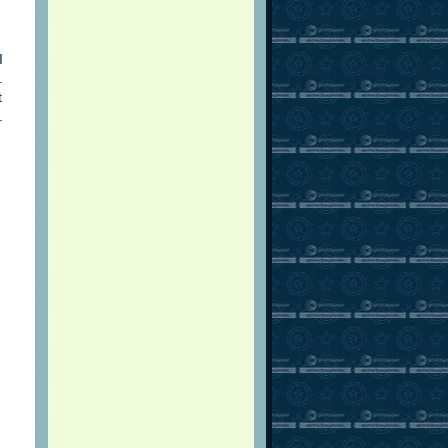
I
.
t
.