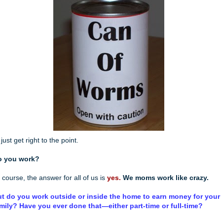
ll just get right to the point.
o you work?
 course, the answer for all of us is
yes.
We moms work like crazy.
t do you work outside or inside the home to earn money for your
mily? Have you ever done that—either part-time or full-time?