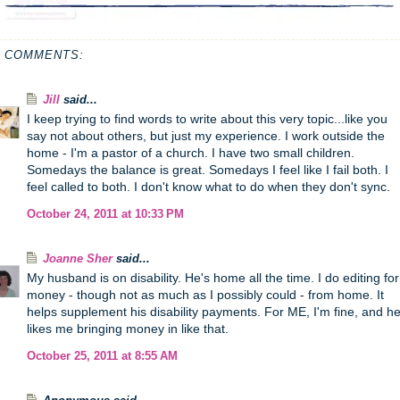
1 COMMENTS:
Jill
said...
I keep trying to find words to write about this very topic...like you
say not about others, but just my experience. I work outside the
home - I'm a pastor of a church. I have two small children.
Somedays the balance is great. Somedays I feel like I fail both. I
feel called to both. I don't know what to do when they don't sync.
October 24, 2011 at 10:33 PM
Joanne Sher
said...
My husband is on disability. He's home all the time. I do editing for
money - though not as much as I possibly could - from home. It
helps supplement his disability payments. For ME, I'm fine, and h
likes me bringing money in like that.
October 25, 2011 at 8:55 AM