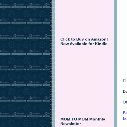
Click to Buy on Amazon!
Now Available for Kindle.
I’
D
Of
Bu
fa
MOM TO MOM Monthly
Newsletter