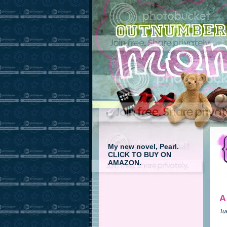
My new novel, Pearl.
CLICK TO BUY ON
AMAZON.
A
Tu