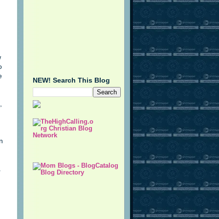
w
o
e
NEW! Search This Blog
,
n
a