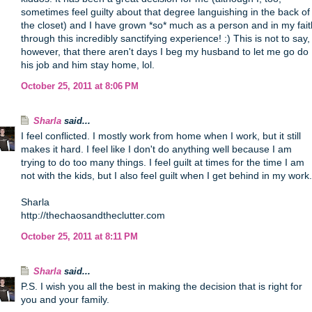
sometimes feel guilty about that degree languishing in the back of
the closet) and I have grown *so* much as a person and in my fait
through this incredibly sanctifying experience! :) This is not to say,
however, that there aren't days I beg my husband to let me go do
his job and him stay home, lol.
October 25, 2011 at 8:06 PM
Sharla
said...
I feel conflicted. I mostly work from home when I work, but it still
makes it hard. I feel like I don't do anything well because I am
trying to do too many things. I feel guilt at times for the time I am
not with the kids, but I also feel guilt when I get behind in my work.
Sharla
http://thechaosandtheclutter.com
October 25, 2011 at 8:11 PM
Sharla
said...
P.S. I wish you all the best in making the decision that is right for
you and your family.