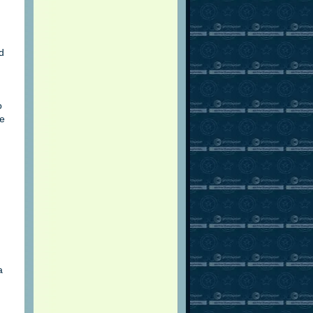
ed
o
ce
a