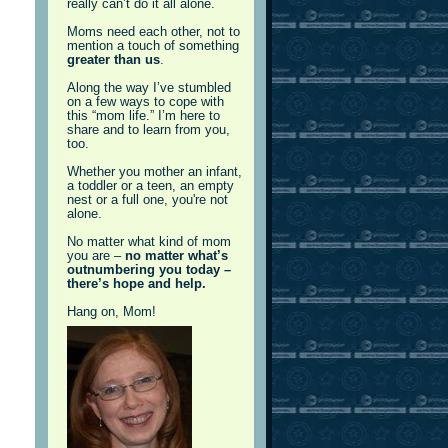
really can’t do it all alone.
Moms need each other, not to
mention a touch of something
greater than us
.
Along the way I’ve stumbled
on a few ways to cope with
this “mom life.” I’m here to
share and to learn from you,
too.
Whether you mother an infant,
a toddler or a teen, an empty
nest or a full one, you're not
alone.
No matter what kind of mom
you are –
no matter what’s
outnumbering you today –
there’s hope and help.
Hang on, Mom!