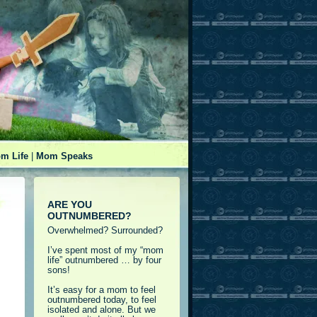
m Life
|
Mom Speaks
ARE YOU
OUTNUMBERED?
Overwhelmed? Surrounded?
I’ve spent most of my “mom
life” outnumbered … by four
sons!
It’s easy for a mom to feel
outnumbered today, to feel
isolated and alone. But we