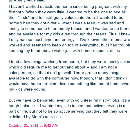
Anonymous said...
I haven't worked outside the home since being pregnant with my
firstborn. When they were little, I wanted to be the one to see all
their "firsts" and to instill godly values into them. I wanted to be
home when they got older -- when I was a teen, it was sad and
lonely to come home to an empty house, and I wanted to be there
and be available for my kids even through their teens. Plus, I kne
I only had so much time and energy -- I've known other moms wh
worked and seemed to keep on top of everything, but I had troubl
keeping my head above water just with home responsibilities.
I tried a few things working from home, but they were mostly sales
which did require me to get out and about -- and I am not a
salesperson, so that didn't go well. There are so many things
available to do with the computer now, though, that I don't think I
would have had a problem doing something like that at home whe
my kids were young.
But we have to be careful even with volunteer "ministry" jobs. It's 
tough balance -- I wanted my kids to see that active serving is a
part of life, but not to be so active serving that they felt they were
sidelined by Mom's activities.
October 25, 2011 at 9:42 AM