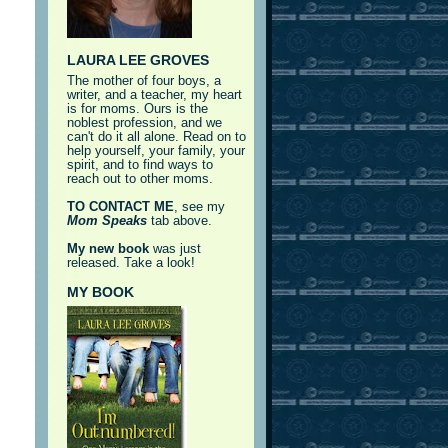
LAURA LEE GROVES
The mother of four boys, a
writer, and a teacher, my heart
is for moms. Ours is the
noblest profession, and we
can't do it all alone. Read on to
help yourself, your family, your
spirit, and to find ways to
reach out to other moms.
TO CONTACT ME
, see my
Mom Speaks
tab above.
My new book
was just
released. Take a look!
MY BOOK