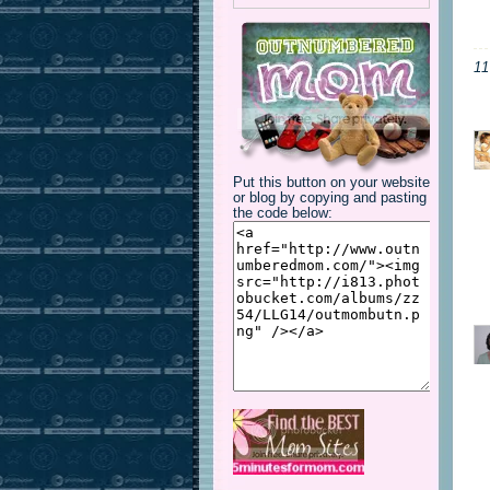
1
Put this button on your website
or blog by copying and pasting
the code below: