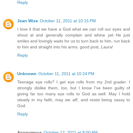
Reply
Jean Wise
October 11, 2011 at 10:15 PM
I love it that we have a God what we can roll our eyes and
shout at and generally complain and whine yet He just
smiles and lovingly waits for us to turn back to him, run back
to him and straight into his arms. good post, Laura!
Reply
Unknown
October 11, 2011 at 10:24 PM
Teenage eye rolls? I get eye rolls from my 2nd grader. I
strongly dislike them, too, but I know I've been guilty of
giving far too many eye rolls to God as well. May I hold
steady in my faith, may we all!, and resist being sassy to
God.
Reply
Anonymous
October 12, 2011 at 9:00 AM