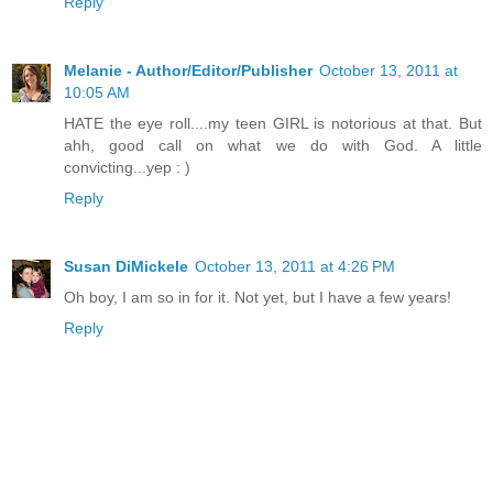
Reply
Melanie - Author/Editor/Publisher
October 13, 2011 at
10:05 AM
HATE the eye roll....my teen GIRL is notorious at that. But
ahh, good call on what we do with God. A little
convicting...yep : )
Reply
Susan DiMickele
October 13, 2011 at 4:26 PM
Oh boy, I am so in for it. Not yet, but I have a few years!
Reply