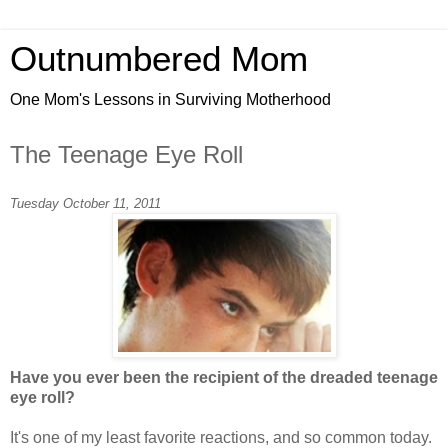
Outnumbered Mom
One Mom's Lessons in Surviving Motherhood
The Teenage Eye Roll
Tuesday October 11, 2011
Have you ever been the recipient of the dreaded teenage
eye roll?
It's one of my least favorite reactions, and so common today.