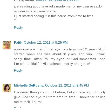
just reading about eye rolls made me roll my own eyes..lol..
wonder where it ever started.
I just started seeing it in this house from time to time...
T
Reply
Faith
October 12, 2011 at 8:25 PM
awesome post!! and i get eye rolls from my 12 year old...it
started when she was about 8! yikes...and yup...i think,
sadly, that I often "roll my eyes" at God sometimes....and
I"m so thankful for His patience, mercy and grace!
Reply
Michelle DeRusha
October 12, 2011 at 9:45 PM
I've never thought about it before, but you are right: I totally
give God the eye-roll from time to time. Thanks for calling
me to task, Laura!