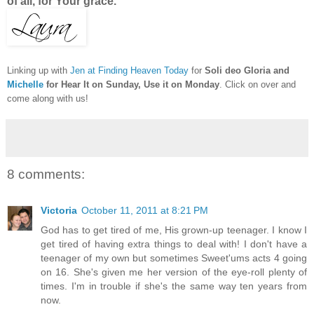
of all, for Your grace.
Linking up with
Jen at Finding Heaven Today
for
Soli deo Gloria and
Michelle
for Hear It on Sunday, Use it on Monday
. Click on over and
come along with us!
8 comments:
Victoria
October 11, 2011 at 8:21 PM
God has to get tired of me, His grown-up teenager. I know I
get tired of having extra things to deal with! I don't have a
teenager of my own but sometimes Sweet'ums acts 4 going
on 16. She's given me her version of the eye-roll plenty of
times. I'm in trouble if she's the same way ten years from
now.