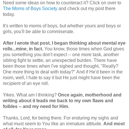
Need some ideas on how to counteract it? Click on over to
The Moms of Boys Society
and check out my post there
today.
It's written to moms of boys, but whether yours and boys or
girls, you'll be able to commiserate.
After I wrote that post, I began thinking about mental eye
rolls...mine, in fact.
You know, those times when God gives
you something you don't expect -- one more task, another
sibling fight to settle, an unexpected burden. There have
been those times when I've sighed and thought, "Really?
One more thing to deal with today?" And if He'd been in the
room, well, I hate to say it but He just might have been the
recipient of an eye roll.
Yikes. What am I thinking?
Once again, motherhood and
writing about it leads me back to my own flaws and
foibles -- and my need for Him.
Thanks, Lord, for being there. For enduring my sighs and
what must seem to You like an immature attitude.
And most