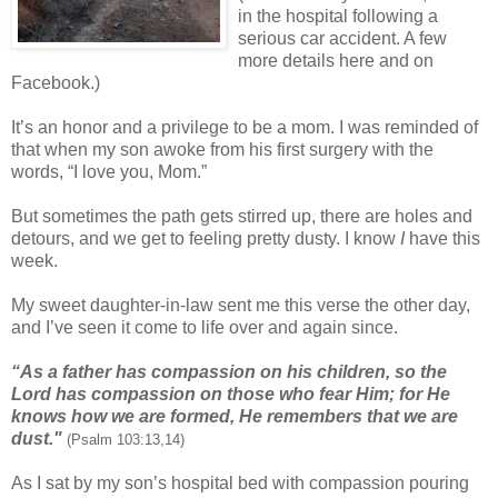
in the hospital following a
serious car accident. A few
more details here and on
Facebook.)
It’s an honor and a privilege to be a mom. I was reminded of
that when my son awoke from his first surgery with the
words, “I love you, Mom.”
But sometimes the path gets stirred up, there are holes and
detours, and we get to feeling pretty dusty. I know
I
have this
week.
My sweet daughter-in-law sent me this verse the other day,
and I’ve seen it come to life over and again since.
“As a father has compassion on his children, so the
Lord has compassion on those who fear Him; for He
knows how we are formed, He remembers that we are
dust."
(Psalm 103:13,14)
As I sat by my son’s hospital bed with compassion pouring