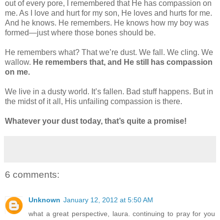
out of every pore, I remembered that He has compassion on
me. As I love and hurt for my son, He loves and hurts for me.
And he knows. He remembers. He knows how my boy was
formed—just where those bones should be.
He remembers what? That we’re dust. We fall. We cling. We
wallow.
He remembers that, and He still has compassion
on me.
We live in a dusty world. It’s fallen. Bad stuff happens. But in
the midst of it all, His unfailing compassion is there.
Whatever your dust today, that’s quite a promise!
6 comments:
Unknown
January 12, 2012 at 5:50 AM
what a great perspective, laura. continuing to pray for you