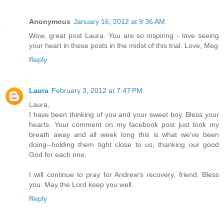
Anonymous
January 16, 2012 at 9:36 AM
Wow, great post Laura. You are so inspiring - love seeing
your heart in these posts in the midst of this trial. Love, Meg
Reply
Laura
February 3, 2012 at 7:47 PM
Laura,
I have been thinking of you and your sweet boy. Bless your
hearts. Your comment on my facebook post just took my
breath away and all week long this is what we've been
doing--holding them tight close to us, thanking our good
God for each one.
I will continue to pray for Andrew's recovery, friend. Bless
you. May the Lord keep you well.
Reply