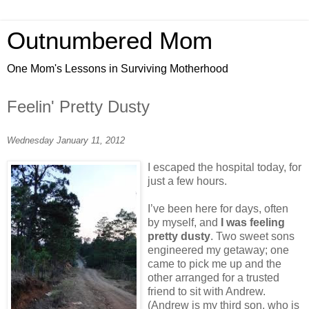
Outnumbered Mom
One Mom's Lessons in Surviving Motherhood
Feelin' Pretty Dusty
Wednesday January 11, 2012
I escaped the hospital today, for
just a few hours.
I’ve been here for days, often
by myself, and
I was feeling
pretty dusty
. Two sweet sons
engineered my getaway; one
came to pick me up and the
other arranged for a trusted
friend to sit with Andrew.
(Andrew is my third son, who is