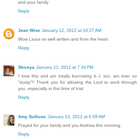
and your family.
Reply
Jean Wise
January 12, 2012 at 10:27 AM
Wow Laura so well written and from the heart.
Reply
Shonya
January 12, 2012 at 7:34 PM
I love this and am totally borrowing it--I, too, am ever so
"dusty"!! Thank you for allowing the Lord to work through
you, especially in this time of trial.
Reply
Amy Sullivan
January 13, 2012 at 6:09 AM
Prayed for your family and you Andrew this morning.
Reply