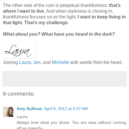
The other side of the coin is perpetual thankfulness;
that’s
where I want to live.
And when darkness is closing in,
thankfulness focuses us on the light.
I want to keep living in
that light. That’s my challenge.
What about you? What have you heard in the dark?
Joining
Laura
,
Jen
, and
Michelle
with words from the heart.
9 comments:
Amy Sullivan
April 9, 2012 at 6:47 AM
Laura,
Always love what you share. You are wise without coming
off as preachy.