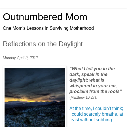
Outnumbered Mom
One Mom's Lessons in Surviving Motherhood
Reflections on the Daylight
Monday April 9, 2012
“What I tell you in the
dark, speak in the
daylight; what is
whispered in your ear,
proclaim from the roofs”
(Matthew 10:27).
At the time, I couldn’t think;
I could scarcely breathe, at
least without sobbing.