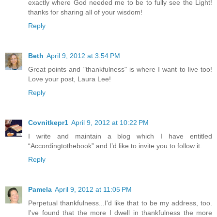
exactly where God needed me to be to fully see the Light!
thanks for sharing all of your wisdom!
Reply
Beth
April 9, 2012 at 3:54 PM
Great points and "thankfulness" is where I want to live too!
Love your post, Laura Lee!
Reply
Covnitkepr1
April 9, 2012 at 10:22 PM
I write and maintain a blog which I have entitled
“Accordingtothebook” and I’d like to invite you to follow it.
Reply
Pamela
April 9, 2012 at 11:05 PM
Perpetual thankfulness...I'd like that to be my address, too.
I've found that the more I dwell in thankfulness the more