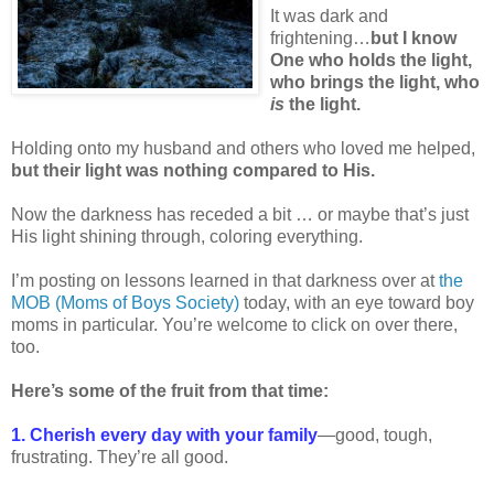
It was dark and
frightening…
but I know
One who holds the light,
who brings the light, who
is
the light.
Holding onto my husband and others who loved me helped,
but their light was nothing compared to His.
Now the darkness has receded a bit … or maybe that’s just
His light shining through, coloring everything.
I’m posting on lessons learned in that darkness over at
the
MOB (Moms of Boys Society)
today, with an eye toward boy
moms in particular. You’re welcome to click on over there,
too.
Here’s some of the fruit from that time:
1. Cherish every day with your family
—good, tough,
frustrating. They’re all good.