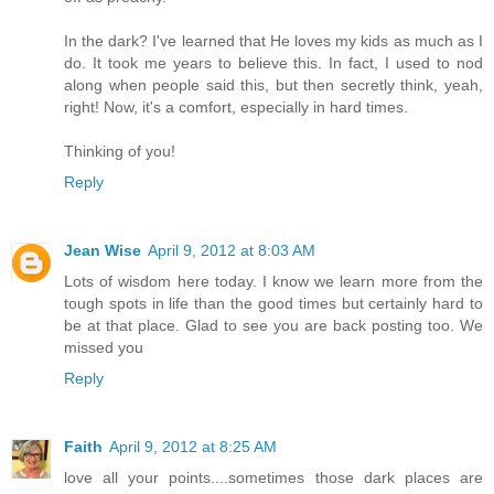
In the dark? I've learned that He loves my kids as much as I
do. It took me years to believe this. In fact, I used to nod
along when people said this, but then secretly think, yeah,
right! Now, it's a comfort, especially in hard times.
Thinking of you!
Reply
Jean Wise
April 9, 2012 at 8:03 AM
Lots of wisdom here today. I know we learn more from the
tough spots in life than the good times but certainly hard to
be at that place. Glad to see you are back posting too. We
missed you
Reply
Faith
April 9, 2012 at 8:25 AM
love all your points....sometimes those dark places are