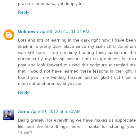
praise is automatic, yet deeply felt.
Reply
Unknown
April 9, 2012 at 11:14 PM
Lots and lots of learning in the dark right now. I have been
stuck in a pretty dark place since my sixth child Jonathan
was still born. I am certainty hearing thing spoken in the
darkness by my loving savior. I am so greatness for this
post and look forward to using this scripture to remind me
that I would not have learned these lessons in the light. I
found you from Finding heaven and so glad I did I am a
mom outnumbered by boys also!
Reply
Anne
April 10, 2012 at 5:20 AM
Being grateful for everything we have makes us appreciate
life and the little things more. Thanks for sharing your
"fruits"!