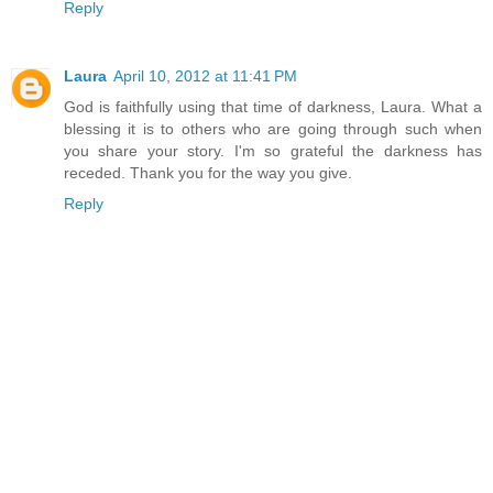
Reply
Laura
April 10, 2012 at 11:41 PM
God is faithfully using that time of darkness, Laura. What a
blessing it is to others who are going through such when
you share your story. I'm so grateful the darkness has
receded. Thank you for the way you give.
Reply