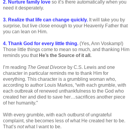
2. Nurture family love
so it’s there automatically when you
need it desperately.
3. Realize that life can change quickly.
It will take you by
surprise, but live close enough to your Heavenly Father that
you can lean on Him.
4. Thank God for every little thing.
(Yes, Ann Voskamp!)
Those little things come to mean so much, and thanking Him
reminds you that
He’s the Source of it all.
I’m reading
The Great Divorce
by C.S. Lewis and one
character in particular reminds me to thank Him for
everything. This character is a grumbling woman who,
according to author Louis Markos, “with each grumble, with
each outbreak of renewed unthankfulness to the God who
created her and died to save her…sacrifices another piece
of her humanity.”
With every grumble, with each outburst of ungrateful
complaint, she becomes less of what He created her to be.
That’s
not
what I want to be.