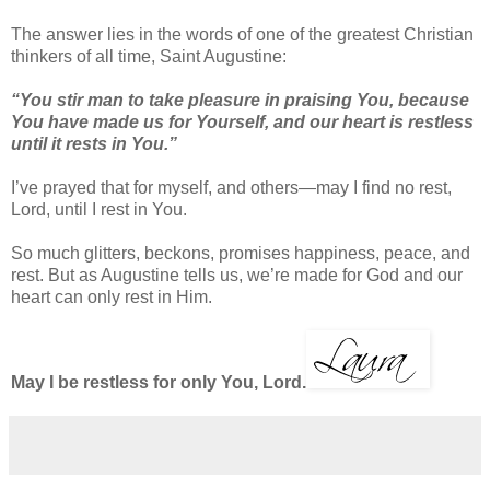
The answer lies in the words of one of the greatest Christian
thinkers of all time, Saint Augustine:
“You stir man to take pleasure in praising You, because
You have made us for Yourself, and our heart is restless
until it rests in You.”
I’ve prayed that for myself, and others—may I find no rest,
Lord, until I rest in You.
So much glitters, beckons, promises happiness, peace, and
rest. But as Augustine tells us, we’re made for God and our
heart can only rest in Him.
May I be restless for only You, Lord.