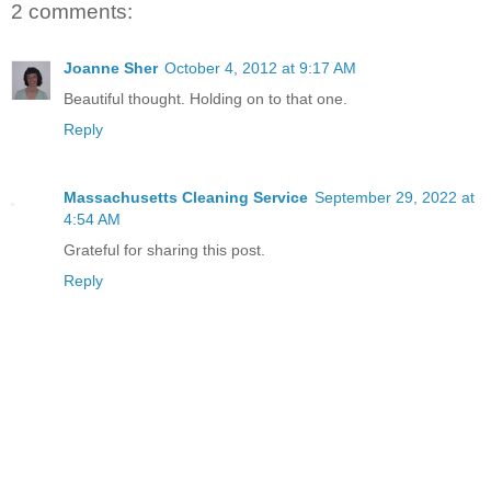
2 comments:
Joanne Sher
October 4, 2012 at 9:17 AM
Beautiful thought. Holding on to that one.
Reply
Massachusetts Cleaning Service
September 29, 2022 at
4:54 AM
Grateful for sharing this post.
Reply