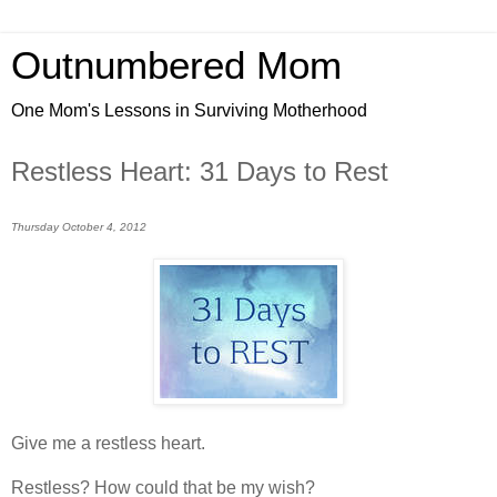
Outnumbered Mom
One Mom's Lessons in Surviving Motherhood
Restless Heart: 31 Days to Rest
Thursday October 4, 2012
Give me a restless heart.
Restless? How could that be my wish?