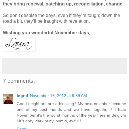
they bring renewal, patching up, reconciliation, change.
So don’t despise the days, even if they’re tough; down the
road a bit, they’ll be fraught with revelation.
Wishing you wonderful November days,
7 comments:
Ingrid
November 16, 2012 at 9:39 AM
Good neighbors are a blessing ! My next neighbor became
one of my best friends and we travel together ! I hate
November it's the worst months of the year here in Belgium
! It's grey, dark rainy, humid, awful !