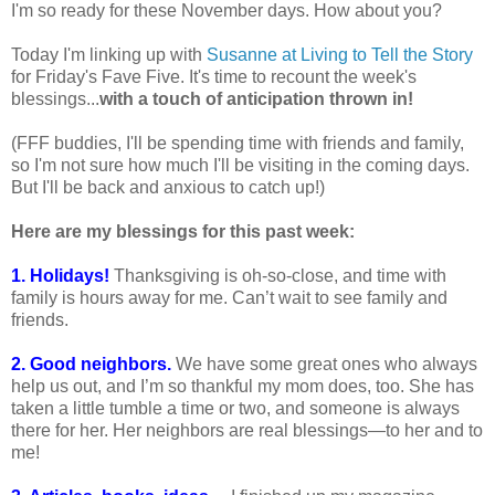
I'm so ready for these November days. How about you?
Today I'm linking up with
Susanne at Living to Tell the Story
for Friday's Fave Five. It's time to recount the week's
blessings...
with a touch of anticipation thrown in!
(FFF buddies, I'll be spending time with friends and family,
so I'm not sure how much I'll be visiting in the coming days.
But I'll be back and anxious to catch up!)
Here are my blessings for this past week:
1. Holidays!
Thanksgiving is oh-so-close, and time with
family is hours away for me. Can’t wait to see family and
friends.
2. Good neighbors.
We have some great ones who always
help us out, and I’m so thankful my mom does, too. She has
taken a little tumble a time or two, and someone is always
there for her. Her neighbors are real blessings—to her and to
me!