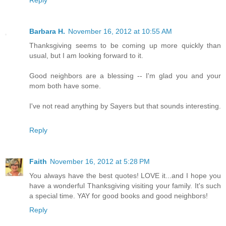
Reply
Barbara H.
November 16, 2012 at 10:55 AM
Thanksgiving seems to be coming up more quickly than
usual, but I am looking forward to it.
Good neighbors are a blessing -- I'm glad you and your
mom both have some.
I've not read anything by Sayers but that sounds interesting.
Reply
Faith
November 16, 2012 at 5:28 PM
You always have the best quotes! LOVE it...and I hope you
have a wonderful Thanksgiving visiting your family. It's such
a special time. YAY for good books and good neighbors!
Reply