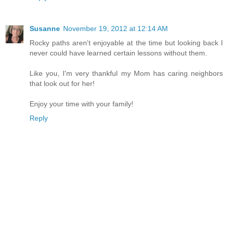
Susanne
November 19, 2012 at 12:14 AM
Rocky paths aren't enjoyable at the time but looking back I
never could have learned certain lessons without them.
Like you, I'm very thankful my Mom has caring neighbors
that look out for her!
Enjoy your time with your family!
Reply