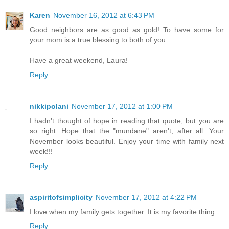
Karen
November 16, 2012 at 6:43 PM
Good neighbors are as good as gold! To have some for
your mom is a true blessing to both of you.
Have a great weekend, Laura!
Reply
nikkipolani
November 17, 2012 at 1:00 PM
I hadn't thought of hope in reading that quote, but you are
so right. Hope that the "mundane" aren't, after all. Your
November looks beautiful. Enjoy your time with family next
week!!!
Reply
aspiritofsimplicity
November 17, 2012 at 4:22 PM
I love when my family gets together. It is my favorite thing.
Reply