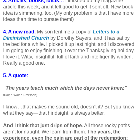
3. Articles, books, ideas…
I finished up my magazine
article this week, and it felt good to get it sent off. New book
idea is simmering, too. (My only problem is that I have more
ideas than time to pursue them!)
4. A new read.
My son lent me a copy of
Letters to a
Diminished Church
by Dorothy Sayers, and it has sat by
the bed for a while. I picked it up last night, and I discovered
I’m going to enjoy finishing it over the Thanksgiving holiday.
I love it. Witty, insightful, full of faith and intelligently written.
Really a good one.
5. A quote:
“The years teach much which the days never knew.”
(Ralph Waldo Emerson)
I know…that makes me sound old, doesn’t it? But you know
what they say—that hindsight is always better.
And I think that just drips of hope.
All those rocky paths
aren’t for naught. We learn from them.
The years, the
experience, even the pain are part of the redemption;