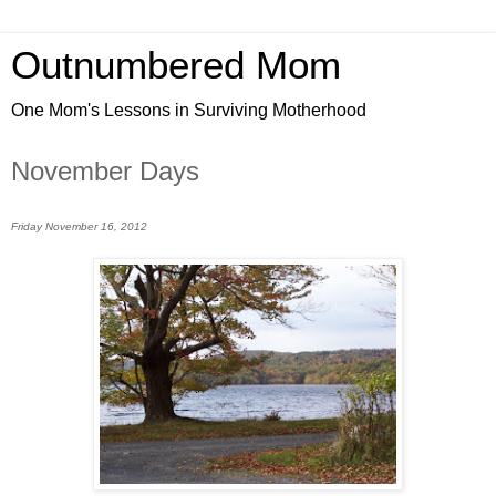
Outnumbered Mom
One Mom's Lessons in Surviving Motherhood
November Days
Friday November 16, 2012