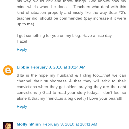
his way, would kick and throw things. God knows how my
mind whirls when he does it. Teachers who deal with this
kind of situation properly and nicely like the way Bear #2's
teacher did, should be commended (pay increase if it were
up to me).
I got something for you on my blog. Have a nice day,
Hazel
Reply
Libbie
February 9, 2010 at 10:14 AM
tHta is the hope my husband & I cling too....that we can
channel their stubborness & that they will stick to their
convictions when they get older -praying they are the right
convictions :) Glad to read your story today...I don't feel so
alone & that my friend...is a big deal :) I Love your bears!!!
Reply
MollyinMinn
February 9, 2010 at 10:41 AM