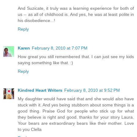
And Suzicate, it truly was a learning experience for both of
us -- as all of childhood is. And yes, he was at least polite in
his disobedience...!
Reply
Karen
February 8, 2010 at 7:07 PM
How great you still remembered that. I can just see my kids
saying something like that. :)
Reply
Kindred Heart Writers
February 8, 2010 at 9:52 PM
My daughter would have said that and she would also have
stuck with it. And yes being stubborn about some things is a
good thing. Praise God for people who stick up for what
they believe is right and good. thanks for your story Laura.
Your bears are extraordinary bears like their mother. Love
to you Clella