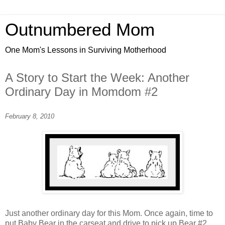
Outnumbered Mom
One Mom's Lessons in Surviving Motherhood
A Story to Start the Week: Another
Ordinary Day in Momdom #2
February 8, 2010
Just another ordinary day for this Mom. Once again, time to
put Baby Bear in the carseat and drive to pick up Bear #2,