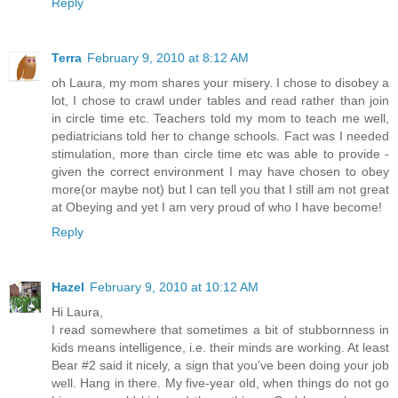
Reply
Terra
February 9, 2010 at 8:12 AM
oh Laura, my mom shares your misery. I chose to disobey a
lot, I chose to crawl under tables and read rather than join
in circle time etc. Teachers told my mom to teach me well,
pediatricians told her to change schools. Fact was I needed
stimulation, more than circle time etc was able to provide -
given the correct environment I may have chosen to obey
more(or maybe not) but I can tell you that I still am not great
at Obeying and yet I am very proud of who I have become!
Reply
Hazel
February 9, 2010 at 10:12 AM
Hi Laura,
I read somewhere that sometimes a bit of stubbornness in
kids means intelligence, i.e. their minds are working. At least
Bear #2 said it nicely, a sign that you've been doing your job
well. Hang in there. My five-year old, when things do not go