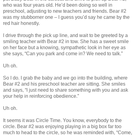
who was four years old. He’d been doing so well in
preschool, adjusting to new teachers and friends. Bear #2
was my stubborner one – I guess you’d say he came by the
red hair honestly.
I drive through the pick up line, and wait to be greeted by a
smiling teacher with Bear #2 in tow. She has a sweet smile
on her face but a knowing, sympathetic look in her eye as
she says, “Can you park and come in? We need to talk.”
Uh oh.
So I do. I grab the baby and we go into the building, where
Bear #2 and his preschool teacher are sitting. She smiles
and says, “I just need to share something with you and ask
your help in reinforcing obedience.”
Uh oh.
It seems it was Circle Time. You know, everybody to the
circle. Bear #2 was enjoying playing in a big box far too
much to head to the circle, so he was reminded with, “Come,