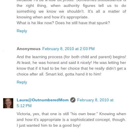
the right thing, when authority figures tell us to do
something we know we shouldn't. It's all a matter of
knowing when and how it's appropriate.
What is he like now? Does he still have that spunk?
Reply
Anonymous
February 8, 2010 at 2:03 PM
And the learning process (for both child and parent) begins!
At least, he was honest and said it nicely! He was letting her
know that if it had to be her choice that he really didn't get a
choice after all. Smart kid, gotta hand it to him!
Reply
Laura@OutnumberedMom
February 8, 2010 at
5:12 PM
Victoria, yes, that one is still "his own bear." Knowing when
and how it's appropriate is a sophisticated concept, though.
I just wanted him to be a good boy!