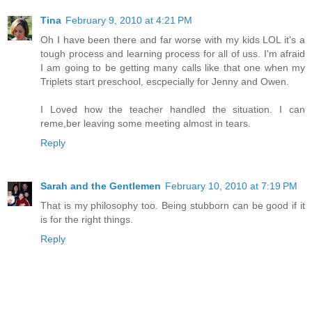
Tina
February 9, 2010 at 4:21 PM
Oh I have been there and far worse with my kids LOL it's a
tough process and learning process for all of uss. I'm afraid
I am going to be getting many calls like that one when my
Triplets start preschool, escpecially for Jenny and Owen.
I Loved how the teacher handled the situation. I can
reme,ber leaving some meeting almost in tears.
Reply
Sarah and the Gentlemen
February 10, 2010 at 7:19 PM
That is my philosophy too. Being stubborn can be good if it
is for the right things.
Reply