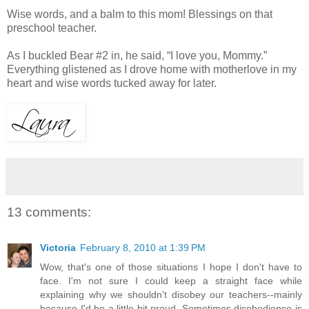
Wise words, and a balm to this mom! Blessings on that
preschool teacher.
As I buckled Bear #2 in, he said, “I love you, Mommy.”
Everything glistened as I drove home with motherlove in my
heart and wise words tucked away for later.
13 comments:
Victoria
February 8, 2010 at 1:39 PM
Wow, that's one of those situations I hope I don't have to
face. I'm not sure I could keep a straight face while
explaining why we shouldn't disobey our teachers--mainly
because I'd be a little bit proud. Sometimes disobedience is