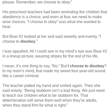
please. Remember, we choose to obey.”
His preschool teachers had been reminding the children that
obedience is a choice, and even at four, we need to make
wise choices. “I choose to obey” was what she wanted to
hear.
But Bear #2 looked at her and said sweetly and evenly, “I
choose to
disobey
.”
I was appalled. All I could see in my mind’s eye was Bear #2
in a lineup picture, wearing stripes for the rest of his life.
I mean, it’s one thing to say, “No.” But
I choose to disobey
?
In my mom’s mind, that made my sweet four-year-old sound
like a career criminal.
The teacher patted my hand and smiled again. Then she
said wisely, “Being stubborn isn’t a bad thing. We just need
to teach our children what to be stubborn for. That
determination will serve them well when they’re adults,
when they stand firm for what is right.”