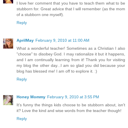
I love her comment that you have to teach them what to be
stubborn for. Great advice that I will remember (as the mom
of a stubborn one myself).
Reply
AprilMay
February 9, 2010 at 11:00 AM
What a wonderful teacher! Sometimes as a Christian I also
"choose" to disobey God. I may rationalize it but it happens,
and I am continually learning from it! Thank you for visiting
my blog the other day...I am so glad you did because your
blog has blessed me! I am off to explore it. :)
Reply
Honey Mommy
February 9, 2010 at 3:55 PM
It's funny the things kids choose to be stubborn about, isn't
it? Love the kind and wise words from the teacher though!
Reply