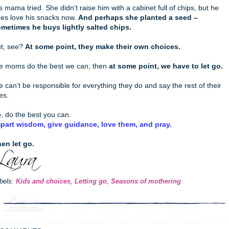
s mama tried. She didn’t raise him with a cabinet full of chips, but he
es love his snacks now.
And perhaps she planted a seed –
metimes he buys lightly salted chips.
t, see?
At some point, they make their own choices.
 moms do the best we can, then
at some point, we have to let go.
 can’t be responsible for everything they do and say the rest of their
ves.
, do the best you can.
part wisdom, give guidance, love them, and pray.
en let go.
bels:
Kids and choices
,
Letting go
,
Seasons of mothering