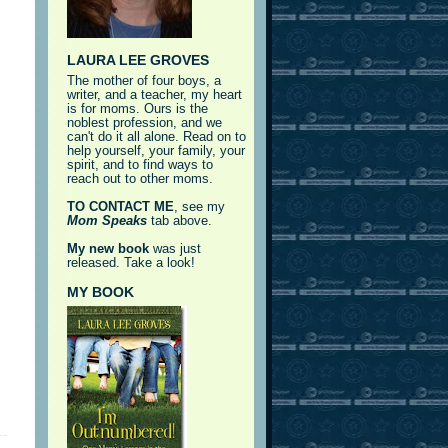
LAURA LEE GROVES
The mother of four boys, a
writer, and a teacher, my heart
is for moms. Ours is the
noblest profession, and we
can't do it all alone. Read on to
help yourself, your family, your
spirit, and to find ways to
reach out to other moms.
TO CONTACT ME
, see my
Mom Speaks
tab above.
My new book
was just
released. Take a look!
MY BOOK