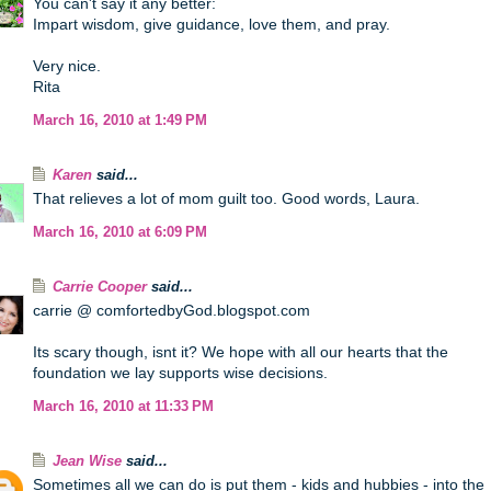
You can't say it any better:
Impart wisdom, give guidance, love them, and pray.
Very nice.
Rita
March 16, 2010 at 1:49 PM
Karen
said...
That relieves a lot of mom guilt too. Good words, Laura.
March 16, 2010 at 6:09 PM
Carrie Cooper
said...
carrie @ comfortedbyGod.blogspot.com
Its scary though, isnt it? We hope with all our hearts that the
foundation we lay supports wise decisions.
March 16, 2010 at 11:33 PM
Jean Wise
said...
Sometimes all we can do is put them - kids and hubbies - into the