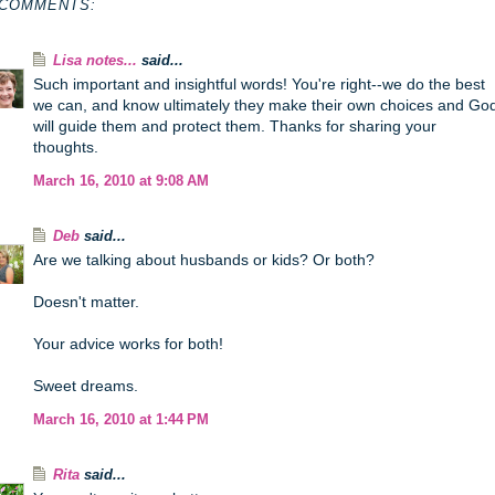
 COMMENTS:
Lisa notes...
said...
Such important and insightful words! You're right--we do the best
we can, and know ultimately they make their own choices and Go
will guide them and protect them. Thanks for sharing your
thoughts.
March 16, 2010 at 9:08 AM
Deb
said...
Are we talking about husbands or kids? Or both?
Doesn't matter.
Your advice works for both!
Sweet dreams.
March 16, 2010 at 1:44 PM
Rita
said...