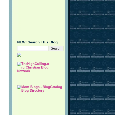
NEW! Search This Blog