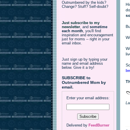
Outnumbered by the kids?
Hi
Change? Stuff? Self-doubt?
do
so
Just subscribe to my
Bu
newsletter
,
and
sometime
each month
, you'll find
inspiration and encouragement
We
just for moms -- right in your
email inbox.
We
li
Just sign up by typing your
name and email address
So
below. Give it a try!
Im
SUBSCRIBE to
Th
Outnumbered Mom by
email.
Enter your email address:
La
Delivered by
FeedBurner