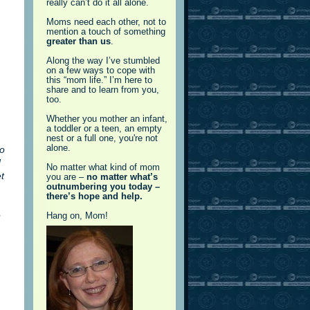
really can’t do it all alone.
Moms need each other, not to
mention a touch of something
greater than us
.
Along the way I’ve stumbled
on a few ways to cope with
this “mom life.” I’m here to
share and to learn from you,
too.
Whether you mother an infant,
a toddler or a teen, an empty
nest or a full one, you're not
alone.
No
d
No matter what kind of mom
t
you are –
no matter what’s
outnumbering you today –
there’s hope and help.
e
Hang on, Mom!