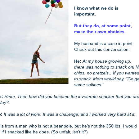
I know what we do is
important.
But they do, at some point,
make their own choices.
My husband is a case in point.
Check out this conversation:
He:
At my house growing up,
there was nothing to snack on! 
chips, no pretzels…If you wante
to snack, Mom would say, “Go ge
some saltines.”
e:
Hmm. Then how did you become the inveterate snacker that you ar
day?
e:
It was a lot of work. It was a challenge, and I worked very hard at it.
is from a man who is not a beanpole, but he’s not the 350 lbs. I would
 if I snacked like he does. (So unfair, isn’t it?)