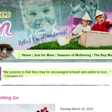
Home
|
Just for Mom
|
Seasons of Mothering
|
The Boy Mo
etting Go
Tuesday March 16, 2010