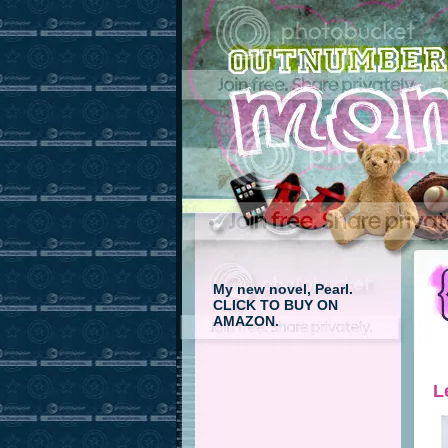
My new novel, Pearl.
CLICK TO BUY ON
AMAZON.
L