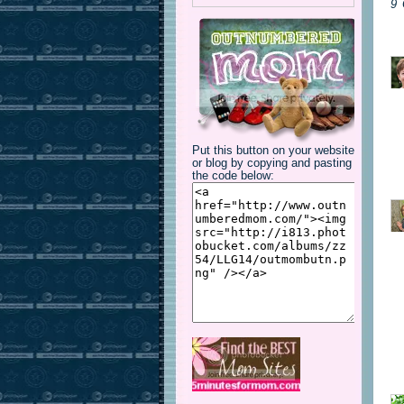
9
Put this button on your website
or blog by copying and pasting
the code below: