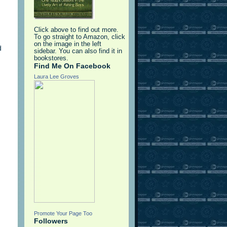
Click above to find out more.
To go straight to Amazon, click
on the image in the left
d
sidebar. You can also find it in
bookstores.
Find Me On Facebook
Laura Lee Groves
Promote Your Page Too
Followers