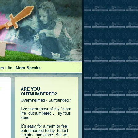
m Life
|
Mom Speaks
ARE YOU
OUTNUMBERED?
Overwhelmed? Surrounded?
I’ve spent most of my “mom
life” outnumbered … by four
sons!
It’s easy for a mom to feel
outnumbered today, to feel
isolated and alone. But we