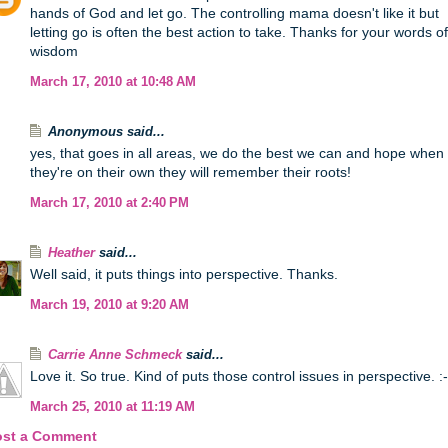
hands of God and let go. The controlling mama doesn't like it but
letting go is often the best action to take. Thanks for your words of
wisdom
March 17, 2010 at 10:48 AM
Anonymous said...
yes, that goes in all areas, we do the best we can and hope when
they're on their own they will remember their roots!
March 17, 2010 at 2:40 PM
Heather
said...
Well said, it puts things into perspective. Thanks.
March 19, 2010 at 9:20 AM
Carrie Anne Schmeck
said...
Love it. So true. Kind of puts those control issues in perspective. :-
March 25, 2010 at 11:19 AM
ost a Comment