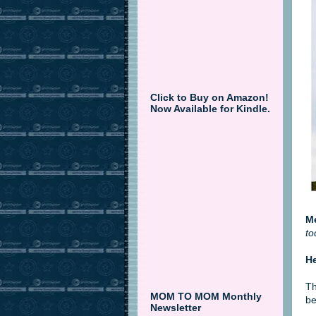
Click to Buy on Amazon!
Now Available for Kindle.
M
to
H
Th
MOM TO MOM Monthly
be
Newsletter