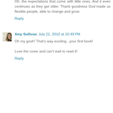
Oh, the expectations that come with little ones. And it even
continues as they get older. Thank goodness God made us
flexible people, able to change and grow.
Reply
Amy Sullivan
July 22, 2010 at 10:49 PM
Oh my gosh! That's way exciting...your first book!
Love the cover and can't wait to read it!
Reply