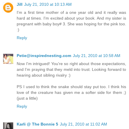
Jill
July 21, 2010 at 10:13 AM
I'm a first time mother of a one year old and it really was
hard at times. I'm excited about your book. And my sister is
pregnant with baby boy# 3. She was hoping for the pink too.
:)
Reply
Petie@inspirednesting.com
July 21, 2010 at 10:58 AM
Now I'm intrigued! You're so right about those expectations,
and I'm praying that they meld into trust. Looking forward to
hearing about sibling rivalry :)
PS I used to think the snake should stay put too. I think his
love of the creature has given me a softer side for them ;)
(just a little)
Reply
Karli @ The Bonnie 5
July 21, 2010 at 11:02 AM