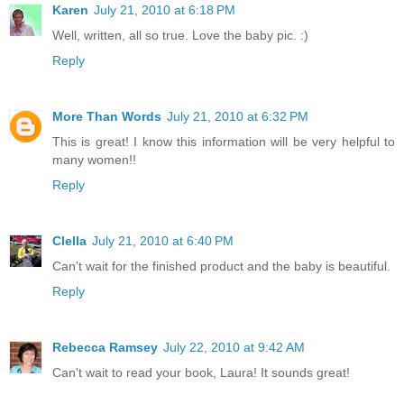
Karen
July 21, 2010 at 6:18 PM
Well, written, all so true. Love the baby pic. :)
Reply
More Than Words
July 21, 2010 at 6:32 PM
This is great! I know this information will be very helpful to
many women!!
Reply
Clella
July 21, 2010 at 6:40 PM
Can't wait for the finished product and the baby is beautiful.
Reply
Rebecca Ramsey
July 22, 2010 at 9:42 AM
Can't wait to read your book, Laura! It sounds great!