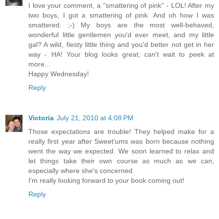
I love your comment, a "smattering of pink" - LOL! After my
two boys, I got a smattering of pink. And oh how I was
smattered. ;-) My boys are the most well-behaved,
wonderful little gentlemen you'd ever meet, and my little
gal? A wild, fiesty little thing and you'd better not get in her
way - HA! Your blog looks great; can't wait to peek at
more...
Happy Wednesday!
Reply
Victoria
July 21, 2010 at 4:08 PM
Those expectations are trouble! They helped make for a
really first year after Sweet'ums was born because nothing
went the way we expected. We soon learned to relax and
let things take their own course as much as we can,
especially where she's concerned.
I'm really looking forward to your book coming out!
Reply