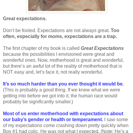
Great expectations.
Don’t be fooled. Expectations are not always great.
Too
often, especially for moms, expectations are a trap.
The first chapter of my book is called
Great Expectations
because the possibilities I envisioned were great and
wonderful ones. Now, motherhood
is
great and wonderful,
but there’s an awful lot of the reality of motherhood that is
NOT easy and, let’s face it, not really wonderful.
It’s so much harder than you ever thought it would be.
(This is probably a good thing. If we knew what we were
getting into before we got into it, the human race would
probably be significantly smaller.)
Most of us enter motherhood with expectations about
our baby’s gender or health or temperament.
I saw some
of my expectations come crashing down pretty quickly when
Boy #1 had colic. He was not what I expected. (Note: He’s a