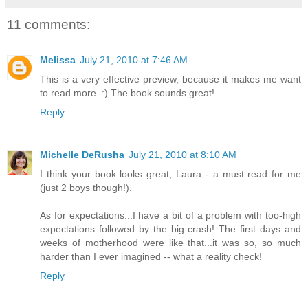
11 comments:
Melissa
July 21, 2010 at 7:46 AM
This is a very effective preview, because it makes me want
to read more. :) The book sounds great!
Reply
Michelle DeRusha
July 21, 2010 at 8:10 AM
I think your book looks great, Laura - a must read for me
(just 2 boys though!).
As for expectations...I have a bit of a problem with too-high
expectations followed by the big crash! The first days and
weeks of motherhood were like that...it was so, so much
harder than I ever imagined -- what a reality check!
Reply