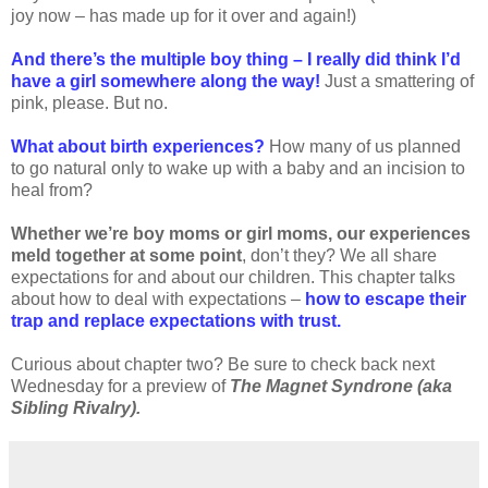
joy now – has made up for it over and again!)
And there’s the multiple boy thing – I really did think I’d
have a girl somewhere along the way!
Just a smattering of
pink, please. But no.
What about birth experiences?
How many of us planned
to go natural only to wake up with a baby and an incision to
heal from?
Whether we’re boy moms or girl moms, our experiences
meld together at some point
, don’t they? We all share
expectations for and about our children. This chapter talks
about how to deal with expectations –
how to escape their
trap and replace expectations with trust.
Curious about chapter two? Be sure to check back next
Wednesday for a preview of
The Magnet Syndrone (aka
Sibling Rivalry).