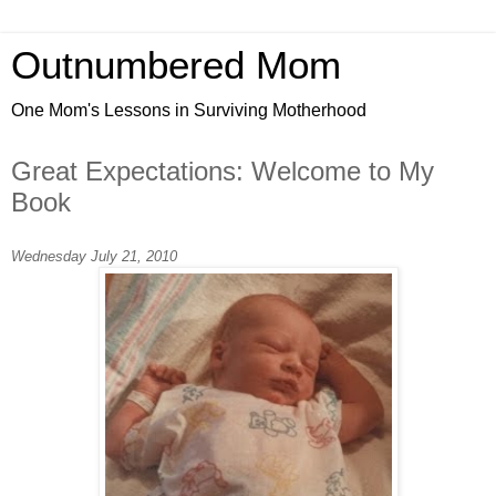
Outnumbered Mom
One Mom's Lessons in Surviving Motherhood
Great Expectations: Welcome to My
Book
Wednesday July 21, 2010