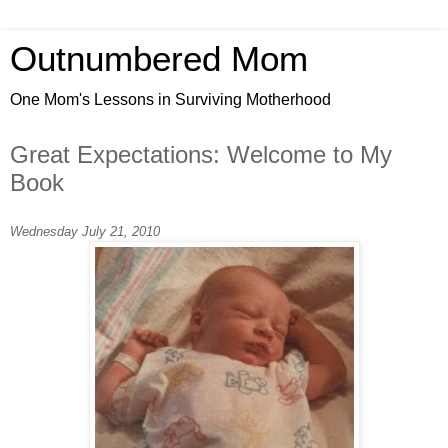
Outnumbered Mom
One Mom's Lessons in Surviving Motherhood
Great Expectations: Welcome to My
Book
Wednesday July 21, 2010