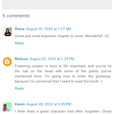
5 comments:
Diane
August 26, 2010 at 7:27 AM
Great and most important chapter to cover. Wonderful! :O)
Reply
Melissa
August 26, 2010 at 1:29 PM
Fostering respect in boys is SO important, and you've hit
the nail on the head with some of the points you've
mentioned here. I'm going over to enter the giveaway,
because I'm convinced that I need to read this book! :)
Reply
Karen
August 26, 2010 at 5:09 PM
I think thats a great character trait often forgotten. Great