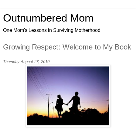
Outnumbered Mom
One Mom's Lessons in Surviving Motherhood
Growing Respect: Welcome to My Book
Thursday August 26, 2010