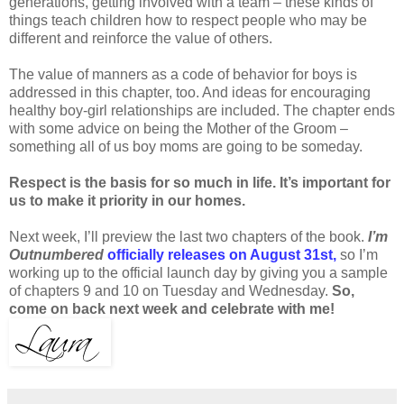
generations, getting involved with a team – these kinds of
things teach children how to respect people who may be
different and reinforce the value of others.
The value of manners as a code of behavior for boys is
addressed in this chapter, too. And ideas for encouraging
healthy boy-girl relationships are included. The chapter ends
with some advice on being the Mother of the Groom –
something all of us boy moms are going to be someday.
Respect is the basis for so much in life. It’s important for
us to make it priority in our homes.
Next week, I’ll preview the last two chapters of the book.
I’m
Outnumbered
officially releases on August 31st,
so I’m
working up to the official launch day by giving you a sample
of chapters 9 and 10 on Tuesday and Wednesday.
So,
come on back next week and celebrate with me!