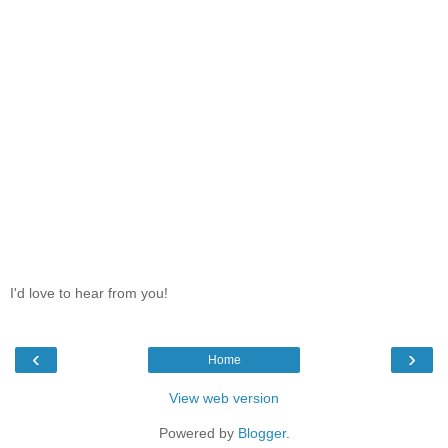
I'd love to hear from you!
‹
›
Home
View web version
Powered by
Blogger
.