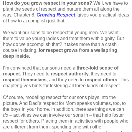
How do you grow respect in your sons?
Well, we have to
plant the seeds of respect and nurture them all along the
way. Chapter 8,
Growing Respect
, gives you practical ideas
of how to accomplish just that.
We want our sons to be respectful young men. We want
them to value young ladies and treat them with dignity. But
how do we accomplish that? It takes more than a crash
course in dating,
for respect grows from a wellspring
deep inside.
I’m convinced that our sons need a
three-fold sense of
respect.
They need to
respect authority,
they need to
respect themselves
, and they need to
respect others
. This
chapter gives hints for fostering all three kinds of respect.
Of course, modeling respect for our sons plays into the
picture. And Dad’s respect for Mom speaks volumes, too, to
the boys in your home. In addition, there are things we can
do
– activities we can involve our sons in – that help foster
respect for others. Placing them in activities with people who
are different from them, spending time with other