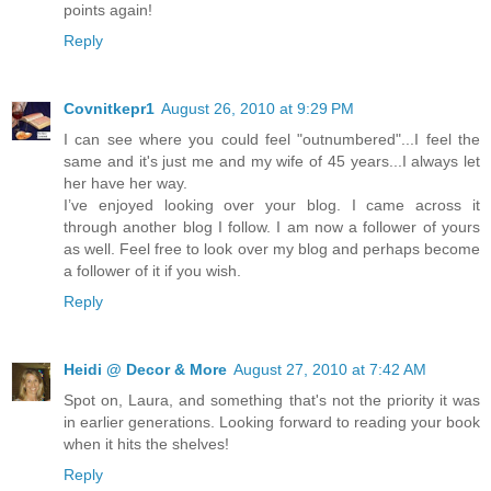
points again!
Reply
Covnitkepr1
August 26, 2010 at 9:29 PM
I can see where you could feel "outnumbered"...I feel the
same and it's just me and my wife of 45 years...I always let
her have her way.
I’ve enjoyed looking over your blog. I came across it
through another blog I follow. I am now a follower of yours
as well. Feel free to look over my blog and perhaps become
a follower of it if you wish.
Reply
Heidi @ Decor & More
August 27, 2010 at 7:42 AM
Spot on, Laura, and something that's not the priority it was
in earlier generations. Looking forward to reading your book
when it hits the shelves!
Reply