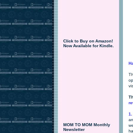
Click to Buy on Amazon!
Now Available for Kindle.
Ha
Th
op
vi
Th
re
1.
an
MOM TO MOM Monthly
we
Newsletter
ha