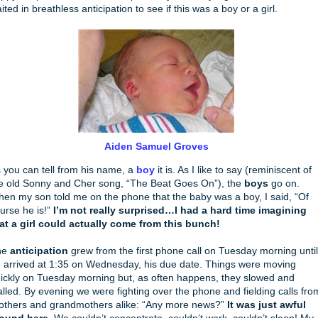
ited in breathless anticipation to see if this was a boy or a girl.
Aiden Samuel Groves
 you can tell from his name, a
boy
it is. As I like to say (reminiscent of
e old Sonny and Cher song, “The Beat Goes On”), the
boys
go on.
en my son told me on the phone that the baby was a boy, I said, “Of
urse he is!”
I’m not really surprised…I had a hard time imagining
at a girl could actually come from this bunch!
he
anticipation
grew from the first phone call on Tuesday morning until
 arrived at 1:35 on Wednesday, his due date. Things were moving
ickly on Tuesday morning but, as often happens, they slowed and
alled. By evening we were fighting over the phone and fielding calls fro
others and grandmothers alike: “Any more news?”
It was just awful