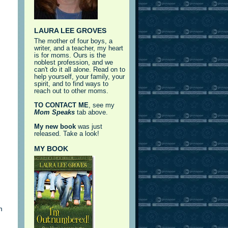
LAURA LEE GROVES
The mother of four boys, a
writer, and a teacher, my heart
is for moms. Ours is the
noblest profession, and we
can't do it all alone. Read on to
help yourself, your family, your
spirit, and to find ways to
reach out to other moms.
TO CONTACT ME
, see my
Mom Speaks
tab above.
My new book
was just
released. Take a look!
MY BOOK
m