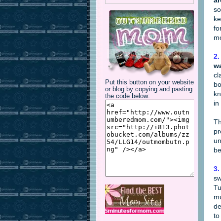
a
so
ke
fo
mo
2.
wa
cl
Put this button on your website
bo
or blog by copying and pasting
kn
the code below:
in
Th
pr
un
be
3.
sw
Tu
mu
de
to