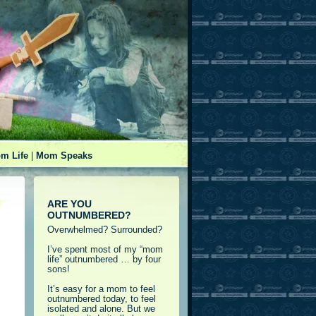
m Life
|
Mom Speaks
ARE YOU
OUTNUMBERED?
Overwhelmed? Surrounded?
I’ve spent most of my “mom
life” outnumbered … by four
sons!
It’s easy for a mom to feel
outnumbered today, to feel
isolated and alone. But we