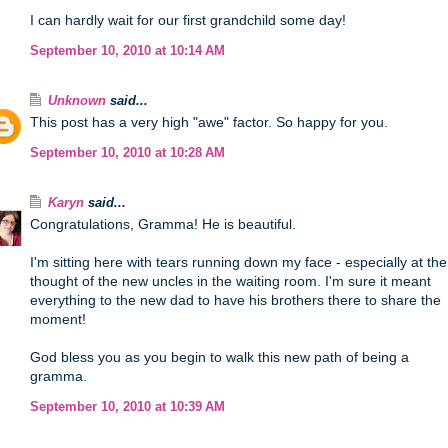
I can hardly wait for our first grandchild some day!
September 10, 2010 at 10:14 AM
Unknown
said...
This post has a very high "awe" factor. So happy for you.
September 10, 2010 at 10:28 AM
Karyn
said...
Congratulations, Gramma! He is beautiful.
I'm sitting here with tears running down my face - especially at the
thought of the new uncles in the waiting room. I'm sure it meant
everything to the new dad to have his brothers there to share the
moment!
God bless you as you begin to walk this new path of being a
gramma.
September 10, 2010 at 10:39 AM