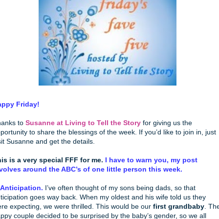
ppy Friday!
anks to
Susanne at Living to Tell the Story
for giving us the
portunity to share the blessings of the week. If you’d like to join in, just
sit Susanne and get the details.
is is a very special FFF for me.
I have to warn you, my post
volves around the ABC’s of one little person this week.
 Anticipation.
I’ve often thought of my sons being dads, so that
ticipation goes way back. When my oldest and his wife told us they
re expecting, we were thrilled. This would be our
first grandbaby
. Th
ppy couple decided to be surprised by the baby’s gender, so we all