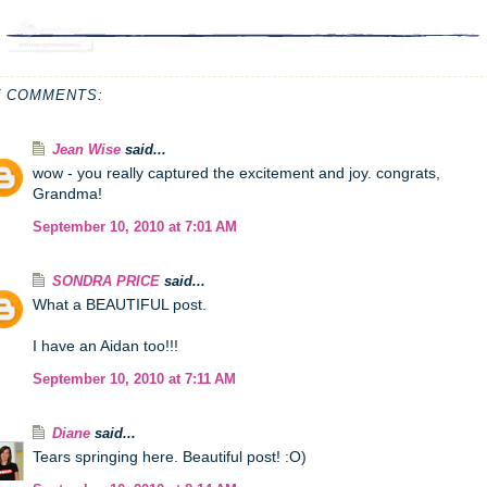
7 COMMENTS:
Jean Wise
said...
wow - you really captured the excitement and joy. congrats,
Grandma!
September 10, 2010 at 7:01 AM
SONDRA PRICE
said...
What a BEAUTIFUL post.
I have an Aidan too!!!
September 10, 2010 at 7:11 AM
Diane
said...
Tears springing here. Beautiful post! :O)