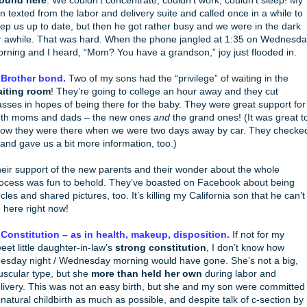
round here
. We couldn’t concentrate, couldn’t work, couldn’t sleep! My
n texted from the labor and delivery suite and called once in a while to
ep us up to date, but then he got rather busy and we were in the dark
r awhile. That was hard. When the phone jangled at 1:35 on Wednesd
rning and I heard, “Mom? You have a grandson,” joy just flooded in.
 Brother bond.
Two of my sons had the “privilege” of waiting in the
iting room
! They’re going to college an hour away and they cut
asses in hopes of being there for the baby. They were great support for
th moms and dads – the new ones
and
the grand ones! (It was great t
ow they were there when we were two days away by car. They checke
 and gave us a bit more information, too.)
eir support of the new parents and their wonder about the whole
ocess was fun to behold. They’ve boasted on Facebook about being
cles and shared pictures, too. It’s killing my California son that he can’t
 here right now!
 Constitution – as in health, makeup, disposition.
If not for my
eet little daughter-in-law’s
strong constitution
, I don’t know how
esday night / Wednesday morning would have gone. She’s not a big,
scular type, but she
more than held her own
during labor and
livery. This was not an easy birth, but she and my son were committed
 natural childbirth as much as possible, and despite talk of c-section by