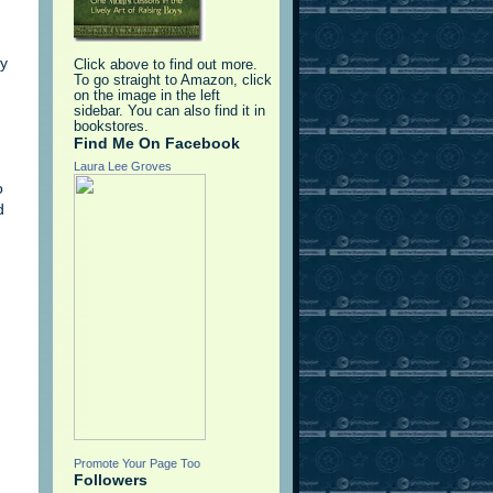
ay
Click above to find out more.
To go straight to Amazon, click
on the image in the left
sidebar. You can also find it in
bookstores.
Find Me On Facebook
Laura Lee Groves
o
d
Promote Your Page Too
Followers