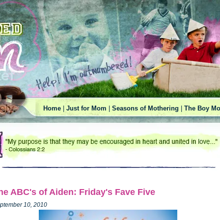
Home
|
Just for Mom
|
Seasons of Mothering
|
The Boy Mo
he ABC's of Aiden: Friday's Fave Five
ptember 10, 2010