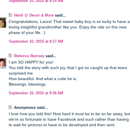
September 10, 2010 at 8:14 AM
Heidi @ Decor & More
said...
Congratulations, Laura! That sweet baby boy is so lucky to have a
loving insightful grandmother like you. Enjoy the ride on this new
phase of your life. :)
September 10, 2010 at 8:17 AM
Rebecca Ramsey
said...
I am SO HAPPY for you!
You told the story with such joy, that I got so caught up that tears
surprised me.
How beautiful. And what a cutie he is.
Blessings, blessings.
September 10, 2010 at 9:36 AM
Anonymous said...
I love how you told this! How hard it must be to be so far away, bu
we're so fortunate to have Facebook and such rather than having
to wait for pictures to have to be developed and then sent.