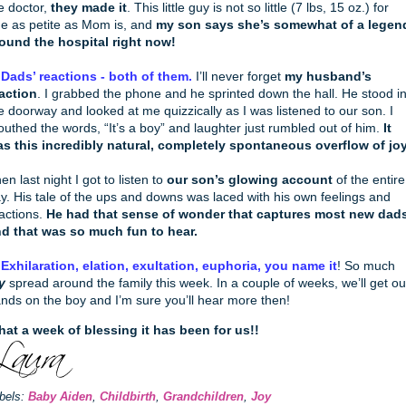
e doctor,
they made it
. This little guy is not so little (7 lbs, 15 oz.) for
e as petite as Mom is, and
my son says she’s somewhat of a legen
ound the hospital right now!
 Dads’ reactions - both of them.
I’ll never forget
my husband’s
action
. I grabbed the phone and he sprinted down the hall. He stood i
e doorway and looked at me quizzically as I was listened to our son. I
uthed the words, “It’s a boy” and laughter just rumbled out of him.
It
s this incredibly natural, completely spontaneous overflow of joy
en last night I got to listen to
our son’s glowing account
of the entire
y. His tale of the ups and downs was laced with his own feelings and
actions.
He had that sense of wonder that captures most new dads
d that was so much fun to hear.
 Exhilaration, elation, exultation, euphoria, you name it
! So much
y
spread around the family this week. In a couple of weeks, we’ll get ou
nds on the boy and I’m sure you’ll hear more then!
at a week of blessing it has been for us!!
bels:
Baby Aiden
,
Childbirth
,
Grandchildren
,
Joy