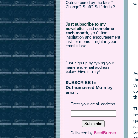
Outnumbered by the kids?
wa
Change? Stuff? Self-doubt?
Just subscribe to my
newsletter
,
and
sometime
each month
, you'll find
inspiration and encouragement
just for moms -- right in your
email inbox.
Just sign up by typing your
name and email address
below. Give it a try!
As
th
SUBSCRIBE to
Wh
Outnumbered Mom by
co
email.
th
Enter your email address:
T
he
qu
st
br
Delivered by
FeedBurner