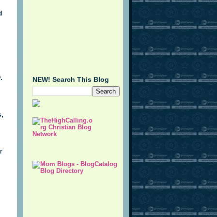
d
n
.
NEW! Search This Blog
,
r