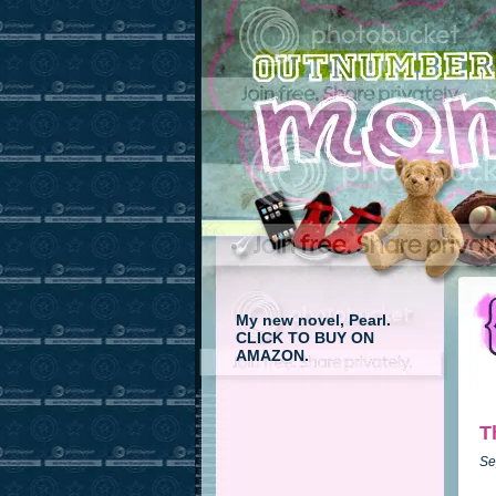
My new novel, Pearl.
CLICK TO BUY ON
AMAZON.
T
Se