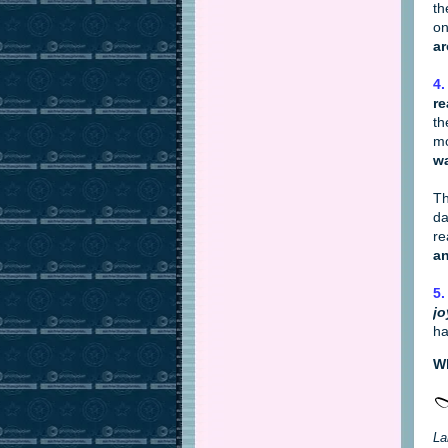
th
on
ar
4.
re
th
mo
wa
Th
da
re
an
5.
jo
ha
Wh
La