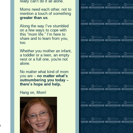
really can’t do it all alone.
Moms need each other, not to
mention a touch of something
greater than us
.
Along the way I’ve stumbled
on a few ways to cope with
this “mom life.” I’m here to
share and to learn from you,
too.
Whether you mother an infant,
a toddler or a teen, an empty
nest or a full one, you're not
alone.
No matter what kind of mom
you are –
no matter what’s
outnumbering you today –
there’s hope and help.
Hang on, Mom!
e