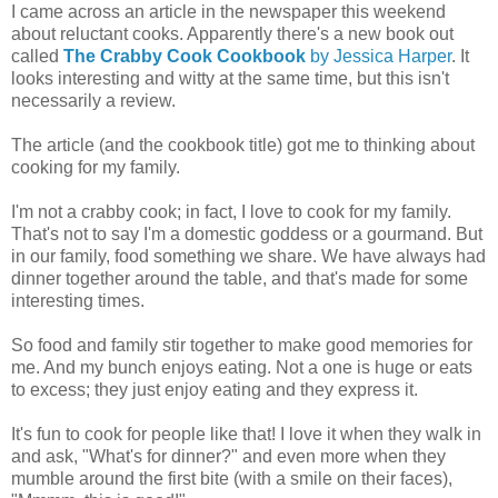
I came across an article in the newspaper this weekend
about reluctant cooks. Apparently there's a new book out
called
The Crabby Cook Cookbook
by Jessica Harper
. It
looks interesting and witty at the same time, but this isn't
necessarily a review.
The article (and the cookbook title) got me to thinking about
cooking for my family.
I'm not a crabby cook; in fact, I love to cook for my family.
That's not to say I'm a domestic goddess or a gourmand. But
in our family, food something we share. We have always had
dinner together around the table, and that's made for some
interesting times.
So food and family stir together to make good memories for
me. And my bunch enjoys eating. Not a one is huge or eats
to excess; they just enjoy eating and they express it.
It's fun to cook for people like that! I love it when they walk in
and ask, "What's for dinner?" and even more when they
mumble around the first bite (with a smile on their faces),