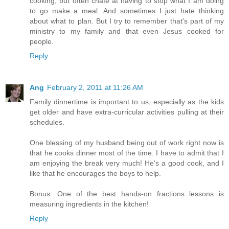
cooking, but often chafe at having to stop what I am doing
to go make a meal. And sometimes I just hate thinking
about what to plan. But I try to remember that's part of my
ministry to my family and that even Jesus cooked for
people.
Reply
Ang
February 2, 2011 at 11:26 AM
Family dinnertime is important to us, especially as the kids
get older and have extra-curricular activities pulling at their
schedules.
One blessing of my husband being out of work right now is
that he cooks dinner most of the time. I have to admit that I
am enjoying the break very much! He's a good cook, and I
like that he encourages the boys to help.
Bonus: One of the best hands-on fractions lessons is
measuring ingredients in the kitchen!
Reply