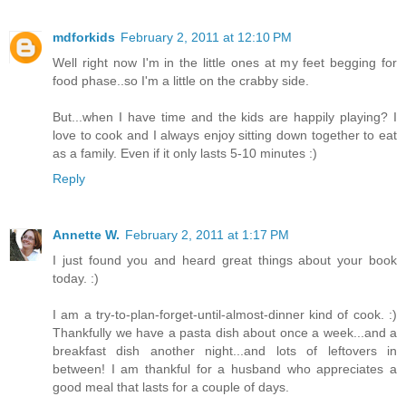
mdforkids
February 2, 2011 at 12:10 PM
Well right now I'm in the little ones at my feet begging for
food phase..so I'm a little on the crabby side.
But...when I have time and the kids are happily playing? I
love to cook and I always enjoy sitting down together to eat
as a family. Even if it only lasts 5-10 minutes :)
Reply
Annette W.
February 2, 2011 at 1:17 PM
I just found you and heard great things about your book
today. :)
I am a try-to-plan-forget-until-almost-dinner kind of cook. :)
Thankfully we have a pasta dish about once a week...and a
breakfast dish another night...and lots of leftovers in
between! I am thankful for a husband who appreciates a
good meal that lasts for a couple of days.