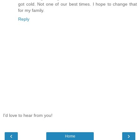
got cold. Not one of our best times. I hope to change that
for my family.
Reply
I'd love to hear from you!
‹
›
Home