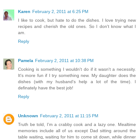
Karen
February 2, 2011 at 6:25 PM
I like to cook, but hate to do the dishes. I love trying new
recipes and cherish the old ones. So I don't know what I
am.
Reply
Pamela
February 2, 2011 at 10:38 PM
Cooking is something I wouldn't do if it wasn't a necessity.
It's more fun if I try something new. My daughter does the
dishes (with my husband's help a lot of the time). I
definately have the best job!
Reply
Unknown
February 2, 2011 at 11:15 PM
Truth be told, I'm a crabby cook and a lazy one. Mealtime
memories include all of us except Dad sitting around the
table waiting, waiting for him to come sit down, while dinner