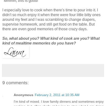
"Mmmm, this is good!"
I especially love to cook when there's time to pour into it. I
didn't so much enjoy it when there were four little bitty ones
around my feet and I was scrambling to change diapers,
supervise homework, and still get food on the table. But
there are even good memories of those crazy days.
So, what about you? What kind of cook are you? What
kind of mealtime memories do you have?
9 comments:
Anonymous
February 2, 2011 at 10:35 AM
I'm kind of mixed. I love family dinners and sometimes enjoy