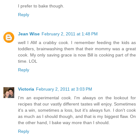
I prefer to bake though.
Reply
Jean Wise
February 2, 2011 at 1:48 PM
well I AM a crabby cook. I remember feeding the kids as
toddlers, brainwashing them that their mommy was a great
cook. My only saving grace is now Bill is cooking part of the
time. LOL
Reply
Victoria
February 2, 2011 at 3:03 PM
I'm an experimental cook. I'm always on the lookout for
recipes that our vastly different tastes will enjoy. Sometimes
it's a win, sometimes a loss, but it's always fun. I don't cook
as much as I should though, and that is my biggest flaw. On
the other hand, I bake way more than I should.
Reply