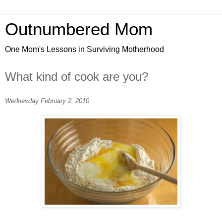
Outnumbered Mom
One Mom's Lessons in Surviving Motherhood
What kind of cook are you?
Wednesday February 2, 2010