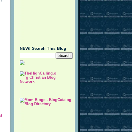
be
NEW! Search This Blog
st