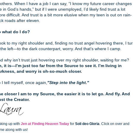
 others. When I have a job I can say, “I know my future career changes
e in God’s hands,” but if I were unemployed, I’d likely find trust a lot
re difficult. And trust is a bit more elusive when my teen is out on rain-
ick roads after eleven.
 what do I do?
look to my right shoulder and, finding no trust angel hovering there, I tu
 the left—to the dark counterpart, worry. And that’s where I camp.
d why isn’t trust just hovering over my right shoulder, waiting for me?
, it is—I’m just too far from the Source to see it. I’m living in
rkness, and worry is oh-so-much closer.
 I tell myself, once again,
"Step into the light."
e closer I am to my Source, the easier it is to let go. And fly. And
ust the Creator.
nking up with
Jen at Finding Heaven Today
for
Soli deo Gloria
. Click on over and
me along with us!