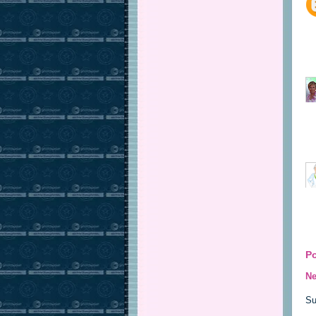
P
Ne
Su