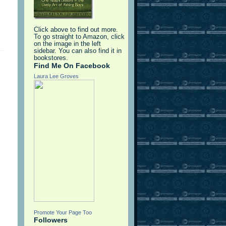
Click above to find out more.
To go straight to Amazon, click
on the image in the left
sidebar. You can also find it in
bookstores.
Find Me On Facebook
Laura Lee Groves
Promote Your Page Too
Followers