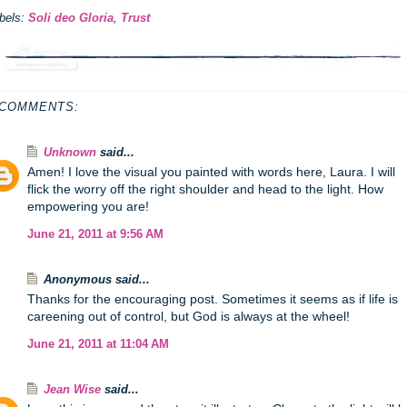
bels:
Soli deo Gloria
,
Trust
 COMMENTS:
Unknown
said...
Amen! I love the visual you painted with words here, Laura. I will
flick the worry off the right shoulder and head to the light. How
empowering you are!
June 21, 2011 at 9:56 AM
Anonymous said...
Thanks for the encouraging post. Sometimes it seems as if life is
careening out of control, but God is always at the wheel!
June 21, 2011 at 11:04 AM
Jean Wise
said...