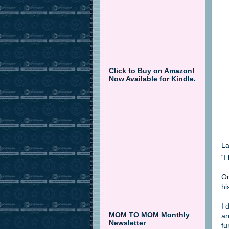
Click to Buy on Amazon!
Now Available for Kindle.
La
“I
On
hi
I 
MOM TO MOM Monthly
ar
Newsletter
fu