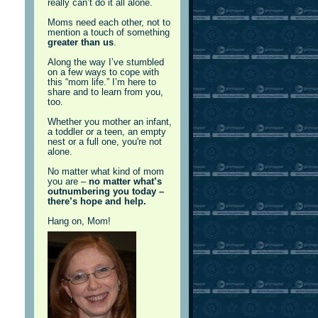
really can’t do it all alone.
Moms need each other, not to
mention a touch of something
greater than us
.
Along the way I’ve stumbled
on a few ways to cope with
this “mom life.” I’m here to
share and to learn from you,
too.
Whether you mother an infant,
a toddler or a teen, an empty
nest or a full one, you're not
alone.
No matter what kind of mom
you are –
no matter what’s
outnumbering you today –
there’s hope and help.
Hang on, Mom!