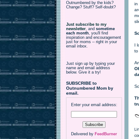
Outnumbered by the kids?
in
Change? Stuff? Self-doubt?
ar
mo
sl
Just subscribe to my
newsletter
,
and
sometime
So
each month
, you'll find
inspiration and encouragement
just for moms -- right in your
I 
email inbox.
to
An
Just sign up by typing your
name and email address
Oh
below. Give it a try!
da
SUBSCRIBE to
So
Outnumbered Mom by
email.
Th
tr
Enter your email address:
Li
Delivered by
FeedBurner
co