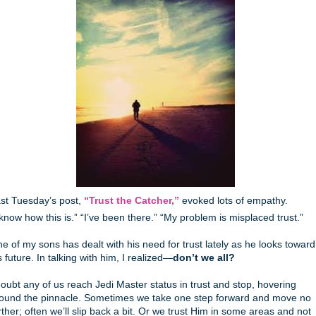
st Tuesday’s post,
“Trust the Catcher,”
evoked lots of empathy.
 know how this is.” “I’ve been there.” “My problem is misplaced trust.”
e of my sons has dealt with his need for trust lately as he looks toward
s future. In talking with him, I realized—
don’t we all?
doubt any of us reach Jedi Master status in trust and stop, hovering
ound the pinnacle. Sometimes we take one step forward and move no
rther; often we’ll slip back a bit. Or we trust Him in some areas and not