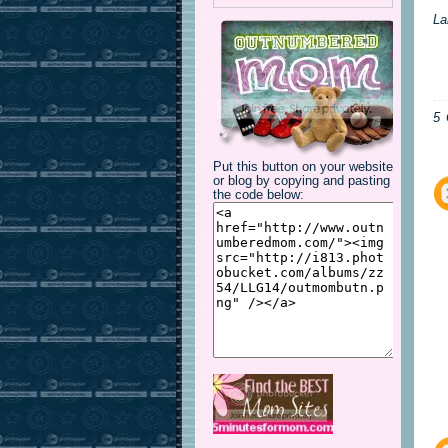
La
5
Put this button on your website
or blog by copying and pasting
the code below: