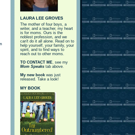
LAURA LEE GROVES
The mother of four boys, a
writer, and a teacher, my heart
is for moms. Ours is the
noblest profession, and we
can't do it all alone. Read on to
rn
help yourself, your family, your
spirit, and to find ways to
reach out to other moms.
TO CONTACT ME
, see my
Mom Speaks
tab above.
My new book
was just
released. Take a look!
MY BOOK