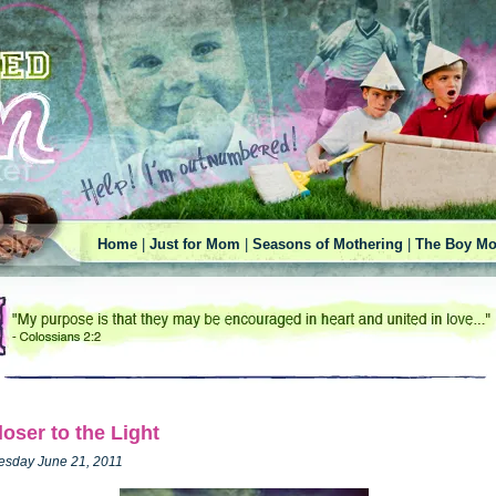
Home
|
Just for Mom
|
Seasons of Mothering
|
The Boy Mo
loser to the Light
esday June 21, 2011