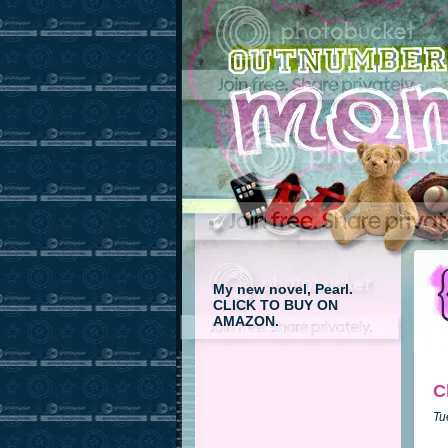
My new novel, Pearl.
CLICK TO BUY ON
AMAZON.
C
Tu