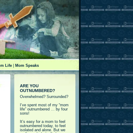
m Life
|
Mom Speaks
ARE YOU
OUTNUMBERED?
Overwhelmed? Surrounded?
I’ve spent most of my “mom
life” outnumbered … by four
sons!
It’s easy for a mom to feel
outnumbered today, to feel
isolated and alone. But we