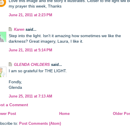
Love this image and the story it illustrates. Closer to the light will 
my prayer this week, Thanks
June 21, 2011 at 2:23 PM
Karen
said...
Step into the light. Isn't it amazing how sometimes we like the
darkness? Great imagery, Laura, I like it.
June 21, 2011 at 5:14 PM
GLENDA CHILDERS
said...
I am so grateful for THE LIGHT.
Fondly,
Glenda
June 25, 2011 at 7:13 AM
ost a Comment
wer Post
Home
Older Po
bscribe to:
Post Comments (Atom)