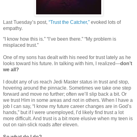
Last Tuesday’s post,
“Trust the Catcher,”
evoked lots of
empathy.
“I know how this is.” “I’ve been there.” “My problem is
misplaced trust.”
One of my sons has dealt with his need for trust lately as he
looks toward his future. In talking with him, I realized—
don’t
we all?
I doubt any of us reach Jedi Master status in trust and stop,
hovering around the pinnacle. Sometimes we take one step
forward and move no further; often we’ll slip back a bit. Or
we trust Him in some areas and not in others. When I have a
job I can say, “I know my future career changes are in God’s
hands,” but if I were unemployed, I’d likely find trust a lot
more difficult. And trust is a bit more elusive when my teen is
out on rain-slick roads after eleven.
So what do I do?