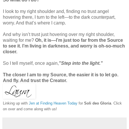
I look to my right shoulder and, finding no trust angel
hovering there, I turn to the left—to the dark counterpart,
worry. And that’s where I camp.
And why isn’t trust just hovering over my right shoulder,
waiting for me?
Oh, it is—I’m just too far from the Source
to see it. I’m living in darkness, and worry is oh-so-much
closer.
So I tell myself, once again,
"Step into the light."
The closer I am to my Source, the easier it is to let go.
And fly. And trust the Creator.
Linking up with
Jen at Finding Heaven Today
for
Soli deo Gloria
. Click
on over and come along with us!