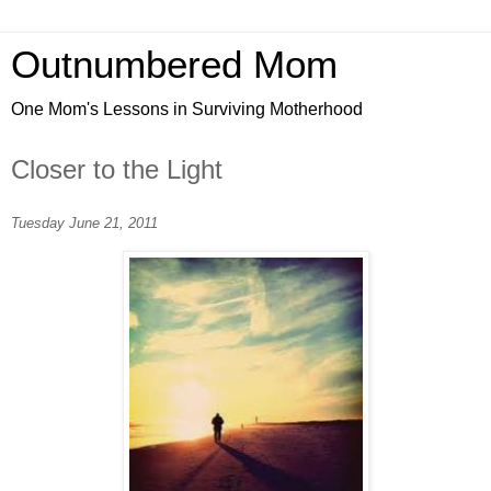
Outnumbered Mom
One Mom's Lessons in Surviving Motherhood
Closer to the Light
Tuesday June 21, 2011