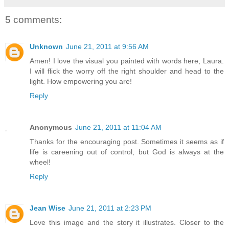
5 comments:
Unknown
June 21, 2011 at 9:56 AM
Amen! I love the visual you painted with words here, Laura.
I will flick the worry off the right shoulder and head to the
light. How empowering you are!
Reply
Anonymous
June 21, 2011 at 11:04 AM
Thanks for the encouraging post. Sometimes it seems as if
life is careening out of control, but God is always at the
wheel!
Reply
Jean Wise
June 21, 2011 at 2:23 PM
Love this image and the story it illustrates. Closer to the