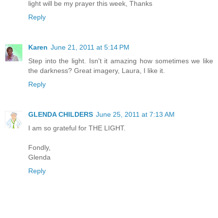
light will be my prayer this week, Thanks
Reply
Karen
June 21, 2011 at 5:14 PM
Step into the light. Isn't it amazing how sometimes we like
the darkness? Great imagery, Laura, I like it.
Reply
GLENDA CHILDERS
June 25, 2011 at 7:13 AM
I am so grateful for THE LIGHT.
Fondly,
Glenda
Reply