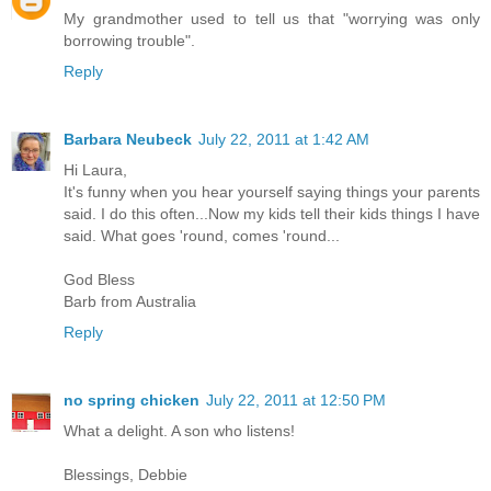
My grandmother used to tell us that "worrying was only
borrowing trouble".
Reply
Barbara Neubeck
July 22, 2011 at 1:42 AM
Hi Laura,
It's funny when you hear yourself saying things your parents
said. I do this often...Now my kids tell their kids things I have
said. What goes 'round, comes 'round...
God Bless
Barb from Australia
Reply
no spring chicken
July 22, 2011 at 12:50 PM
What a delight. A son who listens!
Blessings, Debbie