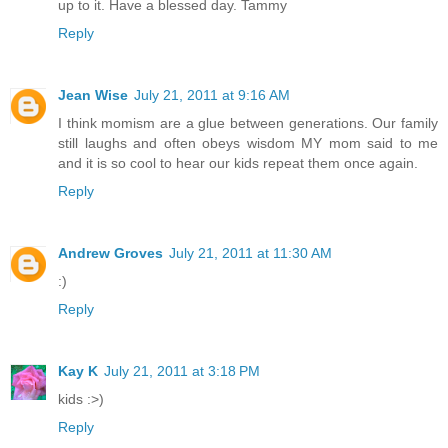
up to it. Have a blessed day. Tammy
Reply
Jean Wise
July 21, 2011 at 9:16 AM
I think momism are a glue between generations. Our family
still laughs and often obeys wisdom MY mom said to me
and it is so cool to hear our kids repeat them once again.
Reply
Andrew Groves
July 21, 2011 at 11:30 AM
:)
Reply
Kay K
July 21, 2011 at 3:18 PM
kids :>)
Reply