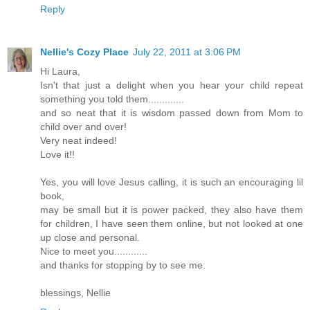
Reply
Nellie's Cozy Place
July 22, 2011 at 3:06 PM
Hi Laura,
Isn't that just a delight when you hear your child repeat
something you told them.............
and so neat that it is wisdom passed down from Mom to
child over and over!
Very neat indeed!
Love it!!
Yes, you will love Jesus calling, it is such an encouraging lil
book,
may be small but it is power packed, they also have them
for children, I have seen them online, but not looked at one
up close and personal.
Nice to meet you............
and thanks for stopping by to see me.
blessings, Nellie