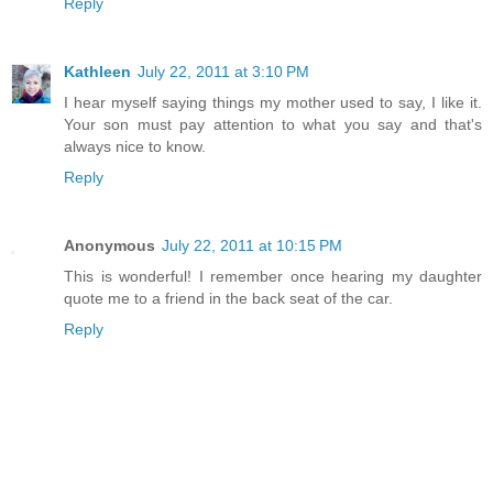
Reply
Kathleen
July 22, 2011 at 3:10 PM
I hear myself saying things my mother used to say, I like it.
Your son must pay attention to what you say and that's
always nice to know.
Reply
Anonymous
July 22, 2011 at 10:15 PM
This is wonderful! I remember once hearing my daughter
quote me to a friend in the back seat of the car.
Reply