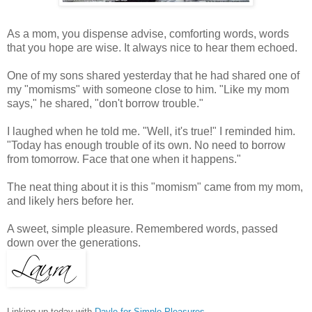
As a mom, you dispense advise, comforting words, words
that you hope are wise. It always nice to hear them echoed.
One of my sons shared yesterday that he had shared one of
my "momisms" with someone close to him. "Like my mom
says," he shared, "don't borrow trouble."
I laughed when he told me. "Well, it's true!" I reminded him.
"Today has enough trouble of its own. No need to borrow
from tomorrow. Face that one when it happens."
The neat thing about it is this "momism" came from my mom,
and likely hers before her.
A sweet, simple pleasure. Remembered words, passed
down over the generations.
Linking up today with
Dayle for Simple Pleasures
.