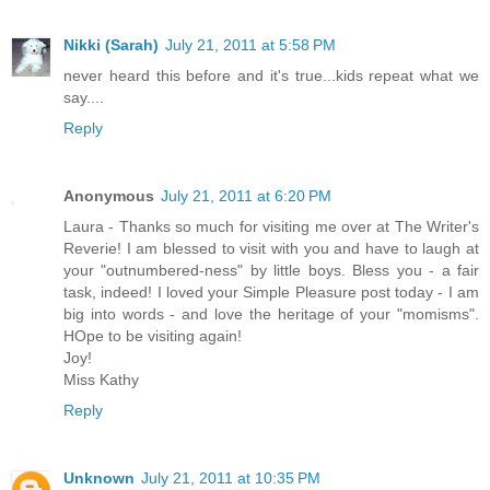
Nikki (Sarah)
July 21, 2011 at 5:58 PM
never heard this before and it's true...kids repeat what we
say....
Reply
Anonymous
July 21, 2011 at 6:20 PM
Laura - Thanks so much for visiting me over at The Writer's
Reverie! I am blessed to visit with you and have to laugh at
your "outnumbered-ness" by little boys. Bless you - a fair
task, indeed! I loved your Simple Pleasure post today - I am
big into words - and love the heritage of your "momisms".
HOpe to be visiting again!
Joy!
Miss Kathy
Reply
Unknown
July 21, 2011 at 10:35 PM