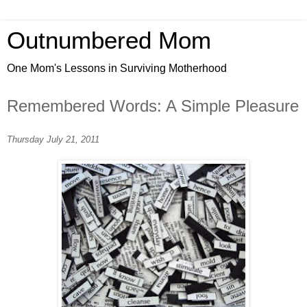
Outnumbered Mom
One Mom's Lessons in Surviving Motherhood
Remembered Words: A Simple Pleasure
Thursday July 21, 2011