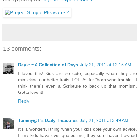
13 comments:
Dayle ~ A Collection of Days
July 21, 2011 at 12:15 AM
I loved this! Kids are so cute, especially when they are
mimicking our better traits. LOL! As for "borrowing trouble," I
think there's even a Scripture to back up that momism.
Gotta love it!
Reply
Tammy@T's Daily Treasures
July 21, 2011 at 3:49 AM
It's a wonderful thing when your kids dole your own advice.
If my kids have ever quoted me, they sure haven't owned